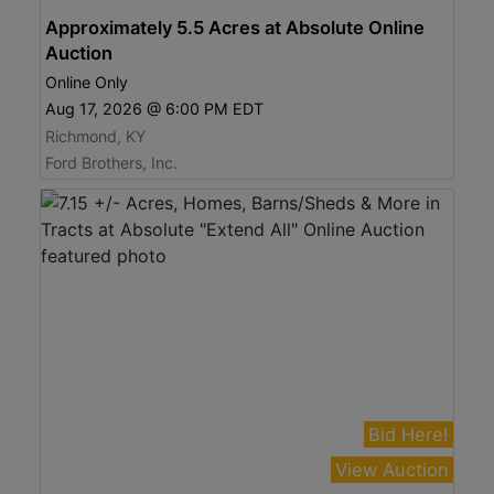
Approximately 5.5 Acres at Absolute Online
Auction
Online Only
Aug 17, 2026 @ 6:00 PM EDT
Richmond, KY
Ford Brothers, Inc.
Bid Here!
View Auction