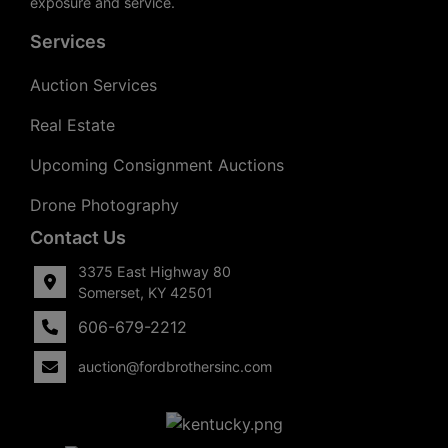
exposure and service.
Services
Auction Services
Real Estate
Upcoming Consignment Auctions
Drone Photography
Contact Us
3375 East Highway 80
Somerset, KY 42501
606-679-2212
auction@fordbrothersinc.com