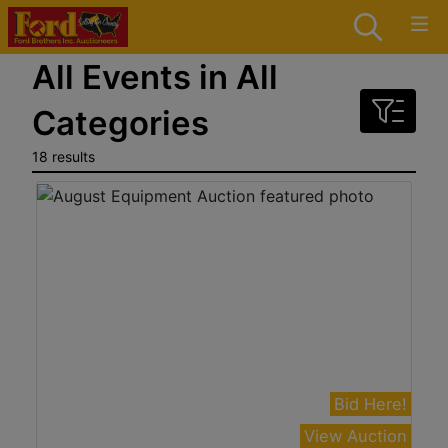
All Events in All
Categories
18 results
Bid Here!
View Auction