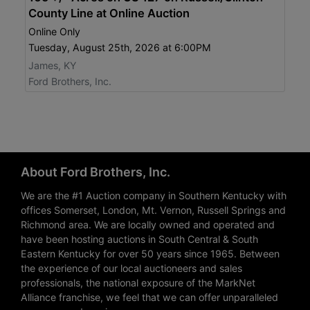
County Line at Online Auction
Online Only
Tuesday, August 25th, 2026 at 6:00PM
James, KY
Ford Brothers, Inc.
About Ford Brothers, Inc.
We are the #1 Auction company in Southern Kentucky with
offices Somerset, London, Mt. Vernon, Russell Springs and
Richmond area. We are locally owned and operated and
have been hosting auctions in South Central & South
Eastern Kentucky for over 50 years since 1965. Between
the experience of our local auctioneers and sales
professionals, the national exposure of the MarkNet
Alliance franchise, we feel that we can offer unparalleled