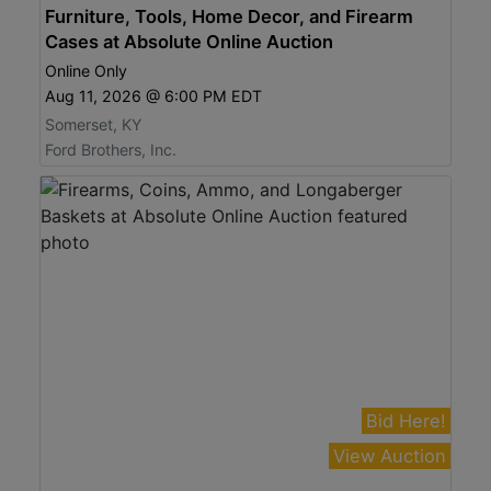
Furniture, Tools, Home Decor, and Firearm
Cases at Absolute Online Auction
Online Only
Aug 11, 2026 @ 6:00 PM EDT
Somerset, KY
Ford Brothers, Inc.
Bid Here!
View Auction