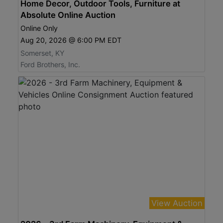
Home Decor, Outdoor Tools, Furniture at
Absolute Online Auction
Online Only
Aug 20, 2026 @ 6:00 PM EDT
Somerset, KY
Ford Brothers, Inc.
View Auction