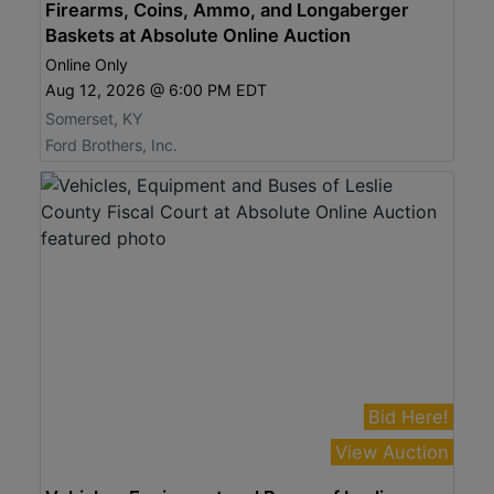
Firearms, Coins, Ammo, and Longaberger
Baskets at Absolute Online Auction
Online Only
Aug 12, 2026 @ 6:00 PM EDT
Somerset, KY
Ford Brothers, Inc.
Bid Here!
View Auction