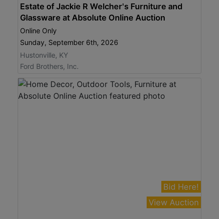
Estate of Jackie R Welcher's Furniture and
Glassware at Absolute Online Auction
Online Only
Sunday, September 6th, 2026
Hustonville, KY
Ford Brothers, Inc.
Bid Here!
View Auction