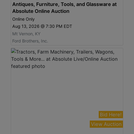
Antiques, Furniture, Tools, and Glassware at
Absolute Online Auction
Online Only
Aug 13, 2026 @ 7:30 PM EDT
Mt Vernon, KY
Ford Brothers, Inc.
Bid Here!
View Auction