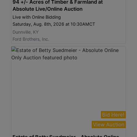
94 +/- Acres of Timber & Farmland at
Absolute Live/Online Auction
Live with Online Bidding
Saturday, Aug. 8th, 2026 at 10:30AMCT
Dunnville, KY
Ford Brothers, Inc.
Bid Here!
View Auction
Estate of Betty Suedmeier - Absolute Online