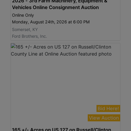
2026 - 3rd Farm Machinery, Equipment &
Vehicles Online Consignment Auction
Online Only
Monday, August 24th, 2026 at 6:00 PM
Somerset, KY
Ford Brothers, Inc.
Bid Here!
View Auction
165 +/- Acres on US 127 on Russell/Clinton