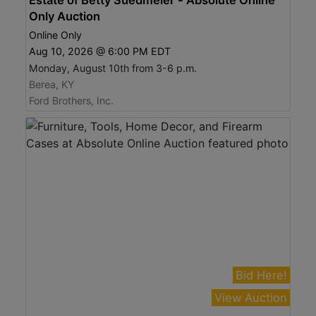
Only Auction
Online Only
Aug 10, 2026 @ 6:00 PM EDT
Monday, August 10th from 3-6 p.m.
Berea, KY
Ford Brothers, Inc.
Bid Here!
View Auction