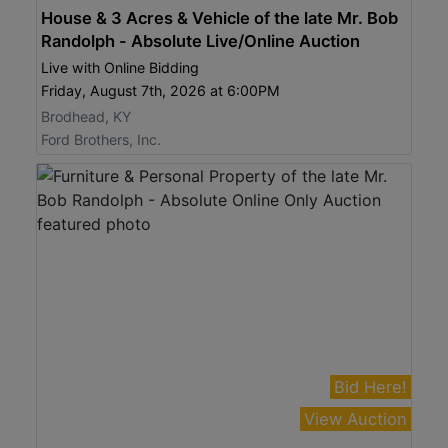
House & 3 Acres & Vehicle of the late Mr. Bob
Randolph - Absolute Live/Online Auction
Live with Online Bidding
Friday, August 7th, 2026 at 6:00PM
Brodhead, KY
Ford Brothers, Inc.
Bid Here!
View Auction