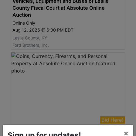
Vehicles, Equipment and Buses of Leslie
County Fiscal Court at Absolute Online
Auction
Online Only
Aug 12, 2026 @ 6:00 PM EDT
Leslie County, KY
Ford Brothers, Inc.
Bid Here!
View Auction
×
Sign up for updates!