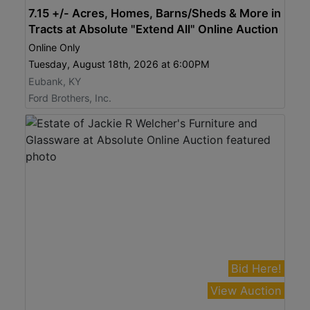
7.15 +/- Acres, Homes, Barns/Sheds & More in
Tracts at Absolute "Extend All" Online Auction
Online Only
Tuesday, August 18th, 2026 at 6:00PM
Eubank, KY
Ford Brothers, Inc.
Bid Here!
View Auction