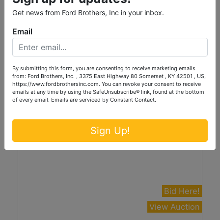
Coins, Currency, Firearms, and Personal
Get news from Ford Brothers, Inc in your inbox.
Property at Absolute Online Auction
Email
Online Only
Thursday, August 13th, 2026 at 6:00PM
Jamestown, KY
By submitting this form, you are consenting to receive marketing emails
Ford Brothers, Inc.
from: Ford Brothers, Inc. , 3375 East Highway 80 Somerset , KY 42501 , US,
https://www.fordbrothersinc.com. You can revoke your consent to receive
emails at any time by using the SafeUnsubscribe® link, found at the bottom
of every email.
Emails are serviced by Constant Contact.
Sign Up!
Bid Here!
View Auction