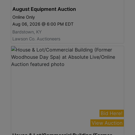
August Equipment Auction
Online Only
Aug 06, 2026 @ 6:00 PM EDT
Bardstown, KY
Lawson Co. Auctioneers
Bid Here!
View Auction