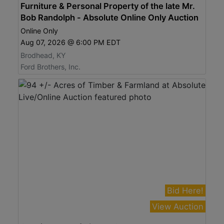
Furniture & Personal Property of the late Mr.
Bob Randolph - Absolute Online Only Auction
Online Only
Aug 07, 2026 @ 6:00 PM EDT
Brodhead, KY
Ford Brothers, Inc.
Bid Here!
View Auction