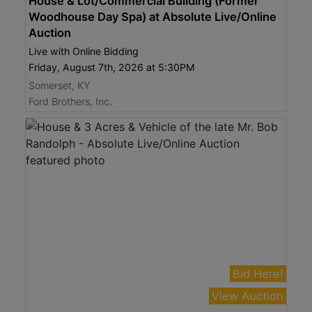
House & Lot/Commercial Building (Former
Woodhouse Day Spa) at Absolute Live/Online
Auction
Live with Online Bidding
Friday, August 7th, 2026 at 5:30PM
Somerset, KY
Ford Brothers, Inc.
Bid Here!
View Auction