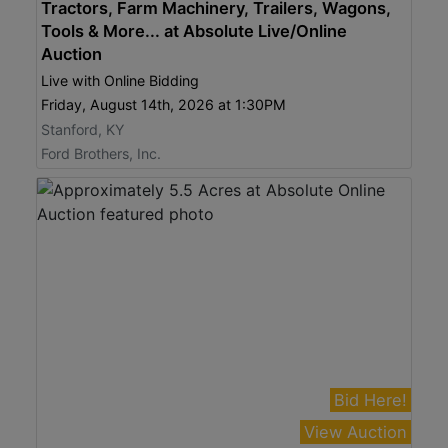
Tractors, Farm Machinery, Trailers, Wagons,
Tools & More... at Absolute Live/Online
Auction
Live with Online Bidding
Friday, August 14th, 2026 at 1:30PM
Stanford, KY
Ford Brothers, Inc.
Bid Here!
View Auction