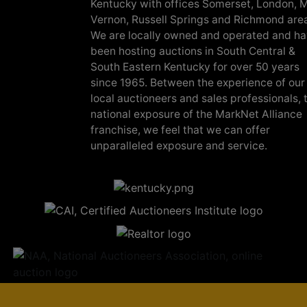
Kentucky with offices Somerset, London, M
Vernon, Russell Springs and Richmond are
We are locally owned and operated and h
been hosting auctions in South Central &
South Eastern Kentucky for over 50 years
since 1965. Between the experience of our
local auctioneers and sales professionals, 
national exposure of the MarkNet Alliance
franchise, we feel that we can offer
unparalleled exposure and service.