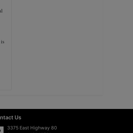
al
 is
ntact Us
3375 East Highway 80