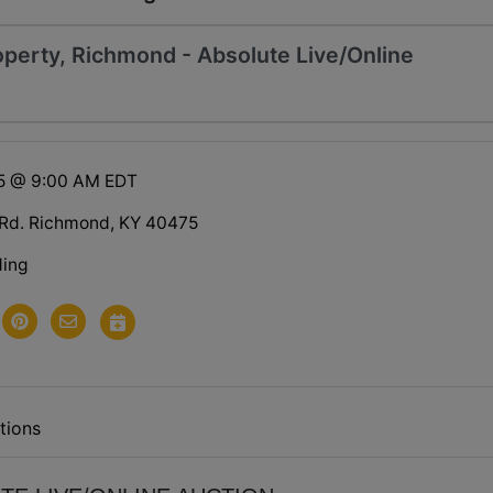
perty, Richmond - Absolute Live/Online
25 @ 9:00 AM EDT
 Rd. Richmond, KY 40475
ding
tions