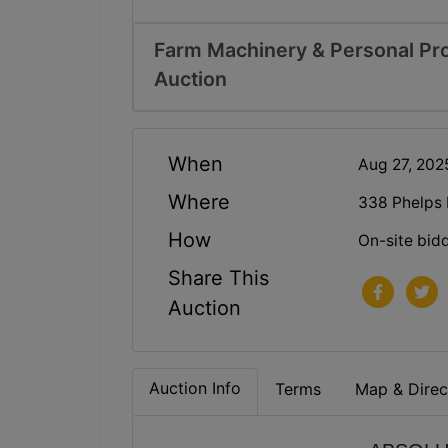
Farm Machinery & Personal Pro
Auction
When
Aug 27, 20
Where
338 Phelps
How
On-site bid
Share This
Auction
Auction Info
Terms
Map & Direc