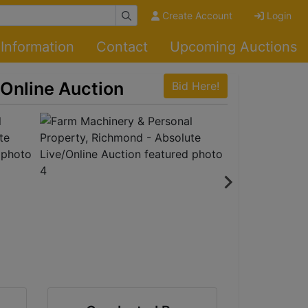
Create Account
Login
Information
Contact
Upcoming Auctions
/Online Auction
Bid Here!