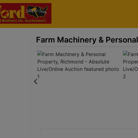
Farm Machinery & Personal