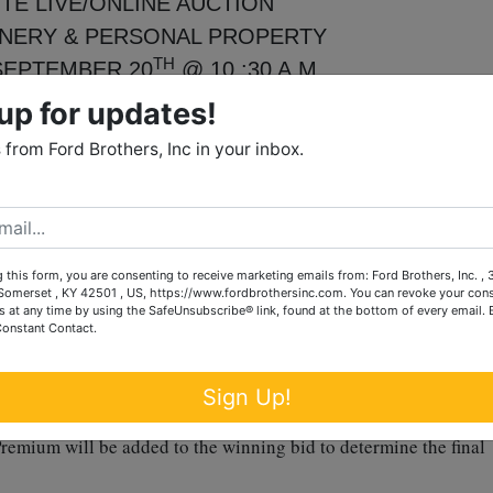
TE LIVE/ONLINE AUCTION
NERY & PERSONAL PROPERTY
TH
SEPTEMBER 20
@ 10 :30 A.M.
ELPS RD., RICHMOND, KY
up for updates!
DHOUSE COMMUNITY
from Ford Brothers, Inc in your inbox.
 drive and Kubota LA194 loader, 1043 hours showing when
 this form, you are consenting to receive marketing emails from: Ford Brothers, Inc. ,
rguson Hesston Series 2745 round baler ~ hay wagon ~ 26’
omerset , KY 42501 , US, https://www.fordbrothersinc.com. You can revoke your cons
110 speed rake ~ Kuhn hay tedder ~ 15’ Wrangler bat wing rot
s at any time by using the SafeUnsubscribe® link, found at the bottom of every email.
Constant Contact.
nks w/ spigots and much, much more.
h
th
& 17
from 3-6 p.m.
Sign Up!
remium will be added to the winning bid to determine the final