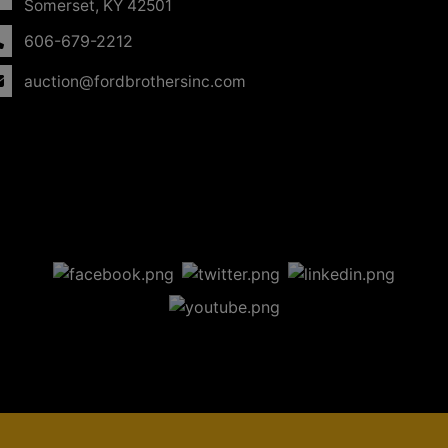
Somerset, KY 42501
606-679-2212
auction@fordbrothersinc.com