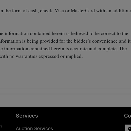
 in the form of cash, check, Visa or MasterCard with an addition
he information contained herein is believed to be correct to the
formation is being provided for the bidder’s convenience and it
the information contained herein is accurate and complete. The
on with no warranties expressed or implied.
Services
Co
n
Auction Services