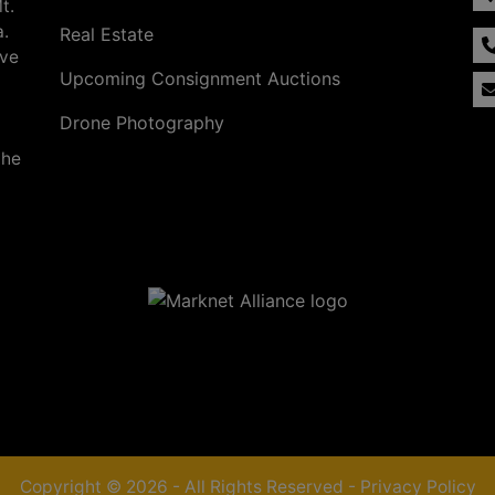
t.
a.
Real Estate
ave
Upcoming Consignment Auctions
Drone Photography
the
Copyright © 2026 - All Rights Reserved -
Privacy Policy