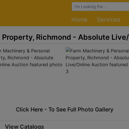
Browse Auctions
Home
Services
 Property, Richmond - Absolute Live
Click Here - To See Full Photo Gallery
View Catalogs