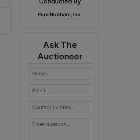
Conducted By
Ford Brothers, Inc.
Ask The
Auctioneer