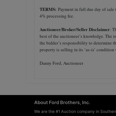
TERMS:
Payment in full due day of sale
4% processing fee.
Auctioneer/Broker/Seller Disclaimer
: T
best of the auctioneer’s knowledge. The in
the bidder’s responsibility to determine 
property is selling in its ‘as-is’ conditi
Danny Ford, Auctioneer
About Ford Brothers, Inc.
We are the #1 Auction company in Souther