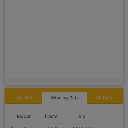
Tract 1,2,5
09/06 06:55AM: Bidder 58 places bid of $654,000.00 on
Tract 2,3,4,5,6
09/06 06:54AM: Bidder 52 places bid of $660,000.00 on
Tract 1,2,5
09/06 06:53AM: Bidder 528 places bid of $64,000.00 on
Tract 1
09/06 06:53AM: Bidder 52 places bid of $640,000.00 on
Tract 1,2,5
09/06 06:52AM: Bidder 504 places bid of $40,000.00 on
Tract 4,6
09/06 06:52AM: Bidder 58 places bid of $631,000.00 on
Tract 2,3,4,5,6
09/06 06:52AM: Bidder 58 places bid of $629,000.00 on
My Bids
Winning Bids
All Bids
Tract 2,3,4,5,6
09/06 06:52AM: Bidder 528 places bid of $46,000.00 on
Tract 1
Bidder
Tracts
Bid
09/06 06:51AM: Bidder 532 places bid of $45,000.00 on
Tract 1