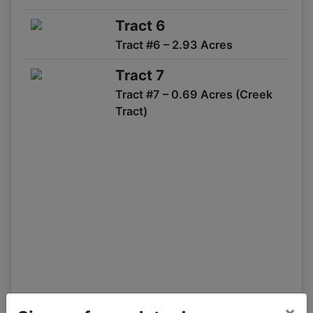
09/06 07:15AM: Bidder 54 places bid of $873,000.00 on
Tract 1,2,3,4,5,6
Tract 6
09/06 07:14AM: Bidder 52 places bid of $805,000.00 on
Tract #6 – 2.93 Acres
Tract 1,2,5
09/06 07:12AM: Bidder 52 places bid of $800,000.00 on
Tract 7
Tract 1,2,5
Tract #7 – 0.69 Acres (Creek
09/06 07:11AM: Bidder 526 places bid of $550,000.00 on
Tract)
Tract 2
09/06 07:10AM: Bidder 52 places bid of $780,000.00 on
Tract 1,2,5
09/06 07:10AM: Bidder 504 places bid of $50,000.00 on
Tract 4,6
09/06 07:10AM: Bidder 58 places bid of $226,000.00 on
Tract 3,4,5,6
09/06 07:09AM: Bidder 54 places bid of $774,000.00 on
Tract 1,2,5
09/06 07:09AM: Bidder 52 places bid of $835,000.00 on
Tract 1,2,3,4,5,6
09/06 07:08AM: Bidder 58 places bid of $217,000.00 on
×