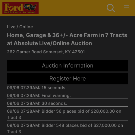
Live / Online
Home, Garage & 36+/- Acre Farm in 7 Tracts
at Absolute Live/Online Auction
262 Garner Road Somerset, KY 42501
Auction Information
Register Here
09/06 07:29AM: 15 seconds.
09/06 07:29AM: Final warning.
09/06 07:28AM: 30 seconds.
09/06 07:28AM: Bidder 56 places bid of $28,000.00 on
Tract 3
09/06 07:28AM: Bidder 548 places bid of $27,000.00 on
Tract 3