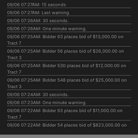
09/06 07:27AM: 15 seconds
09/06 07:27AM: Last warning.
09/06 07:26AM: 30 seconds.
09/06 07:26AM: One minute warning.
09/06 07:25AM: Bidder 63 places bid of $13,000.00 on
Tract 7
09/06 07:25AM: Bidder 56 places bid of $26,000.00 on
Tract 3
09/06 07:25AM: Bidder 530 places bid of $12,000.00 on
Tract 7
09/06 07:25AM: Bidder 548 places bid of $25,000.00 on
Tract 3
09/06 07:24AM: 30 seconds.
09/06 07:23AM: One minute warning.
09/06 07:22AM: Bidder 63 places bid of $11,000.00 on
Tract 7
09/06 07:22AM: Bidder 54 places bid of $823,000.00 on
Tract 1,2,5