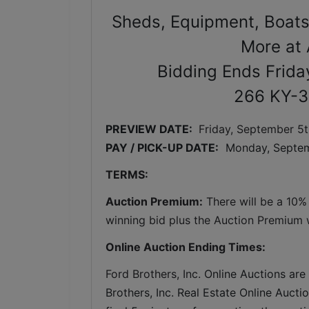
Sheds, Equipment, Boats
More at 
Bidding Ends Frida
266 KY-3
PREVIEW DATE: 
Friday, September 5t
PAY / PICK-UP DATE:
  Monday, Septem
TERMS:
Auction Premium:
 There will be a 10%
winning bid plus the Auction Premium wi
Online Auction Ending Times:
Ford Brothers, Inc. 
Online Auctions are 
Brothers, Inc. Real Estate Online Auctio