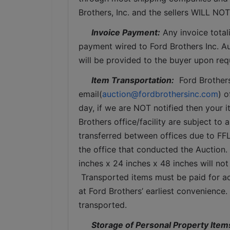
Brothers, Inc. and the sellers WILL NO
Invoice Payment:
 Any invoice total
payment wired to Ford Brothers Inc. Auc
will be provided to the buyer upon req
Item Transportation:
  Ford Brother
email(
auction@fordbrothersinc.com
) o
day, if we are NOT notified then your i
Brothers office/facility are subject to 
transferred between offices due to FFL
the office that conducted the Auction.
inches x 24 inches x 48 inches will not
 Transported items must be paid for ac
at Ford Brothers’ earliest convenience
transported.
Storage of Personal Property Item