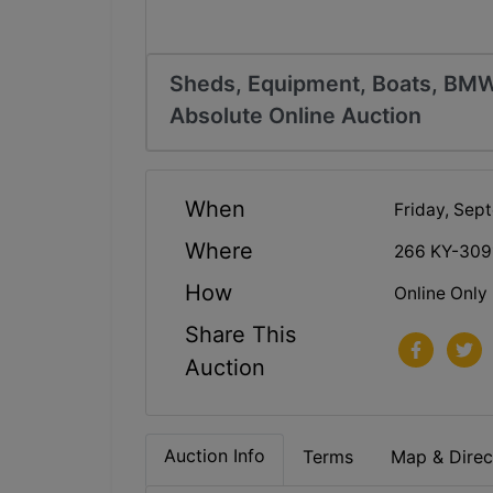
Sheds, Equipment, Boats, BMW
Absolute Online Auction
When
Friday, Sep
Where
266 KY-309
How
Online Only
Share This
Auction
Auction Info
Terms
Map & Direc