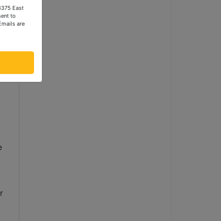
 3375 East
ent to
Emails are
, 
D 
 
 