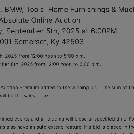
, BMW, Tools, Home Furnishings & Muc
Absolute Online Auction
y, September 5th, 2025 at 6:00PM
091 Somerset, Ky 42503
h, 2025 
from 12:00 noon to 5:00 p.m. 
ber 8th, 2025 from 12:00 noon to 6:00 p.m.
 Auction Premium added to the winning bid.  The sum of the
ll be the sales price.
timed events and all bidding will close at specified time. Fo
ns also have an auto extend feature. If a bid is placed in the