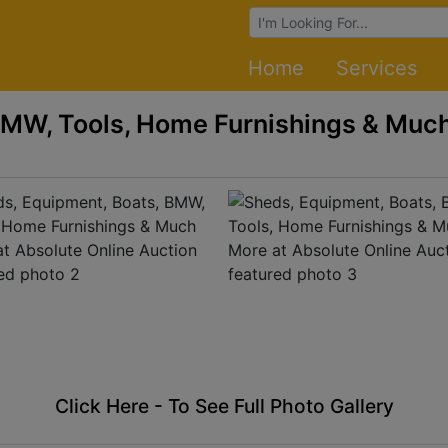
Browse Auctions
Home
Services
BMW, Tools, Home Furnishings & Much
Click Here - To See Full Photo Gallery