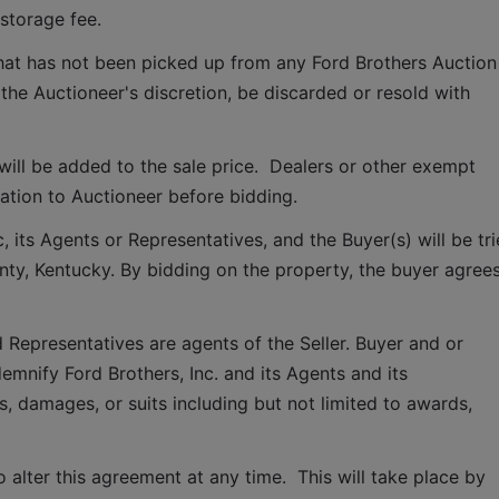
storage fee.
that has not been picked up from any Ford Brothers Auction 
 the Auctioneer's discretion, be discarded or resold with 
ill be added to the sale price.  Dealers or other exempt 
tion to Auctioneer before bidding.
 its Agents or Representatives, and the Buyer(s) will be tri
ounty, Kentucky. By bidding on the property, the buyer agrees
 Representatives are agents of the Seller. Buyer and or 
mnify Ford Brothers, Inc. and its Agents and its 
, damages, or suits including but not limited to awards, 
o alter this agreement at any time.  This will take place by 