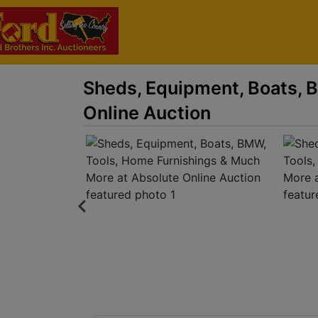
Sheds, Equipment, Boats, 
Online Auction