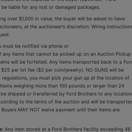
T be liable for any lost or damaged packages.
ing over $1,000 in value, the buyer will be asked to have 
tioneers, at the auctioneer’s discretion. Wiring instructions
uest. 
s must be notified via phone or 
f any items that cannot be picked up on an Auction Pickup 
tems will be forfeited. Any items transported back to a Ford
a $25 per lot fee ($2 per coin/jewelry). NO GUNS will be 
 regulations, you must pick your gun up at the location of 
 Items weighing more than 100 pounds or larger than 24 
 be shipped or transferred by Ford Brothers to any location.
cording to the terms of the auction and will be transported
.  Buyers MAY NOT waive payment until their items are 
s:
 Any item stored at a Ford Brothers facility exceeding 48 