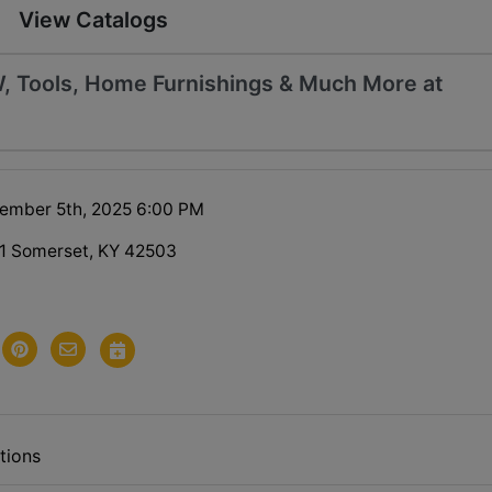
View Catalogs
, Tools, Home Furnishings & Much More at
tember 5th, 2025 6:00 PM
1 Somerset, KY 42503
tions