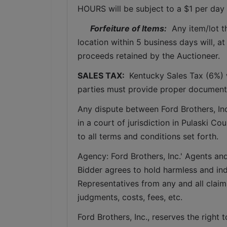
HOURS will be subject to a $1 per day 
Forfeiture of Items:
  Any item/lot 
location within 5 business days will, at
proceeds retained by the Auctioneer. 
SALES TAX: 
 Kentucky Sales Tax (6%) w
parties must provide proper documenta
Any dispute between Ford Brothers, Inc,
in a court of jurisdiction in Pulaski C
to all terms and conditions set forth.
Agency: Ford Brothers, Inc.' Agents and
Bidder agrees to hold harmless and inde
Representatives from any and all claims
judgments, costs, fees, etc.
Ford Brothers, Inc., reserves the right t