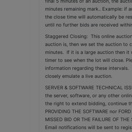
final 5 minutes of an auction, the auct
minutes remaining mark.. Example: if an
the close time will automatically be re
until no further bids are received withi
Staggered Closing:  This online auction
auction is, then we set the auction to c
minutes.  If it is a large auction then 
timer to see when the lot will close. P
information regarding these intervals. 
closely emulate a live auction.
SERVER & SOFTWARE TECHNICAL ISSUES: I
the server, software, or any other onlin
the right to extend bidding, continue
PROVIDING THE SOFTWARE nor FORD 
MISSED BID OR THE FAILURE OF THE
Email notifications will be sent to re