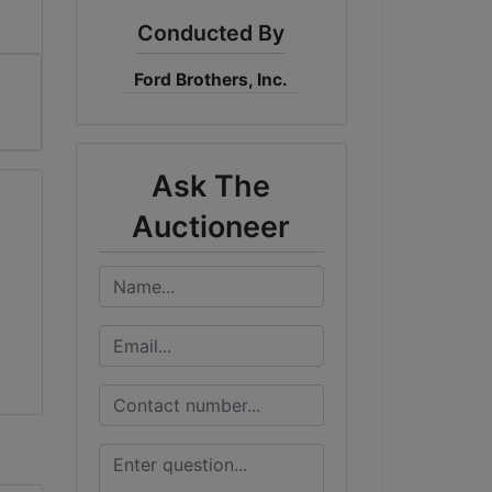
Conducted By
Ford Brothers, Inc.
Ask The
Auctioneer