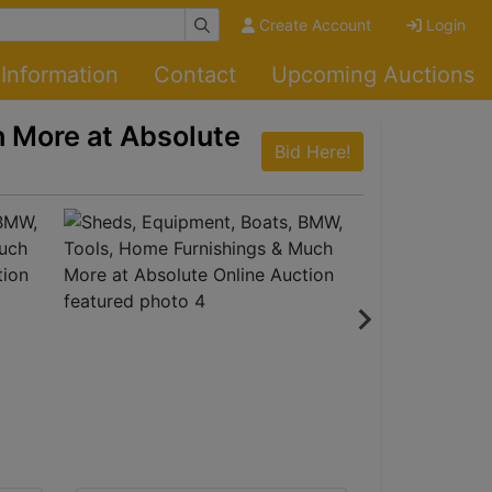
Create Account
Login
Information
Contact
Upcoming Auctions
 More at Absolute
Bid Here!