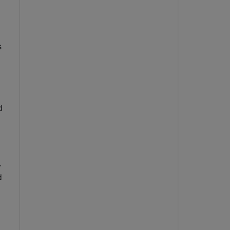
 
 
 
 