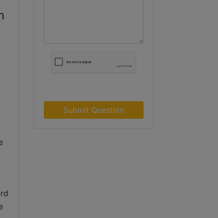
h
Submit Question
 
rd 
 