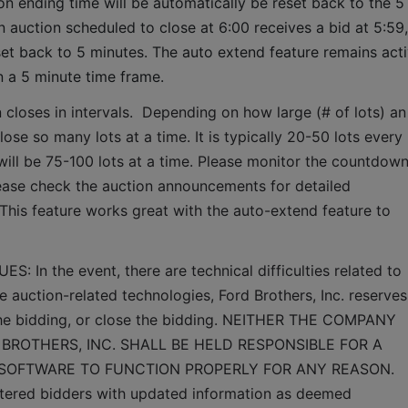
ion ending time will be automatically be reset back to the 5 
 auction scheduled to close at 6:00 receives a bid at 5:59, 
set back to 5 minutes. The auto extend feature remains acti
n a 5 minute time frame.  
 closes in intervals.  Depending on how large (# of lots) an 
lose so many lots at a time. It is typically 20-50 lots every 
it will be 75-100 lots at a time. Please monitor the countdown
lease check the auction announcements for detailed 
 This feature works great with the auto-extend feature to 
n the event, there are technical difficulties related to 
e auction-related technologies, Ford Brothers, Inc. reserves 
 the bidding, or close the bidding. NEITHER THE COMPANY 
BROTHERS, INC. SHALL BE HELD RESPONSIBLE FOR A 
 SOFTWARE TO FUNCTION PROPERLY FOR ANY REASON. 
gistered bidders with updated information as deemed 