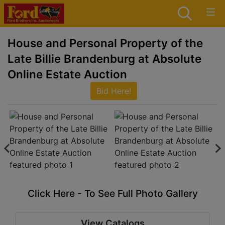
House and Personal Property of the
Late Billie Brandenburg at Absolute
Online Estate Auction
Bid Here!
Click Here - To See Full Photo Gallery
View Catalogs