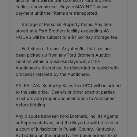
auction and will be transported at Ford Brothers’
earliest convenience. Buyers MAY NOT waive
payment until their items are transported.
Storage of Personal Property Items: Any item
stored at a Ford Brothers facility exceeding 48
HOURS will be subject to a $1 per day storage fee.
Forfeiture of Items: Any item/lot that has not
been picked up from any Ford Brothers Auction
location within 5 business days will, at the
Auctioneer's discretion, be discarded or resold with
proceeds retained by the Auctioneer.
SALES TAX: Kentucky Sales Tax (6%) will be added
to the sale price. Dealers or other exempt parties
must provide proper documentation to Auctioneer
before bidding.
Any dispute between Ford Brothers, Inc, its Agents
or Representatives, and the Buyer(s) will be tried in
a court of jurisdiction in Pulaski County, Kentucky.
By bidding on the property, the buyer agrees to all