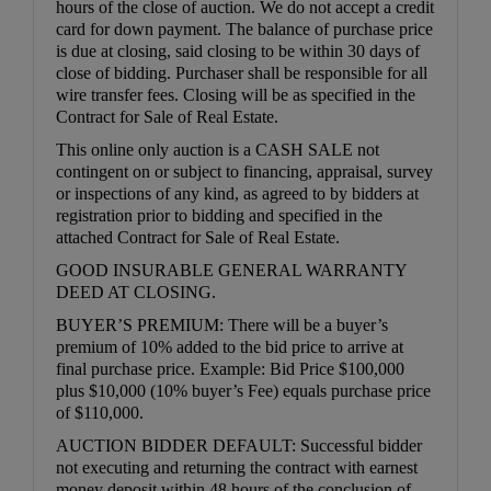
hours of the close of auction. We do not accept a credit
card for down payment. The balance of purchase price
is due at closing, said closing to be within 30 days of
close of bidding. Purchaser shall be responsible for all
wire transfer fees. Closing will be as specified in the
Contract for Sale of Real Estate.
This online only auction is a CASH SALE not
contingent on or subject to financing, appraisal, survey
or inspections of any kind, as agreed to by bidders at
registration prior to bidding and specified in the
attached Contract for Sale of Real Estate.
GOOD INSURABLE GENERAL WARRANTY
DEED AT CLOSING.
BUYER’S PREMIUM: There will be a buyer’s
premium of 10% added to the bid price to arrive at
final purchase price. Example: Bid Price $100,000
plus $10,000 (10% buyer’s Fee) equals purchase price
of $110,000.
AUCTION BIDDER DEFAULT: Successful bidder
not executing and returning the contract with earnest
money deposit within 48 hours of the conclusion of