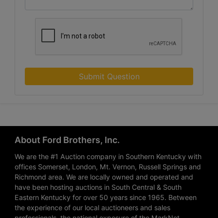
Submit Question
About Ford Brothers, Inc.
We are the #1 Auction company in Southern Kentucky with
offices Somerset, London, Mt. Vernon, Russell Springs and
Richmond area. We are locally owned and operated and
have been hosting auctions in South Central & South
Eastern Kentucky for over 50 years since 1965. Between
the experience of our local auctioneers and sales
professionals, the national exposure of the MarkNet