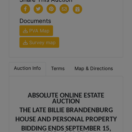
Documents
PVA Map
Survey map
Auction Info
Terms
Map & Directions
ABSOLUTE ONLINE ESTATE
AUCTION
THE LATE BILLIE BRANDENBURG
HOUSE AND PERSONAL PROPERTY
BIDDING ENDS SEPTEMBER 15,