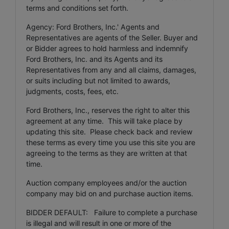
terms and conditions set forth.
Agency: Ford Brothers, Inc.' Agents and
Representatives are agents of the Seller. Buyer and
or Bidder agrees to hold harmless and indemnify
Ford Brothers, Inc. and its Agents and its
Representatives from any and all claims, damages,
or suits including but not limited to awards,
judgments, costs, fees, etc.
Ford Brothers, Inc., reserves the right to alter this
agreement at any time. This will take place by
updating this site. Please check back and review
these terms as every time you use this site you are
agreeing to the terms as they are written at that
time.
Auction company employees and/or the auction
company may bid on and purchase auction items.
BIDDER DEFAULT: Failure to complete a purchase
is illegal and will result in one or more of the