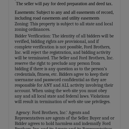
The seller will pay for deed preparation and deed tax.
Easements: Subject to any and all easements of record,
including road easements and utility easements
Zoning: This property is subject to all state and local
zoning ordinances.
Bidder Verification: The identity of all bidders will be
verified, bidding rights are provisional, and if
complete verification is not possible, Ford Brothers,
Inc. will reject the registration, and bidding activity
will be terminated. The Seller and Ford Brothers, Inc.
reserve the right to preclude any person from
bidding if there is any question as to the person’s
credentials, fitness, etc. Bidders agree to keep their
username and password confidential as they are
responsible for ANY and ALL activity involving their
account. When using the web site you must obey
any and all local state and federal laws. Violations
will result in termination of web site use privileges.
Agency: Ford Brothers, Inc.' Agents and
Representatives are agents of the Seller. Buyer and or
Bidder agrees to hold harmless and indemnify Ford
Brothers, Inc. and its Agents and its Representatives