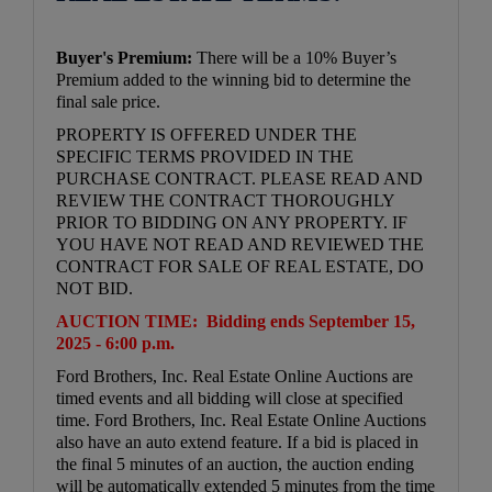
Buyer's Premium:
There will be a 10% Buyer’s
Premium added to the winning bid to determine the
final sale price.
PROPERTY IS OFFERED UNDER THE
SPECIFIC TERMS PROVIDED IN THE
PURCHASE CONTRACT. PLEASE READ AND
REVIEW THE CONTRACT THOROUGHLY
PRIOR TO BIDDING ON ANY PROPERTY. IF
YOU HAVE NOT READ AND REVIEWED THE
CONTRACT FOR SALE OF REAL ESTATE, DO
NOT BID.
AUCTION TIME:
Bidding ends September 15,
2025 - 6:00 p.m.
Ford Brothers, Inc. Real Estate Online Auctions are
timed events and all bidding will close at specified
time. Ford Brothers, Inc. Real Estate Online Auctions
also have an auto extend feature. If a bid is placed in
the final 5 minutes of an auction, the auction ending
will be automatically extended 5 minutes from the time