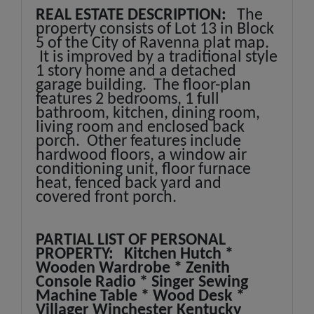
REAL ESTATE DESCRIPTION:
The
property consists of Lot 13 in Block
5 of the City of Ravenna plat map.
It is improved by a traditional style
1 story home and a detached
garage building. The floor-plan
features 2 bedrooms, 1 full
bathroom, kitchen, dining room,
living room and enclosed back
porch. Other features include
hardwood floors, a window air
conditioning unit, floor furnace
heat, fenced back yard and
covered front porch.
PARTIAL LIST OF PERSONAL
PROPERTY: Kitchen Hutch *
Wooden Wardrobe * Zenith
Console Radio * Singer Sewing
Machine Table * Wood Desk *
Villager Winchester Kentucky