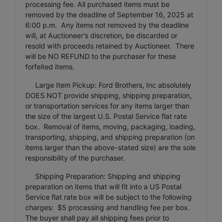
processing fee. All purchased items must be
removed by the deadline of September 16, 2025 at
6:00 p.m. Any items not removed by the deadline
will, at Auctioneer's discretion, be discarded or
resold with proceeds retained by Auctioneer. There
will be NO REFUND to the purchaser for these
forfeited items.
Large Item Pickup: Ford Brothers, Inc absolutely
DOES NOT provide shipping, shipping preparation,
or transportation services for any items larger than
the size of the largest U.S. Postal Service flat rate
box. Removal of items, moving, packaging, loading,
transporting, shipping, and shipping preparation (on
items larger than the above-stated size) are the sole
responsibility of the purchaser.
Shipping Preparation: Shipping and shipping
preparation on items that will fit into a US Postal
Service flat rate box will be subject to the following
charges: $5 processing and handling fee per box.
The buyer shall pay all shipping fees prior to