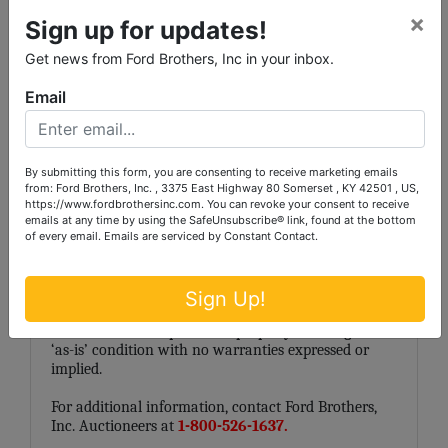
omissions is assumed by the Seller, Ford Brothers,
×
Sign up for updates!
Inc., Agents or Representatives. Conduct of the
auction and increments of bidding are at the
Get news from Ford Brothers, Inc in your inbox.
direction and discretion of the Auctioneer. All
decisions of Ford Brothers, Inc. are final. Any dispute
Email
between Ford Brothers, Inc., its Agents or
Representatives and the Buyer(s) will be tried in a
court of jurisdiction in
Laurel County
, Kentucky. By
bidding on the property, buyer agrees to all terms
By submitting this form, you are consenting to receive marketing emails
and conditions set forth.
from: Ford Brothers, Inc. , 3375 East Highway 80 Somerset , KY 42501 , US,
https://www.fordbrothersinc.com. You can revoke your consent to receive
Auctioneer/Broker/Seller Disclaimer: The
emails at any time by using the SafeUnsubscribe® link, found at the bottom
information contained herein is believed to be
of every email.
Emails are serviced by Constant Contact.
correct to the best of the auctioneer’s knowledge.
The information is being provided for the bidder’s
convenience and it is the bidder’s responsibility to
Sign Up!
determine the information contained herein is
accurate and complete. The property is selling in its
‘as-is’ condition with no warranties expressed or
implied.
For additional information, contact Ford Brothers,
Inc. Auctioneers at
1-800-526-1637.