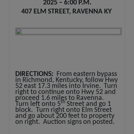
2025 – 6:00 P.M.
407 ELM STREET, RAVENNA KY
DIRECTIONS:
From eastern bypass
in Richmond, Kentucky, follow Hwy
52 east 17.3 miles into Irvine. Turn
right to continue onto Hwy 52 and
proceed 1.6 miles to Ravenna.
th
Turn left onto 5
Street and go 1
block. Turn right onto Elm Street
and go about 200 feet to property
on right. Auction signs on posted.