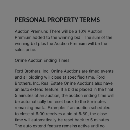
PERSONAL PROPERTY TERMS
Auction Premium: There will be a 10% Auction
Premium added to the winning bid. The sum of the
winning bid plus the Auction Premium will be the
sales price.
Online Auction Ending Times:
Ford Brothers, Inc. Online Auctions are timed events
and all bidding will close at specified time. Ford
Brothers, Inc. Real Estate Online Auctions also have
an auto extend feature. If a bid is placed in the final
5 minutes of an auction, the auction ending time will
be automatically be reset back to the 5 minutes
remaining mark.. Example: if an auction scheduled
to close at 6:00 receives a bid at 5:59, the close
time will automatically be reset back to 5 minutes.
The auto extend feature remains active until no