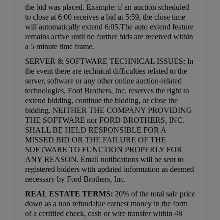
the bid was placed. Example: if an auction scheduled
to close at 6:00 receives a bid at 5:59, the close time
will automatically extend 6:05.The auto extend feature
remains active until no further bids are received within
a 5 minute time frame.
SERVER & SOFTWARE TECHNICAL ISSUES: In
the event there are technical difficulties related to the
server, software or any other online auction-related
technologies, Ford Brothers, Inc. reserves the right to
extend bidding, continue the bidding, or close the
bidding. NEITHER THE COMPANY PROVIDING
THE SOFTWARE nor FORD BROTHERS, INC.
SHALL BE HELD RESPONSIBLE FOR A
MISSED BID OR THE FAILURE OF THE
SOFTWARE TO FUNCTION PROPERLY FOR
ANY REASON. Email notifications will be sent to
registered bidders with updated information as deemed
necessary by Ford Brothers, Inc.
REAL ESTATE TERMS:
20% of the total sale price
down as a non refundable earnest money in the form
of a certified check, cash or wire transfer within 48