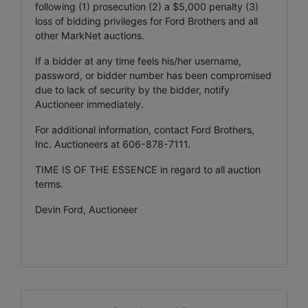
following (1) prosecution (2) a $5,000 penalty (3)
loss of bidding privileges for Ford Brothers and all
other MarkNet auctions.
If a bidder at any time feels his/her username,
password, or bidder number has been compromised
due to lack of security by the bidder, notify
Auctioneer immediately.
For additional information, contact Ford Brothers,
Inc. Auctioneers at 606-878-7111.
TIME IS OF THE ESSENCE in regard to all auction
terms.
Devin Ford, Auctioneer