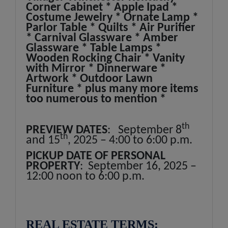
Corner Cabinet * Apple Ipad *
Costume Jewelry * Ornate Lamp *
Parlor Table * Quilts * Air Purifier
* Carnival Glassware * Amber
Glassware * Table Lamps *
Wooden Rocking Chair * Vanity
with Mirror * Dinnerware *
Artwork * Outdoor Lawn
Furniture * plus many more items
too numerous to mention *
th
PREVIEW DATES
: September 8
th
and 15
, 2025 – 4:00 to 6:00 p.m.
PICKUP DATE OF PERSONAL
PROPERTY
: September 16, 2025 –
12:00 noon to 6:00 p.m.
REAL ESTATE TERMS: