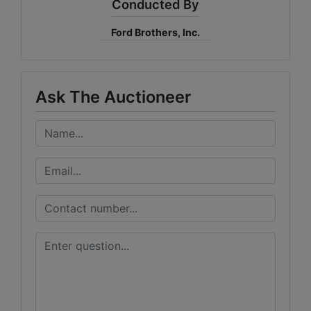
Conducted By
Ford Brothers, Inc.
Ask The Auctioneer