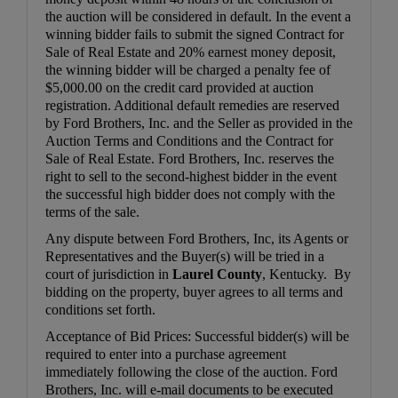
the auction will be considered in default. In the event a
winning bidder fails to submit the signed Contract for
Sale of Real Estate and 20% earnest money deposit,
the winning bidder will be charged a penalty fee of
$5,000.00 on the credit card provided at auction
registration. Additional default remedies are reserved
by Ford Brothers, Inc. and the Seller as provided in the
Auction Terms and Conditions and the Contract for
Sale of Real Estate. Ford Brothers, Inc. reserves the
right to sell to the second-highest bidder in the event
the successful high bidder does not comply with the
terms of the sale.
Any dispute between Ford Brothers, Inc, its Agents or
Representatives and the Buyer(s) will be tried in a
court of jurisdiction in
Laurel County
, Kentucky. By
bidding on the property, buyer agrees to all terms and
conditions set forth.
Acceptance of Bid Prices: Successful bidder(s) will be
required to enter into a purchase agreement
immediately following the close of the auction. Ford
Brothers, Inc. will e-mail documents to be executed