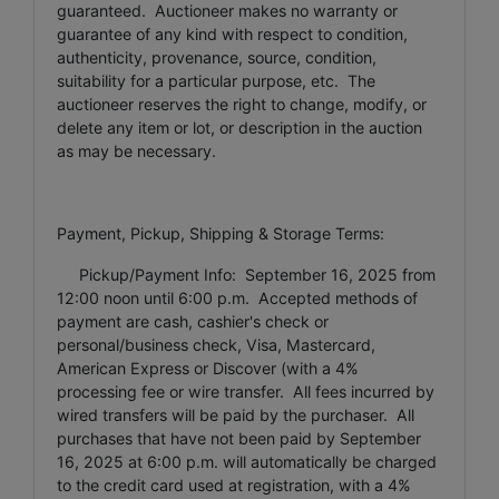
guaranteed. Auctioneer makes no warranty or
guarantee of any kind with respect to condition,
authenticity, provenance, source, condition,
suitability for a particular purpose, etc. The
auctioneer reserves the right to change, modify, or
delete any item or lot, or description in the auction
as may be necessary.
Payment, Pickup, Shipping & Storage Terms:
Pickup/Payment Info: September 16, 2025 from
12:00 noon until 6:00 p.m. Accepted methods of
payment are cash, cashier's check or
personal/business check, Visa, Mastercard,
American Express or Discover (with a 4%
processing fee or wire transfer. All fees incurred by
wired transfers will be paid by the purchaser. All
purchases that have not been paid by September
16, 2025 at 6:00 p.m. will automatically be charged
to the credit card used at registration, with a 4%