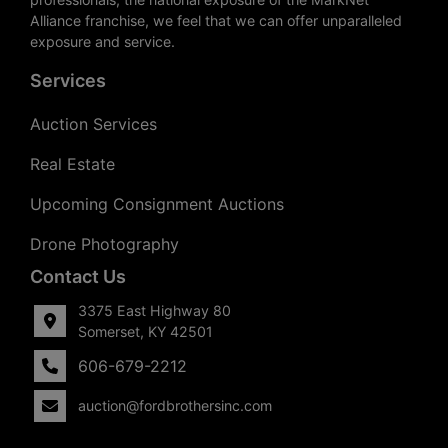
Alliance franchise, we feel that we can offer unparalleled
exposure and service.
Services
Auction Services
Real Estate
Upcoming Consignment Auctions
Drone Photography
Contact Us
3375 East Highway 80
Somerset, KY 42501
606-679-2212
auction@fordbrothersinc.com