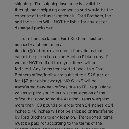
shipping. The shipping insurance is available
through most shipping companies and would be the
expense of the buyer (optional). Ford Brothers, Inc.
and the sellers WILL NOT be liable for any lost or
damaged packages.
Item Transportation: Ford Brothers must be
notified via phone or email
(
london@fordrothersinc.com
) of any items that
cannot be picked up on an Auction Pickup day, if
we are NOT notified then your items will be
forfeited. Any items transported back to a Ford
Brothers office/facility are subject to a $25 per lot
fee ($2 per coin/jewelry). NO GUNS will be
transferred between offices due to FFL regulations,
you must pick your gun up at the location of the
office that conducted the Auction. Items weighing
more than 100 pounds or larger than 24 inches x 24
inches x 48 inches will not be shipped or transferred
by Ford Brothers to any location. Transported items
must be paid for according to the terms of the