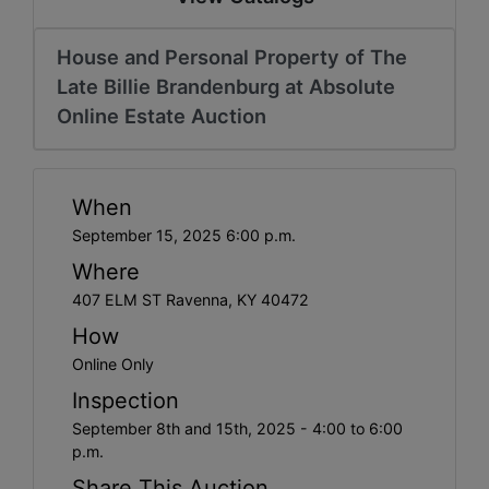
House and Personal Property of The
Late Billie Brandenburg at Absolute
Online Estate Auction
When
September 15, 2025 6:00 p.m.
Where
407 ELM ST Ravenna, KY 40472
How
Online Only
Inspection
September 8th and 15th, 2025 - 4:00 to 6:00
p.m.
Share This Auction