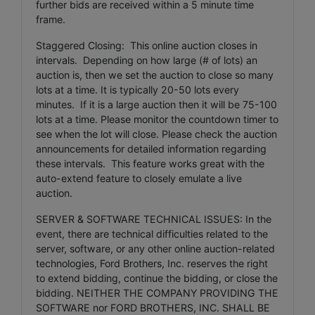
further bids are received within a 5 minute time
frame.
Staggered Closing: This online auction closes in
intervals. Depending on how large (# of lots) an
auction is, then we set the auction to close so many
lots at a time. It is typically 20-50 lots every
minutes. If it is a large auction then it will be 75-100
lots at a time. Please monitor the countdown timer to
see when the lot will close. Please check the auction
announcements for detailed information regarding
these intervals. This feature works great with the
auto-extend feature to closely emulate a live
auction.
SERVER & SOFTWARE TECHNICAL ISSUES: In the
event, there are technical difficulties related to the
server, software, or any other online auction-related
technologies, Ford Brothers, Inc. reserves the right
to extend bidding, continue the bidding, or close the
bidding. NEITHER THE COMPANY PROVIDING THE
SOFTWARE nor FORD BROTHERS, INC. SHALL BE