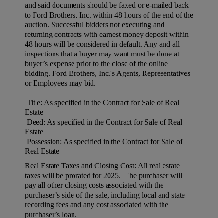
and said documents should be faxed or e-mailed back
to Ford Brothers, Inc. within 48 hours of the end of the
auction. Successful bidders not executing and
returning contracts with earnest money deposit within
48 hours will be considered in default. Any and all
inspections that a buyer may want must be done at
buyer’s expense prior to the close of the online
bidding. Ford Brothers, Inc.'s Agents, Representatives
or Employees may bid.
Title: As specified in the Contract for Sale of Real
Estate
Deed: As specified in the Contract for Sale of Real
Estate
Possession: As specified in the Contract for Sale of
Real Estate
Real Estate Taxes and Closing Cost: All real estate
taxes will be prorated for 2025. The purchaser will
pay all other closing costs associated with the
purchaser’s side of the sale, including local and state
recording fees and any cost associated with the
purchaser’s loan.