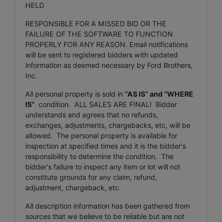
HELD
RESPONSIBLE FOR A MISSED BID OR THE
FAILURE OF THE SOFTWARE TO FUNCTION
PROPERLY FOR ANY REASON. Email notifications
will be sent to registered bidders with updated
information as deemed necessary by Ford Brothers,
Inc.
All personal property is sold in
“AS IS” and “WHERE
IS”
condition. ALL SALES ARE FINAL! Bidder
understands and agrees that no refunds,
exchanges, adjustments, chargebacks, etc, will be
allowed. The personal property is available for
inspection at specified times and it is the bidder's
responsibility to determine the condition. The
bidder's failure to inspect any item or lot will not
constitute grounds for any claim, refund,
adjustment, chargeback, etc.
All description information has been gathered from
sources that we believe to be reliable but are not