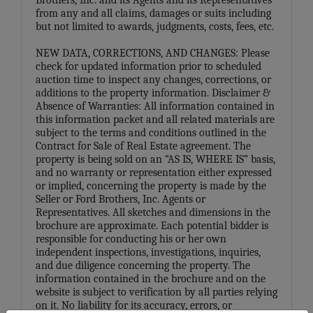
from any and all claims, damages or suits including
but not limited to awards, judgments, costs, fees, etc.
NEW DATA, CORRECTIONS, AND CHANGES: Please
check for updated information prior to scheduled
auction time to inspect any changes, corrections, or
additions to the property information. Disclaimer &
Absence of Warranties: All information contained in
this information packet and all related materials are
subject to the terms and conditions outlined in the
Contract for Sale of Real Estate agreement. The
property is being sold on an “AS IS, WHERE IS” basis,
and no warranty or representation either expressed
or implied, concerning the property is made by the
Seller or Ford Brothers, Inc. Agents or
Representatives. All sketches and dimensions in the
brochure are approximate. Each potential bidder is
responsible for conducting his or her own
independent inspections, investigations, inquiries,
and due diligence concerning the property. The
information contained in the brochure and on the
website is subject to verification by all parties relying
on it. No liability for its accuracy, errors, or