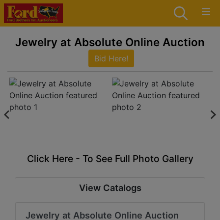
Jewelry at Absolute Online Auction
Bid Here!
Click Here - To See Full Photo Gallery
View Catalogs
Jewelry at Absolute Online Auction