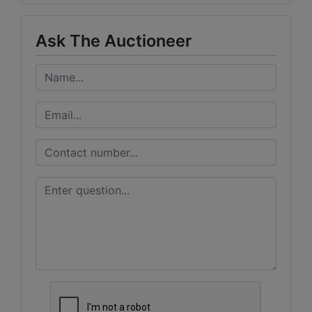
Ask The Auctioneer