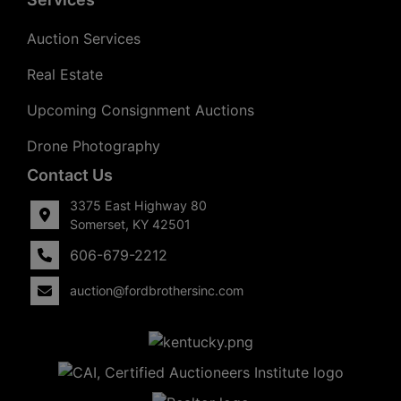
Auction Services
Real Estate
Upcoming Consignment Auctions
Drone Photography
Contact Us
3375 East Highway 80
Somerset, KY 42501
606-679-2212
auction@fordbrothersinc.com