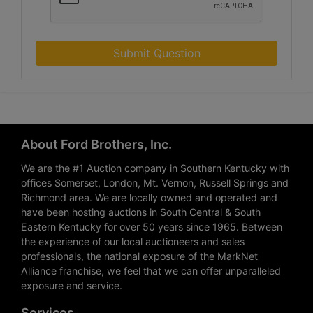
Submit Question
About Ford Brothers, Inc.
We are the #1 Auction company in Southern Kentucky with
offices Somerset, London, Mt. Vernon, Russell Springs and
Richmond area. We are locally owned and operated and
have been hosting auctions in South Central & South
Eastern Kentucky for over 50 years since 1965. Between
the experience of our local auctioneers and sales
professionals, the national exposure of the MarkNet
Alliance franchise, we feel that we can offer unparalleled
exposure and service.
Services