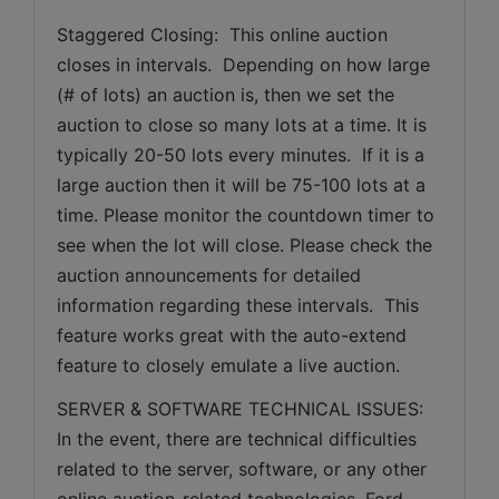
Staggered Closing:  This online auction 
closes in intervals.  Depending on how large 
(# of lots) an auction is, then we set the 
auction to close so many lots at a time. It is 
typically 20-50 lots every minutes.  If it is a 
large auction then it will be 75-100 lots at a 
time. Please monitor the countdown timer to 
see when the lot will close. Please check the 
auction announcements for detailed 
information regarding these intervals.  This 
feature works great with the auto-extend 
feature to closely emulate a live auction.
SERVER & SOFTWARE TECHNICAL ISSUES: 
In the event, there are technical difficulties 
related to the server, software, or any other 
online auction-related technologies, Ford 