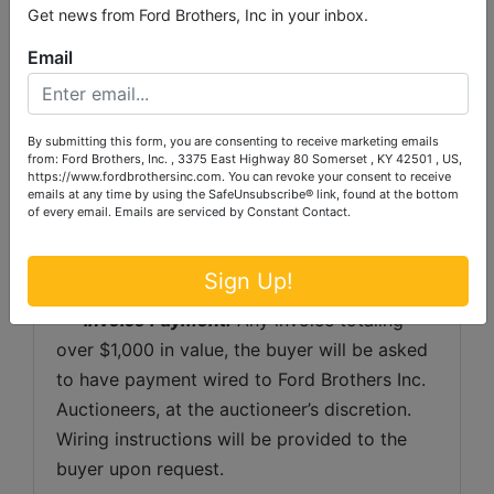
shipping preparation on items that will fit 
Get news from Ford Brothers, Inc in your inbox.
into a US Postal Service flat rate box will be 
Email
subject to the following charges:  $10 
processing and handling fee per box. The 
buyer shall pay all shipping fees prior to 
By submitting this form, you are consenting to receive marketing emails
shipping.  The shipping insurance is available 
from: Ford Brothers, Inc. , 3375 East Highway 80 Somerset , KY 42501 , US,
https://www.fordbrothersinc.com. You can revoke your consent to receive
through most shipping companies and would 
emails at any time by using the SafeUnsubscribe® link, found at the bottom
of every email.
Emails are serviced by Constant Contact.
be the expense of the buyer (optional).  Ford 
Brothers, Inc. and the sellers WILL NOT be 
liable for any lost or damaged packages.
Sign Up!
Invoice Payment:
 Any invoice totaling 
over $1,000 in value, the buyer will be asked 
to have payment wired to Ford Brothers Inc. 
Auctioneers, at the auctioneer’s discretion. 
Wiring instructions will be provided to the 
buyer upon request. 