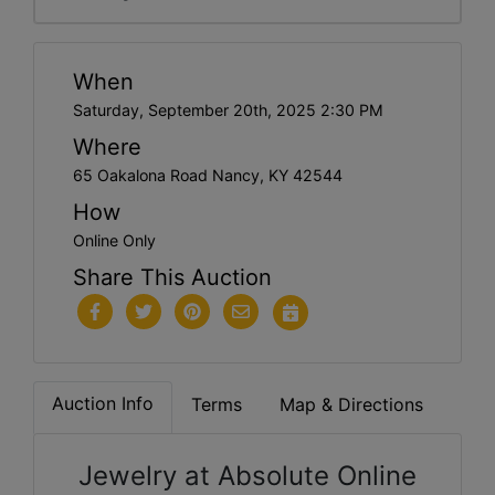
When
Saturday, September 20th, 2025 2:30 PM
Where
65 Oakalona Road Nancy, KY 42544
How
Online Only
Share This Auction
Auction Info
Terms
Map & Directions
Jewelry at Absolute Online