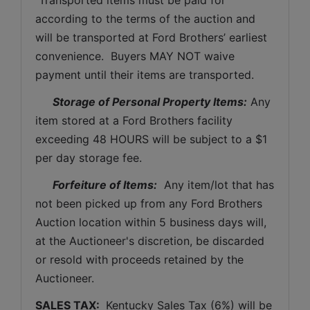
according to the terms of the auction and 
will be transported at Ford Brothers’ earliest 
convenience.  Buyers MAY NOT waive 
payment until their items are transported.
Storage of Personal Property Items:
 Any 
item stored at a Ford Brothers facility 
exceeding 48 HOURS will be subject to a $1 
per day storage fee.
Forfeiture of Items:
  Any item/lot that has 
not been picked up from any Ford Brothers 
Auction location within 5 business days will, 
at the Auctioneer's discretion, be discarded 
or resold with proceeds retained by the 
Auctioneer. 
SALES TAX: 
 Kentucky Sales Tax (6%) will be 