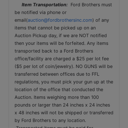
Item Transportation:
  Ford Brothers must 
be notified via phone or 
email(
auction@fordbrothersinc.com
) of any 
items that cannot be picked up on an 
Auction Pickup day, if we are NOT notified 
then your items will be forfeited. Any items 
transported back to a Ford Brothers 
office/facility are charged a $25 per lot fee 
($5 per lot of coin/jewelry). NO GUNS will be 
transferred between offices due to FFL 
regulations, you must pick your gun up at the 
location of the office that conducted the 
Auction. Items weighing more than 100 
pounds or larger than 24 inches x 24 inches 
x 48 inches will not be shipped or transferred 
by Ford Brothers to any location. 
 Transported items must be paid for 