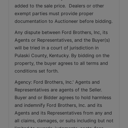
added to the sale price.  Dealers or other 
exempt parties must provide proper 
documentation to Auctioneer before bidding.
Any dispute between Ford Brothers, Inc, its 
Agents or Representatives, and the Buyer(s) 
will be tried in a court of jurisdiction in 
Pulaski County, Kentucky. By bidding on the 
property, the buyer agrees to all terms and 
conditions set forth.
Agency: Ford Brothers, Inc.' Agents and 
Representatives are agents of the Seller. 
Buyer and or Bidder agrees to hold harmless 
and indemnify Ford Brothers, Inc. and its 
Agents and its Representatives from any and 
all claims, damages, or suits including but not 