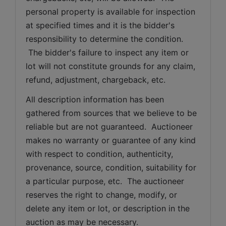
personal property is available for inspection 
at specified times and it is the bidder's 
responsibility to determine the condition. 
 The bidder's failure to inspect any item or 
lot will not constitute grounds for any claim, 
refund, adjustment, chargeback, etc. 
All description information has been 
gathered from sources that we believe to be 
reliable but are not guaranteed.  Auctioneer 
makes no warranty or guarantee of any kind 
with respect to condition, authenticity, 
provenance, source, condition, suitability for 
a particular purpose, etc.  The auctioneer 
reserves the right to change, modify, or 
delete any item or lot, or description in the 
auction as may be necessary.