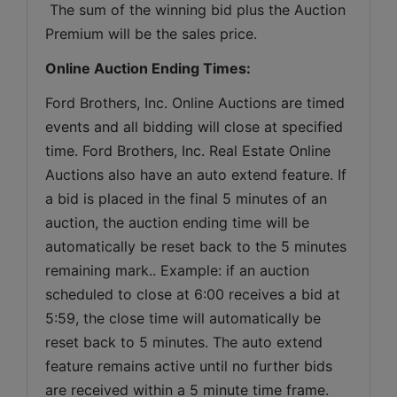
 The sum of the winning bid plus the Auction 
Premium will be the sales price.
Online Auction Ending Times:
Ford Brothers, Inc. 
Online Auctions are timed 
events and all bidding will close at specified 
time. Ford Brothers, Inc. Real Estate Online 
Auctions also have an auto extend feature. If 
a bid is placed in the final 5 minutes of an 
auction, the auction ending time will be 
automatically be reset back to the 5 minutes 
remaining mark.. Example: if an auction 
scheduled to close at 6:00 receives a bid at 
5:59, the close time will automatically be 
reset back to 5 minutes. The auto extend 
feature remains active until no further bids 
are received within a 5 minute time frame.  