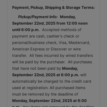
Payment, Pickup, Shipping & Storage Terms:
Pickup/Payment Info: 
Monday, 
September 22nd, 2025 
from 12:00 noon 
until 6:00 p.m.
  Accepted methods of 
payment are cash, cashier's check or 
personal/business check, Visa, Mastercard, 
American Express or Discover or wire 
transfer.  All fees incurred by wired transfers 
will be paid by the purchaser.  All purchases 
that have not been paid by
Monday, 
September 22nd, 2025 
at 6:00 p.m. 
will 
automatically be charged to the credit card 
used at registration. All purchased items 
must be removed by the deadline of 
Monday, September 22nd, 2025 
at 6:00 
p.m. 
 Any items not removed by the deadline 