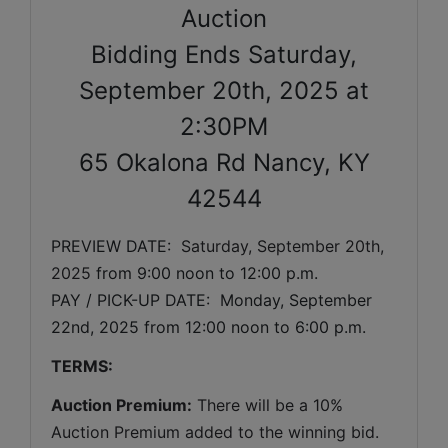
Auction
Bidding Ends Saturday,
September 20th, 2025 at
2:30PM
65 Okalona Rd Nancy, KY
42544
PREVIEW DATE:  
Saturday, September 20th, 
2025 
from 9:00 noon to 12:00 p.m. 
PAY / PICK-UP DATE:  Monday, September 
22nd, 2025 from 12:00 noon to 6:00 p.m.
TERMS:
Auction Premium:
 There will be a 10% 
Auction Premium added to the winning bid. 