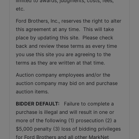
limited to awards, judgments, costs, fees, 
etc.
Ford Brothers, Inc., reserves the right to alter 
this agreement at any time.  This will take 
place by updating this site.  Please check 
back and review these terms as every time 
you use this site you are agreeing to the 
terms as they are written at that time.
Auction company employees and/or the 
auction company may bid on and purchase 
auction items.
BIDDER DEFAULT: 
  Failure to complete a 
purchase is illegal and will result in one or 
more of the following (1) prosecution (2) a 
$5,000 penalty (3) loss of bidding privileges 
for Ford Brothers and all other MarkNet 