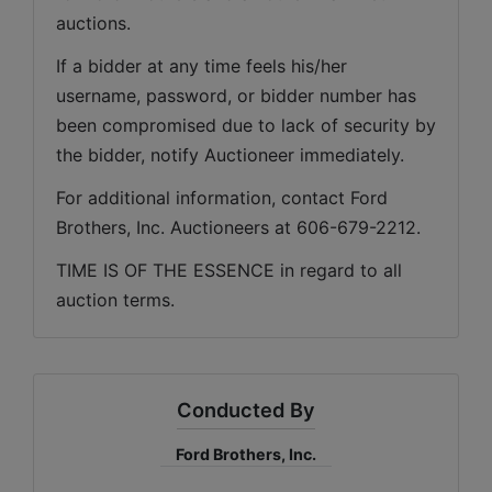
auctions. 
If a bidder at any time feels his/her 
username, password, or bidder number has 
been compromised due to lack of security by 
the bidder, notify Auctioneer immediately.
For additional information, contact Ford 
Brothers, Inc. Auctioneers at 606-679-2212.
TIME IS OF THE ESSENCE in regard to all 
auction terms.
Conducted By
Ford Brothers, Inc.