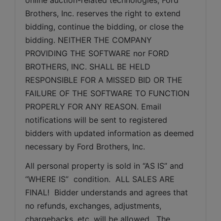
Brothers, Inc. reserves the right to extend 
bidding, continue the bidding, or close the 
bidding. NEITHER THE COMPANY 
PROVIDING THE SOFTWARE nor FORD 
BROTHERS, INC. SHALL BE HELD 
RESPONSIBLE FOR A MISSED BID OR THE 
FAILURE OF THE SOFTWARE TO FUNCTION 
PROPERLY FOR ANY REASON. Email 
notifications will be sent to registered 
bidders with updated information as deemed 
necessary by Ford Brothers, Inc.
All personal property is sold in “AS IS” and 
“WHERE IS”  condition.  ALL SALES ARE 
FINAL!  Bidder understands and agrees that 
no refunds, exchanges, adjustments, 
chargebacks, etc, will be allowed.  The 