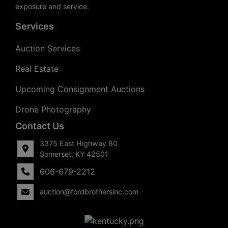
exposure and service.
Services
Auction Services
Real Estate
Upcoming Consignment Auctions
Drone Photography
Contact Us
3375 East Highway 80
Somerset, KY 42501
606-679-2212
auction@fordbrothersinc.com