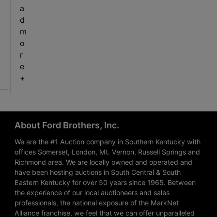
a
d
m
o
r
e
+
About Ford Brothers, Inc.
We are the #1 Auction company in Southern Kentucky with
offices Somerset, London, Mt. Vernon, Russell Springs and
Richmond area. We are locally owned and operated and
have been hosting auctions in South Central & South
Eastern Kentucky for over 50 years since 1965. Between
the experience of our local auctioneers and sales
professionals, the national exposure of the MarkNet
Alliance franchise, we feel that we can offer unparalleled