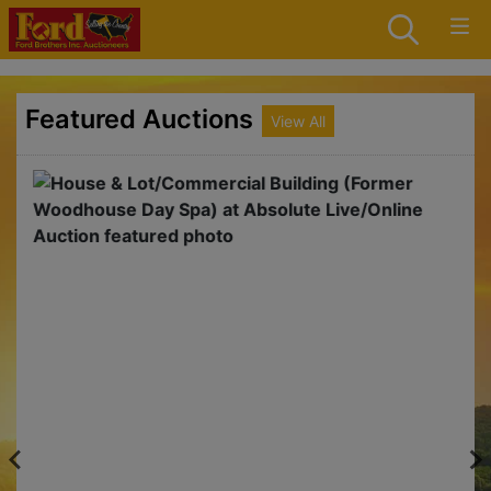
Featured Auctions
View All