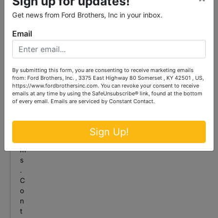
Sign up for updates!
c
Get news from Ford Brothers, Inc in your inbox.
a
n
Email
s
e
l
l
By submitting this form, you are consenting to receive marketing emails
y
from: Ford Brothers, Inc. , 3375 East Highway 80 Somerset , KY 42501 , US,
https://www.fordbrothersinc.com. You can revoke your consent to receive
o
emails at any time by using the SafeUnsubscribe® link, found at the bottom
u
of every email.
Emails are serviced by Constant Contact.
r
i
t
Sign Up!
e
m
s
.
C
o
n
t