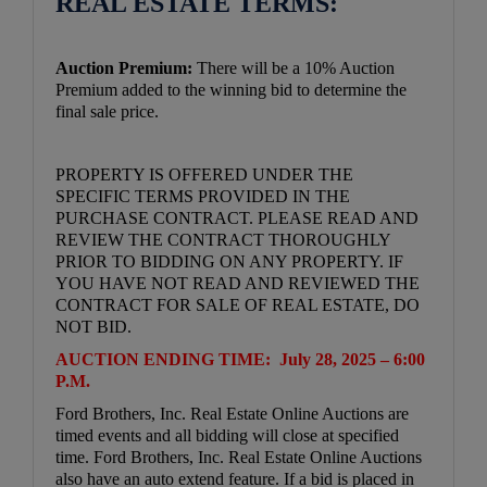
REAL ESTATE TERMS:
Auction Premium:
There will be a 10% Auction
Premium added to the winning bid to determine the
final sale price.
PROPERTY IS OFFERED UNDER THE
SPECIFIC TERMS PROVIDED IN THE
PURCHASE CONTRACT. PLEASE READ AND
REVIEW THE CONTRACT THOROUGHLY
PRIOR TO BIDDING ON ANY PROPERTY. IF
YOU HAVE NOT READ AND REVIEWED THE
CONTRACT FOR SALE OF REAL ESTATE, DO
NOT BID.
AUCTION ENDING TIME: July 28, 2025 – 6:00
P.M.
Ford Brothers, Inc. Real Estate Online Auctions are
timed events and all bidding will close at specified
time. Ford Brothers, Inc. Real Estate Online Auctions
also have an auto extend feature. If a bid is placed in