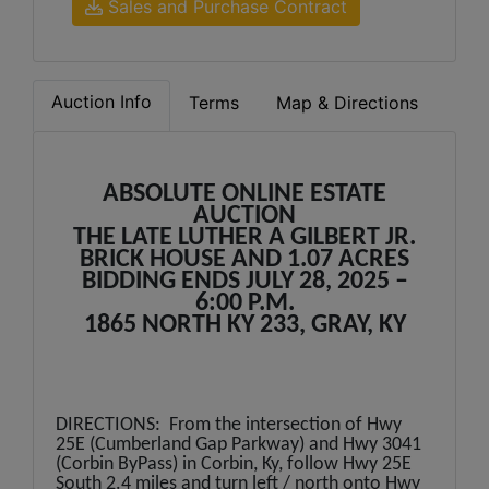
Sales and Purchase Contract
Auction Info
Terms
Map & Directions
ABSOLUTE ONLINE ESTATE
AUCTION
THE LATE LUTHER A GILBERT JR.
BRICK HOUSE AND 1.07 ACRES
BIDDING ENDS JULY 28, 2025 –
6:00 P.M.
1865 NORTH KY 233, GRAY, KY
DIRECTIONS: From the intersection of Hwy
25E (Cumberland Gap Parkway) and Hwy 3041
(Corbin ByPass) in Corbin, Ky, follow Hwy 25E
South 2.4 miles and turn left / north onto Hwy