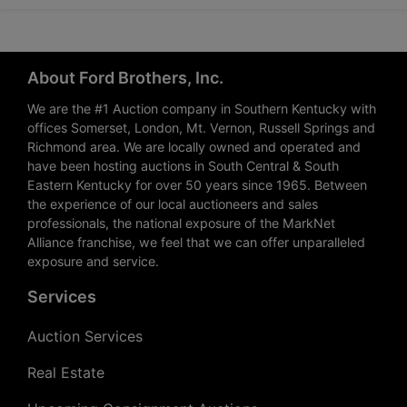
About Ford Brothers, Inc.
We are the #1 Auction company in Southern Kentucky with
offices Somerset, London, Mt. Vernon, Russell Springs and
Richmond area. We are locally owned and operated and
have been hosting auctions in South Central & South
Eastern Kentucky for over 50 years since 1965. Between
the experience of our local auctioneers and sales
professionals, the national exposure of the MarkNet
Alliance franchise, we feel that we can offer unparalleled
exposure and service.
Services
Auction Services
Real Estate