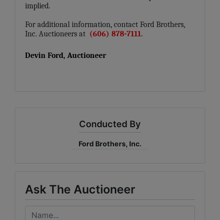
implied.
For additional information, contact Ford Brothers,
Inc. Auctioneers at
(606) 878-7111.
Devin Ford, Auctioneer
Conducted By
Ford Brothers, Inc.
Ask The Auctioneer