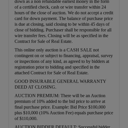
down as a non refundable earnest money in the form
of a certified check, cash or wire transfer within 24
hours of the close of auction. We do not accept a credit
card for down payment. The balance of purchase price
is due at closing, said closing to be within 45 days of
close of bidding. Purchaser shall be responsible for all
wire transfer fees. Closing will be as specified in the
Contract for Sale of Real Estate.
This online only auction is a CASH SALE not
contingent on or subject to financing, appraisal, survey
or inspections of any kind, as agreed to by bidders at
registration prior to bidding and specified in the
attached Contract for Sale of Real Estate.
GOOD INSURABLE GENERAL WARRANTY
DEED AT CLOSING.
AUCTION PREMIUM: There will be an Auction
premium of 10% added to the bid price to arrive at
final purchase price. Example: Bid Price $100,000
plus $10,000 (10% Auction Fee) equals purchase price
of $110,000.
AUCTION BIDDER DEFAULT: Successful bidder