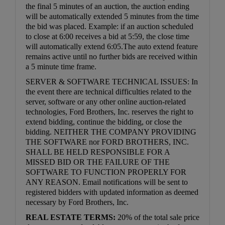
the final 5 minutes of an auction, the auction ending
will be automatically extended 5 minutes from the time
the bid was placed. Example: if an auction scheduled
to close at 6:00 receives a bid at 5:59, the close time
will automatically extend 6:05.The auto extend feature
remains active until no further bids are received within
a 5 minute time frame.
SERVER & SOFTWARE TECHNICAL ISSUES: In
the event there are technical difficulties related to the
server, software or any other online auction-related
technologies, Ford Brothers, Inc. reserves the right to
extend bidding, continue the bidding, or close the
bidding. NEITHER THE COMPANY PROVIDING
THE SOFTWARE nor FORD BROTHERS, INC.
SHALL BE HELD RESPONSIBLE FOR A
MISSED BID OR THE FAILURE OF THE
SOFTWARE TO FUNCTION PROPERLY FOR
ANY REASON. Email notifications will be sent to
registered bidders with updated information as deemed
necessary by Ford Brothers, Inc.
REAL ESTATE TERMS:
20% of the total sale price