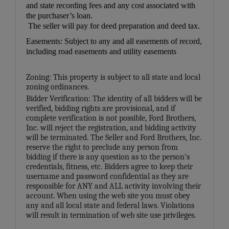
and state recording fees and any cost associated with
the purchaser’s loan.
The seller will pay for deed preparation and deed tax.
Easements: Subject to any and all easements of record,
including road easements and utility easements
Zoning: This property is subject to all state and local
zoning ordinances.
Bidder Verification: The identity of all bidders will be
verified, bidding rights are provisional, and if
complete verification is not possible, Ford Brothers,
Inc. will reject the registration, and bidding activity
will be terminated. The Seller and Ford Brothers, Inc.
reserve the right to preclude any person from
bidding if there is any question as to the person’s
credentials, fitness, etc. Bidders agree to keep their
username and password confidential as they are
responsible for ANY and ALL activity involving their
account. When using the web site you must obey
any and all local state and federal laws. Violations
will result in termination of web site use privileges.