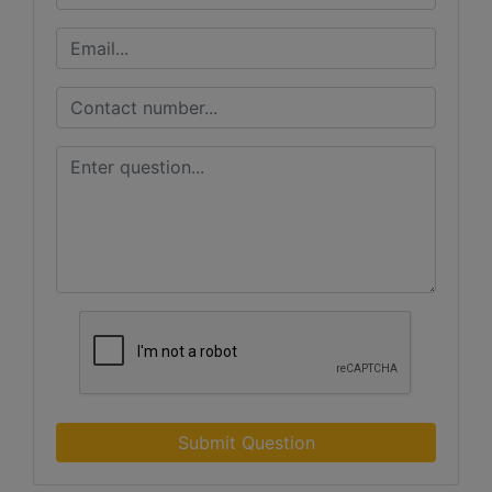
Submit Question