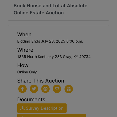
Brick House and Lot at Absolute
Online Estate Auction
When
Bidding Ends July 28, 2025 6:00 p.m.
Where
1865 North Kentucky 233 Gray, KY 40734
How
Online Only
Share This Auction
Documents
Survey Description