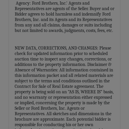
Agency: Ford Brothers, Inc.' Agents and
Representatives are agents of the Seller. Buyer and or
Bidder agrees to hold harmless and indemnify Ford
Brothers, Inc. and its Agents and its Representatives
from any and all claims, damages or suits including
but not limited to awards, judgments, costs, fees, etc.
NEW DATA, CORRECTIONS, AND CHANGES: Please
check for updated information prior to scheduled
auction time to inspect any changes, corrections, or
additions to the property information. Disclaimer &
Absence of Warranties: All information contained in
this information packet and all related materials are
subject to the terms and conditions outlined in the
Contract for Sale of Real Estate agreement. The
property is being sold on an “AS IS, WHERE IS” basis,
and no warranty or representation either expressed
or implied, concerning the property is made by the
Seller or Ford Brothers, Inc. Agents or
Representatives. All sketches and dimensions in the
brochure are approximate. Each potential bidder is
responsible for conducting his or her own