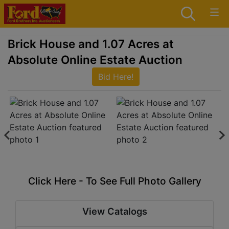
Brick House and 1.07 Acres at
Absolute Online Estate Auction
Bid Here!
Click Here - To See Full Photo Gallery
View Catalogs