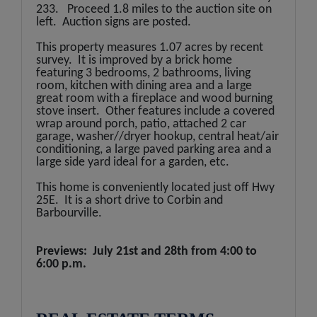
233. Proceed 1.8 miles to the auction site on
left. Auction signs are posted.
This property measures 1.07 acres by recent
survey. It is improved by a brick home
featuring 3 bedrooms, 2 bathrooms, living
room, kitchen with dining area and a large
great room with a fireplace and wood burning
stove insert. Other features include a covered
wrap around porch, patio, attached 2 car
garage, washer//dryer hookup, central heat/air
conditioning, a large paved parking area and a
large side yard ideal for a garden, etc.
This home is conveniently located just off Hwy
25E. It is a short drive to Corbin and
Barbourville.
Previews: July 21st and 28th
from 4:00 to
6:00 p.m.