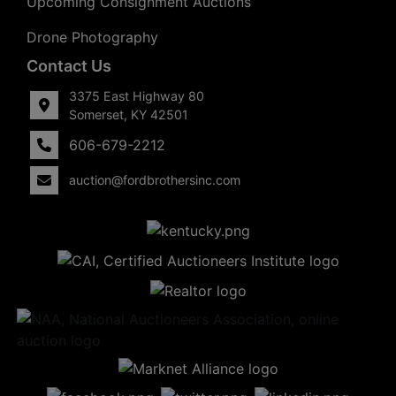
Upcoming Consignment Auctions
Drone Photography
Contact Us
3375 East Highway 80
Somerset, KY 42501
606-679-2212
auction@fordbrothersinc.com