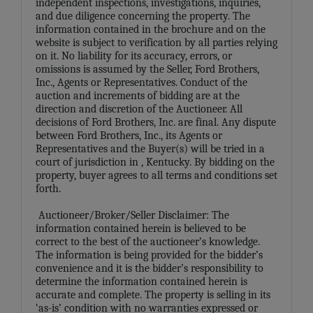
independent inspections, investigations, inquiries,
and due diligence concerning the property. The
information contained in the brochure and on the
website is subject to verification by all parties relying
on it. No liability for its accuracy, errors, or
omissions is assumed by the Seller, Ford Brothers,
Inc., Agents or Representatives. Conduct of the
auction and increments of bidding are at the
direction and discretion of the Auctioneer. All
decisions of Ford Brothers, Inc. are final. Any dispute
between Ford Brothers, Inc., its Agents or
Representatives and the Buyer(s) will be tried in a
court of jurisdiction in
, Kentucky. By bidding on the
property, buyer agrees to all terms and conditions set
forth.
Auctioneer/Broker/Seller Disclaimer: The
information contained herein is believed to be
correct to the best of the auctioneer’s knowledge.
The information is being provided for the bidder’s
convenience and it is the bidder’s responsibility to
determine the information contained herein is
accurate and complete. The property is selling in its
‘as-is’ condition with no warranties expressed or