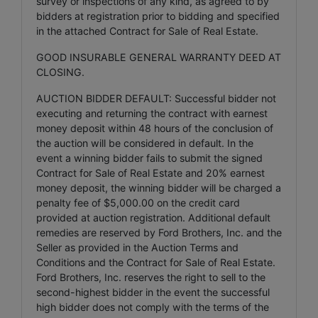
survey or inspections of any kind, as agreed to by
bidders at registration prior to bidding and specified
in the attached Contract for Sale of Real Estate.
GOOD INSURABLE GENERAL WARRANTY DEED AT
CLOSING.
AUCTION BIDDER DEFAULT: Successful bidder not
executing and returning the contract with earnest
money deposit within 48 hours of the conclusion of
the auction will be considered in default. In the
event a winning bidder fails to submit the signed
Contract for Sale of Real Estate and 20% earnest
money deposit, the winning bidder will be charged a
penalty fee of $5,000.00 on the credit card
provided at auction registration. Additional default
remedies are reserved by Ford Brothers, Inc. and the
Seller as provided in the Auction Terms and
Conditions and the Contract for Sale of Real Estate.
Ford Brothers, Inc. reserves the right to sell to the
second-highest bidder in the event the successful
high bidder does not comply with the terms of the