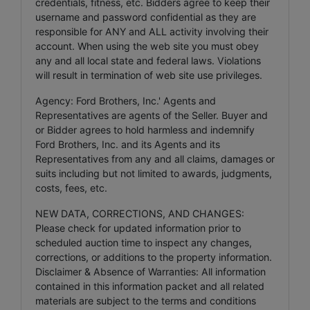
credentials, fitness, etc. Bidders agree to keep their
username and password confidential as they are
responsible for ANY and ALL activity involving their
account. When using the web site you must obey
any and all local state and federal laws. Violations
will result in termination of web site use privileges.
Agency: Ford Brothers, Inc.' Agents and
Representatives are agents of the Seller. Buyer and
or Bidder agrees to hold harmless and indemnify
Ford Brothers, Inc. and its Agents and its
Representatives from any and all claims, damages or
suits including but not limited to awards, judgments,
costs, fees, etc.
NEW DATA, CORRECTIONS, AND CHANGES:
Please check for updated information prior to
scheduled auction time to inspect any changes,
corrections, or additions to the property information.
Disclaimer & Absence of Warranties: All information
contained in this information packet and all related
materials are subject to the terms and conditions