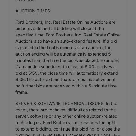
AUCTION TIMES:
Ford Brothers, Inc. Real Estate Online Auctions are
timed events and all bidding will close at the
specified time. Ford Brothers, Inc. Real Estate Online
Auctions also have an auto-extend feature. If a bid
is placed in the final 5 minutes of an auction, the
auction ending will be automatically extended 5
minutes from the time the bid was placed. Example:
if an auction scheduled to close at 6:00 receives a
bid at 5:59, the close time will automatically extend
6:05.The auto-extend feature remains active until
no further bids are received within a 5-minute time
frame.
SERVER & SOFTWARE TECHNICAL ISSUES: In the
event, there are technical difficulties related to the
server, software or any other online auction-related
technologies, Ford Brothers, Inc. reserves the right
to extend bidding, continue the bidding, or close the
bidding. NEITHER THE COMPANY PROVIDING THE