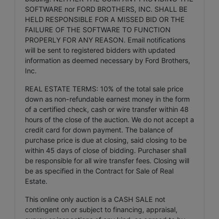
SOFTWARE nor FORD BROTHERS, INC. SHALL BE
HELD RESPONSIBLE FOR A MISSED BID OR THE
FAILURE OF THE SOFTWARE TO FUNCTION
PROPERLY FOR ANY REASON. Email notifications
will be sent to registered bidders with updated
information as deemed necessary by Ford Brothers,
Inc.
REAL ESTATE TERMS: 10% of the total sale price
down as non-refundable earnest money in the form
of a certified check, cash or wire transfer within 48
hours of the close of the auction. We do not accept a
credit card for down payment. The balance of
purchase price is due at closing, said closing to be
within 45 days of close of bidding. Purchaser shall
be responsible for all wire transfer fees. Closing will
be as specified in the Contract for Sale of Real
Estate.
This online only auction is a CASH SALE not
contingent on or subject to financing, appraisal,