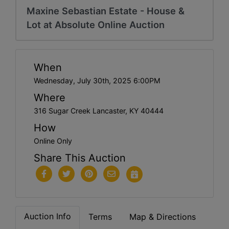
Maxine Sebastian Estate - House &
Lot at Absolute Online Auction
When
Wednesday, July 30th, 2025 6:00PM
Where
316 Sugar Creek Lancaster, KY 40444
How
Online Only
Share This Auction
Auction Info
Terms
Map & Directions