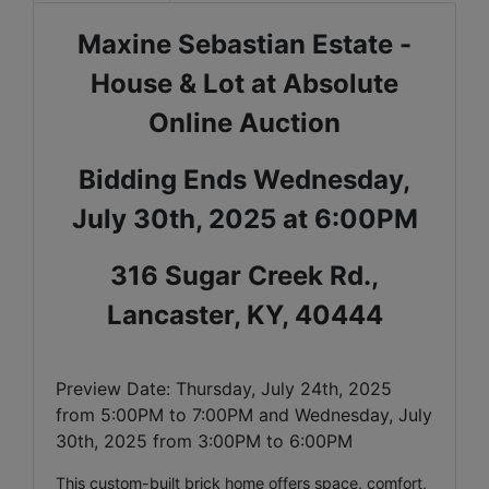
Maxine Sebastian Estate -
House & Lot at Absolute
Online Auction
Bidding Ends Wednesday,
July 30th, 2025 at 6:00PM
316 Sugar Creek Rd.,
Lancaster, KY, 40444
Preview Date: Thursday, July 24th, 2025
from 5:00PM to 7:00PM and Wednesday, July
30th, 2025 from 3:00PM to 6:00PM
This custom-built brick home offers space, comfort,