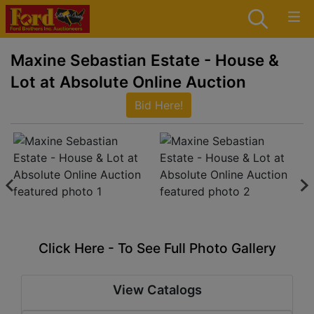
Maxine Sebastian Estate - House &
Lot at Absolute Online Auction
Bid Here!
Click Here - To See Full Photo Gallery
View Catalogs