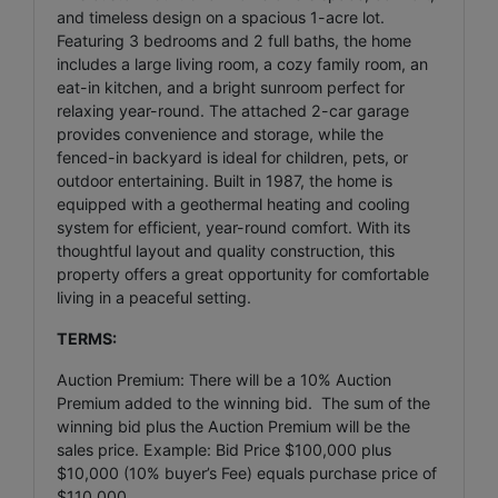
and timeless design on a spacious 1-acre lot.
Featuring 3 bedrooms and 2 full baths, the home
includes a large living room, a cozy family room, an
eat-in kitchen, and a bright sunroom perfect for
relaxing year-round. The attached 2-car garage
provides convenience and storage, while the
fenced-in backyard is ideal for children, pets, or
outdoor entertaining. Built in 1987, the home is
equipped with a geothermal heating and cooling
system for efficient, year-round comfort. With its
thoughtful layout and quality construction, this
property offers a great opportunity for comfortable
living in a peaceful setting.
TERMS:
Auction Premium: There will be a 10% Auction
Premium added to the winning bid. The sum of the
winning bid plus the Auction Premium will be the
sales price. Example: Bid Price $100,000 plus
$10,000 (10% buyer’s Fee) equals purchase price of
$110,000.