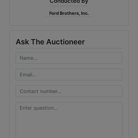
Conducted By
Ford Brothers, Inc.
Ask The Auctioneer