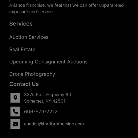
Alliance franchise, we feel that we can offer unparalleled
exposure and service.
Services
Auction Services
Real Estate
Upcoming Consignment Auctions
Drone Photography
Contact Us
3375 East Highway 80
Somerset, KY 42501
606-679-2212
auction@fordbrothersinc.com