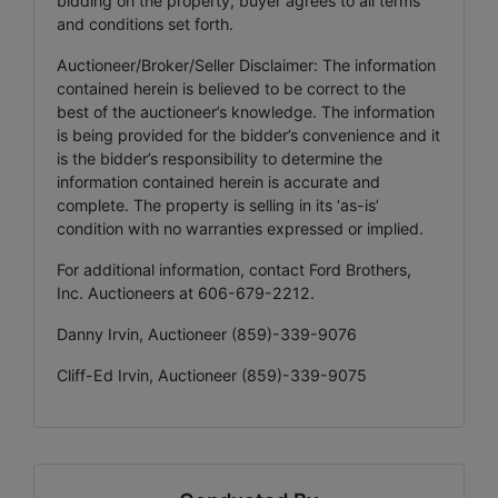
bidding on the property, buyer agrees to all terms
and conditions set forth.
Auctioneer/Broker/Seller Disclaimer: The information
contained herein is believed to be correct to the
best of the auctioneer’s knowledge. The information
is being provided for the bidder’s convenience and it
is the bidder’s responsibility to determine the
information contained herein is accurate and
complete. The property is selling in its ‘as-is’
condition with no warranties expressed or implied.
For additional information, contact Ford Brothers,
Inc. Auctioneers at 606-679-2212.
Danny Irvin, Auctioneer (859)-339-9076
Cliff-Ed Irvin, Auctioneer (859)-339-9075