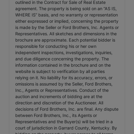
outlined in the Contract for Sale of Real Estate
agreement. The property is being sold on an “AS IS,
WHERE IS” basis, and no warranty or representation
either expressed or implied, concerning the property
is made by the Seller or Ford Brothers, Inc. Agents or
Representatives. All sketches and dimensions in the
brochure are approximate. Each potential bidder is
responsible for conducting his or her own
independent inspections, investigations, inquiries,
and due diligence concerning the property. The
information contained in the brochure and on the
website is subject to verification by all parties
relying on it. No liability for its accuracy, errors, or
omissions is assumed by the Seller, Ford Brothers,
Inc., Agents or Representatives. Conduct of the
auction and increments of bidding are at the
direction and discretion of the Auctioneer. All
decisions of Ford Brothers, Inc. are final. Any dispute
between Ford Brothers, Inc., its Agents or
Representatives and the Buyer(s) will be tried in a
court of jurisdiction in Garrard County, Kentucky. By