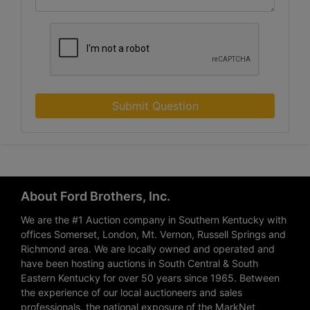
Submit Question
About Ford Brothers, Inc.
We are the #1 Auction company in Southern Kentucky with
offices Somerset, London, Mt. Vernon, Russell Springs and
Richmond area. We are locally owned and operated and
have been hosting auctions in South Central & South
Eastern Kentucky for over 50 years since 1965. Between
the experience of our local auctioneers and sales
professionals, the national exposure of the MarkNet