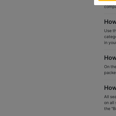
the ho
compan
How 
Use th
catego
in you
How
On the
packe
How 
All se
on all
the "B