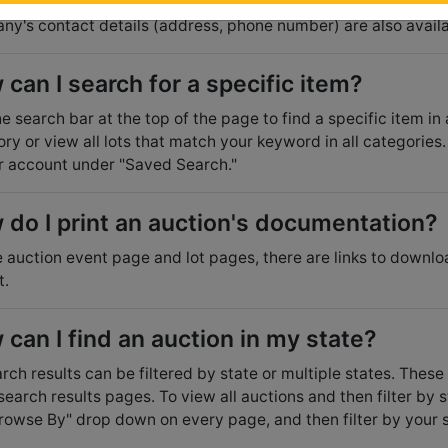
sting auctioneer. Questions that other users have asked can
y's contact details (address, phone number) are also availa
can I search for a specific item?
e search bar at the top of the page to find a specific item in
ry or view all lots that match your keyword in all categories. 
r account under "Saved Search."
 do I print an auction's documentation?
 auction event page and lot pages, there are links to downlo
t.
can I find an auction in my state?
arch results can be filtered by state or multiple states. These 
 search results pages. To view all auctions and then filter by 
rowse By" drop down on every page, and then filter by your st