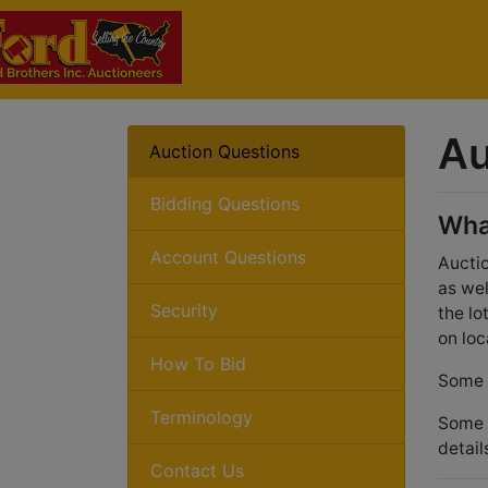
Au
Auction Questions
Bidding Questions
Wha
Account Questions
Auctio
as wel
Security
the lo
on loc
How To Bid
Some a
Terminology
Some a
detail
Contact Us