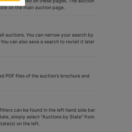
 also be viewed on these pages. The auction
ble on the main auction page.
 all auctions. You can narrow your search by
You can also save a search to revisit it later
ad PDF files of the auction's brochure and
filters can be found in the left hand side bar
state, simply select "Auctions by State" from
ate(s) on the left.