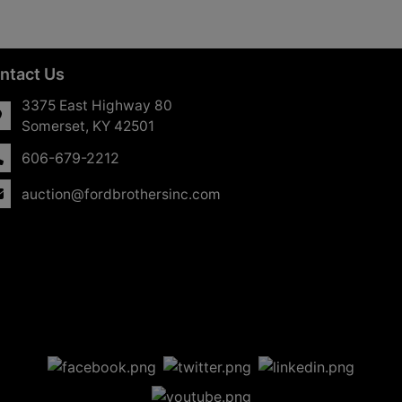
ntact Us
3375 East Highway 80
Somerset, KY 42501
606-679-2212
auction@fordbrothersinc.com