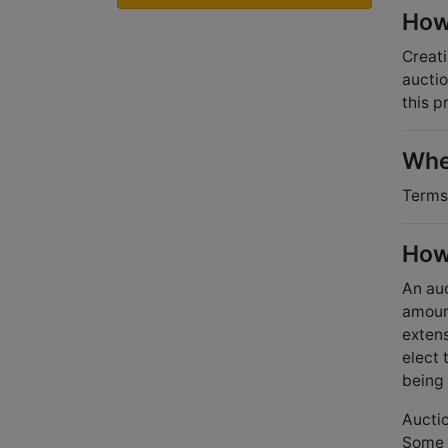
How 
Creati
auctio
this p
Wher
Terms 
How
An auc
amoun
extens
elect 
being 
Auctio
Some a