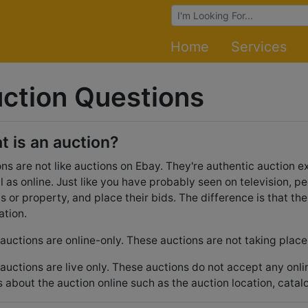
Browse Auctions
Home
Services
ction Questions
t is an auction?
ns are not like auctions on Ebay. They're authentic auction ex
l as online. Just like you have probably seen on television, pe
ts or property, and place their bids. The difference is that th
ation.
uctions are online-only. These auctions are not taking place 
uctions are live only. These auctions do not accept any onl
s about the auction online such as the auction location, catal