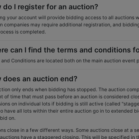
do I register for an auction?
ng your account will provide bidding access to all auctions
n companies may require additional registration, and bidding 
rocess is completed.
e can I find the terms and conditions f
and Conditions are located both on the main auction event p
 does an auction end?
tion only ends when bidding has stopped. The auction compa
t of time that must pass before an auction is considered cl
ions on individual lots if bidding is still active (called "st
to have all lots within their entire auction go in to extended bid
bid on.
ns close in a few different ways. Some auctions close at a s
uctions have a staggered closing. This will be specified in th