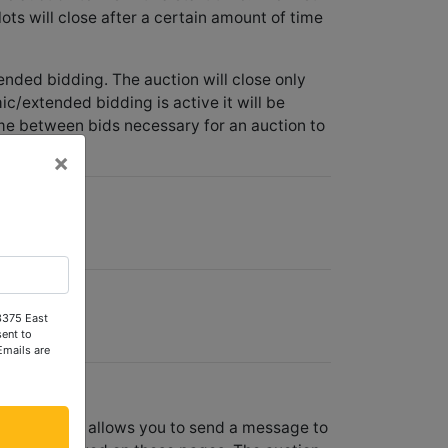
lots will close after a certain amount of time
ended bidding. The auction will close only
c/extended bidding is active it will be
me between bids necessary for an auction to
×
er.
 3375 East
ent to
Emails are
ach lot page allows you to send a message to