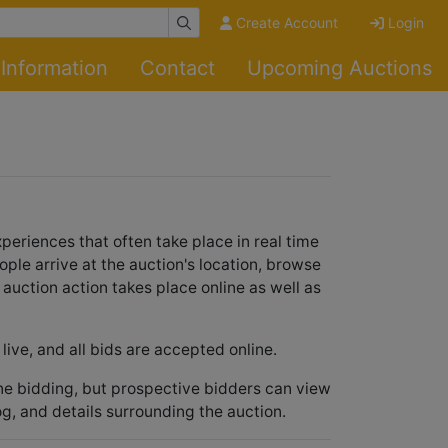
Create Account
Login
Information
Contact
Upcoming Auctions
periences that often take place in real time
ople arrive at the auction's location, browse
e auction action takes place online as well as
live, and all bids are accepted online.
ine bidding, but prospective bidders can view
og, and details surrounding the auction.