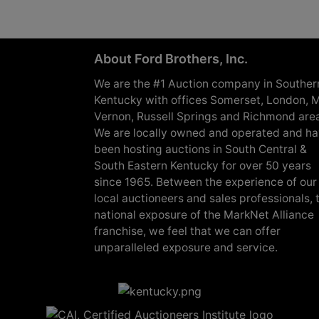
About Ford Brothers, Inc.
We are the #1 Auction company in Souther
Kentucky with offices Somerset, London, M
Vernon, Russell Springs and Richmond are
We are locally owned and operated and h
been hosting auctions in South Central &
South Eastern Kentucky for over 50 years
since 1965. Between the experience of our
local auctioneers and sales professionals, 
national exposure of the MarkNet Alliance
franchise, we feel that we can offer
unparalleled exposure and service.