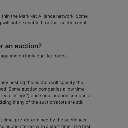
 within the MarkNet Alliance network. Some
will not be enabled for that auction until
or an auction?
age and on individual lot pages.
ny hosting the auction will specify the
osed. Some auction companies allow time
aggered closings") and some auction companies
ding if any of the auction's lots are still
et time, pre-determined by the auctioneer.
e auction terms with a start time. The first