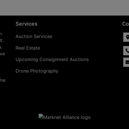
Services
Co
n
Auction Services
t.
a.
Real Estate
ave
Upcoming Consignment Auctions
Drone Photography
the