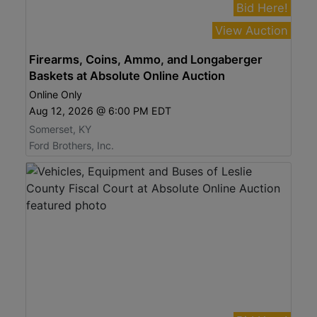
Bid Here!
View Auction
Firearms, Coins, Ammo, and Longaberger
Baskets at Absolute Online Auction
Online Only
Aug 12, 2026 @ 6:00 PM EDT
Somerset, KY
Ford Brothers, Inc.