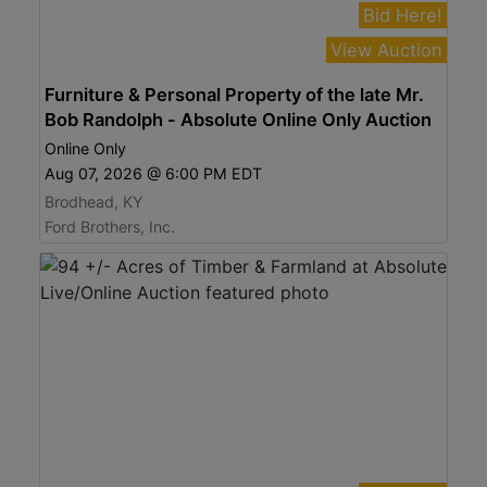
Bid Here!
View Auction
Furniture & Personal Property of the late Mr.
Bob Randolph - Absolute Online Only Auction
Online Only
Aug 07, 2026 @ 6:00 PM EDT
Brodhead, KY
Ford Brothers, Inc.