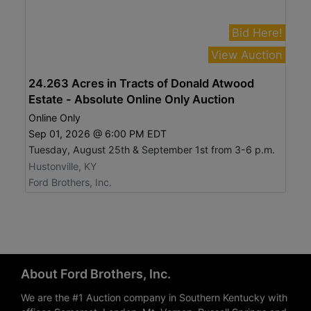
Bid Here!
View Auction
24.263 Acres in Tracts of Donald Atwood
Estate - Absolute Online Only Auction
Online Only
Sep 01, 2026 @ 6:00 PM EDT
Tuesday, August 25th & September 1st from 3-6 p.m.
Hustonville, KY
Ford Brothers, Inc.
About Ford Brothers, Inc.
We are the #1 Auction company in Southern Kentucky with