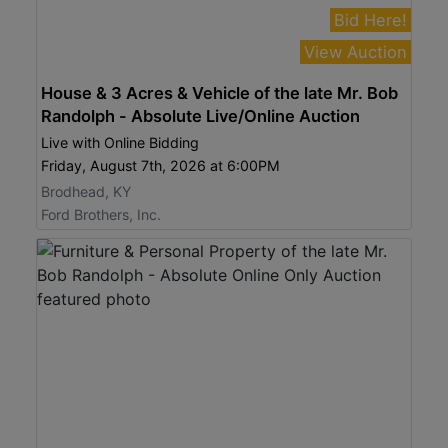
Bid Here!
View Auction
House & 3 Acres & Vehicle of the late Mr. Bob
Randolph - Absolute Live/Online Auction
Live with Online Bidding
Friday, August 7th, 2026 at 6:00PM
Brodhead, KY
Ford Brothers, Inc.