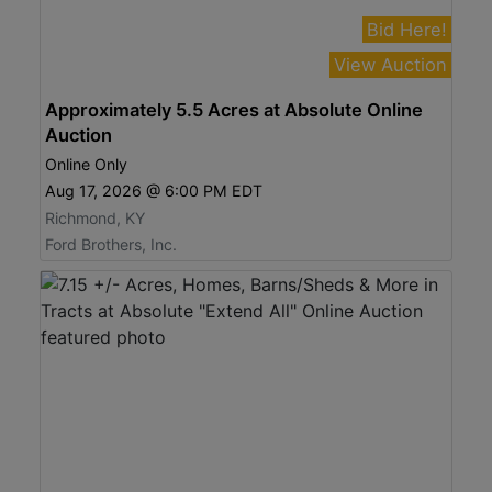
Bid Here!
View Auction
Approximately 5.5 Acres at Absolute Online
Auction
Online Only
Aug 17, 2026 @ 6:00 PM EDT
Richmond, KY
Ford Brothers, Inc.