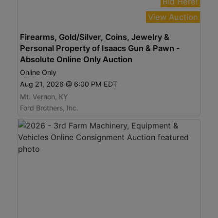
Bid Here!
View Auction
Firearms, Gold/Silver, Coins, Jewelry &
Personal Property of Isaacs Gun & Pawn -
Absolute Online Only Auction
Online Only
Aug 21, 2026 @ 6:00 PM EDT
Mt. Vernon, KY
Ford Brothers, Inc.