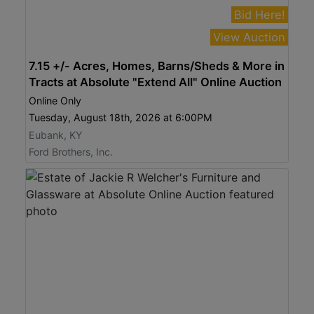
Bid Here!
View Auction
7.15 +/- Acres, Homes, Barns/Sheds & More in
Tracts at Absolute "Extend All" Online Auction
Online Only
Tuesday, August 18th, 2026 at 6:00PM
Eubank, KY
Ford Brothers, Inc.