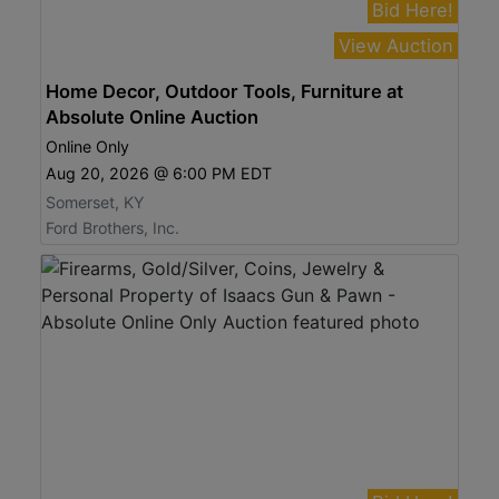
Bid Here!
View Auction
Home Decor, Outdoor Tools, Furniture at
Absolute Online Auction
Online Only
Aug 20, 2026 @ 6:00 PM EDT
Somerset, KY
Ford Brothers, Inc.