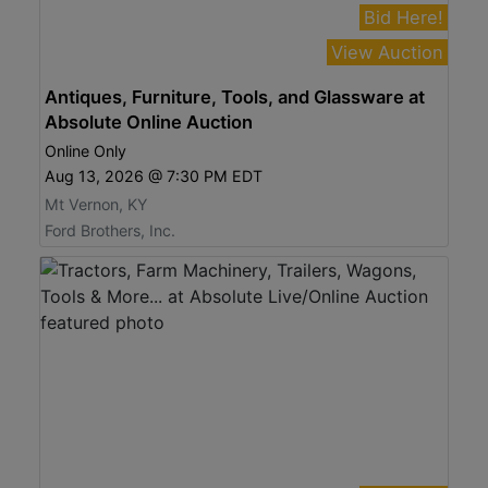
Bid Here!
View Auction
Antiques, Furniture, Tools, and Glassware at
Absolute Online Auction
Online Only
Aug 13, 2026 @ 7:30 PM EDT
Mt Vernon, KY
Ford Brothers, Inc.