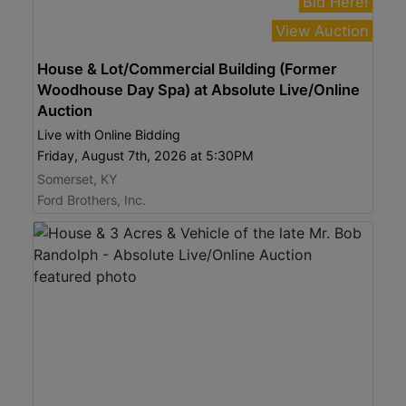
Bid Here!
View Auction
House & Lot/Commercial Building (Former
Woodhouse Day Spa) at Absolute Live/Online
Auction
Live with Online Bidding
Friday, August 7th, 2026 at 5:30PM
Somerset, KY
Ford Brothers, Inc.