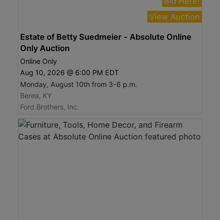
Bid Here!
View Auction
Estate of Betty Suedmeier - Absolute Online
Only Auction
Online Only
Aug 10, 2026 @ 6:00 PM EDT
Monday, August 10th from 3-6 p.m.
Berea, KY
Ford Brothers, Inc.