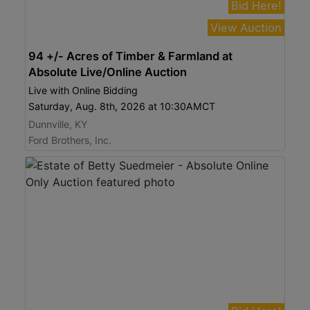
Bid Here!
View Auction
94 +/- Acres of Timber & Farmland at
Absolute Live/Online Auction
Live with Online Bidding
Saturday, Aug. 8th, 2026 at 10:30AMCT
Dunnville, KY
Ford Brothers, Inc.