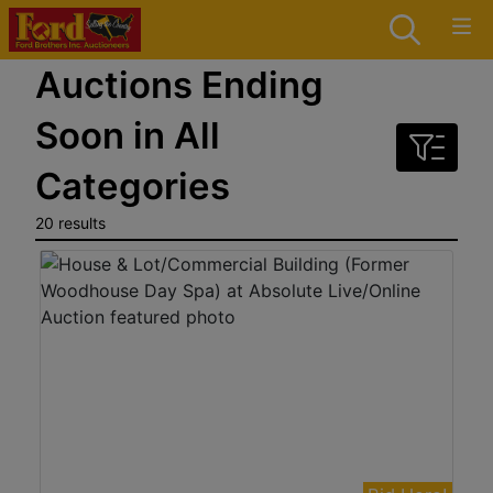
Auctions Ending
Soon in All
Categories
20 results