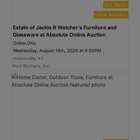
Bid Here!
View Auction
Estate of Jackie R Welcher's Furniture and
Glassware at Absolute Online Auction
Online Only
Wednesday, August 19th, 2026 at 6:00PM
Hustonville, KY
Ford Brothers, Inc.