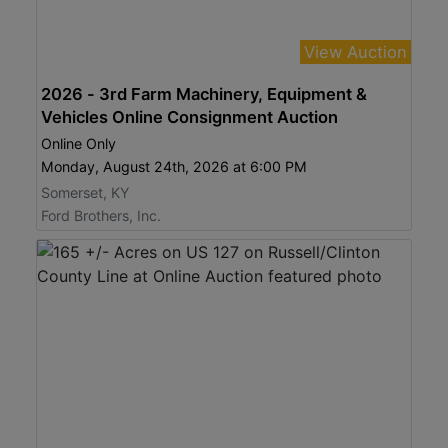
View Auction
2026 - 3rd Farm Machinery, Equipment &
Vehicles Online Consignment Auction
Online Only
Monday, August 24th, 2026 at 6:00 PM
Somerset, KY
Ford Brothers, Inc.