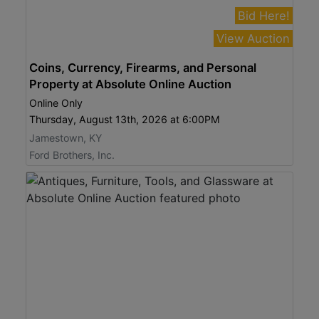
Bid Here!
View Auction
Coins, Currency, Firearms, and Personal
Property at Absolute Online Auction
Online Only
Thursday, August 13th, 2026 at 6:00PM
Jamestown, KY
Ford Brothers, Inc.