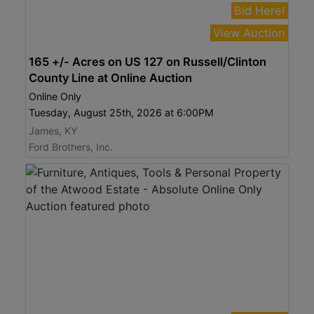
Bid Here!
View Auction
165 +/- Acres on US 127 on Russell/Clinton
County Line at Online Auction
Online Only
Tuesday, August 25th, 2026 at 6:00PM
James, KY
Ford Brothers, Inc.