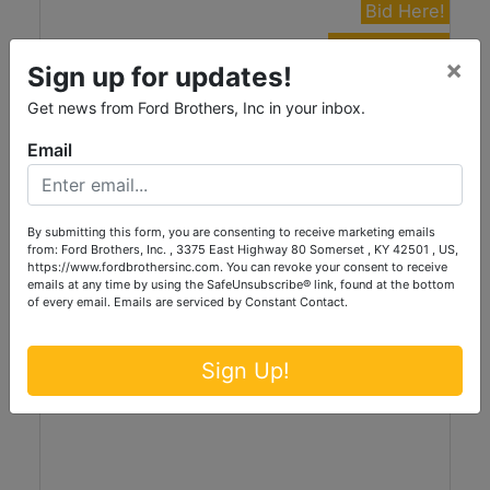
Bid Here!
View Auction
×
Sign up for updates!
Tractors, Farm Machinery, Trailers, Wagons,
Get news from Ford Brothers, Inc in your inbox.
Tools & More... at Absolute Live/Online
Auction
Email
Live with Online Bidding
Friday, August 14th, 2026 at 1:30PM
Stanford, KY
By submitting this form, you are consenting to receive marketing emails
Ford Brothers, Inc.
from: Ford Brothers, Inc. , 3375 East Highway 80 Somerset , KY 42501 , US,
https://www.fordbrothersinc.com. You can revoke your consent to receive
emails at any time by using the SafeUnsubscribe® link, found at the bottom
of every email.
Emails are serviced by Constant Contact.
Sign Up!