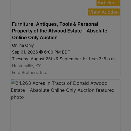
Bid Here!
View Auction
Furniture, Antiques, Tools & Personal
Property of the Atwood Estate - Absolute
Online Only Auction
Online Only
Sep 01, 2026 @ 6:00 PM EDT
Tuesday, August 25th & September 1st from 3-6 p.m.
Hustonville, KY
Ford Brothers, Inc.