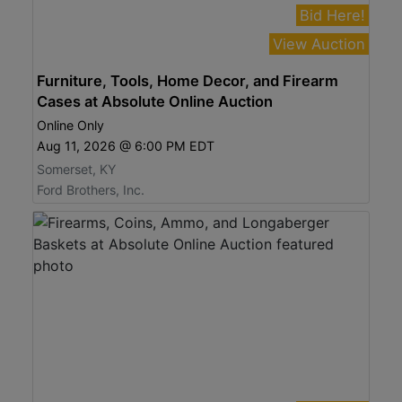
Bid Here!
View Auction
Furniture, Tools, Home Decor, and Firearm
Cases at Absolute Online Auction
Online Only
Aug 11, 2026 @ 6:00 PM EDT
Somerset, KY
Ford Brothers, Inc.