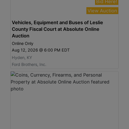
Bid Here!
View Auction
Vehicles, Equipment and Buses of Leslie
County Fiscal Court at Absolute Online
Auction
Online Only
Aug 12, 2026 @ 6:00 PM EDT
Hyden, KY
Ford Brothers, Inc.