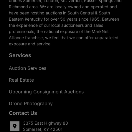
offices Somerset, London, Mt. Vernon, Russell Springs and
Richmond area. We are locally owned and operated and
have been hosting auctions in South Central & South
Eastern Kentucky for over 50 years since 1965. Between
the experience of our local auctioneers and sales
professionals, the national exposure of the MarkNet
Alliance franchise, we feel that we can offer unparalleled
exposure and service.
Services
Auction Services
Real Estate
Upcoming Consignment Auctions
Drone Photography
Contact Us
3375 East Highway 80
Somerset, KY 42501