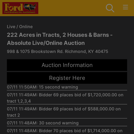
Live / Online
222 Acres in Tracts, 2 Houses & Barns -
Absolute Live/Online Auction
998 & 1075 Brookstown Rd. Richmond, KY 40475
Auction Information
Register Here
07/11 11:50AM: 15 second warning
07/11 11:49AM: Bidder 69 places bid of $1,720,000.00 on
tract 1,2,3,4
07/11 11:49AM: Bidder 69 places bid of $588,000.00 on
tract 2
07/11 11:48AM: 30 second warning
07/11 11:48AM: Bidder 70 places bid of $1,714,000.00 on