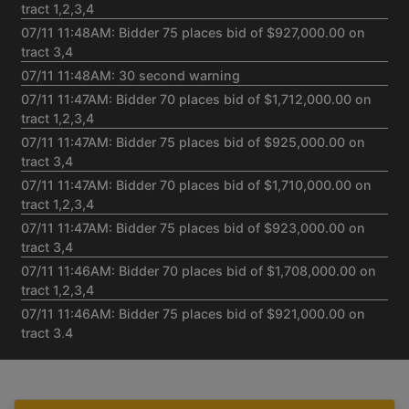
tract 1,2,3,4
07/11 11:48AM: Bidder 75 places bid of $927,000.00 on
tract 3,4
07/11 11:48AM: 30 second warning
07/11 11:47AM: Bidder 70 places bid of $1,712,000.00 on
tract 1,2,3,4
07/11 11:47AM: Bidder 75 places bid of $925,000.00 on
tract 3,4
07/11 11:47AM: Bidder 70 places bid of $1,710,000.00 on
tract 1,2,3,4
07/11 11:47AM: Bidder 75 places bid of $923,000.00 on
tract 3,4
07/11 11:46AM: Bidder 70 places bid of $1,708,000.00 on
tract 1,2,3,4
07/11 11:46AM: Bidder 75 places bid of $921,000.00 on
tract 3,4
07/11 11:45AM: Bidder 70 places bid of $1,706,000.00 on
tract 1,2,3,4
07/11 11:45AM: Bidder 69 places bid of $586,000.00 on