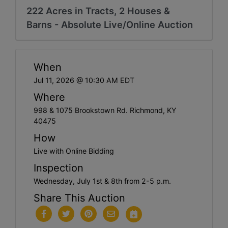
222 Acres in Tracts, 2 Houses &
Barns - Absolute Live/Online Auction
When
Jul 11, 2026 @ 10:30 AM EDT
Where
998 & 1075 Brookstown Rd. Richmond, KY
40475
How
Live with Online Bidding
Inspection
Wednesday, July 1st & 8th from 2-5 p.m.
Share This Auction