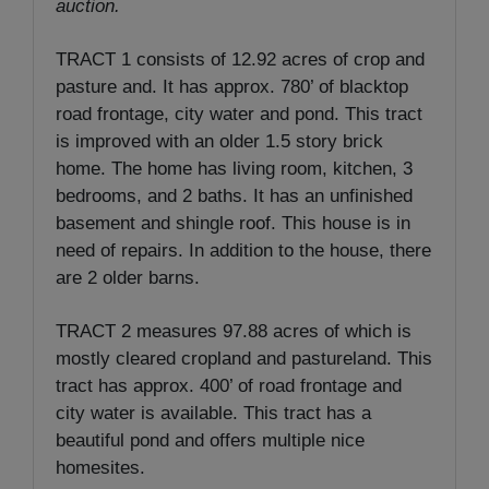
auction.
TRACT 1 consists of 12.92 acres of crop and
pasture and. It has approx. 780’ of blacktop
road frontage, city water and pond. This tract
is improved with an older 1.5 story brick
home. The home has living room, kitchen, 3
bedrooms, and 2 baths. It has an unfinished
basement and shingle roof. This house is in
need of repairs. In addition to the house, there
are 2 older barns.
TRACT 2 measures 97.88 acres of which is
mostly cleared cropland and pastureland. This
tract has approx. 400’ of road frontage and
city water is available. This tract has a
beautiful pond and offers multiple nice
homesites.