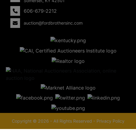
Somerset, KY 42501
606-679-2212
auction@fordbrothersinc.com
Copyright © 2026 - All Rights Reserved -
Privacy Policy