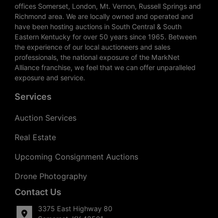
offices Somerset, London, Mt. Vernon, Russell Springs and
Richmond area. We are locally owned and operated and
have been hosting auctions in South Central & South
Eastern Kentucky for over 50 years since 1965. Between
the experience of our local auctioneers and sales
professionals, the national exposure of the MarkNet
Alliance franchise, we feel that we can offer unparalleled
exposure and service.
Services
Auction Services
Real Estate
Upcoming Consignment Auctions
Drone Photography
Contact Us
3375 East Highway 80