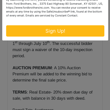
PREVIEW: Wednesday, July 1
& 8
from 2-
from: Ford Brothers, Inc. , 3375 East Highway 80 Somerset , KY 42501 , US,
5 p.m.
https://www.fordbrothersinc.com. You can revoke your consent to receive
emails at any time by using the SafeUnsubscribe® link, found at the bottom
of every email.
Emails are serviced by Constant Contact.
NOTE:
The purchaser of a single-family
residence built before 1978 has a maximum of
Sign Up!
10 days to inspect the property of lead-based
paint. The period for inspections begins July
st
th
1
through July 10
. The successful bidder
must sign a waiver of the 10-day inspection
period.
AUCTION PREMIUM
: A 10% Auction
Premium will be added to the winning bid to
determine the final sale price.
TERMS
: Real Estate- 20% down due day of
sale, with balance in 30 days with deed.