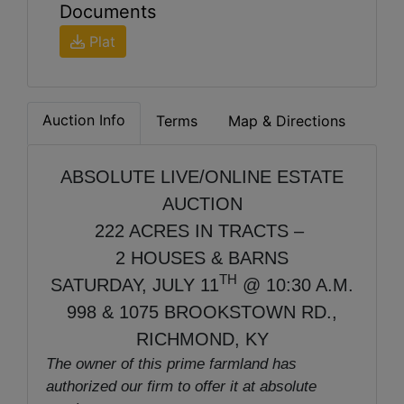
Documents
Plat
Auction Info
Terms
Map & Directions
ABSOLUTE LIVE/ONLINE ESTATE
AUCTION
222 ACRES IN TRACTS –
2 HOUSES & BARNS
TH
SATURDAY, JULY 11
@ 10:30 A.M.
998 & 1075 BROOKSTOWN RD.,
RICHMOND, KY
The owner of this prime farmland has
authorized our firm to offer it at absolute