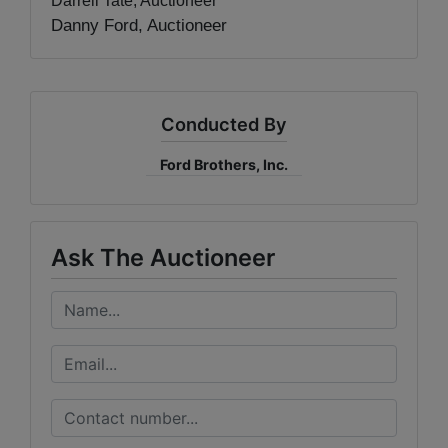
Darrell Tate, Auctioneer
Danny Ford, Auctioneer
Conducted By
Ford Brothers, Inc.
Ask The Auctioneer