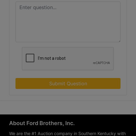
Submit Question
About Ford Brothers, Inc.
We are the #1 Auction company in Southern Kentucky with