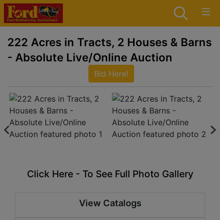
222 Acres in Tracts, 2 Houses & Barns
- Absolute Live/Online Auction
Bid Here!
Click Here - To See Full Photo Gallery
View Catalogs