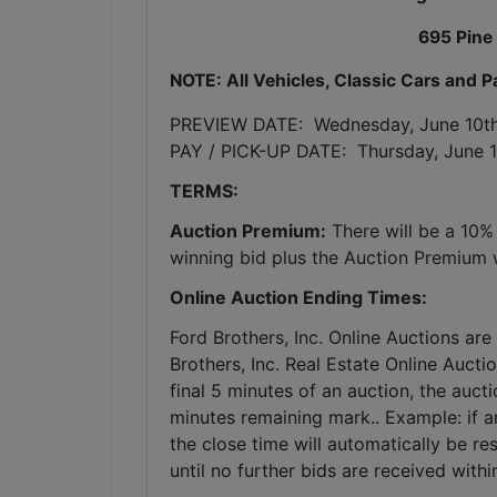
695 Pine
NOTE: All Vehicles, Classic Cars and 
PREVIEW DATE:  Wednesday, June 10t
PAY / PICK-UP DATE:  Thursday, June 1
TERMS:
Auction Premium:
 There will be a 10%
winning bid plus the Auction Premium wi
Online Auction Ending Times:
Ford Brothers, Inc. 
Online Auctions are 
Brothers, Inc. Real Estate Online Auctio
final 5 minutes of an auction, the auct
minutes remaining mark.. Example: if an
the close time will automatically be re
until no further bids are received withi