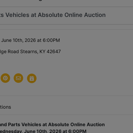
ts Vehicles at Absolute Online Auction
June 10th, 2026 at 6:00PM
dge Road Stearns, KY 42647
tions
and Parts Vehicles at Absolute Online Auction
ednesday, June 10th, 2026 at 6:00PM