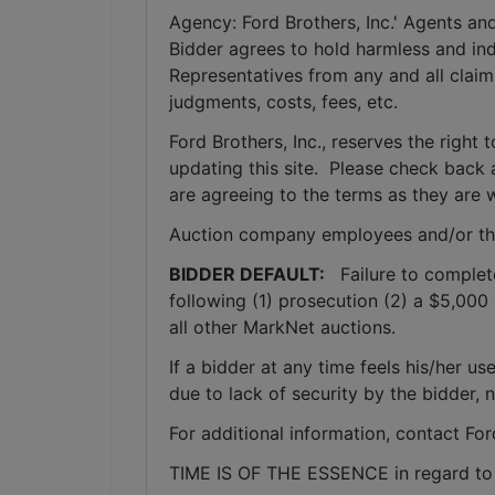
Agency: Ford Brothers, Inc.' Agents and
Bidder agrees to hold harmless and inde
Representatives from any and all claims
judgments, costs, fees, etc.
Ford Brothers, Inc., reserves the right t
updating this site.  Please check back 
are agreeing to the terms as they are w
Auction company employees and/or th
BIDDER DEFAULT: 
  Failure to complet
following (1) prosecution (2) a $5,000 
all other MarkNet auctions. 
If a bidder at any time feels his/her
due to lack of security by the bidder, 
For additional information, contact Fo
TIME IS OF THE ESSENCE in regard to a