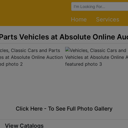
Browse Auctions
Home
Services
 Parts Vehicles at Absolute Online Au
Click Here - To See Full Photo Gallery
View Catalogs