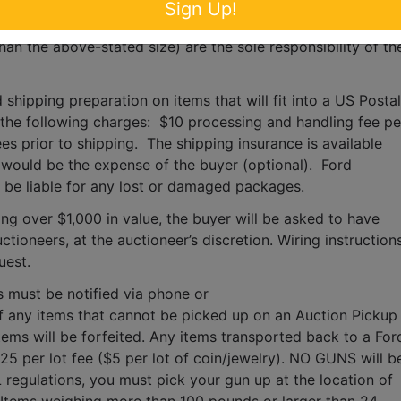
for any items larger than the size of the largest U.S. Postal 
Sign Up!
s, moving, packaging, loading, transporting, shipping, and 
han the above-stated size) are the sole responsibility of the
 shipping preparation on items that will fit into a US Postal 
o the following charges:  $10 processing and handling fee per
es prior to shipping.  The shipping insurance is available 
ould be the expense of the buyer (optional).  Ford 
T be liable for any lost or damaged packages.
ing over $1,000 in value, the buyer will be asked to have 
tioneers, at the auctioneer’s discretion. Wiring instructions
uest. 
s must be notified via phone or 
f any items that cannot be picked up on an Auction Pickup 
tems will be forfeited. Any items transported back to a Ford
$25 per lot fee ($5 per lot of coin/jewelry). NO GUNS will be
 regulations, you must pick your gun up at the location of 