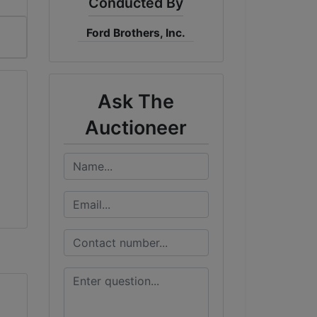
Conducted By
Ford Brothers, Inc.
Ask The
Auctioneer