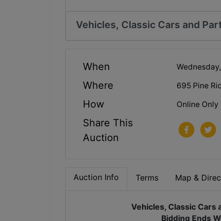
Vehicles, Classic Cars and Par
When
Wednesday, 
Where
695 Pine Ri
How
Online Only
Share This
Auction
Auction Info
Terms
Map & Direc
Vehicles, Classic Cars 
Bidding Ends W