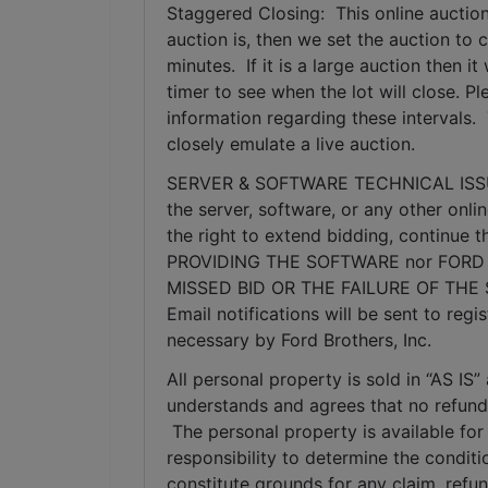
Staggered Closing:  This online auction
auction is, then we set the auction to c
minutes.  If it is a large auction then 
timer to see when the lot will close. P
information regarding these intervals. 
closely emulate a live auction.
SERVER & SOFTWARE TECHNICAL ISSUES: I
the server, software, or any other onlin
the right to extend bidding, continue
PROVIDING THE SOFTWARE nor FORD 
MISSED BID OR THE FAILURE OF THE
Email notifications will be sent to re
necessary by Ford Brothers, Inc.
All personal property is sold in “AS I
understands and agrees that no refunds
 The personal property is available for 
responsibility to determine the condition
constitute grounds for any claim, refu