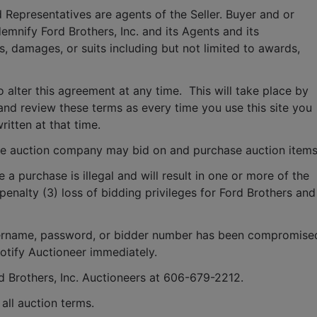
 Representatives are agents of the Seller. Buyer and or 
mnify Ford Brothers, Inc. and its Agents and its 
, damages, or suits including but not limited to awards, 
o alter this agreement at any time.  This will take place by 
and review these terms as every time you use this site you 
ritten at that time.
e auction company may bid on and purchase auction items
e a purchase is illegal and will result in one or more of the 
penalty (3) loss of bidding privileges for Ford Brothers and 
 username, password, or bidder number has been compromised
notify Auctioneer immediately.
rd Brothers, Inc. Auctioneers at 606-679-2212.
ll auction terms.