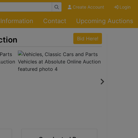
Create Account
Login
Information
Contact
Upcoming Auctions
ction
Bid Here!