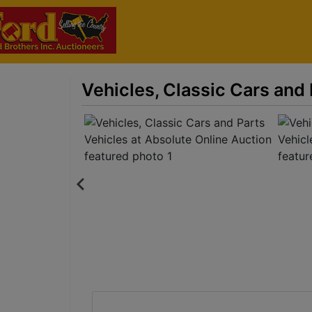
Vehicles, Classic Cars and