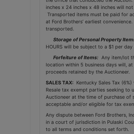
the office that conducted the Auction.
inches x 24 inches x 48 inches will not
 Transported items must be paid for ac
at Ford Brothers’ earliest convenience
transported.
Storage of Personal Property Item
HOURS will be subject to a $1 per day 
Forfeiture of Items:
  Any item/lot 
location within 5 business days will, at
proceeds retained by the Auctioneer. 
SALES TAX: 
 Kentucky Sales Tax (6%) wi
Resale tax exempt parties seeking to 
Auctioneer at the time of purchase of 
acceptable and/or eligible for tax exe
Any dispute between Ford Brothers, Inc,
in a court of jurisdiction in Pulaski C
to all terms and conditions set forth.