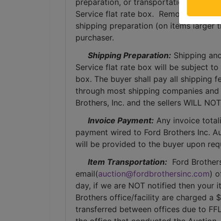
preparation, or transportation services 
Service flat rate box.  Removal of item
shipping preparation (on items larger t
purchaser. 
Shipping Preparation:
 Shipping and
Service flat rate box will be subject t
box. The buyer shall pay all shipping fe
through most shipping companies and w
Brothers, Inc. and the sellers WILL NO
Invoice Payment:
 Any invoice total
payment wired to Ford Brothers Inc. Auc
will be provided to the buyer upon req
Item Transportation:
  Ford Brother
email(
auction@fordbrothersinc.com
) o
day, if we are NOT notified then your i
Brothers office/facility are charged a 
transferred between offices due to FFL