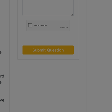
Submit Question
 
rd 
 
ve 