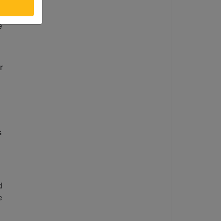
 
 
 
 
 