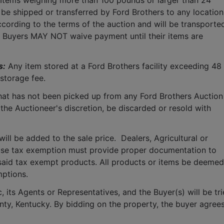
 Items weighing more than 100 pounds or larger than 24 
 be shipped or transferred by Ford Brothers to any location.
cording to the terms of the auction and will be transported
.  Buyers MAY NOT waive payment until their items are 
s:
 Any item stored at a Ford Brothers facility exceeding 48 
storage fee.
that has not been picked up from any Ford Brothers Auction 
 the Auctioneer's discretion, be discarded or resold with 
ll be added to the sale price.  Dealers, Agricultural or 
use tax exemption must provide proper documentation to 
said tax exempt products. All products or items be deemed 
mptions.
 its Agents or Representatives, and the Buyer(s) will be tri
ounty, Kentucky. By bidding on the property, the buyer agrees