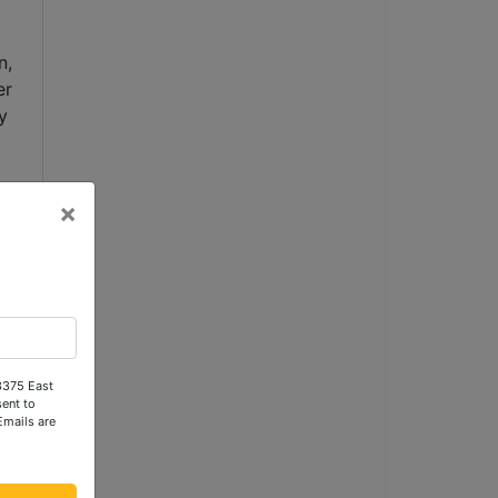
, 
r 
 
×
 
 3375 East
ent to
Emails are