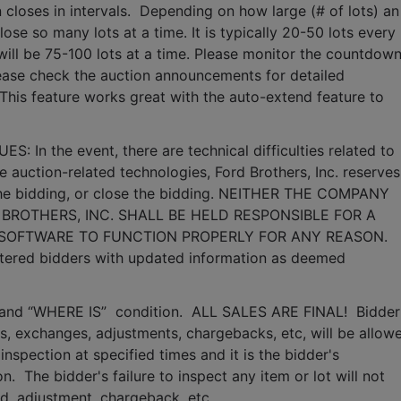
 closes in intervals.  Depending on how large (# of lots) an 
lose so many lots at a time. It is typically 20-50 lots every 
it will be 75-100 lots at a time. Please monitor the countdown
lease check the auction announcements for detailed 
 This feature works great with the auto-extend feature to 
n the event, there are technical difficulties related to 
e auction-related technologies, Ford Brothers, Inc. reserves 
 the bidding, or close the bidding. NEITHER THE COMPANY 
BROTHERS, INC. SHALL BE HELD RESPONSIBLE FOR A 
 SOFTWARE TO FUNCTION PROPERLY FOR ANY REASON. 
gistered bidders with updated information as deemed 
S” and “WHERE IS”  condition.  ALL SALES ARE FINAL!  Bidder 
, exchanges, adjustments, chargebacks, etc, will be allowe
inspection at specified times and it is the bidder's 
.  The bidder's failure to inspect any item or lot will not 
nd, adjustment, chargeback, etc. 