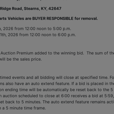
 Ridge Road, Stearns, KY, 42647
Parts Vehicles are BUYER RESPONSIBLE for removal.
h, 2026
 from 12:00 noon to 5:00 p.m. 
1th, 2026 
from 12:00 noon to 6:00 p.m.
 Auction Premium added to the winning bid.  The sum of the
ll be the sales price.
timed events and all bidding will close at specified time. Fo
ns also have an auto extend feature. If a bid is placed in the
ion ending time will be automatically be reset back to the 5 
 auction scheduled to close at 6:00 receives a bid at 5:59, 
set back to 5 minutes. The auto extend feature remains acti
n a 5 minute time frame.  