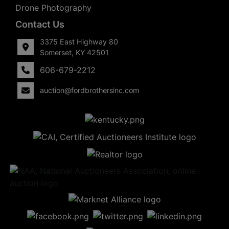
Drone Photography
Contact Us
3375 East Highway 80
Somerset, KY 42501
606-679-2212
auction@fordbrothersinc.com