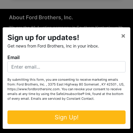
About Ford Brothers, Inc.
We are the #1 Auction company in Southern Kentucky with
×
offices Somerset, London, Mt. Vernon, Russell Springs and
Sign up for updates!
Richmond area. We are locally owned and operated and
Get news from Ford Brothers, Inc in your inbox.
have been hosting auctions in South Central & South
Eastern Kentucky for over 50 years since 1965. Between
Email
the experience of our local auctioneers and sales
professionals, the national exposure of the MarkNet
Alliance franchise, we feel that we can offer unparalleled
exposure and service.
By submitting this form, you are consenting to receive marketing emails
from: Ford Brothers, Inc. , 3375 East Highway 80 Somerset , KY 42501 , US,
Services
https://www.fordbrothersinc.com. You can revoke your consent to receive
emails at any time by using the SafeUnsubscribe® link, found at the bottom
of every email.
Emails are serviced by Constant Contact.
Auction Services
Real Estate
Sign Up!
Upcoming Consignment Auctions