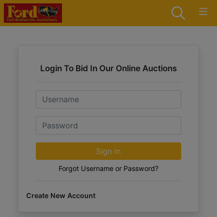
Login To Bid In Our Online Auctions
Email
Password
Sign in
Forgot Username or Password?
Create New Account