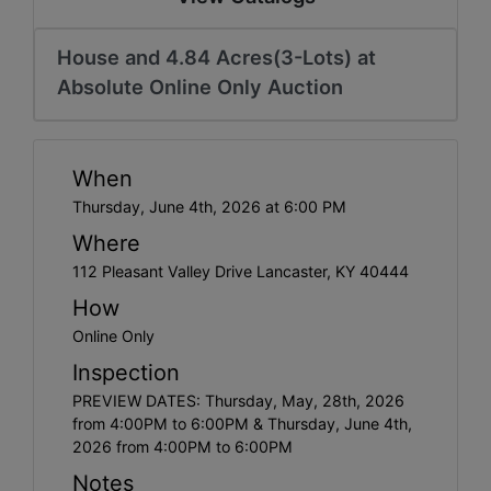
House and 4.84 Acres(3-Lots) at
Absolute Online Only Auction
When
Thursday, June 4th, 2026 at 6:00 PM
Where
112 Pleasant Valley Drive Lancaster, KY 40444
How
Online Only
Inspection
PREVIEW DATES: Thursday, May, 28th, 2026
from 4:00PM to 6:00PM & Thursday, June 4th,
2026 from 4:00PM to 6:00PM
Notes