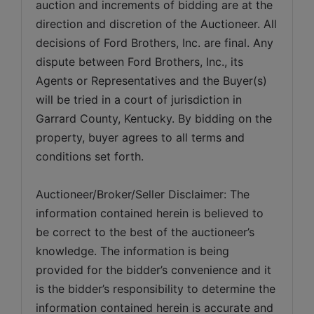
auction and increments of bidding are at the 
direction and discretion of the Auctioneer. All 
decisions of Ford Brothers, Inc. are final. Any 
dispute between Ford Brothers, Inc., its 
Agents or Representatives and the Buyer(s) 
will be tried in a court of jurisdiction in 
Garrard County, Kentucky. By bidding on the 
property, buyer agrees to all terms and 
Auctioneer/Broker/Seller Disclaimer: The 
information contained herein is believed to 
be correct to the best of the auctioneer’s 
knowledge. The information is being 
provided for the bidder’s convenience and it 
is the bidder’s responsibility to determine the 
information contained herein is accurate and 