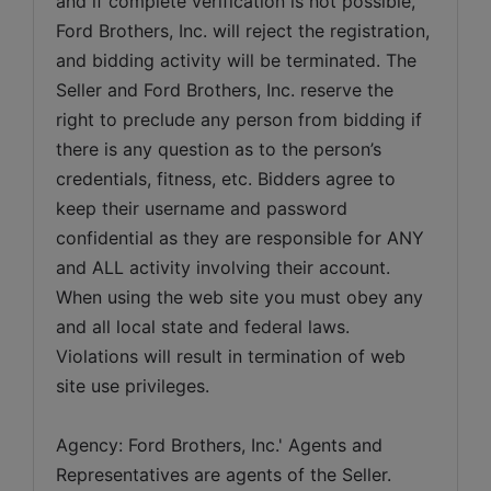
and if complete verification is not possible, 
Ford Brothers, Inc. will reject the registration, 
and bidding activity will be terminated. The 
Seller and Ford Brothers, Inc. reserve the 
right to preclude any person from bidding if 
there is any question as to the person’s 
credentials, fitness, etc. Bidders agree to 
keep their username and password 
confidential as they are responsible for ANY 
and ALL activity involving their account. 
When using the web site you must obey any 
and all local state and federal laws. 
Violations will result in termination of web 
Agency: Ford Brothers, Inc.' Agents and 
Representatives are agents of the Seller. 