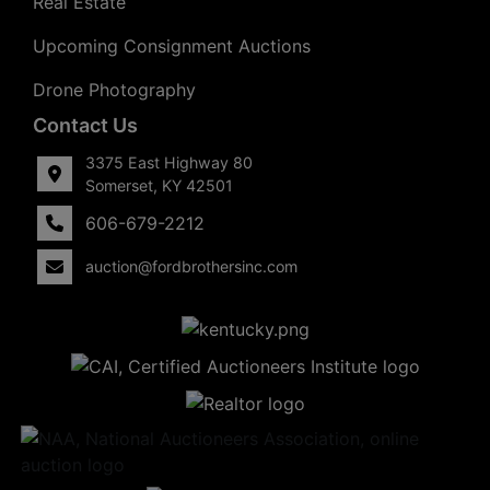
Real Estate
Upcoming Consignment Auctions
Drone Photography
Contact Us
3375 East Highway 80
Somerset, KY 42501
606-679-2212
auction@fordbrothersinc.com