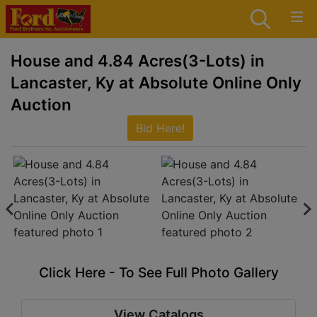
House and 4.84 Acres(3-Lots) in
Lancaster, Ky at Absolute Online Only
Auction
Bid Here!
Click Here - To See Full Photo Gallery
View Catalogs