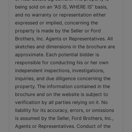
being sold on an “AS IS, WHERE IS” basis, 
and no warranty or representation either 
expressed or implied, concerning the 
property is made by the Seller or Ford 
Brothers, Inc. Agents or Representatives. All 
sketches and dimensions in the brochure are 
approximate. Each potential bidder is 
responsible for conducting his or her own 
independent inspections, investigations, 
inquiries, and due diligence concerning the 
property. The information contained in the 
brochure and on the website is subject to 
verification by all parties relying on it. No 
liability for its accuracy, errors, or omissions 
is assumed by the Seller, Ford Brothers, Inc., 
Agents or Representatives. Conduct of the 