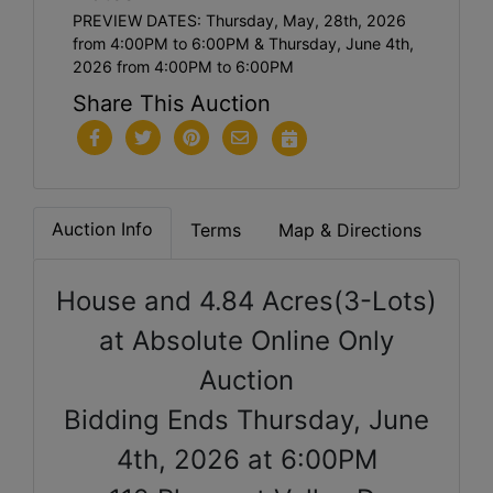
PREVIEW DATES: Thursday, May, 28th, 2026
from 4:00PM to 6:00PM & Thursday, June 4th,
2026 from 4:00PM to 6:00PM
Share This Auction
Auction Info
Terms
Map & Directions
House and 4.84 Acres(3-Lots)
at Absolute Online Only
Auction
Bidding Ends Thursday, June
4th, 2026 at 6:00PM