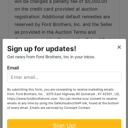
will be charged a penalty fee of $5,000.00 
on the credit card provided at auction 
registration. Additional default remedies are 
reserved by Ford Brothers, Inc. and the Seller 
as provided in the Auction Terms and 
Conditions and the Contract for Sale of Real 
×
Sign up for updates!
Estate. Ford Brothers, Inc. reserves the right 
to sell to the second-highest bidder in the 
Get news from Ford Brothers, Inc in your inbox.
event the successful high bidder does not 
Email
comply with the terms of the sale.
Any dispute between Ford Brothers, Inc, its 
Agents or Representatives and the Buyer(s) 
By submitting this form, you are consenting to receive marketing emails
from: Ford Brothers, Inc. , 3375 East Highway 80 Somerset , KY 42501 , US,
will be tried in a court of jurisdiction in 
https://www.fordbrothersinc.com. You can revoke your consent to receive
emails at any time by using the SafeUnsubscribe® link, found at the bottom
Pulaski County, Kentucky.  By bidding on the 
of every email.
Emails are serviced by Constant Contact.
property, buyer agrees to all terms and 
conditions set forth.
Sign Up!