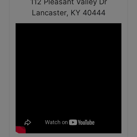
112 Pleasant Valley Dr
Lancaster, KY 40444