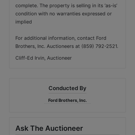
complete. The property is selling in its ‘as-is’ 
condition with no warranties expressed or 
For additional information, contact Ford 
Brothers, Inc. Auctioneers at (859) 792-2521.
Cliff-Ed Irvin, Auctioneer
Conducted By
Ford Brothers, Inc.
Ask The Auctioneer