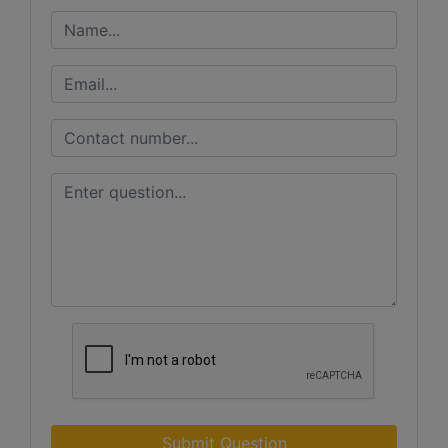
Submit Question