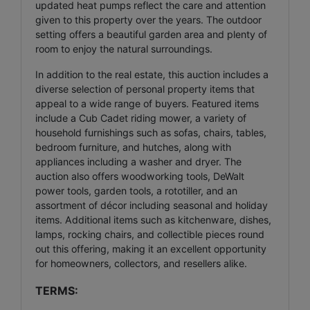
updated heat pumps reflect the care and attention
given to this property over the years. The outdoor
setting offers a beautiful garden area and plenty of
room to enjoy the natural surroundings.
In addition to the real estate, this auction includes a
diverse selection of personal property items that
appeal to a wide range of buyers. Featured items
include a Cub Cadet riding mower, a variety of
household furnishings such as sofas, chairs, tables,
bedroom furniture, and hutches, along with
appliances including a washer and dryer. The
auction also offers woodworking tools, DeWalt
power tools, garden tools, a rototiller, and an
assortment of décor including seasonal and holiday
items. Additional items such as kitchenware, dishes,
lamps, rocking chairs, and collectible pieces round
out this offering, making it an excellent opportunity
for homeowners, collectors, and resellers alike.
TERMS: