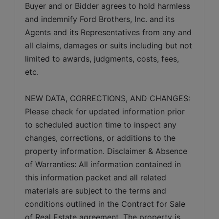
Buyer and or Bidder agrees to hold harmless 
and indemnify Ford Brothers, Inc. and its 
Agents and its Representatives from any and 
all claims, damages or suits including but not 
limited to awards, judgments, costs, fees, 
NEW DATA, CORRECTIONS, AND CHANGES: 
Please check for updated information prior 
to scheduled auction time to inspect any 
changes, corrections, or additions to the 
property information. Disclaimer & Absence 
of Warranties: All information contained in 
this information packet and all related 
materials are subject to the terms and 
conditions outlined in the Contract for Sale 
of Real Estate agreement. The property is 