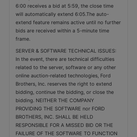
6:00 receives a bid at 5:59, the close time 
will automatically extend 6:05.The auto-
extend feature remains active until no further 
bids are received within a 5-minute time 
frame.  
SERVER & SOFTWARE TECHNICAL ISSUES: 
In the event, there are technical difficulties 
related to the server, software or any other 
online auction-related technologies, Ford 
Brothers, Inc. reserves the right to extend 
bidding, continue the bidding, or close the 
bidding. NEITHER THE COMPANY 
PROVIDING THE SOFTWARE nor FORD 
BROTHERS, INC. SHALL BE HELD 
RESPONSIBLE FOR A MISSED BID OR THE 
FAILURE OF THE SOFTWARE TO FUNCTION 