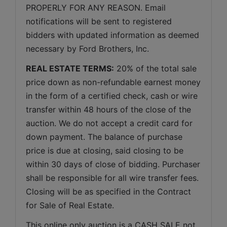
PROPERLY FOR ANY REASON. Email 
notifications will be sent to registered 
bidders with updated information as deemed 
necessary by Ford Brothers, Inc.
REAL ESTATE TERMS:
 20% of the total sale 
price down as non-refundable earnest money 
in the form of a certified check, cash or wire 
transfer within 48 hours of the close of the 
auction. We do not accept a credit card for 
down payment. The balance of purchase 
price is due at closing, said closing to be 
within 30 days of close of bidding. Purchaser 
shall be responsible for all wire transfer fees. 
Closing will be as specified in the Contract 
for Sale of Real Estate. 
This online only auction is a CASH SALE not 