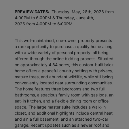
PREVIEW DATES:
Thursday, May, 28th, 2026 from
4:00PM to 6:00PM & Thursday, June 4th,
2026
from
4:00PM to 6:00PM
This well-maintained, one-owner property presents
a rare opportunity to purchase a quality home along
with a wide variety of personal property, all being
offered through the online bidding process. Situated
on approximately 4.84 acres, this custom-built brick
home offers a peaceful country setting with privacy,
mature trees, and abundant wildlife, while still being
conveniently located near surrounding communities.
The home features three bedrooms and two full
bathrooms, a spacious family room with gas logs, an
eat-in kitchen, and a flexible dining room or office
space. The large master suite includes a walk-in
closet, and additional highlights include central heat
and air, a full basement, and an attached two-car
garage. Recent updates such as a newer roof and