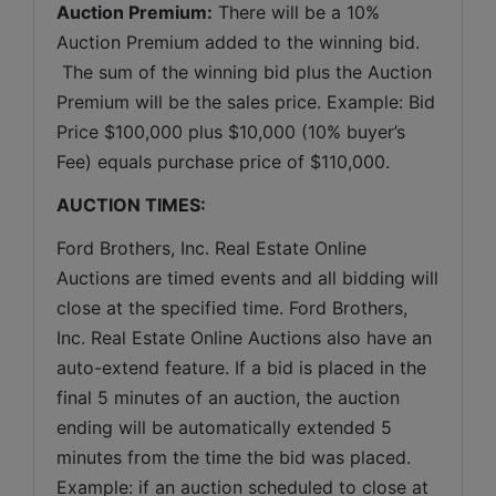
Auction Premium:
 There will be a 10% 
Auction Premium added to the winning bid. 
 The sum of the winning bid plus the Auction 
Premium will be the sales price. Example: Bid 
Price $100,000 plus $10,000 (10% buyer’s 
Fee) equals purchase price of $110,000.
AUCTION TIMES:
Ford Brothers, Inc. Real Estate Online 
Auctions are timed events and all bidding will 
close at the specified time. Ford Brothers, 
Inc. Real Estate Online Auctions also have an 
auto-extend feature. If a bid is placed in the 
final 5 minutes of an auction, the auction 
ending will be automatically extended 5 
minutes from the time the bid was placed. 
Example: if an auction scheduled to close at 