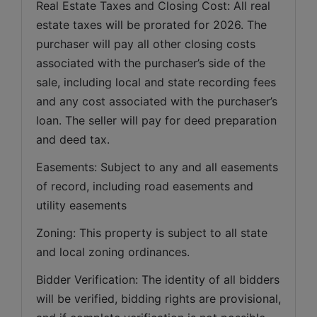
Real Estate Taxes and Closing Cost: All real 
estate taxes will be prorated for 2026. The 
purchaser will pay all other closing costs 
associated with the purchaser’s side of the 
sale, including local and state recording fees 
and any cost associated with the purchaser’s 
loan. The seller will pay for deed preparation 
and deed tax. 
Easements: Subject to any and all easements 
of record, including road easements and 
utility easements   
Zoning: This property is subject to all state 
and local zoning ordinances.   
Bidder Verification: The identity of all bidders 
will be verified, bidding rights are provisional, 