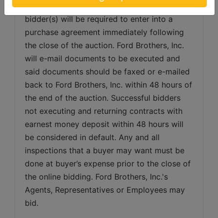
Acceptance of Bid Prices: Successful 
bidder(s) will be required to enter into a 
purchase agreement immediately following 
the close of the auction. Ford Brothers, Inc. 
will e-mail documents to be executed and 
said documents should be faxed or e-mailed 
back to Ford Brothers, Inc. within 48 hours of 
the end of the auction. Successful bidders 
not executing and returning contracts with 
earnest money deposit within 48 hours will 
be considered in default. Any and all 
inspections that a buyer may want must be 
done at buyer’s expense prior to the close of 
the online bidding. Ford Brothers, Inc.'s 
Agents, Representatives or Employees may 
bid.