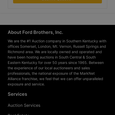
About Ford Brothers, Inc.
We are the #1 Auction company in Southern Kentucky with
offices Somerset, London, Mt. Vernon, Russell Springs and
Richmond area. We are locally owned and operated and
have been hosting auctions in South Central & South
Eastern Kentucky for over 50 years since 1965. Between
the experience of our local auctioneers and sales
professionals, the national exposure of the MarkNet
Alliance franchise, we feel that we can offer unparalleled
exposure and service.
Services
Auction Services