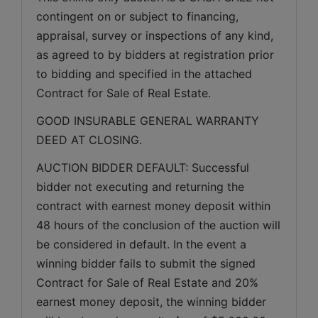
contingent on or subject to financing, 
appraisal, survey or inspections of any kind, 
as agreed to by bidders at registration prior 
to bidding and specified in the attached 
Contract for Sale of Real Estate.
GOOD INSURABLE GENERAL WARRANTY 
DEED AT CLOSING.
AUCTION BIDDER DEFAULT: Successful 
bidder not executing and returning the 
contract with earnest money deposit within 
48 hours of the conclusion of the auction will 
be considered in default. In the event a 
winning bidder fails to submit the signed 
Contract for Sale of Real Estate and 20% 
earnest money deposit, the winning bidder 