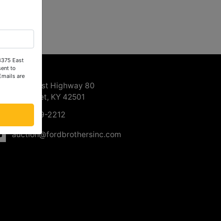
 3375 East
ntact Us
ent to
Emails are
3375 East Highway 80
Somerset, KY 42501
606-679-2212
auction@fordbrothersinc.com