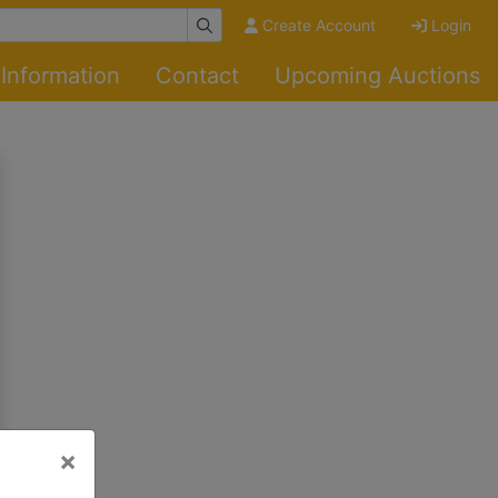
Create Account
Login
Information
Contact
Upcoming Auctions
×