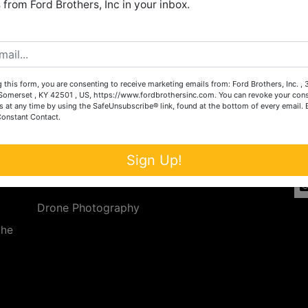
from Ford Brothers, Inc in your inbox.
Create New Account
 this form, you are consenting to receive marketing emails from: Ford Brothers, Inc. ,
Services
Co
omerset , KY 42501 , US, https://www.fordbrothersinc.com. You can revoke your cons
s at any time by using the SafeUnsubscribe® link, found at the bottom of every email.
Constant Contact.
n
Auction Services
t.
a.
Real Estate
Sign Up!
ave
Upcoming Consignment Auctions
Drone Photography
the