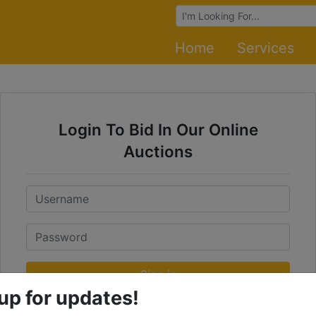
Browse Auctions
Home
Services
Login To Bid In Our Online
Auctions
Email
Password
Sign in
up for updates!
Forgot Username or Password?