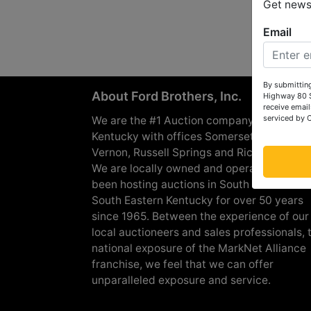
Get news 
Email
By submitting
About Ford Brothers, Inc.
Highway 80 S
receive email
serviced by 
We are the #1 Auction company in Souther
Kentucky with offices Somerset, London, M
Vernon, Russell Springs and Richmond are
We are locally owned and operated and h
been hosting auctions in South Central &
South Eastern Kentucky for over 50 years
since 1965. Between the experience of our
local auctioneers and sales professionals, 
national exposure of the MarkNet Alliance
franchise, we feel that we can offer
unparalleled exposure and service.