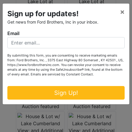
×
Sign up for updates!
Get news from Ford Brothers, Inc in your inbox.
Email
By submitting this form, you are consenting to receive marketing emails
from: Ford Brothers, Inc. , 3375 East Highway 80 Somerset , KY 42501 , US,
https://www.fordbrothersinc.com. You can revoke your consent to receive
emails at any time by using the SafeUnsubscribe® link, found at the bottom
of every email.
Emails are serviced by Constant Contact.
Sign Up!