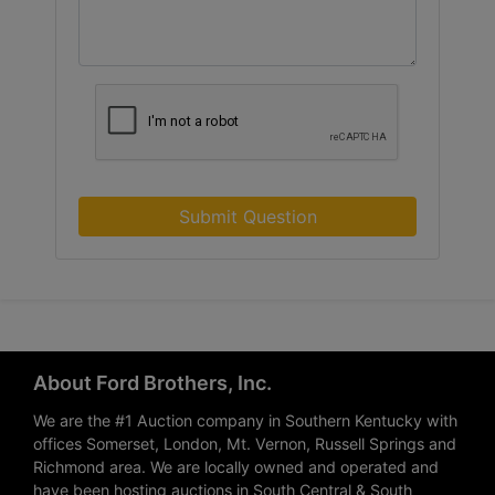
Submit Question
About Ford Brothers, Inc.
We are the #1 Auction company in Southern Kentucky with
offices Somerset, London, Mt. Vernon, Russell Springs and
Richmond area. We are locally owned and operated and
have been hosting auctions in South Central & South