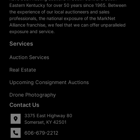
Eastern Kentucky for over 50 years since 1965. Between
the experience of our local auctioneers and sales
professionals, the national exposure of the MarkNet
Alliance franchise, we feel that we can offer unparalleled
exposure and service.
Services
Auction Services
Real Estate
Upcoming Consignment Auctions
Drone Photography
Contact Us
3375 East Highway 80
Somerset, KY 42501
606-679-2212