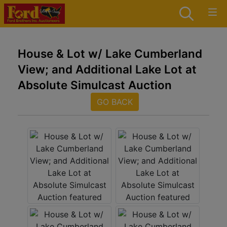
House & Lot w/ Lake Cumberland
View; and Additional Lake Lot at
Absolute Simulcast Auction
GO BACK