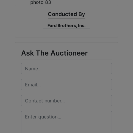
Conducted By
Ford Brothers, Inc.
Ask The Auctioneer