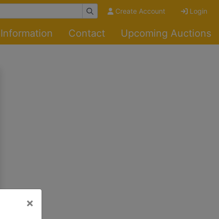
Create Account
Login
Information
Contact
Upcoming Auctions
×