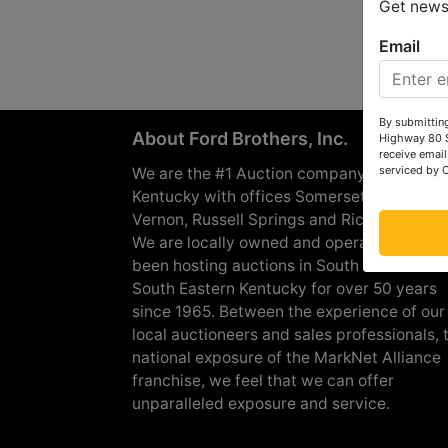
Get news 
Email
By submitting
About Ford Brothers, Inc.
Highway 80 S
receive email
serviced by 
We are the #1 Auction company in Souther
Kentucky with offices Somerset, London, M
Vernon, Russell Springs and Richmond are
We are locally owned and operated and h
been hosting auctions in South Central &
South Eastern Kentucky for over 50 years
since 1965. Between the experience of our
local auctioneers and sales professionals, 
national exposure of the MarkNet Alliance
franchise, we feel that we can offer
unparalleled exposure and service.