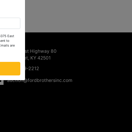
 3375 East
ntact Us
ent to
Emails are
3375 East Highway 80
Somerset, KY 42501
606-679-2212
auction@fordbrothersinc.com