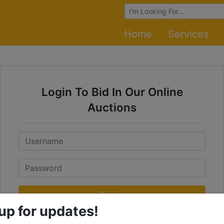
Browse Auctions
Home
Services
Login To Bid In Our Online
Auctions
Email
Password
Sign in
up for updates!
Forgot Username or Password?