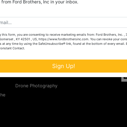
from Ford Brothers, Inc in your inbox.
Create New Account
 this form, you are consenting to receive marketing emails from: Ford Brothers, Inc. ,
Services
Co
omerset , KY 42501 , US, https://www.fordbrothersinc.com. You can revoke your cons
s at any time by using the SafeUnsubscribe® link, found at the bottom of every email.
Constant Contact.
n
Auction Services
t.
a.
Real Estate
Sign Up!
ave
Upcoming Consignment Auctions
Drone Photography
the