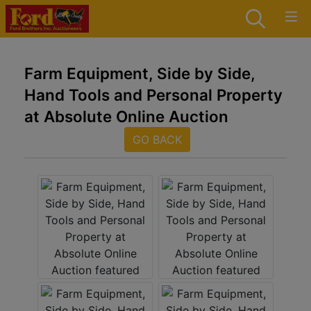
Farm Equipment, Side by Side,
Hand Tools and Personal Property
at Absolute Online Auction
GO BACK