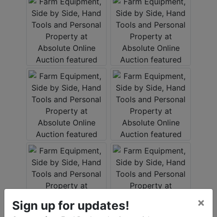
×
Sign up for updates!