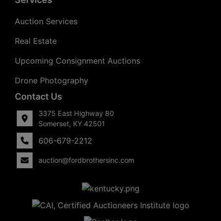
Auction Services
Real Estate
Upcoming Consignment Auctions
Drone Photography
Contact Us
3375 East Highway 80
Somerset, KY 42501
606-679-2212
auction@fordbrothersinc.com