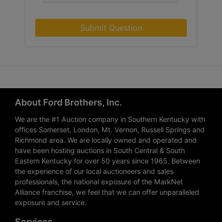
Submit Question
About Ford Brothers, Inc.
We are the #1 Auction company in Southern Kentucky with
offices Somerset, London, Mt. Vernon, Russell Springs and
Richmond area. We are locally owned and operated and
have been hosting auctions in South Central & South
Eastern Kentucky for over 50 years since 1965. Between
the experience of our local auctioneers and sales
professionals, the national exposure of the MarkNet
Alliance franchise, we feel that we can offer unparalleled
exposure and service.
Services