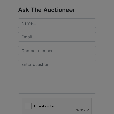
Ask The Auctioneer