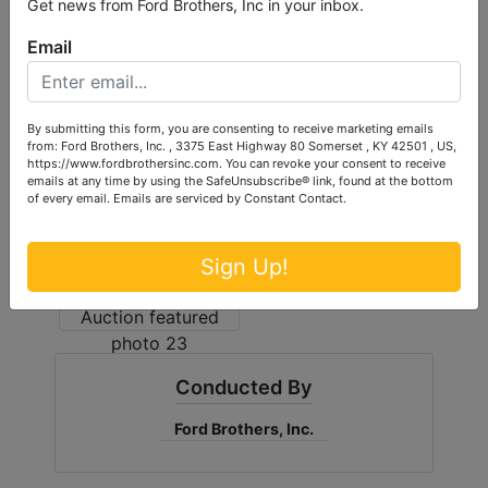
Get news from Ford Brothers, Inc in your inbox.
Email
By submitting this form, you are consenting to receive marketing emails
from: Ford Brothers, Inc. , 3375 East Highway 80 Somerset , KY 42501 , US,
https://www.fordbrothersinc.com. You can revoke your consent to receive
emails at any time by using the SafeUnsubscribe® link, found at the bottom
of every email.
Emails are serviced by Constant Contact.
Sign Up!
Conducted By
Ford Brothers, Inc.