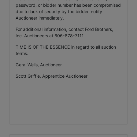
password, or bidder number has been compromised
due to lack of security by the bidder, notify
Auctioneer immediately.
For additional information, contact Ford Brothers,
Inc. Auctioneers at 606-878-7111.
TIME IS OF THE ESSENCE in regard to all auction
terms.
Geral Wells, Auctioneer
Scott Griffie, Apprentice Auctioneer