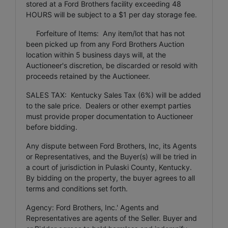
stored at a Ford Brothers facility exceeding 48
HOURS will be subject to a $1 per day storage fee.
Forfeiture of Items: Any item/lot that has not
been picked up from any Ford Brothers Auction
location within 5 business days will, at the
Auctioneer's discretion, be discarded or resold with
proceeds retained by the Auctioneer.
SALES TAX: Kentucky Sales Tax (6%) will be added
to the sale price. Dealers or other exempt parties
must provide proper documentation to Auctioneer
before bidding.
Any dispute between Ford Brothers, Inc, its Agents
or Representatives, and the Buyer(s) will be tried in
a court of jurisdiction in Pulaski County, Kentucky.
By bidding on the property, the buyer agrees to all
terms and conditions set forth.
Agency: Ford Brothers, Inc.' Agents and
Representatives are agents of the Seller. Buyer and