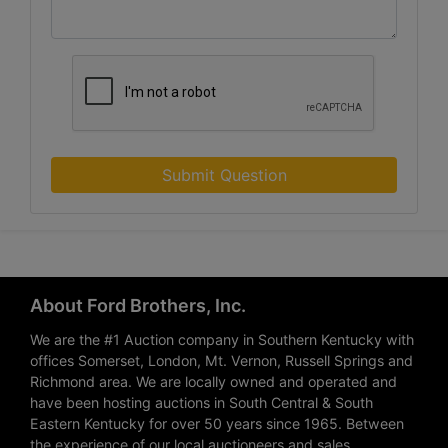
Submit Question
About Ford Brothers, Inc.
We are the #1 Auction company in Southern Kentucky with
offices Somerset, London, Mt. Vernon, Russell Springs and
Richmond area. We are locally owned and operated and
have been hosting auctions in South Central & South
Eastern Kentucky for over 50 years since 1965. Between
the experience of our local auctioneers and sales