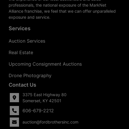
professionals, the national exposure of the MarkNet
Alliance franchise, we feel that we can offer unparalleled
exposure and service.
Services
Auction Services
Real Estate
Upcoming Consignment Auctions
Drone Photography
Contact Us
3375 East Highway 80
Somerset, KY 42501
606-679-2212
auction@fordbrothersinc.com