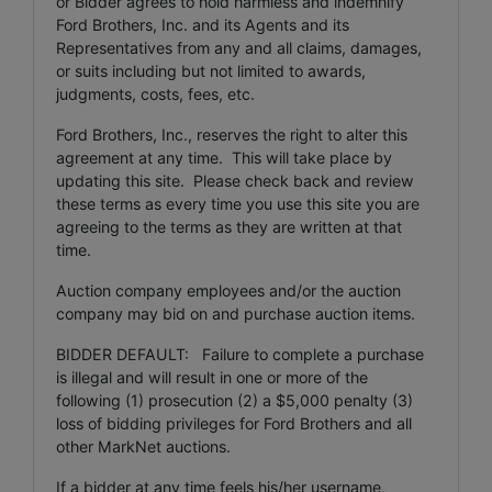
or Bidder agrees to hold harmless and indemnify
Ford Brothers, Inc. and its Agents and its
Representatives from any and all claims, damages,
or suits including but not limited to awards,
judgments, costs, fees, etc.
Ford Brothers, Inc., reserves the right to alter this
agreement at any time. This will take place by
updating this site. Please check back and review
these terms as every time you use this site you are
agreeing to the terms as they are written at that
time.
Auction company employees and/or the auction
company may bid on and purchase auction items.
BIDDER DEFAULT: Failure to complete a purchase
is illegal and will result in one or more of the
following (1) prosecution (2) a $5,000 penalty (3)
loss of bidding privileges for Ford Brothers and all
other MarkNet auctions.
If a bidder at any time feels his/her username,