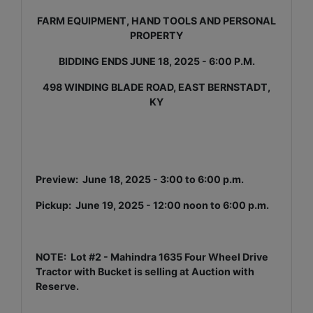
FARM EQUIPMENT, HAND TOOLS AND PERSONAL
PROPERTY
BIDDING ENDS JUNE 18, 2025 - 6:00 P.M.
498 WINDING BLADE ROAD, EAST BERNSTADT,
KY
Preview: June 18, 2025 - 3:00 to 6:00 p.m.
Pickup: June 19, 2025 - 12:00 noon to 6:00 p.m.
NOTE: Lot #2 - Mahindra 1635 Four Wheel Drive
Tractor with Bucket is selling at Auction with
Reserve.