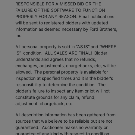
RESPONSIBLE FOR A MISSED BID OR THE
FAILURE OF THE SOFTWARE TO FUNCTION
PROPERLY FOR ANY REASON. Email notifications
will be sent to registered bidders with updated
information as deemed necessary by Ford Brothers,
Inc.
All personal property is sold in “AS IS” and “WHERE
IS” condition. ALL SALES ARE FINAL! Bidder
understands and agrees that no refunds,
exchanges, adjustments, chargebacks, etc, will be
allowed. The personal property is available for
inspection at specified times and it is the bidder's
responsibility to determine the condition. The
bidder's failure to inspect any item or lot will not
constitute grounds for any claim, refund,
adjustment, chargeback, etc.
All description information has been gathered from
sources that we believe to be reliable but are not
guaranteed. Auctioneer makes no warranty or
guarantee of any kind with respect to condition,