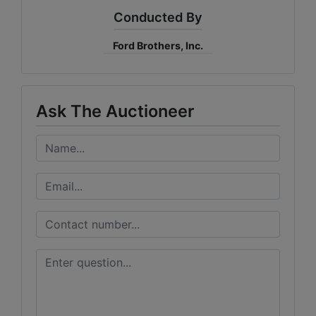
Conducted By
Ford Brothers, Inc.
Ask The Auctioneer