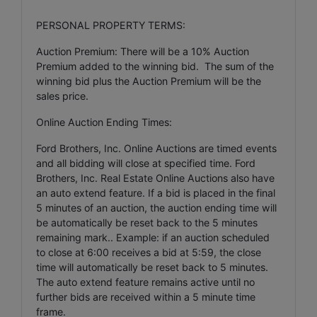
PERSONAL PROPERTY TERMS:
Auction Premium: There will be a 10% Auction
Premium added to the winning bid. The sum of the
winning bid plus the Auction Premium will be the
sales price.
Online Auction Ending Times:
Ford Brothers, Inc. Online Auctions are timed events
and all bidding will close at specified time. Ford
Brothers, Inc. Real Estate Online Auctions also have
an auto extend feature. If a bid is placed in the final
5 minutes of an auction, the auction ending time will
be automatically be reset back to the 5 minutes
remaining mark.. Example: if an auction scheduled
to close at 6:00 receives a bid at 5:59, the close
time will automatically be reset back to 5 minutes.
The auto extend feature remains active until no
further bids are received within a 5 minute time
frame.