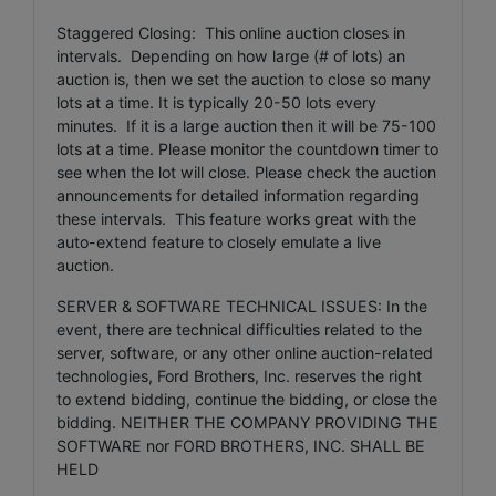
Staggered Closing: This online auction closes in
intervals. Depending on how large (# of lots) an
auction is, then we set the auction to close so many
lots at a time. It is typically 20-50 lots every
minutes. If it is a large auction then it will be 75-100
lots at a time. Please monitor the countdown timer to
see when the lot will close. Please check the auction
announcements for detailed information regarding
these intervals. This feature works great with the
auto-extend feature to closely emulate a live
auction.
SERVER & SOFTWARE TECHNICAL ISSUES: In the
event, there are technical difficulties related to the
server, software, or any other online auction-related
technologies, Ford Brothers, Inc. reserves the right
to extend bidding, continue the bidding, or close the
bidding. NEITHER THE COMPANY PROVIDING THE
SOFTWARE nor FORD BROTHERS, INC. SHALL BE
HELD