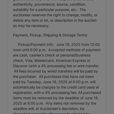
authenticity, provenance, source, condition,
suitability for a particular purpose, etc. The
auctioneer reserves the right to change, modify, or
delete any item or lot, or description in the auction
as may be necessary.
Payment, Pickup, Shipping & Storage Terms:
Pickup/Payment Info: June 19, 2025 from 12:00
noon until 6:00 p.m. Accepted methods of payment
are cash, cashier's check or personal/business
check, Visa, Mastercard, American Express or
Discover (with a 4% processing fee or wire transfer.
All fees incurred by wired transfers will be paid by
the purchaser. All purchases that have not been
paid by Tuesday, June 19, 2025 at 6:00 p.m. will
automatically be charged to the credit card used at
registration, with a 4% processing fee. All purchased
items must be removed by the deadline of June 19,
2025 at 6:00 p.m. Any items not removed by the
deadline will, at Auctioneer's discretion, be
discarded or resold with proceeds retained by