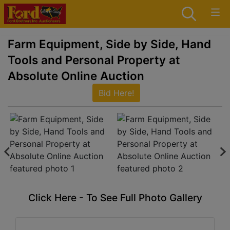
Farm Equipment, Side by Side, Hand
Tools and Personal Property at
Absolute Online Auction
Bid Here!
Click Here - To See Full Photo Gallery