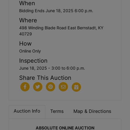
When
Bidding Ends June 18, 2025 6:00 p.m.
Where
498 Winding Blade Road East Bernstadt, KY
40729
How
Online Only
Inspection
June 18, 2025 - 3:00 to 6:00 p.m.
Share This Auction
Auction Info
Terms
Map & Directions
ABSOLUTE ONLINE AUCTION