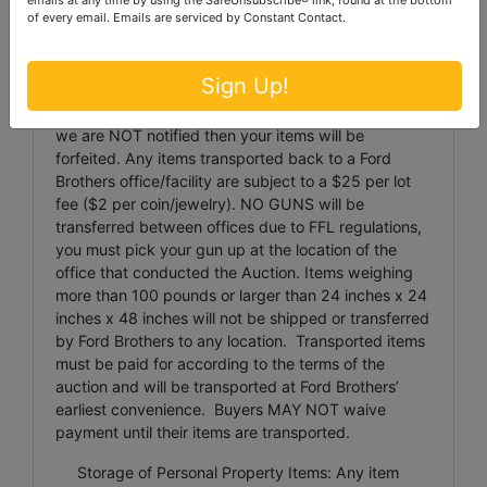
damaged packages.
of every email.
Emails are serviced by Constant Contact.
Item Transportation: Ford Brothers must be
notified via phone or email
Sign Up!
(
london@fordrothersinc.com
) of any items that
cannot be picked up on an Auction Pickup day, if
we are NOT notified then your items will be
forfeited. Any items transported back to a Ford
Brothers office/facility are subject to a $25 per lot
fee ($2 per coin/jewelry). NO GUNS will be
transferred between offices due to FFL regulations,
you must pick your gun up at the location of the
office that conducted the Auction. Items weighing
more than 100 pounds or larger than 24 inches x 24
inches x 48 inches will not be shipped or transferred
by Ford Brothers to any location. Transported items
must be paid for according to the terms of the
auction and will be transported at Ford Brothers’
earliest convenience. Buyers MAY NOT waive
payment until their items are transported.
Storage of Personal Property Items: Any item