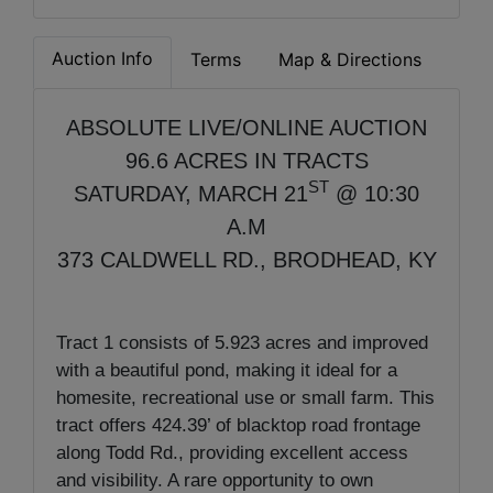
Auction Info
Terms
Map & Directions
ABSOLUTE LIVE/ONLINE AUCTION
96.6 ACRES IN TRACTS
ST
SATURDAY, MARCH 21
@ 10:30
A.M
373 CALDWELL RD., BRODHEAD, KY
Tract 1 consists of 5.923 acres and improved
with a beautiful pond, making it ideal for a
homesite, recreational use or small farm. This
tract offers 424.39’ of blacktop road frontage
along Todd Rd., providing excellent access
and visibility. A rare opportunity to own