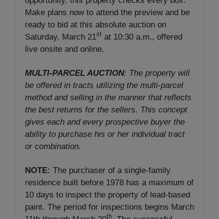
opportunity, this property checks every box.
Make plans now to attend the preview and be
ready to bid at this absolute auction on
st
Saturday, March 21
at 10:30 a.m., offered
live onsite and online.
MULTI-PARCEL AUCTION
: The property will
be offered in tracts utilizing the multi-parcel
method and selling in the manner that reflects
the best returns for the sellers. This concept
gives each and every prospective buyer the
ability to purchase his or her individual tract
or combination.
NOTE:
The purchaser of a single-family
residence built before 1978 has a maximum of
10 days to inspect the property of lead-based
paint. The period for inspections begins March
th