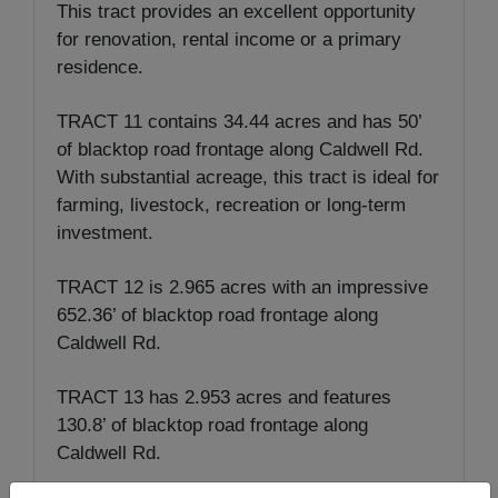
This tract provides an excellent opportunity
for renovation, rental income or a primary
residence.
TRACT 11 contains 34.44 acres and has 50’
of blacktop road frontage along Caldwell Rd.
With substantial acreage, this tract is ideal for
farming, livestock, recreation or long-term
investment.
TRACT 12 is 2.965 acres with an impressive
652.36’ of blacktop road frontage along
Caldwell Rd.
TRACT 13 has 2.953 acres and features
130.8’ of blacktop road frontage along
Caldwell Rd.