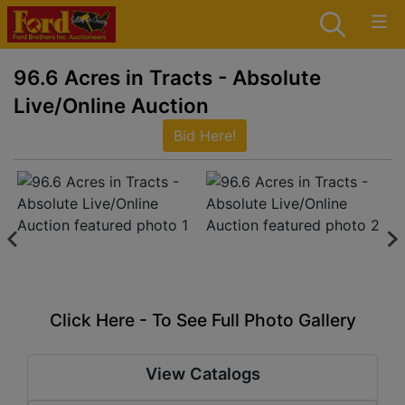
96.6 Acres in Tracts - Absolute
Live/Online Auction
Bid Here!
Click Here - To See Full Photo Gallery
View Catalogs