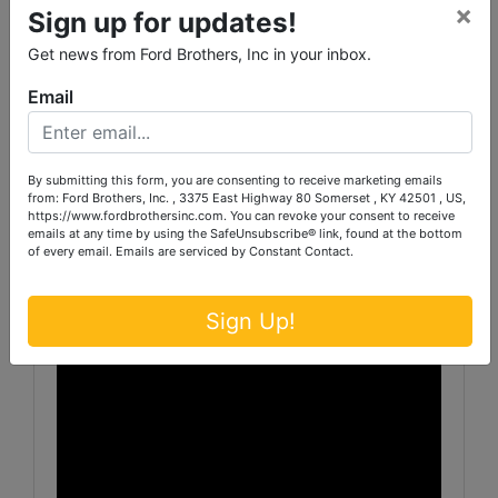
×
TRACT 14 consists of 31.799 acres and has
Sign up for updates!
60’ of blacktop road frontage along Caldwell
Get news from Ford Brothers, Inc in your inbox.
Rd. Offering substantial acreage, this tract
provides excellent potential for farming,
Email
recreation or future development.
All tracts have city water.
By submitting this form, you are consenting to receive marketing emails
from: Ford Brothers, Inc. , 3375 East Highway 80 Somerset , KY 42501 , US,
https://www.fordbrothersinc.com. You can revoke your consent to receive
th
PREVIEW: Friday, March 13
from 3-6 p.m. &
emails at any time by using the SafeUnsubscribe® link, found at the bottom
of every email.
Emails are serviced by Constant Contact.
morning of sale beginning at 8 a.m.
Sign Up!