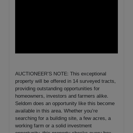
AUCTIONEER’S NOTE: This exceptional
property will be offered in 14 surveyed tracts,
providing outstanding opportunities for
homeowners, investors and farmers alike.
Seldom does an opportunity like this become
available in this area. Whether you’re
searching for a building site, a few acres, a
working farm or a solid investment