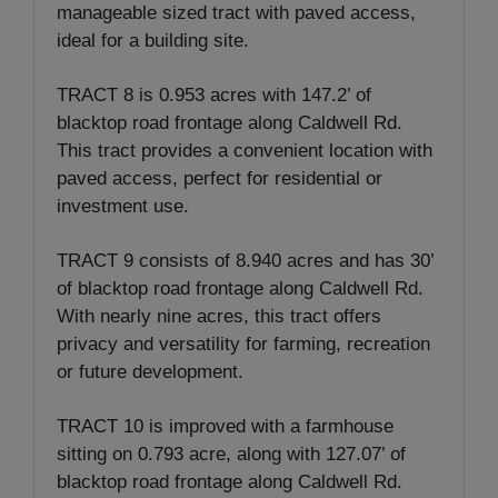
manageable sized tract with paved access,
ideal for a building site.
TRACT 8 is 0.953 acres with 147.2’ of
blacktop road frontage along Caldwell Rd.
This tract provides a convenient location with
paved access, perfect for residential or
investment use.
TRACT 9 consists of 8.940 acres and has 30’
of blacktop road frontage along Caldwell Rd.
With nearly nine acres, this tract offers
privacy and versatility for farming, recreation
or future development.
TRACT 10 is improved with a farmhouse
sitting on 0.793 acre, along with 127.07’ of
blacktop road frontage along Caldwell Rd.