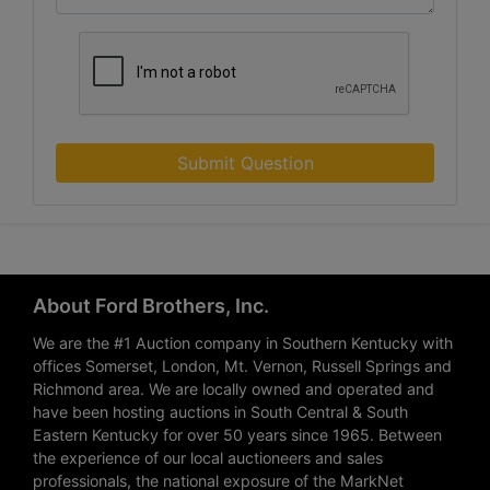
Submit Question
About Ford Brothers, Inc.
We are the #1 Auction company in Southern Kentucky with
offices Somerset, London, Mt. Vernon, Russell Springs and
Richmond area. We are locally owned and operated and
have been hosting auctions in South Central & South
Eastern Kentucky for over 50 years since 1965. Between
the experience of our local auctioneers and sales
professionals, the national exposure of the MarkNet