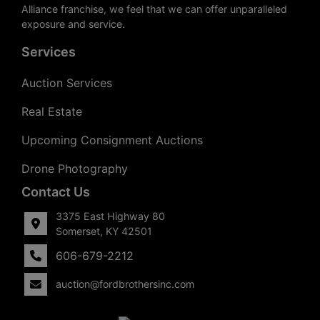
Alliance franchise, we feel that we can offer unparalleled
exposure and service.
Services
Auction Services
Real Estate
Upcoming Consignment Auctions
Drone Photography
Contact Us
3375 East Highway 80
Somerset, KY 42501
606-679-2212
auction@fordbrothersinc.com