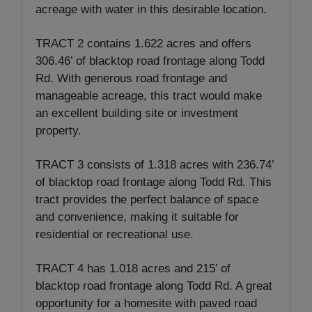
acreage with water in this desirable location.
TRACT 2 contains 1.622 acres and offers
306.46’ of blacktop road frontage along Todd
Rd. With generous road frontage and
manageable acreage, this tract would make
an excellent building site or investment
property.
TRACT 3 consists of 1.318 acres with 236.74’
of blacktop road frontage along Todd Rd. This
tract provides the perfect balance of space
and convenience, making it suitable for
residential or recreational use.
TRACT 4 has 1.018 acres and 215’ of
blacktop road frontage along Todd Rd. A great
opportunity for a homesite with paved road