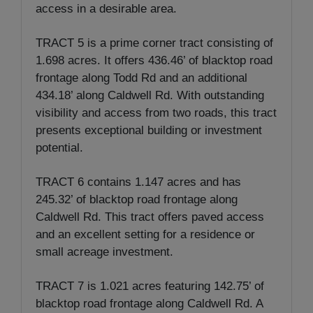
access in a desirable area.
TRACT 5 is a prime corner tract consisting of
1.698 acres. It offers 436.46’ of blacktop road
frontage along Todd Rd and an additional
434.18’ along Caldwell Rd. With outstanding
visibility and access from two roads, this tract
presents exceptional building or investment
potential.
TRACT 6 contains 1.147 acres and has
245.32’ of blacktop road frontage along
Caldwell Rd. This tract offers paved access
and an excellent setting for a residence or
small acreage investment.
TRACT 7 is 1.021 acres featuring 142.75’ of
blacktop road frontage along Caldwell Rd. A