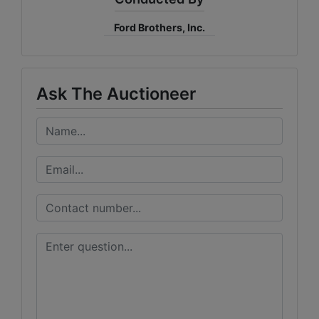
Ford Brothers, Inc.
Ask The Auctioneer