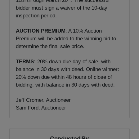
11th through March 20
. The successful
bidder must sign a waiver of the 10-day
inspection period.
AUCTION PREMIUM
: A 10% Auction
Premium will be added to the winning bid to
determine the final sale price.
TERMS:
20% down due day of sale, with
balance in 30 days with deed. Online winner:
20% down due within 48 hours of close of
bidding, with balance in 30 days with deed.
Jeff Cromer, Auctioneer
Sam Ford, Auctioneer
Conducted By