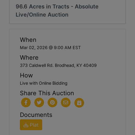
96.6 Acres in Tracts - Absolute
Live/Online Auction
When
Mar 02, 2026 @ 9:00 AM EST
Where
373 Caldwell Rd. Brodhead, KY 40409
How
Live with Online Bidding
Share This Auction
Documents
Plat