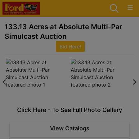
133.13 Acres at Absolute Multi-Par
Simulcast Auction
Bid Here!
Click Here - To See Full Photo Gallery
View Catalogs