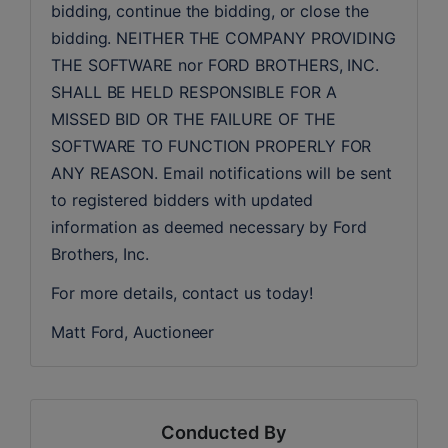
bidding, continue the bidding, or close the 
bidding. NEITHER THE COMPANY PROVIDING 
THE SOFTWARE nor FORD BROTHERS, INC. 
SHALL BE HELD RESPONSIBLE FOR A 
MISSED BID OR THE FAILURE OF THE 
SOFTWARE TO FUNCTION PROPERLY FOR 
ANY REASON. Email notifications will be sent 
to registered bidders with updated 
information as deemed necessary by Ford 
Brothers, Inc.
For more details, contact us today!
Matt Ford, Auctioneer
Conducted By