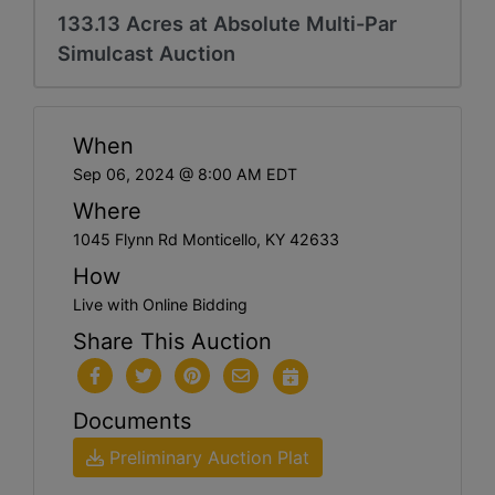
133.13 Acres at Absolute Multi-Par
Simulcast Auction
When
Sep 06, 2024 @ 8:00 AM EDT
Where
1045 Flynn Rd Monticello, KY 42633
How
Live with Online Bidding
Share This Auction
Documents
Preliminary Auction Plat