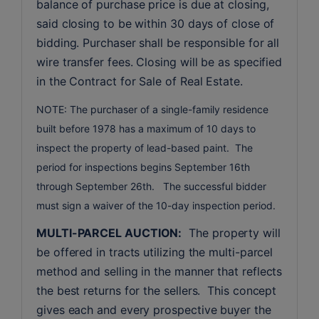
balance of purchase price is due at closing, 
said closing to be within 30 days of close of 
bidding. Purchaser shall be responsible for all 
wire transfer fees. Closing will be as specified 
in the Contract for Sale of Real Estate. 
NOTE: The purchaser of a single-family residence
built before 1978 has a maximum of 10 days to
inspect the property of lead-based paint. The
period for inspections begins September 16th
through September 26th. The successful bidder
must sign a waiver of the 10-day inspection period.
MULTI-PARCEL AUCTION:
  The property will 
be offered in tracts utilizing the multi-parcel 
method and selling in the manner that reflects 
the best returns for the sellers.  This concept 
gives each and every prospective buyer the 