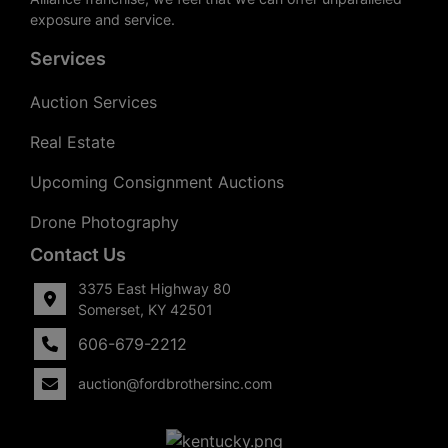
exposure and service.
Services
Auction Services
Real Estate
Upcoming Consignment Auctions
Drone Photography
Contact Us
3375 East Highway 80
Somerset, KY 42501
606-679-2212
auction@fordbrothersinc.com