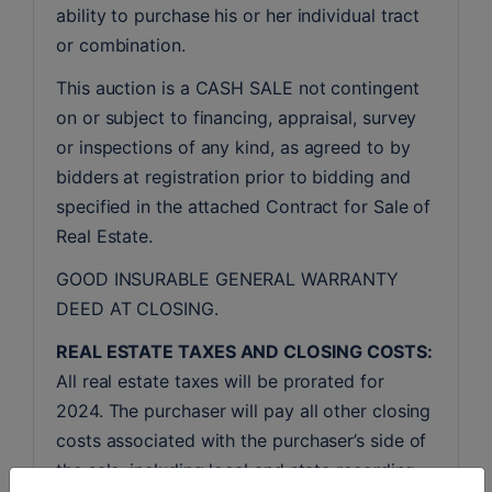
ability to purchase his or her individual tract 
or combination.
This auction is a CASH SALE not contingent 
on or subject to financing, appraisal, survey 
or inspections of any kind, as agreed to by 
bidders at registration prior to bidding and 
specified in the attached Contract for Sale of 
Real Estate.
GOOD INSURABLE GENERAL WARRANTY 
DEED AT CLOSING.
REAL ESTATE TAXES AND CLOSING COSTS:
All real estate taxes will be prorated for 
2024. The purchaser will pay all other closing 
costs associated with the purchaser’s side of 
the sale, including local and state recording 