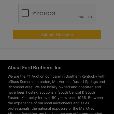
Submit Question
About Ford Brothers, Inc.
We are the #1 Auction company in Southern Kentucky with
offices Somerset, London, Mt. Vernon, Russell Springs and
Richmond area. We are locally owned and operated and
have been hosting auctions in South Central & South
Eastern Kentucky for over 50 years since 1965. Between
the experience of our local auctioneers and sales
professionals, the national exposure of the MarkNet
Alliance franchise, we feel that we can offer unparalleled