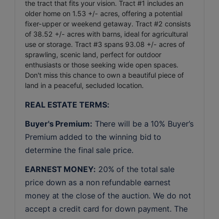
the tract that fits your vision. Tract #1 includes an
older home on 1.53 +/- acres, offering a potential
fixer-upper or weekend getaway. Tract #2 consists
of 38.52 +/- acres with barns, ideal for agricultural
use or storage. Tract #3 spans 93.08 +/- acres of
sprawling, scenic land, perfect for outdoor
enthusiasts or those seeking wide open spaces.
Don't miss this chance to own a beautiful piece of
land in a peaceful, secluded location.
REAL ESTATE TERMS:
Buyer's Premium:
 There will be a 10% Buyer’s 
Premium added to the winning bid to 
determine the final sale price.
EARNEST MONEY:
 20% of the total sale 
price down as a non refundable earnest 
money at the close of the auction. We do not 
accept a credit card for down payment. The 