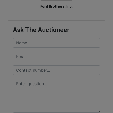
Ford Brothers, Inc.
Ask The Auctioneer