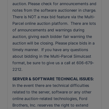
auction. Please check for announcements and 
notes from the software auctioneer in charge. 
There is NOT a max bid feature via the Multi-
Parcel online auction platform.  There are lots 
of announcements and warnings during 
auction, giving each bidder fair warning the 
auction will be closing. Please place bids in a 
timely manner.  If you have any questions 
about bidding in the Multi-Parcel Simulcast 
format, be sure to give us a call at 606-679-
2212.
SERVER & SOFTWARE TECHNICAL ISSUES:
In the event there are technical difficulties 
related to the server, software or any other 
online auction-related technologies, Ford 
Brothers, Inc. reserves the right to extend 