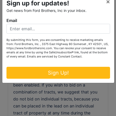
×
Sign up for updates!
fees and any cost associated with the 
purchaser’s loan. The seller will pay for deed 
Get news from Ford Brothers, Inc in your inbox.
preparation and deed tax.
Email
MULTI-PARCEL "SIMULCAST" LIVE & 
ONLINE AUCTION INSTRUCTIONS/TERMS:
By submitting this form, you are consenting to receive marketing emails
Ford Brothers, Inc.  Online Auctions are timed 
from: Ford Brothers, Inc. , 3375 East Highway 80 Somerset , KY 42501 , US,
https://www.fordbrothersinc.com. You can revoke your consent to receive
events, so time is of the essence. At Ford 
emails at any time by using the SafeUnsubscribe® link, found at the bottom
Brothers Multi-Parcel auctions, to bid you 
of every email.
Emails are serviced by Constant Contact.
must proceed to the catalog.  Inside the 
catalog, you will need to bid on individual 
Sign Up!
tracts of property, until combinations have 
been enabled. If you wish to bid on a 
combination of tracts, we suggest that you 
do not bid on individual tracts, because you 
can be placed in the lead on an individual 
tract of property at any time during the 