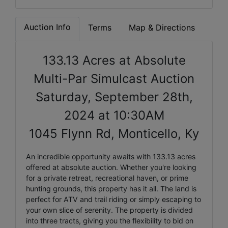
Auction Info
Terms
Map & Directions
133.13 Acres at Absolute
Multi-Par Simulcast Auction
Saturday, September 28th,
2024 at 10:30AM
1045 Flynn Rd, Monticello, Ky
An incredible opportunity awaits with 133.13 acres
offered at absolute auction. Whether you're looking
for a private retreat, recreational haven, or prime
hunting grounds, this property has it all. The land is
perfect for ATV and trail riding or simply escaping to
your own slice of serenity. The property is divided
into three tracts, giving you the flexibility to bid on