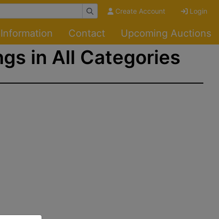
Create Account
Login
Information
Contact
Upcoming Auctions
ngs in All Categories