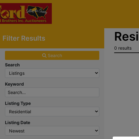
Resi
Filter Results
0 results
Search
Search
Keyword
Listing Type
Listing Date