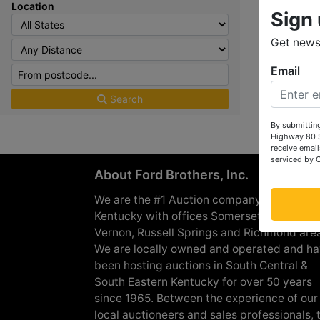
Location
Sign 
Get news 
Email
Search
By submitting
Highway 80 S
receive email
serviced by 
About Ford Brothers, Inc.
We are the #1 Auction company in Souther
Kentucky with offices Somerset, London, M
Vernon, Russell Springs and Richmond are
We are locally owned and operated and h
been hosting auctions in South Central &
South Eastern Kentucky for over 50 years
since 1965. Between the experience of our
local auctioneers and sales professionals, 