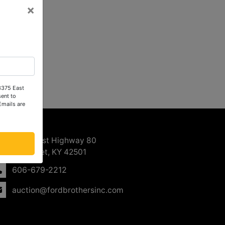
×
 3375 East
ent to
Emails are
ntact Us
3375 East Highway 80
Somerset, KY 42501
606-679-2212
auction@fordbrothersinc.com