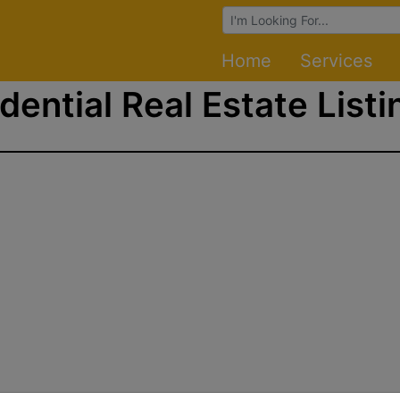
Browse Auctions
Home
Services
dential Real Estate Listi