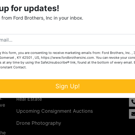
up for updates!
from Ford Brothers, Inc in your inbox.
 this form, you are consenting to receive marketing emails from: Ford Brothers, Inc. ,
omerset , KY 42501 , US, https://www.fordbrothersinc.com. You can revoke your cons
s at any time by using the SafeUnsubscribe® link, found at the bottom of every email.
Constant Contact.
Services
Co
n
Sign Up!
Auction Services
t.
a.
Real Estate
ave
Upcoming Consignment Auctions
Drone Photography
the