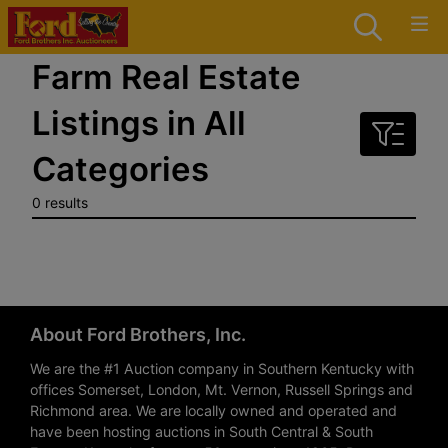
Farm Real Estate
Listings in All
Categories
0 results
About Ford Brothers, Inc.
We are the #1 Auction company in Southern Kentucky with
offices Somerset, London, Mt. Vernon, Russell Springs and
Richmond area. We are locally owned and operated and
have been hosting auctions in South Central & South