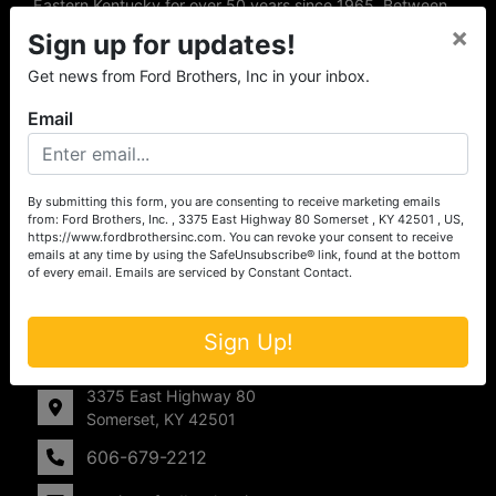
Eastern Kentucky for over 50 years since 1965. Between
the experience of our local auctioneers and sales
×
Sign up for updates!
professionals, the national exposure of the MarkNet
Alliance franchise, we feel that we can offer unparalleled
Get news from Ford Brothers, Inc in your inbox.
exposure and service.
Email
Services
Auction Services
By submitting this form, you are consenting to receive marketing emails
from: Ford Brothers, Inc. , 3375 East Highway 80 Somerset , KY 42501 , US,
Real Estate
https://www.fordbrothersinc.com. You can revoke your consent to receive
emails at any time by using the SafeUnsubscribe® link, found at the bottom
of every email.
Emails are serviced by Constant Contact.
Upcoming Consignment Auctions
Drone Photography
Sign Up!
Contact Us
3375 East Highway 80
Somerset, KY 42501
606-679-2212