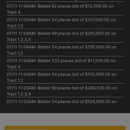
07/11 11:06AM: Bidder 82 places bid of $13,000.00 on
Tract 4
07/11 11:05AM: Bidder 54 places bid of $157,000.00 on
Tract 1,2
07/11 11:04AM: Bidder 99 places bid of $291,000.00 on
Tract 1,2,3,4
07/11 11:04AM: Bidder 54 places bid of $156,000.00 on
Tract 1,2
07/11 11:04AM: Bidder 533 places bid of $11,500.00 on
Tract 4
07/11 11:04AM: Bidder 54 places bid of $155,000.00 on
Tract 1,2
07/11 11:03AM: Bidder 99 places bid of $288,500.00 on
Tract 1,2,3,4
07/11 11:03AM: Bidder 54 places bid of $154,000.00 on
Tract 1,2
07/11 11:03AM: Bidder 532 places bid of $153,000.00 on
Tract 1,2
07/11 11:02AM: Bidder 504 places bid of $152,500.00 on