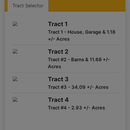
Tract 1,2
Tract Selector
07/11 11:02AM: 30 seconds.
07/11 11:02AM: Bidder 532 places bid of $152,000.00 on
Tract 1
Tract 1,2
Tract 1 - House, Garage & 1.18
07/11 11:01AM: One minute warning. Fair warning.
+/- Acres
07/11 11:01AM: Bidder 52 places bid of $123,000.00 on
Tract 3
Tract 2
07/11 11:00AM: One minute warning.
Tract #2 - Barns & 11.68 +/-
07/11 10:59AM: Bidder 64 places bid of $121,000.00 on
Acres
Tract 3
07/11 10:59AM: Bidder 82 places bid of $11,000.00 on
Tract 3
Tract 4
Tract #3 - 34.09 +/- Acres
07/11 10:58AM: Bidder 64 places bid of $115,000.00 on
Tract 3
Tract 4
07/11 10:56AM: Two minute warning.
Tract #4 - 2.93 +/- Acres
07/11 10:56AM: Bidder 54 places bid of $151,500.00 on
Tract 1,2
07/11 10:55AM: Bidder 68 places bid of $101,000.00 on