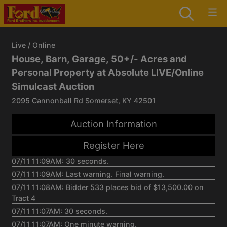
Live / Online
House, Barn, Garage, 50+/- Acres and
Personal Property at Absolute LIVE/Online
Simulcast Auction
2095 Cannonball Rd Somerset, KY 42501
Auction Information
Register Here
07/11 11:09AM: 30 seconds.
07/11 11:09AM: Last warning. Final warning.
07/11 11:08AM: Bidder 533 places bid of $13,500.00 on
Tract 4
07/11 11:07AM: 30 seconds.
07/11 11:07AM: One minute warning.