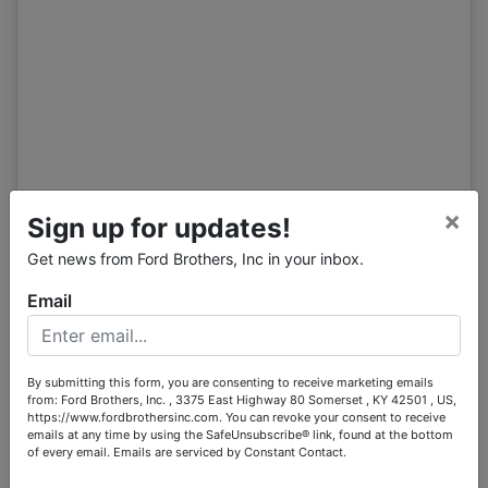
Tract 1
07/11 10:55AM: Bidder 54 places bid of $150,500.00 on
Tract 1,2
07/11 10:55AM: Bidder 68 places bid of $100,000.00 on
Tract 1
07/11 10:55AM: Bidder 54 places bid of $145,500.00 on
Tract 1,2
07/11 10:54AM: Bidder 68 places bid of $95,000.00 on
Tract 1
×
Sign up for updates!
07/11 10:54AM: Bidder 54 places bid of $140,500.00 on
Tract 1,2
Get news from Ford Brothers, Inc in your inbox.
07/11 10:54AM: Bidder 68 places bid of $90,000.00 on
Email
Tract 1
07/11 10:54AM: Bidder 54 places bid of $135,500.00 on
Tract 1,2
By submitting this form, you are consenting to receive marketing emails
07/11 10:54AM: Bidder 68 places bid of $85,000.00 on
from: Ford Brothers, Inc. , 3375 East Highway 80 Somerset , KY 42501 , US,
Tract 1
https://www.fordbrothersinc.com. You can revoke your consent to receive
emails at any time by using the SafeUnsubscribe® link, found at the bottom
07/11 10:53AM: Bidder 54 places bid of $132,500.00 on
of every email.
Emails are serviced by Constant Contact.
Tract 1,2