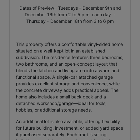
Dates of Preview: Tuesdays - December 9th and
December 16th from 2 to 5 p.m. each day -
Thursday - December 18th from 3 to 6 pm
This property offers a comfortable vinyl-sided home
situated on a well-kept lot in an established
subdivision. The residence features three bedrooms,
two bathrooms, and an open-concept layout that
blends the kitchen and living area into a warm and
functional space. A single-car attached garage
provides excellent storage and convenience, while
the concrete driveway adds practical appeal. The
home also includes a small back deck and a
detached workshop/garage—ideal for tools,
hobbies, or additional storage needs.
An additional lot is also available, offering flexibility
for future building, investment, or added yard space
if purchased separately. Each tract is selling