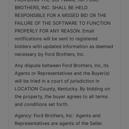
BROTHERS, INC. SHALL BE HELD 
RESPONSIBLE FOR A MISSED BID OR THE 
FAILURE OF THE SOFTWARE TO FUNCTION 
PROPERLY FOR ANY REASON. Email 
notifications will be sent to registered 
bidders with updated information as deemed 
necessary by Ford Brothers, Inc.
Any dispute between Ford Brothers, Inc, its 
Agents or Representatives and the Buyer(s) 
will be tried in a court of jurisdiction in 
LOCATION County, Kentucky. By bidding on 
the property, the buyer agrees to all terms 
and conditions set forth.
Agency: Ford Brothers, Inc.' Agents and 
Representatives are agents of the Seller. 