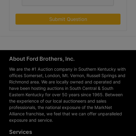
Submit Question
About Ford Brothers, Inc.
We are the #1 Auction company in Southern Kentucky with
offices Somerset, London, Mt. Vernon, Russell Springs and
Richmond area. We are locally owned and operated and
have been hosting auctions in South Central & South
Eastern Kentucky for over 50 years since 1965. Between
the experience of our local auctioneers and sales
professionals, the national exposure of the MarkNet
Alliance franchise, we feel that we can offer unparalleled
exposure and service.
Services