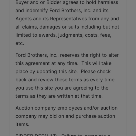
Buyer and or Bidder agrees to hold harmless 
and indemnify Ford Brothers, Inc. and its 
Agents and its Representatives from any and 
all claims, damages or suits including but not 
limited to awards, judgments, costs, fees, 
etc.
Ford Brothers, Inc., reserves the right to alter 
this agreement at any time.  This will take 
place by updating this site.  Please check 
back and review these terms as every time 
you use this site you are agreeing to the 
terms as they are written at that time.
Auction company employees and/or auction 
company may bid on and purchase auction 
items.
BIDDER DEFAULT:   Failure to complete a 