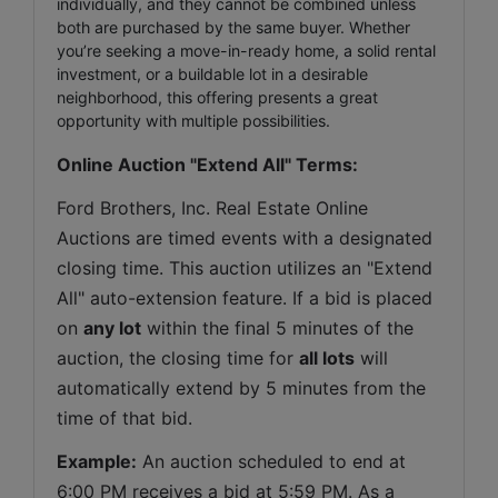
individually, and they cannot be combined unless
both are purchased by the same buyer. Whether
you’re seeking a move-in-ready home, a solid rental
investment, or a buildable lot in a desirable
neighborhood, this offering presents a great
opportunity with multiple possibilities.
Online Auction "Extend All" Terms:
Ford Brothers, Inc. Real Estate Online 
Auctions are timed events with a designated 
closing time. This auction utilizes an "Extend 
All" auto-extension feature. If a bid is placed 
on 
any lot
 within the final 5 minutes of the 
auction, the closing time for 
all lots
 will 
automatically extend by 5 minutes from the 
time of that bid.
Example:
 An auction scheduled to end at 
6:00 PM receives a bid at 5:59 PM. As a 