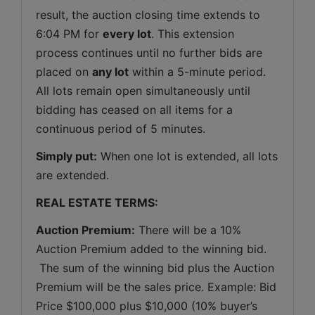
result, the auction closing time extends to 
6:04 PM for 
every lot
. This extension 
process continues until no further bids are 
placed on 
any lot
 within a 5-minute period. 
All lots remain open simultaneously until 
bidding has ceased on all items for a 
continuous period of 5 minutes.
Simply put:
 When one lot is extended, all lots 
are extended.
REAL ESTATE TERMS:
Auction Premium:
 There will be a 10% 
Auction Premium added to the winning bid. 
 The sum of the winning bid plus the Auction 
Premium will be the sales price. Example: Bid 
Price $100,000 plus $10,000 (10% buyer’s 