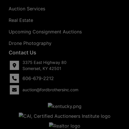
Auction Services
Real Estate
Upcoming Consignment Auctions
Drone Photography
Contact Us
3375 East Highway 80
Somerset, KY 42501
606-679-2212
auction@fordbrothersinc.com