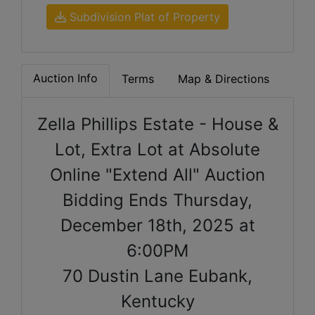
Subdivision Plat of Property
Auction Info
Terms
Map & Directions
Zella Phillips Estate - House &
Lot, Extra Lot at Absolute
Online "Extend All" Auction
Bidding Ends Thursday,
December 18th, 2025 at
6:00PM
70 Dustin Lane Eubank,
Kentucky