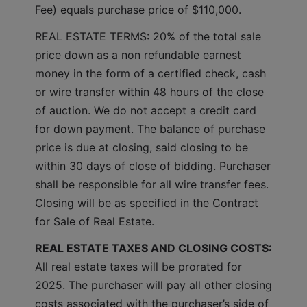
Fee) equals purchase price of $110,000.
REAL ESTATE TERMS: 20% of the total sale 
price down as a non refundable earnest 
money in the form of a certified check, cash 
or wire transfer within 48 hours of the close 
of auction. We do not accept a credit card 
for down payment. The balance of purchase 
price is due at closing, said closing to be 
within 30 days of close of bidding. Purchaser 
shall be responsible for all wire transfer fees. 
Closing will be as specified in the Contract 
for Sale of Real Estate. 
REAL ESTATE TAXES AND CLOSING COSTS:
All real estate taxes will be prorated for 
2025. The purchaser will pay all other closing 
costs associated with the purchaser’s side of 