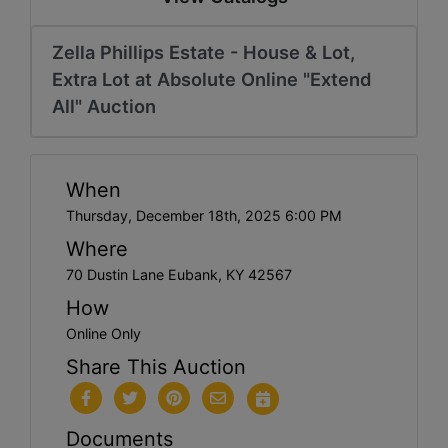
Zella Phillips Estate - House & Lot,
Extra Lot at Absolute Online "Extend
All" Auction
When
Thursday, December 18th, 2025 6:00 PM
Where
70 Dustin Lane Eubank, KY 42567
How
Online Only
Share This Auction
Documents