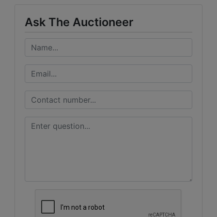
Ask The Auctioneer