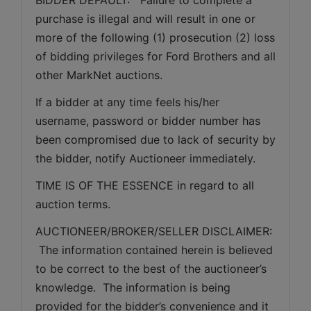
purchase is illegal and will result in one or 
more of the following (1) prosecution (2) loss 
of bidding privileges for Ford Brothers and all 
other MarkNet auctions.
If a bidder at any time feels his/her 
username, password or bidder number has 
been compromised due to lack of security by 
the bidder, notify Auctioneer immediately.
TIME IS OF THE ESSENCE in regard to all 
auction terms.
AUCTIONEER/BROKER/SELLER DISCLAIMER: 
 The information contained herein is believed 
to be correct to the best of the auctioneer’s 
knowledge.  The information is being 
provided for the bidder’s convenience and it 