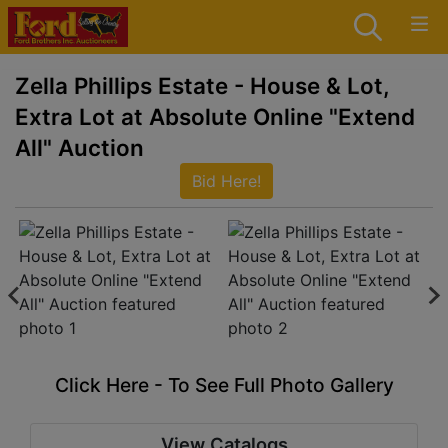
Zella Phillips Estate - House & Lot,
Extra Lot at Absolute Online "Extend
All" Auction
Bid Here!
Click Here - To See Full Photo Gallery
View Catalogs