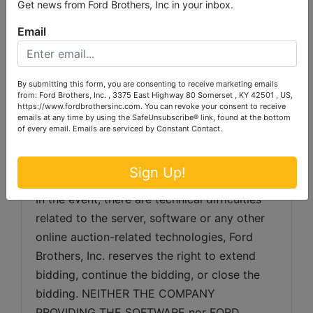
gathered from sources which we believe to 
Get news from Ford Brothers, Inc in your inbox.
be reliable but is not guaranteed.  Auctioneer 
Email
makes no warranty or guarantee of any kind 
with respect to condition, authenticity, 
provenance, source, condition, suitability for 
By submitting this form, you are consenting to receive marketing emails
a particular purpose, etc.  Auctioneer 
from: Ford Brothers, Inc. , 3375 East Highway 80 Somerset , KY 42501 , US,
https://www.fordbrothersinc.com. You can revoke your consent to receive
reserves the right to change, modify, delete 
emails at any time by using the SafeUnsubscribe® link, found at the bottom
of every email.
Emails are serviced by Constant Contact.
any item or lot or description in the auction 
as may be necessary.
Sign Up!
SERVER & SOFTWARE TECHNICAL ISSUES: 
In the event, there are technical difficulties 
related to the server, software or any other 
online auction-related technologies, Ford 
Brothers, Inc. reserves the right to extend 
bidding, continue the bidding, or close the 
bidding. NEITHER THE COMPANY 
PROVIDING THE SOFTWARE nor FORD 