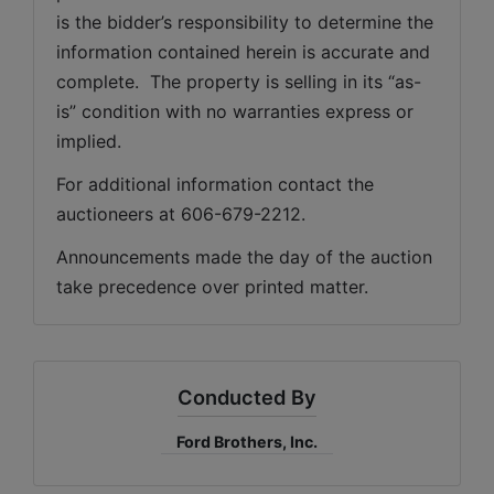
is the bidder’s responsibility to determine the 
information contained herein is accurate and 
complete.  The property is selling in its “as-
is” condition with no warranties express or 
implied. 
For additional information contact the 
auctioneers at 606-679-2212.
Announcements made the day of the auction 
take precedence over printed matter.
Conducted By
Ford Brothers, Inc.