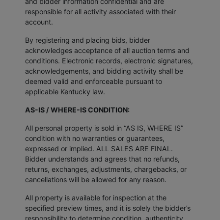
and bidder information confidential and are
responsible for all activity associated with their
account.
By registering and placing bids, bidder
acknowledges acceptance of all auction terms and
conditions. Electronic records, electronic signatures,
acknowledgements, and bidding activity shall be
deemed valid and enforceable pursuant to
applicable Kentucky law.
AS-IS / WHERE-IS CONDITION:
All personal property is sold in “AS IS, WHERE IS”
condition with no warranties or guarantees,
expressed or implied. ALL SALES ARE FINAL.
Bidder understands and agrees that no refunds,
returns, exchanges, adjustments, chargebacks, or
cancellations will be allowed for any reason.
All property is available for inspection at the
specified preview times, and it is solely the bidder’s
responsibility to determine condition, authenticity,