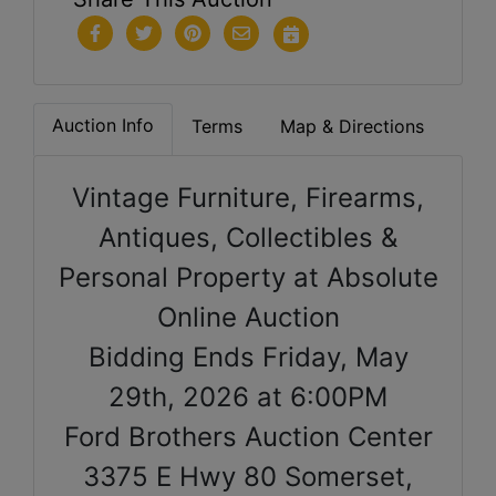
Auction Info
Terms
Map & Directions
Vintage Furniture, Firearms,
Antiques, Collectibles &
Personal Property at Absolute
Online Auction
Bidding Ends Friday, May
29th, 2026 at 6:00PM
Ford Brothers Auction Center
3375 E Hwy 80 Somerset,