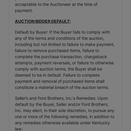
acceptable to the Auctioneer at the time of
payment.
AUCTION BIDDER DEFAULT:
Default by Buyer: If the Buyer fails to comply with
any of the terms and conditions of the auction,
including but not limited to failure to make payment,
failure to remove purchased items, failure to
complete the purchase transaction, chargeback
attempts, payment reversals, or failure to otherwise
comply with auction terms, the Buyer shall be
deemed to be in default. Failure to complete
payment and removal of purchased items shall
constitute a material breach of the auction terms.
Seller’s and Ford Brothers, Inc.’s Remedies: Upon
default by the Buyer, Seller and/or Ford Brothers,
Inc. may elect, in their sole discretion, to pursue any
one or more of the following remedies, in addition to
any remedies otherwise available under Kentucky
law: