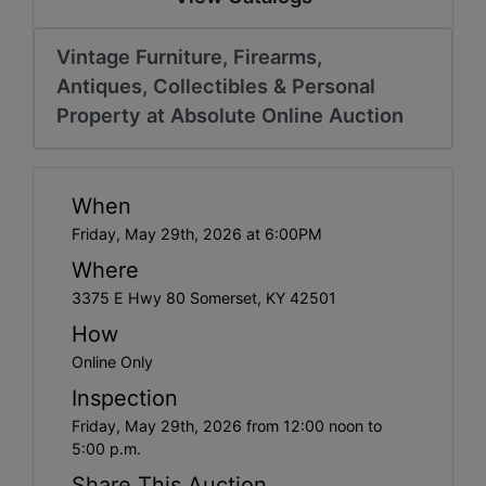
Vintage Furniture, Firearms,
Antiques, Collectibles & Personal
Property at Absolute Online Auction
When
Friday, May 29th, 2026 at 6:00PM
Where
3375 E Hwy 80 Somerset, KY 42501
How
Online Only
Inspection
Friday, May 29th, 2026 from 12:00 noon to
5:00 p.m.
Share This Auction