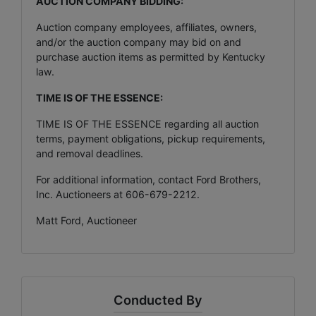
AUCTION COMPANY BIDDING:
Auction company employees, affiliates, owners,
and/or the auction company may bid on and
purchase auction items as permitted by Kentucky
law.
TIME IS OF THE ESSENCE:
TIME IS OF THE ESSENCE regarding all auction
terms, payment obligations, pickup requirements,
and removal deadlines.
For additional information, contact Ford Brothers,
Inc. Auctioneers at 606-679-2212.
Matt Ford, Auctioneer
Conducted By