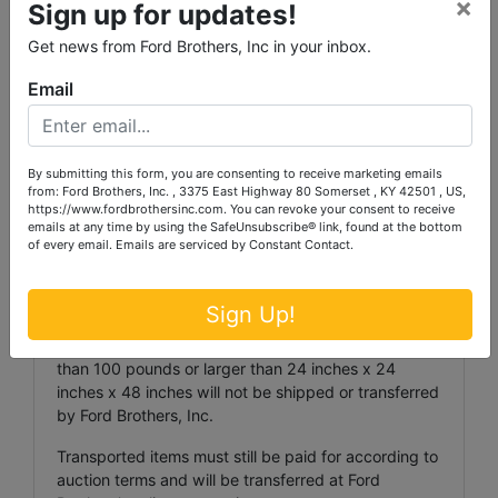
×
Sign up for updates!
Invoices totaling more than $1,000.00 may, at the
Auctioneer’s discretion, require payment via wire
Get news from Ford Brothers, Inc in your inbox.
transfer. Wiring instructions shall be provided upon
request.
Email
ITEM TRANSPORTATION:
Ford Brothers, Inc. must be notified by phone or
By submitting this form, you are consenting to receive marketing emails
email at
auction@fordbrothersinc.com
regarding any
from: Ford Brothers, Inc. , 3375 East Highway 80 Somerset , KY 42501 , US,
items that cannot be picked up during the
https://www.fordbrothersinc.com. You can revoke your consent to receive
emails at any time by using the SafeUnsubscribe® link, found at the bottom
scheduled pickup period. Failure to notify Ford
of every email.
Emails are serviced by Constant Contact.
Brothers, Inc. may result in forfeiture of items.
Items transported to a Ford Brothers facility shall
Sign Up!
incur a transportation fee of $25.00 per lot ($5.00
per lot for coins and jewelry). Items weighing more
than 100 pounds or larger than 24 inches x 24
inches x 48 inches will not be shipped or transferred
by Ford Brothers, Inc.
Transported items must still be paid for according to
auction terms and will be transferred at Ford