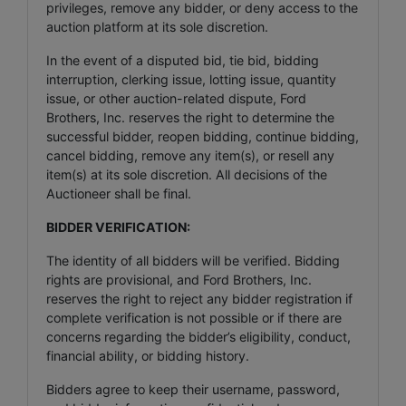
privileges, remove any bidder, or deny access to the
auction platform at its sole discretion.
In the event of a disputed bid, tie bid, bidding
interruption, clerking issue, lotting issue, quantity
issue, or other auction-related dispute, Ford
Brothers, Inc. reserves the right to determine the
successful bidder, reopen bidding, continue bidding,
cancel bidding, remove any item(s), or resell any
item(s) at its sole discretion. All decisions of the
Auctioneer shall be final.
BIDDER VERIFICATION:
The identity of all bidders will be verified. Bidding
rights are provisional, and Ford Brothers, Inc.
reserves the right to reject any bidder registration if
complete verification is not possible or if there are
concerns regarding the bidder’s eligibility, conduct,
financial ability, or bidding history.
Bidders agree to keep their username, password,