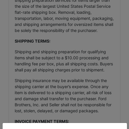
shipping preparation services for items larger than
the size of the largest United States Postal Service
flat-rate shipping box. Removal, loading,
transportation, labor, moving equipment, packaging,
and shipping arrangements for oversized items shall
be solely the responsibility of the purchaser.
SHIPPING TERMS:
Shipping and shipping preparation for qualifying
items shall be subject to a $10.00 processing and
handling fee per box, plus all shipping costs. Buyers
shall pay all shipping charges prior to shipment.
Shipping insurance may be available through the
shipping carrier at the buyer’s expense. Once any
item is delivered to a shipping carrier, all risk of loss
and damage shall transfer to the purchaser. Ford
Brothers, Inc. and Seller shall not be responsible for
lost, stolen, delayed, or damaged packages.
INVOICE PAYMENT TERMS: