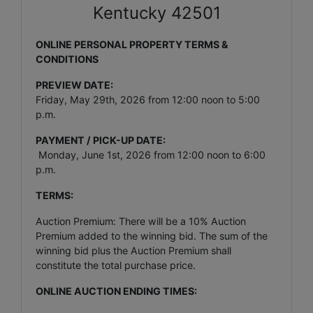
Kentucky 42501
ONLINE PERSONAL PROPERTY TERMS &
CONDITIONS
PREVIEW DATE:
Friday, May 29th, 2026 from 12:00 noon to 5:00
p.m.
PAYMENT / PICK-UP DATE:
Monday, June 1st, 2026 from 12:00 noon to 6:00
p.m.
TERMS:
Auction Premium: There will be a 10% Auction
Premium added to the winning bid. The sum of the
winning bid plus the Auction Premium shall
constitute the total purchase price.
ONLINE AUCTION ENDING TIMES: