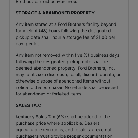
Brothers’ earliest convenience.
STORAGE & ABANDONED PROPERTY:
Any item stored at a Ford Brothers facility beyond
forty-eight (48) hours following the designated
pickup date shall incur a storage fee of $1.00 per
day, per lot.
Any item not removed within five (5) business days
following the designated pickup date shall be
deemed abandoned property. Ford Brothers, Inc.
may, at its sole discretion, resell, discard, donate, or
otherwise dispose of abandoned items without
notice to the purchaser. No refunds shall be issued
for abandoned or forfeited items.
SALES TAX:
Kentucky Sales Tax (6%) shall be added to the
purchase price where applicable. Dealers,
agricultural exemptions, and resale tax-exempt
purchasers must provide proper documentation