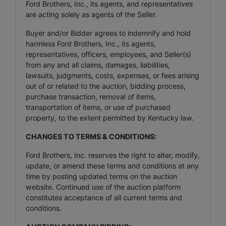
Ford Brothers, Inc., its agents, and representatives
are acting solely as agents of the Seller.
Buyer and/or Bidder agrees to indemnify and hold
harmless Ford Brothers, Inc., its agents,
representatives, officers, employees, and Seller(s)
from any and all claims, damages, liabilities,
lawsuits, judgments, costs, expenses, or fees arising
out of or related to the auction, bidding process,
purchase transaction, removal of items,
transportation of items, or use of purchased
property, to the extent permitted by Kentucky law.
CHANGES TO TERMS & CONDITIONS:
Ford Brothers, Inc. reserves the right to alter, modify,
update, or amend these terms and conditions at any
time by posting updated terms on the auction
website. Continued use of the auction platform
constitutes acceptance of all current terms and
conditions.