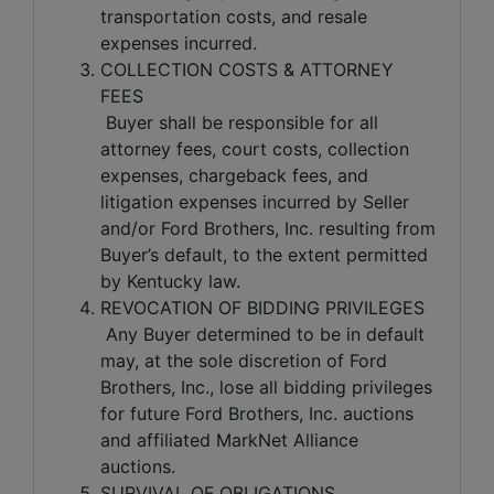
transportation costs, and resale
expenses incurred.
COLLECTION COSTS & ATTORNEY
FEES
Buyer shall be responsible for all
attorney fees, court costs, collection
expenses, chargeback fees, and
litigation expenses incurred by Seller
and/or Ford Brothers, Inc. resulting from
Buyer’s default, to the extent permitted
by Kentucky law.
REVOCATION OF BIDDING PRIVILEGES
Any Buyer determined to be in default
may, at the sole discretion of Ford
Brothers, Inc., lose all bidding privileges
for future Ford Brothers, Inc. auctions
and affiliated MarkNet Alliance
auctions.
SURVIVAL OF OBLIGATIONS