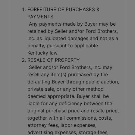
FORFEITURE OF PURCHASES &
PAYMENTS
Any payments made by Buyer may be
retained by Seller and/or Ford Brothers,
Inc. as liquidated damages and not as a
penalty, pursuant to applicable
Kentucky law.
RESALE OF PROPERTY
Seller and/or Ford Brothers, Inc. may
resell any item(s) purchased by the
defaulting Buyer through public auction,
private sale, or any other method
deemed appropriate. Buyer shall be
liable for any deficiency between the
original purchase price and resale price,
together with all commissions, costs,
attorney fees, labor expenses,
advertising expenses, storage fees,