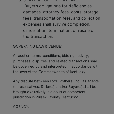
Buyer’s obligations for deficiencies,
damages, attorney fees, costs, storage
fees, transportation fees, and collection
expenses shall survive completion,
cancellation, termination, or resale of
the transaction.
GOVERNING LAW & VENUE:
All auction terms, conditions, bidding activity,
purchases, disputes, and related transactions shall
be governed by and interpreted in accordance with
the laws of the Commonwealth of Kentucky.
Any dispute between Ford Brothers, Inc., its agents,
representatives, Seller(s), and/or Buyer(s) shall be
brought exclusively in a court of competent
jurisdiction in Pulaski County, Kentucky.
AGENCY: