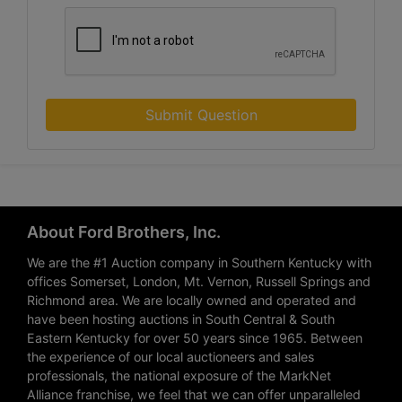
Submit Question
About Ford Brothers, Inc.
We are the #1 Auction company in Southern Kentucky with
offices Somerset, London, Mt. Vernon, Russell Springs and
Richmond area. We are locally owned and operated and
have been hosting auctions in South Central & South
Eastern Kentucky for over 50 years since 1965. Between
the experience of our local auctioneers and sales
professionals, the national exposure of the MarkNet
Alliance franchise, we feel that we can offer unparalleled