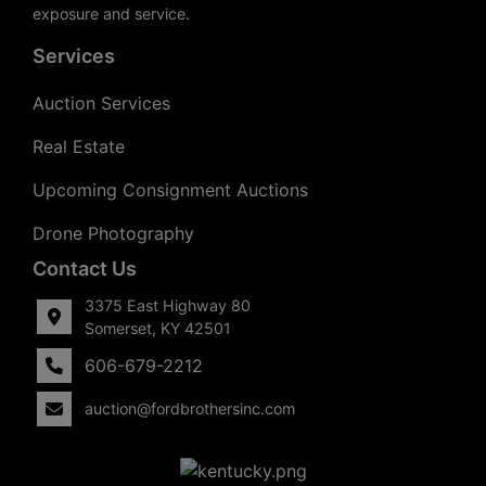
exposure and service.
Services
Auction Services
Real Estate
Upcoming Consignment Auctions
Drone Photography
Contact Us
3375 East Highway 80
Somerset, KY 42501
606-679-2212
auction@fordbrothersinc.com