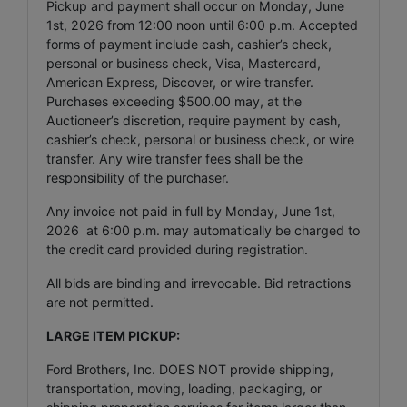
Pickup and payment shall occur on Monday, June
1st, 2026 from 12:00 noon until 6:00 p.m. Accepted
forms of payment include cash, cashier’s check,
personal or business check, Visa, Mastercard,
American Express, Discover, or wire transfer.
Purchases exceeding $500.00 may, at the
Auctioneer’s discretion, require payment by cash,
cashier’s check, personal or business check, or wire
transfer. Any wire transfer fees shall be the
responsibility of the purchaser.
Any invoice not paid in full by Monday, June 1st,
2026 at 6:00 p.m. may automatically be charged to
the credit card provided during registration.
All bids are binding and irrevocable. Bid retractions
are not permitted.
LARGE ITEM PICKUP:
Ford Brothers, Inc. DOES NOT provide shipping,
transportation, moving, loading, packaging, or