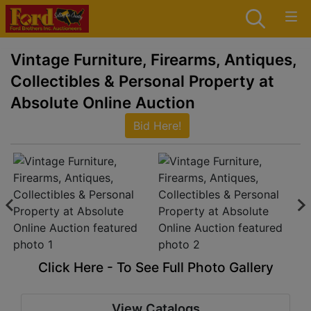
Vintage Furniture, Firearms, Antiques,
Collectibles & Personal Property at
Absolute Online Auction
Bid Here!
Click Here - To See Full Photo Gallery
View Catalogs