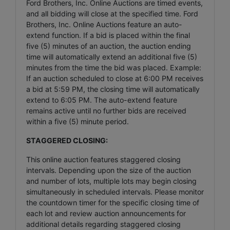
Ford Brothers, Inc. Online Auctions are timed events,
and all bidding will close at the specified time. Ford
Brothers, Inc. Online Auctions feature an auto-
extend function. If a bid is placed within the final
five (5) minutes of an auction, the auction ending
time will automatically extend an additional five (5)
minutes from the time the bid was placed. Example:
If an auction scheduled to close at 6:00 PM receives
a bid at 5:59 PM, the closing time will automatically
extend to 6:05 PM. The auto-extend feature
remains active until no further bids are received
within a five (5) minute period.
STAGGERED CLOSING:
This online auction features staggered closing
intervals. Depending upon the size of the auction
and number of lots, multiple lots may begin closing
simultaneously in scheduled intervals. Please monitor
the countdown timer for the specific closing time of
each lot and review auction announcements for
additional details regarding staggered closing