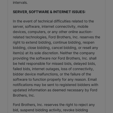
intervals.
SERVER, SOFTWARE & INTERNET ISSUES:
In the event of technical difficulties related to the
server, software, internet connectivity, mobile
devices, computers, or any other online auction-
related technologies, Ford Brothers, Inc. reserves the
right to extend bidding, continue bidding, reopen
bidding, close bidding, cancel bidding, or resell any
item(s) at its sole discretion. Neither the company
providing the software nor Ford Brothers, Inc. shall
be held responsible for missed bids, delayed bids,
failed bids, internet outages, loss of connectivity,
bidder device malfunctions, or the failure of the
software to function properly for any reason. Email
notifications may be sent to registered bidders with
updated information as deemed necessary by Ford
Brothers, Inc.
Ford Brothers, Inc. reserves the right to reject any
bid, suspend bidding activity, revoke bidding