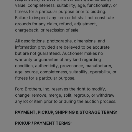
value, completeness, suitability, age, functionality, or
fitness for a particular purpose prior to bidding.
Failure to inspect any item or lot shall not constitute
grounds for any claim, refund, adjustment,
chargeback, or rescission of sale.
All descriptions, photographs, dimensions, and
information provided are believed to be accurate
but are not guaranteed. Auctioneer makes no
warranty or guarantee of any kind regarding
condition, authenticity, provenance, manufacturer,
age, source, completeness, suitability, operability, or
fitness for a particular purpose.
Ford Brothers, Inc. reserves the right to modify,
change, remove, merge, split, regroup, or withdraw
any lot or item prior to or during the auction process.
PAYMENT, PICKUP, SHIPPING & STORAGE TERMS:
PICKUP / PAYMENT TERMS: