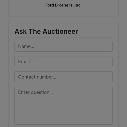
Ford Brothers, Inc.
Ask The Auctioneer