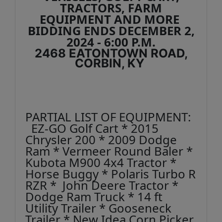
TRACTORS, FARM
EQUIPMENT AND MORE
BIDDING ENDS DECEMBER 2,
2024 - 6:00 P.M.
2468 EATONTOWN ROAD,
CORBIN, KY
PARTIAL LIST OF EQUIPMENT:
EZ-GO Golf Cart * 2015
Chrysler 200 * 2009 Dodge
Ram * Vermeer Round Baler *
Kubota M900 4x4 Tractor *
Horse Buggy * Polaris Turbo R
RZR * John Deere Tractor *
Dodge Ram Truck * 14 ft
Utility Trailer * Gooseneck
Trailer * New Idea Corn Picker