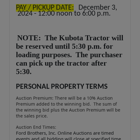
PAY / PICKUP DATE:
December 3,
2024 - 12:00 noon to 6:00 p.m.
NOTE: The Kubota Tractor will
be reserved until 5:30 p.m. for
loading purposes. The purchaser
can pick up the tractor after
5:30.
PERSONAL PROPERTY TERMS
Auction Premium: There will be a 10% Auction
Premium added to the winning bid. The sum of
the winning bid plus the Auction Premium will be
the sales price.
Auction End Times:
Ford Brothers, Inc. Online Auctions are timed
events and all bidding will close at specified time.