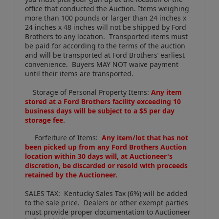
office that conducted the Auction. Items weighing
more than 100 pounds or larger than 24 inches x
24 inches x 48 inches will not be shipped by Ford
Brothers to any location. Transported items must
be paid for according to the terms of the auction
and will be transported at Ford Brothers’ earliest
convenience. Buyers MAY NOT waive payment
until their items are transported.
Storage of Personal Property Items:
Any item
stored at a Ford Brothers facility exceeding 10
business days will be subject to a $5 per day
storage fee.
Forfeiture of Items:
Any item/lot that has not
been picked up from any Ford Brothers Auction
location within 30 days will, at Auctioneer's
discretion, be discarded or resold with proceeds
retained by the Auctioneer.
SALES TAX: Kentucky Sales Tax (6%) will be added
to the sale price. Dealers or other exempt parties
must provide proper documentation to Auctioneer