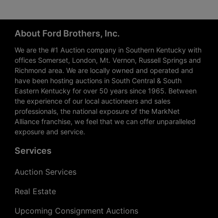
About Ford Brothers, Inc.
We are the #1 Auction company in Southern Kentucky with
offices Somerset, London, Mt. Vernon, Russell Springs and
Richmond area. We are locally owned and operated and
have been hosting auctions in South Central & South
Eastern Kentucky for over 50 years since 1965. Between
the experience of our local auctioneers and sales
professionals, the national exposure of the MarkNet
Alliance franchise, we feel that we can offer unparalleled
exposure and service.
Services
Auction Services
Real Estate
Upcoming Consignment Auctions