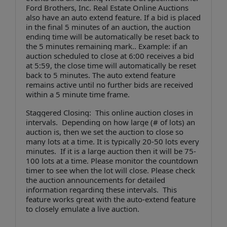
Ford Brothers, Inc. Real Estate Online Auctions
also have an auto extend feature. If a bid is placed
in the final 5 minutes of an auction, the auction
ending time will be automatically be reset back to
the 5 minutes remaining mark.. Example: if an
auction scheduled to close at 6:00 receives a bid
at 5:59, the close time will automatically be reset
back to 5 minutes. The auto extend feature
remains active until no further bids are received
within a 5 minute time frame.
Staggered Closing: This online auction closes in
intervals. Depending on how large (# of lots) an
auction is, then we set the auction to close so
many lots at a time. It is typically 20-50 lots every
minutes. If it is a large auction then it will be 75-
100 lots at a time. Please monitor the countdown
timer to see when the lot will close. Please check
the auction announcements for detailed
information regarding these intervals. This
feature works great with the auto-extend feature
to closely emulate a live auction.