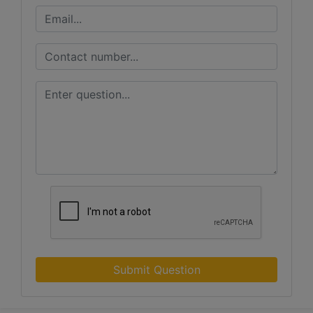
Submit Question