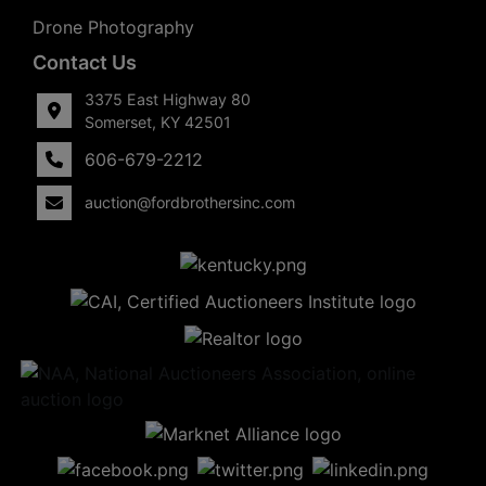
Drone Photography
Contact Us
3375 East Highway 80
Somerset, KY 42501
606-679-2212
auction@fordbrothersinc.com