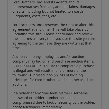
Ford Brothers, Inc. and its Agents and its
Representatives from any and all claims, damages
or suits including but not limited to awards,
judgments, costs, fees, etc.
Ford Brothers, Inc., reserves the right to alter this
agreement at any time. This will take place by
updating this site. Please check back and review
these terms as every time you use this site you are
agreeing to the terms as they are written at that
time.
Auction company employees and/or auction
company may bid on and purchase auction items.
BIDDER DEFAULT: Failure to complete a purchase
is illegal and will result in one or more of the
following (1) prosecution (2) loss of bidding
privileges for Ford Brothers and all other Marknet
auctions.
If a bidder at any time feels his/her username,
password or bidder number has been
compromised due to lack of security by the bidder,
notify Auctioneer immediately.