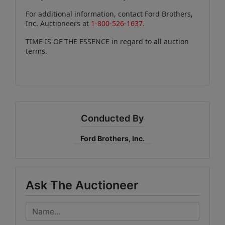
For additional information, contact Ford Brothers,
Inc. Auctioneers at
1-800-526-1637.
TIME IS OF THE ESSENCE in regard to all auction
terms.
Conducted By
Ford Brothers, Inc.
Ask The Auctioneer