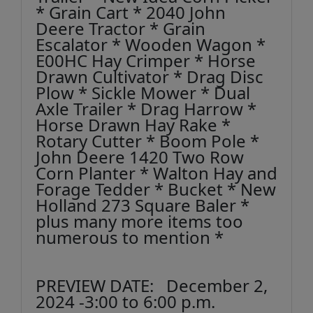
* Grain Cart * 2040 John
Deere Tractor * Grain
Escalator * Wooden Wagon *
E00HC Hay Crimper * Horse
Drawn Cultivator * Drag Disc
Plow * Sickle Mower * Dual
Axle Trailer * Drag Harrow *
Horse Drawn Hay Rake *
Rotary Cutter * Boom Pole *
John Deere 1420 Two Row
Corn Planter * Walton Hay and
Forage Tedder * Bucket * New
Holland 273 Square Baler *
plus many more items too
numerous to mention *
PREVIEW DATE: December 2,
2024 -3:00 to 6:00 p.m.