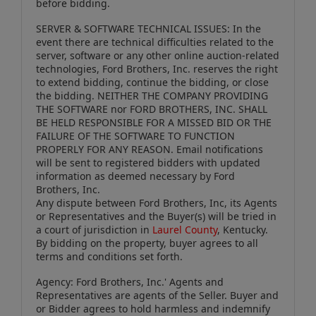
before bidding.
SERVER & SOFTWARE TECHNICAL ISSUES: In the
event there are technical difficulties related to the
server, software or any other online auction-related
technologies, Ford Brothers, Inc. reserves the right
to extend bidding, continue the bidding, or close
the bidding. NEITHER THE COMPANY PROVIDING
THE SOFTWARE nor FORD BROTHERS, INC. SHALL
BE HELD RESPONSIBLE FOR A MISSED BID OR THE
FAILURE OF THE SOFTWARE TO FUNCTION
PROPERLY FOR ANY REASON. Email notifications
will be sent to registered bidders with updated
information as deemed necessary by Ford
Brothers, Inc.
Any dispute between Ford Brothers, Inc, its Agents
or Representatives and the Buyer(s) will be tried in
a court of jurisdiction in
Laurel County
, Kentucky.
By bidding on the property, buyer agrees to all
terms and conditions set forth.
Agency: Ford Brothers, Inc.' Agents and
Representatives are agents of the Seller. Buyer and
or Bidder agrees to hold harmless and indemnify