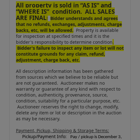
All property is sold in “AS IS” and
“WHERE IS” condition. ALL SALES
ARE FINAL
!
Bidder understands and agrees
that no refunds, exchanges, adjustments, charge
backs, etc, will be allowed.
Property is available
for inspection at specified times and it is the
bidder's responsibility to determine condition
.
Bidder's failure to inspect any item or lot will not
constitute grounds for any claim, refund,
adjustment, charge back, etc.
All description information has been gathered
from sources which we believe to be reliable but
are not guaranteed. Auctioneer makes no
warranty or guarantee of any kind with respect to
condition, authenticity, provenance, source,
condition, suitability for a particular purpose, etc.
Auctioneer reserves the right to change, modify,
delete any item or lot or description in the auction
as may be necessary.
Payment, Pickup, Shipping & Storage Terms:
Pickup/Payment Info:
Pay / pickup is December 3,