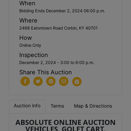
When
Bidding Ends December 2, 2024 06:00 p.m.
Where
2468 Eatontown Road Corbin, KY 40701
How
Online Only
Inspection
December 2, 2024 - 3:00 to 6:00 p.m.
Share This Auction
Auction Info
Terms
Map & Directions
ABSOLUTE ONLINE AUCTION
VEHICLES, GOLFT CART,