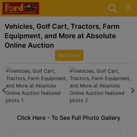
Vehicles, Golf Cart, Tractors, Farm
Equipment, and More at Absolute
Online Auction
Bid Here!
Click Here - To See Full Photo Gallery