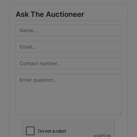
Ask The Auctioneer