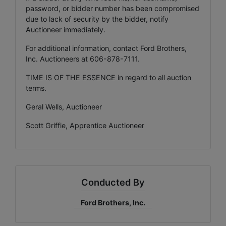
password, or bidder number has been compromised
due to lack of security by the bidder, notify
Auctioneer immediately.
For additional information, contact Ford Brothers,
Inc. Auctioneers at 606-878-7111.
TIME IS OF THE ESSENCE in regard to all auction
terms.
Geral Wells, Auctioneer
Scott Griffie, Apprentice Auctioneer
Conducted By
Ford Brothers, Inc.