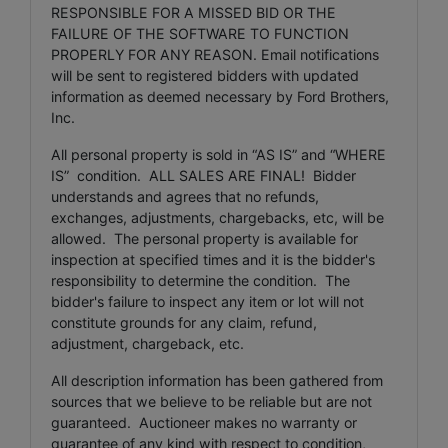
RESPONSIBLE FOR A MISSED BID OR THE
FAILURE OF THE SOFTWARE TO FUNCTION
PROPERLY FOR ANY REASON. Email notifications
will be sent to registered bidders with updated
information as deemed necessary by Ford Brothers,
Inc.
All personal property is sold in “AS IS” and “WHERE
IS” condition. ALL SALES ARE FINAL! Bidder
understands and agrees that no refunds,
exchanges, adjustments, chargebacks, etc, will be
allowed. The personal property is available for
inspection at specified times and it is the bidder's
responsibility to determine the condition. The
bidder's failure to inspect any item or lot will not
constitute grounds for any claim, refund,
adjustment, chargeback, etc.
All description information has been gathered from
sources that we believe to be reliable but are not
guaranteed. Auctioneer makes no warranty or
guarantee of any kind with respect to condition,