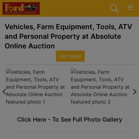
Vehicles, Farm Equipment, Tools, ATV
and Personal Property at Absolute
Online Auction
Bid Here!
Click Here - To See Full Photo Gallery