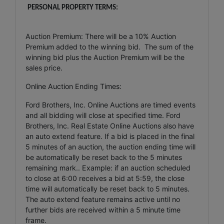
PERSONAL PROPERTY TERMS:
Auction Premium: There will be a 10% Auction
Premium added to the winning bid. The sum of the
winning bid plus the Auction Premium will be the
sales price.
Online Auction Ending Times:
Ford Brothers, Inc. Online Auctions are timed events
and all bidding will close at specified time. Ford
Brothers, Inc. Real Estate Online Auctions also have
an auto extend feature. If a bid is placed in the final
5 minutes of an auction, the auction ending time will
be automatically be reset back to the 5 minutes
remaining mark.. Example: if an auction scheduled
to close at 6:00 receives a bid at 5:59, the close
time will automatically be reset back to 5 minutes.
The auto extend feature remains active until no
further bids are received within a 5 minute time
frame.