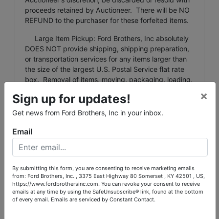
proceeds retained by Auctioneer. There will be NO
REFUND to the purchaser for these forfeited items.
Large Item Pickup: Ford Brothers, Inc absolutely
DOES NOT provide shipping, shipping preparation,
or transportation services for any items larger than
the size of the largest U.S. Postal Service flat rate
box. Removal of items, moving, packaging, loading,
transporting, shipping, and shipping preparation (on
×
Sign up for updates!
items larger than the above-stated size) are the sole
responsibility of the purchaser.
Get news from Ford Brothers, Inc in your inbox.
Shipping Preparation: Shipping and shipping
Email
preparation on items that will fit into a US Postal
Service flat rate box will be subject to the following
charges: $5 processing and handling fee per box.
By submitting this form, you are consenting to receive marketing emails
The buyer shall pay all shipping fees prior to
from: Ford Brothers, Inc. , 3375 East Highway 80 Somerset , KY 42501 , US,
shipping. The shipping insurance is available
https://www.fordbrothersinc.com. You can revoke your consent to receive
through most shipping companies and would be the
emails at any time by using the SafeUnsubscribe® link, found at the bottom
expense of the buyer (optional). Ford Brothers, Inc.
of every email.
Emails are serviced by Constant Contact.
and the sellers WILL NOT be liable for any lost or