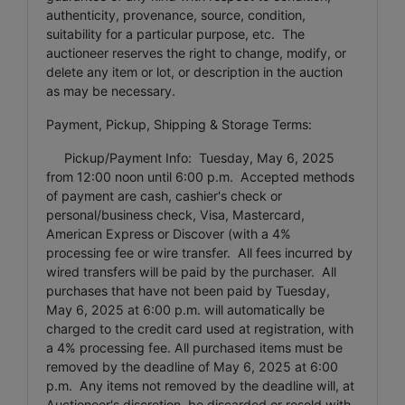
authenticity, provenance, source, condition,
suitability for a particular purpose, etc. The
auctioneer reserves the right to change, modify, or
delete any item or lot, or description in the auction
as may be necessary.
Payment, Pickup, Shipping & Storage Terms:
Pickup/Payment Info: Tuesday, May 6, 2025
from 12:00 noon until 6:00 p.m. Accepted methods
of payment are cash, cashier's check or
personal/business check, Visa, Mastercard,
American Express or Discover (with a 4%
processing fee or wire transfer. All fees incurred by
wired transfers will be paid by the purchaser. All
purchases that have not been paid by Tuesday,
May 6, 2025 at 6:00 p.m. will automatically be
charged to the credit card used at registration, with
a 4% processing fee. All purchased items must be
removed by the deadline of May 6, 2025 at 6:00
p.m. Any items not removed by the deadline will, at
Auctioneer's discretion, be discarded or resold with