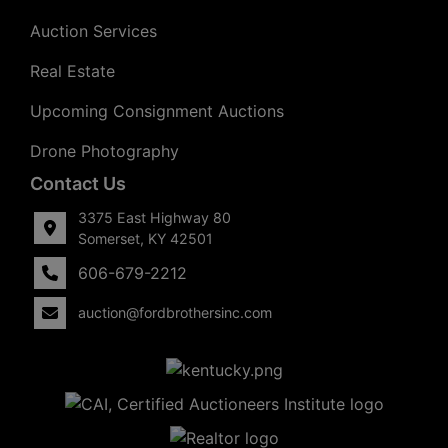
Auction Services
Real Estate
Upcoming Consignment Auctions
Drone Photography
Contact Us
3375 East Highway 80
Somerset, KY 42501
606-679-2212
auction@fordbrothersinc.com