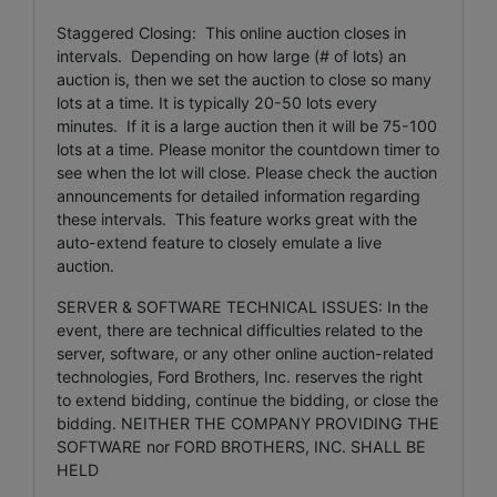
Staggered Closing: This online auction closes in
intervals. Depending on how large (# of lots) an
auction is, then we set the auction to close so many
lots at a time. It is typically 20-50 lots every
minutes. If it is a large auction then it will be 75-100
lots at a time. Please monitor the countdown timer to
see when the lot will close. Please check the auction
announcements for detailed information regarding
these intervals. This feature works great with the
auto-extend feature to closely emulate a live
auction.
SERVER & SOFTWARE TECHNICAL ISSUES: In the
event, there are technical difficulties related to the
server, software, or any other online auction-related
technologies, Ford Brothers, Inc. reserves the right
to extend bidding, continue the bidding, or close the
bidding. NEITHER THE COMPANY PROVIDING THE
SOFTWARE nor FORD BROTHERS, INC. SHALL BE
HELD