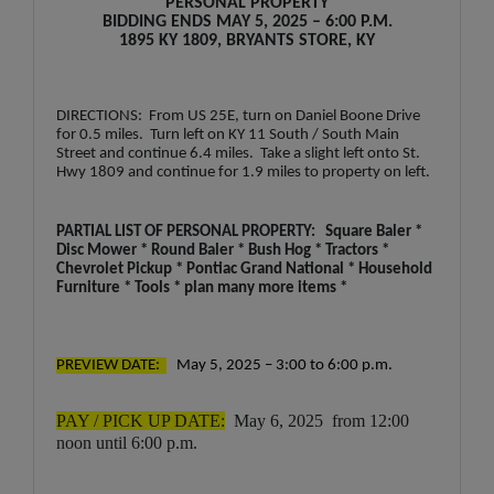
PERSONAL PROPERTY
BIDDING ENDS MAY 5, 2025 – 6:00 P.M.
1895 KY 1809, BRYANTS STORE, KY
DIRECTIONS: From US 25E, turn on Daniel Boone Drive
for 0.5 miles. Turn left on KY 11 South / South Main
Street and continue 6.4 miles. Take a slight left onto St.
Hwy 1809 and continue for 1.9 miles to property on left.
PARTIAL LIST OF PERSONAL PROPERTY: Square Baler *
Disc Mower * Round Baler * Bush Hog * Tractors *
Chevrolet Pickup * Pontiac Grand National * Household
Furniture * Tools * plan many more items *
PREVIEW DATE:
May 5, 2025 – 3:00 to 6:00 p.m.
PAY / PICK UP DATE:
May 6, 2025 from 12:00
noon until 6:00 p.m.