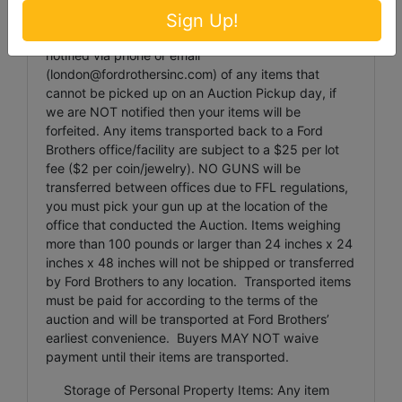
damaged packages.
Sign Up!
Item Transportation: Ford Brothers must be
notified via phone or email
(
london@fordrothersinc.com
) of any items that
cannot be picked up on an Auction Pickup day, if
we are NOT notified then your items will be
forfeited. Any items transported back to a Ford
Brothers office/facility are subject to a $25 per lot
fee ($2 per coin/jewelry). NO GUNS will be
transferred between offices due to FFL regulations,
you must pick your gun up at the location of the
office that conducted the Auction. Items weighing
more than 100 pounds or larger than 24 inches x 24
inches x 48 inches will not be shipped or transferred
by Ford Brothers to any location. Transported items
must be paid for according to the terms of the
auction and will be transported at Ford Brothers’
earliest convenience. Buyers MAY NOT waive
payment until their items are transported.
Storage of Personal Property Items: Any item