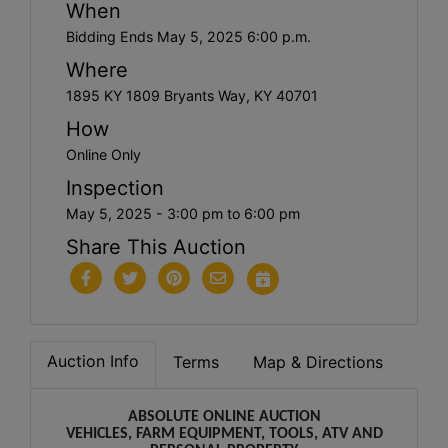
When
Bidding Ends May 5, 2025 6:00 p.m.
Where
1895 KY 1809 Bryants Way, KY 40701
How
Online Only
Inspection
May 5, 2025 - 3:00 pm to 6:00 pm
Share This Auction
Auction Info
Terms
Map & Directions
ABSOLUTE ONLINE AUCTION
VEHICLES, FARM EQUIPMENT, TOOLS, ATV AND