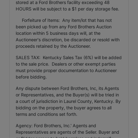
stored at a Ford Brothers facility exceeding 48
HOURS will be subject to a $1 per day storage fee.
Forfeiture of Items: Any item/lot that has not
been picked up from any Ford Brothers Auction
location within 5 business days will, at the
Auctioneer's discretion, be discarded or resold with
proceeds retained by the Auctioneer.
SALES TAX: Kentucky Sales Tax (6%) will be added
to the sale price. Dealers or other exempt parties
must provide proper documentation to Auctioneer
before bidding.
Any dispute between Ford Brothers, Inc, its Agents
or Representatives, and the Buyer(s) will be tried in
a court of jurisdiction in Laurel County, Kentucky. By
bidding on the property, the buyer agrees to all
terms and conditions set forth.
Agency: Ford Brothers, Inc.' Agents and
Representatives are agents of the Seller. Buyer and