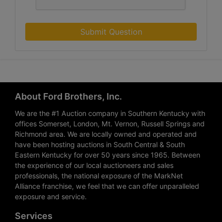
Submit Question
About Ford Brothers, Inc.
We are the #1 Auction company in Southern Kentucky with
offices Somerset, London, Mt. Vernon, Russell Springs and
Richmond area. We are locally owned and operated and
have been hosting auctions in South Central & South
Eastern Kentucky for over 50 years since 1965. Between
the experience of our local auctioneers and sales
professionals, the national exposure of the MarkNet
Alliance franchise, we feel that we can offer unparalleled
exposure and service.
Services