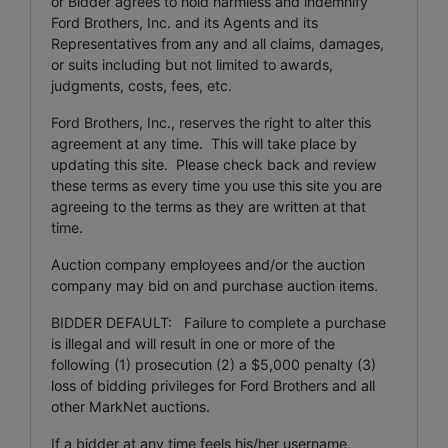
or Bidder agrees to hold harmless and indemnify
Ford Brothers, Inc. and its Agents and its
Representatives from any and all claims, damages,
or suits including but not limited to awards,
judgments, costs, fees, etc.
Ford Brothers, Inc., reserves the right to alter this
agreement at any time. This will take place by
updating this site. Please check back and review
these terms as every time you use this site you are
agreeing to the terms as they are written at that
time.
Auction company employees and/or the auction
company may bid on and purchase auction items.
BIDDER DEFAULT: Failure to complete a purchase
is illegal and will result in one or more of the
following (1) prosecution (2) a $5,000 penalty (3)
loss of bidding privileges for Ford Brothers and all
other MarkNet auctions.
If a bidder at any time feels his/her username,