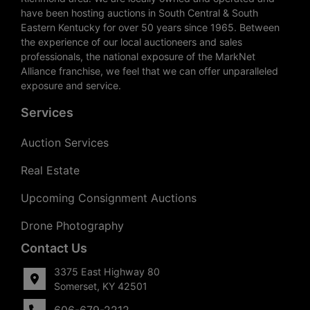
have been hosting auctions in South Central & South
Eastern Kentucky for over 50 years since 1965. Between
the experience of our local auctioneers and sales
professionals, the national exposure of the MarkNet
Alliance franchise, we feel that we can offer unparalleled
exposure and service.
Services
Auction Services
Real Estate
Upcoming Consignment Auctions
Drone Photography
Contact Us
3375 East Highway 80
Somerset, KY 42501
606-679-2212