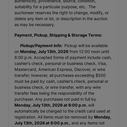
authenticity, provenance, source, condition,
suitability for a particular purpose, etc. The
auctioneer reserves the right to change, modify, or
delete any item or lot, or description in the auction
as may be necessary.
Payment, Pickup, Shipping & Storage Terms:
Pickup/Payment Info:
Pickup will be available
on
Monday, July 13th, 2026
from 12:00 noon until
6:00 p.m. Accepted forms of payment include cash,
cashier’s check, personal or business check, Visa,
Mastercard, American Express, Discover, or wire
transfer; however, all purchases exceeding $500
must be paid by cash, cashier’s check, personal or
business check, or wire transfer, with any wire
transfer fees being the responsibility of the
purchaser. Any purchases not paid in full by
Monday, July 13th, 2026
at 6:00 p.m.
will
automatically be charged to the credit card used at
registration. All items must be removed by
Monday,
July 13th, 2026
at 6:00 p.m.
, and any items not