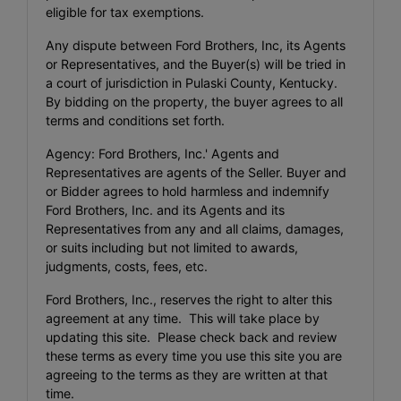
eligible for tax exemptions.
Any dispute between Ford Brothers, Inc, its Agents
or Representatives, and the Buyer(s) will be tried in
a court of jurisdiction in Pulaski County, Kentucky.
By bidding on the property, the buyer agrees to all
terms and conditions set forth.
Agency: Ford Brothers, Inc.' Agents and
Representatives are agents of the Seller. Buyer and
or Bidder agrees to hold harmless and indemnify
Ford Brothers, Inc. and its Agents and its
Representatives from any and all claims, damages,
or suits including but not limited to awards,
judgments, costs, fees, etc.
Ford Brothers, Inc., reserves the right to alter this
agreement at any time. This will take place by
updating this site. Please check back and review
these terms as every time you use this site you are
agreeing to the terms as they are written at that
time.