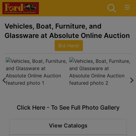
Vehicles, Boat, Furniture, and
Glassware at Absolute Online Auction
Bid Here!
Click Here - To See Full Photo Gallery
View Catalogs