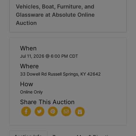
Vehicles, Boat, Furniture, and
Glassware at Absolute Online
Auction
When
Jul 11, 2026 @ 6:00 PM CDT
Where
33 Dowell Rd Russell Springs, KY 42642
How
Online Only
Share This Auction