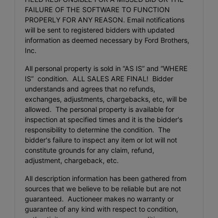
FAILURE OF THE SOFTWARE TO FUNCTION
PROPERLY FOR ANY REASON. Email notifications
will be sent to registered bidders with updated
information as deemed necessary by Ford Brothers,
Inc.
All personal property is sold in “AS IS” and “WHERE
IS” condition. ALL SALES ARE FINAL! Bidder
understands and agrees that no refunds,
exchanges, adjustments, chargebacks, etc, will be
allowed. The personal property is available for
inspection at specified times and it is the bidder's
responsibility to determine the condition. The
bidder's failure to inspect any item or lot will not
constitute grounds for any claim, refund,
adjustment, chargeback, etc.
All description information has been gathered from
sources that we believe to be reliable but are not
guaranteed. Auctioneer makes no warranty or
guarantee of any kind with respect to condition,