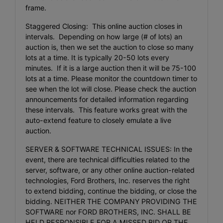
frame.
Staggered Closing: This online auction closes in
intervals. Depending on how large (# of lots) an
auction is, then we set the auction to close so many
lots at a time. It is typically 20-50 lots every
minutes. If it is a large auction then it will be 75-100
lots at a time. Please monitor the countdown timer to
see when the lot will close. Please check the auction
announcements for detailed information regarding
these intervals. This feature works great with the
auto-extend feature to closely emulate a live
auction.
SERVER & SOFTWARE TECHNICAL ISSUES: In the
event, there are technical difficulties related to the
server, software, or any other online auction-related
technologies, Ford Brothers, Inc. reserves the right
to extend bidding, continue the bidding, or close the
bidding. NEITHER THE COMPANY PROVIDING THE
SOFTWARE nor FORD BROTHERS, INC. SHALL BE
HELD RESPONSIBLE FOR A MISSED BID OR THE