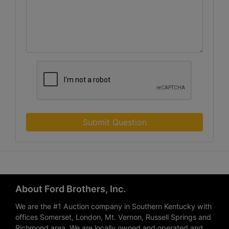
Submit Question
About Ford Brothers, Inc.
We are the #1 Auction company in Southern Kentucky with
offices Somerset, London, Mt. Vernon, Russell Springs and
Richmond area. We are locally owned and operated and