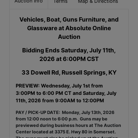
Auction Info
Terms
Map & Directions
Vehicles, Boat, Guns Furniture, and
Glassware at Absolute Online
Auction
Bidding Ends Saturday, July 11th,
2026 at 6:00PM CST
33 Dowell Rd, Russell Springs, KY
PREVIEW: Wednesday, July 1st from
3:00PM to 6:00 PM CT and Saturday, July
11th, 2026 from 9:00AM to 12:00PM
PAY / PICK-UP DATE:
Monday, July 13th, 2026
from 12:00 noon to 6:00 p.m. Guns may be
previewed
during business hours at The Auction
Center located at 3375 E. Hwy 80 in Somerset.