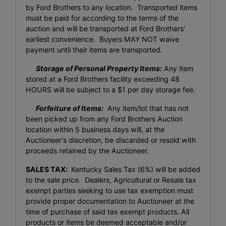
by Ford Brothers to any location. Transported items
must be paid for according to the terms of the
auction and will be transported at Ford Brothers’
earliest convenience. Buyers MAY NOT waive
payment until their items are transported.
Storage of Personal Property Items:
Any item
stored at a Ford Brothers facility exceeding 48
HOURS will be subject to a $1 per day storage fee.
Forfeiture of Items:
Any item/lot that has not
been picked up from any Ford Brothers Auction
location within 5 business days will, at the
Auctioneer's discretion, be discarded or resold with
proceeds retained by the Auctioneer.
SALES TAX:
Kentucky Sales Tax (6%) will be added
to the sale price. Dealers, Agricultural or Resale tax
exempt parties seeking to use tax exemption must
provide proper documentation to Auctioneer at the
time of purchase of said tax exempt products. All
products or items be deemed acceptable and/or