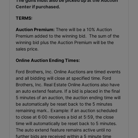
The guns must also be picked up at the Auction
Center if purchased.
TERMS:
Auction Premium:
There will be a 10% Auction
Premium added to the winning bid. The sum of the
winning bid plus the Auction Premium will be the
sales price.
Online Auction Ending Times:
Ford Brothers, Inc. Online Auctions are timed events
and all bidding will close at specified time. Ford
Brothers, Inc. Real Estate Online Auctions also have
an auto extend feature. If a bid is placed in the final
5 minutes of an auction, the auction ending time will
be automatically be reset back to the 5 minutes
remaining mark.. Example: if an auction scheduled
to close at 6:00 receives a bid at 5:59, the close
time will automatically be reset back to 5 minutes.
The auto extend feature remains active until no
further bids are received within a 5 minute time