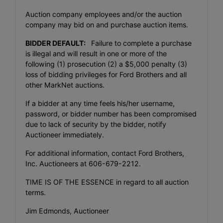
Auction company employees and/or the auction
company may bid on and purchase auction items.
BIDDER DEFAULT:
Failure to complete a purchase
is illegal and will result in one or more of the
following (1) prosecution (2) a $5,000 penalty (3)
loss of bidding privileges for Ford Brothers and all
other MarkNet auctions.
If a bidder at any time feels his/her username,
password, or bidder number has been compromised
due to lack of security by the bidder, notify
Auctioneer immediately.
For additional information, contact Ford Brothers,
Inc. Auctioneers at 606-679-2212.
TIME IS OF THE ESSENCE in regard to all auction
terms.
Jim Edmonds, Auctioneer