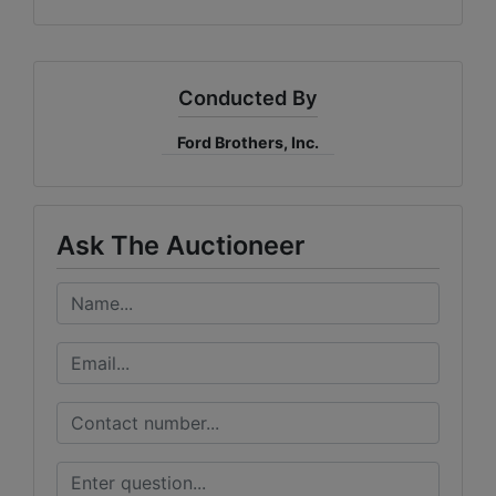
Conducted By
Ford Brothers, Inc.
Ask The Auctioneer