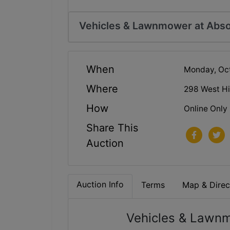
Vehicles & Lawnmower at Abso
When
Monday, Oc
Where
298 West Hi
How
Online Only
Share This
Auction
Auction Info
Terms
Map & Direc
Vehicles & Lawnm