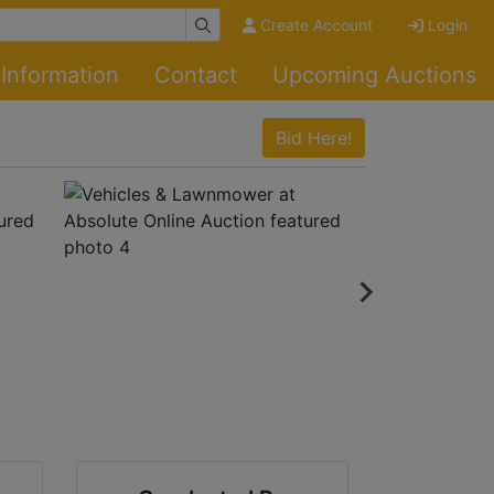
Create Account
Login
Information
Contact
Upcoming Auctions
Bid Here!