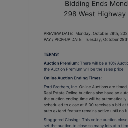
Bidding Ends Mond
298 West Highway 6
PREVIEW DATE: Monday, October 28th, 2024
PAY / PICK-UP DATE: Tuesday, October 29t
TERMS:
Auction Premium:
There will be a 10% Aucti
the Auction Premium will be the sales price.
Online Auction Ending Times:
Ford Brothers, Inc.
Online Auctions are timed e
Real Estate Online Auctions also have an auto 
the auction ending time will be automatically
scheduled to close at 6:00 receives a bid at 
auto extend feature remains active until no f
Staggered Closing: This online auction closes
set the auction to close so many lots at a time.