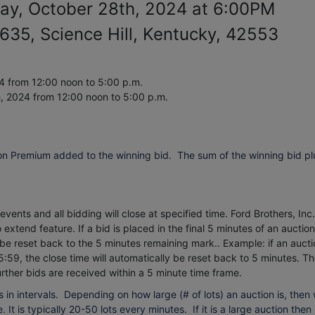
ay, October 28th, 2024 at 6:00PM
35, Science Hill, Kentucky, 42553
 from 12:00 noon to 5:00 p.m.
h, 2024
from 12:00 noon to 5:00 p.m.
on Premium added to the winning bid. The sum of the winning bid pl
vents and all bidding will close at specified time. Ford Brothers, Inc.
extend feature. If a bid is placed in the final 5 minutes of an auction
 be reset back to the 5 minutes remaining mark.. Example: if an aucti
5:59, the close time will automatically be reset back to 5 minutes.
Th
urther bids are received within a 5 minute time frame.
 in intervals. Depending on how large (# of lots) an auction is, then
 It is typically 20-50 lots every minutes. If it is a large auction then 