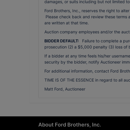
damages, or suits including but not limited t
Ford Brothers, Inc., reserves the right to alte
Please check back and review these terms as 
are written at that time.
Auction company employees and/or the auct
BIDDER DEFAULT:
Failure to complete a purch
prosecution (2) a $5,000 penalty (3) loss of 
If a bidder at any time feels his/her usern
security by the bidder, notify Auctioneer imm
For additional information, contact Ford Brot
TIME IS OF THE ESSENCE in regard to all auc
Matt Ford, Auctioneer
About Ford Brothers, Inc.