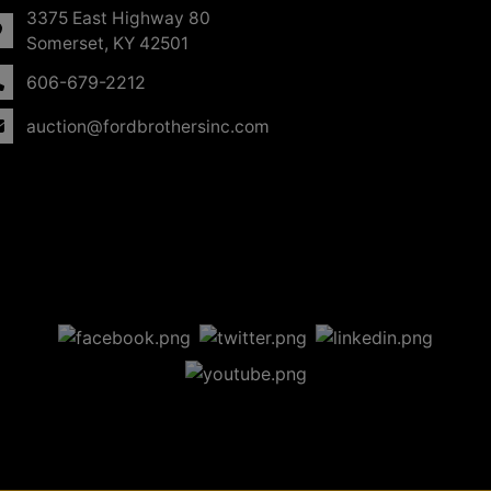
3375 East Highway 80
Somerset, KY 42501
606-679-2212
auction@fordbrothersinc.com