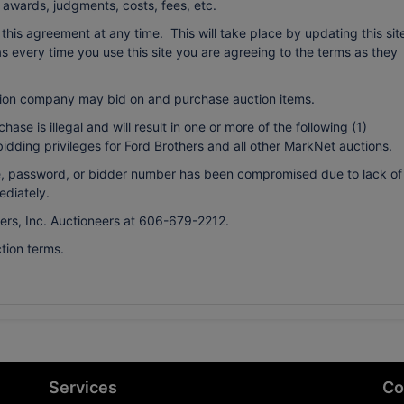
o awards, judgments, costs, fees, etc.
r this agreement at any time. This will take place by updating this sit
every time you use this site you are agreeing to the terms as they
ion company may bid on and purchase auction items.
ase is illegal and will result in one or more of the following (1)
bidding privileges for Ford Brothers and all other MarkNet auctions.
ame, password, or bidder number has been compromised due to lack of
ediately.
hers, Inc. Auctioneers at 606-679-2212.
tion terms.
Services
Co