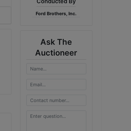
Conducted By
Ford Brothers, Inc.
Ask The
Auctioneer