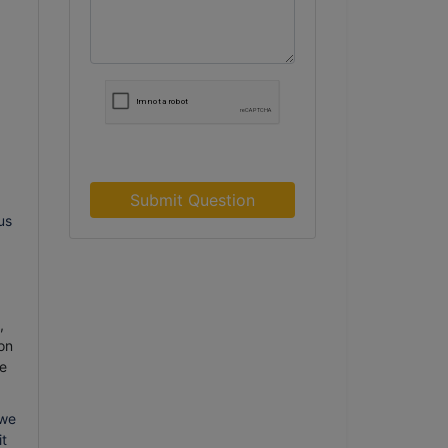
Submit Question
us
,
on
e
 we
it