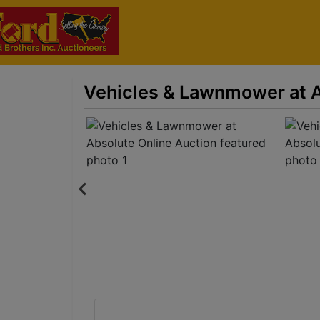
Vehicles & Lawnmower at A