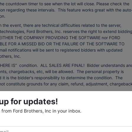
 the countdown timer to see when the lot will close. Please check the
on regarding these intervals. This feature works great with the auto
on.
event, there are technical difficulties related to the server,
technologies, Ford Brothers, Inc. reserves the right to extend bidding
ing. NEITHER THE COMPANY PROVIDING THE SOFTWARE nor FORD
BLE FOR A MISSED BID OR THE FAILURE OF THE SOFTWARE TO
otifications will be sent to registered bidders with updated
thers, Inc.
d “WHERE IS” condition. ALL SALES ARE FINAL! Bidder understands an
ts, chargebacks, etc, will be allowed. The personal property is
d it is the bidder's responsibility to determine the condition. The
ll not constitute grounds for any claim, refund, adjustment, chargebac
up for updates!
 from sources that we believe to be reliable but are not guaranteed.
 any kind with respect to condition, authenticity, provenance,
from Ford Brothers, Inc in your inbox.
r purpose, etc. The auctioneer reserves the right to change, modify, or
 auction as may be necessary.