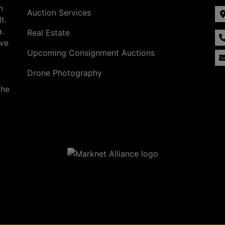
n
Auction Services
t.
a.
Real Estate
ave
Upcoming Consignment Auctions
Drone Photography
the