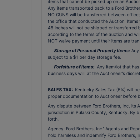
items that cannot be picked up on an Auction 
Any items transported back to a Ford Brothers 
NO GUNS will be transferred between offices 
the office that conducted the Auction. Items
48 inches will not be shipped or transferred
according to the terms of the auction and wi
NOT waive payment until their items are tran
Storage of Personal Property Items:
Any 
subject to a $1 per day storage fee.
Forfeiture of Items:
Any item/lot that has
business days will, at the Auctioneer's discr
SALES TAX:
Kentucky Sales Tax (6%) will be
proper documentation to Auctioneer before b
Any dispute between Ford Brothers, Inc, its Ag
jurisdiction in Pulaski County, Kentucky. By 
forth.
Agency: Ford Brothers, Inc.' Agents and Repr
hold harmless and indemnify Ford Brothers, In