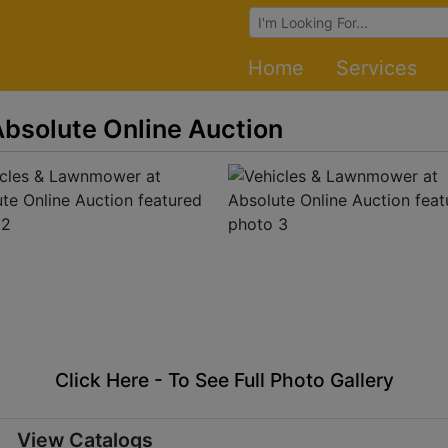
Browse Auctions
Home
Services
bsolute Online Auction
Click Here - To See Full Photo Gallery
View Catalogs