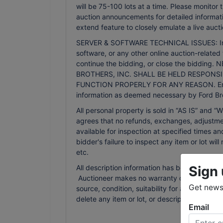
will be 75-100 lots at a time. Please monitor
auction announcements for detailed informati
extend feature to closely emulate a live aucti
SERVER & SOFTWARE TECHNICAL ISSUES: In the 
software, or any other online auction-related 
continue the bidding, or close the bidd
BROTHERS, INC. SHALL BE HELD RESPONSI
FUNCTION PROPERLY FOR ANY REASON. Email n
information as deemed necessary by Ford Bro
All personal property is sold in “AS IS” an
agrees that no refunds, exchanges, adjustmen
available for inspection at specified times an
bidder's failure to inspect any item or lot wi
etc.
Sign 
All description information has been gathered
Auctioneer makes no warranty or guarantee of
Get news 
source, condition, suitability for a particula
delete any item or lot, or description in the
Email