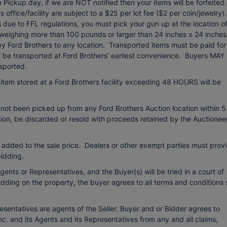
Pickup day, if we are NOT notified then your items will be forfeited.
office/facility are subject to a $25 per lot fee ($2 per coin/jewelry).
due to FFL regulations, you must pick your gun up at the location o
 weighing more than 100 pounds or larger than 24 inches x 24 inches
 by Ford Brothers to any location. Transported items must be paid for
ll be transported at Ford Brothers’ earliest convenience. Buyers MAY
sported.
item stored at a Ford Brothers facility exceeding 48 HOURS will be
 not been picked up from any Ford Brothers Auction location within 5
etion, be discarded or resold with proceeds retained by the Auctionee
 added to the sale price. Dealers or other exempt parties must prov
idding.
ents or Representatives, and the Buyer(s) will be tried in a court of
bidding on the property, the buyer agrees to all terms and conditions 
esentatives are agents of the Seller. Buyer and or Bidder agrees to
c. and its Agents and its Representatives from any and all claims,