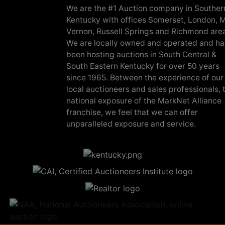
We are the #1 Auction company in Souther
Kentucky with offices Somerset, London, M
Vernon, Russell Springs and Richmond are
We are locally owned and operated and h
been hosting auctions in South Central &
South Eastern Kentucky for over 50 years
since 1965. Between the experience of our
local auctioneers and sales professionals, 
national exposure of the MarkNet Alliance
franchise, we feel that we can offer
unparalleled exposure and service.