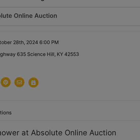
lute Online Auction
tober 28th, 2024 6:00 PM
ghway 635 Science Hill, KY 42553
tions
ower at Absolute Online Auction