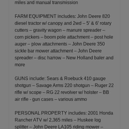
miles and manual transmission
FARM EQUIPMENT includes: John Deere 820
diesel tractor w/ canopy and 2wd – 5’ & 6’ rotary
cutters – gravity wagon – manure spreader –
corn pickers – boom pole attachment – post hole
auger – plow attachments – John Deere 350
sickle bar mower attachment – John Deere
spreader – disc harrow – New Holland baler and
more
GUNS include: Sears & Roebuck 410 gauge
shotgun – Savage Arms 220 shotgun – Ruger 22
rifle w/ scope – RG 22 revolver w/ holster – BB
air rifle - gun cases – various ammo
PERSONAL PROPERTY includes: 2001 Honda
Rancher ATV w/ 2,365 miles – Huskee log
splitter – John Deere LA105 riding mower –