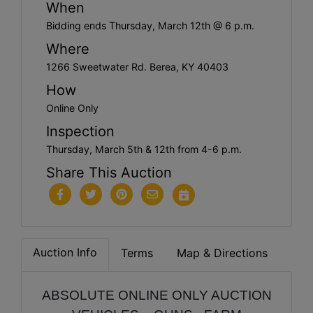
When
Bidding ends Thursday, March 12th @ 6 p.m.
Where
1266 Sweetwater Rd. Berea, KY 40403
How
Online Only
Inspection
Thursday, March 5th & 12th from 4-6 p.m.
Share This Auction
Auction Info
Terms
Map & Directions
ABSOLUTE ONLINE ONLY AUCTION