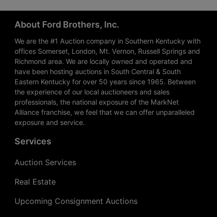
About Ford Brothers, Inc.
We are the #1 Auction company in Southern Kentucky with
offices Somerset, London, Mt. Vernon, Russell Springs and
Richmond area. We are locally owned and operated and
have been hosting auctions in South Central & South
Eastern Kentucky for over 50 years since 1965. Between
the experience of our local auctioneers and sales
professionals, the national exposure of the MarkNet
Alliance franchise, we feel that we can offer unparalleled
exposure and service.
Services
Auction Services
Real Estate
Upcoming Consignment Auctions