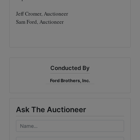
Jeff Cromer, Auctioneer
Sam Ford, Auctioneer
Conducted By
Ford Brothers, Inc.
Ask The Auctioneer