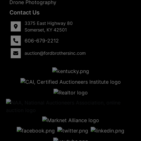
Drone Photography
Contact Us
3375 East Highway 80
Somerset, KY 42501
606-679-2212
auction@fordbrothersinc.com