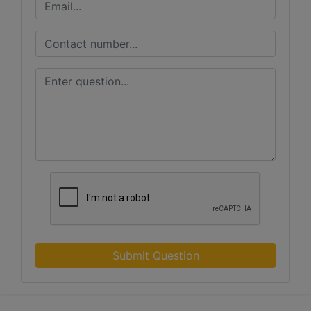
Submit Question