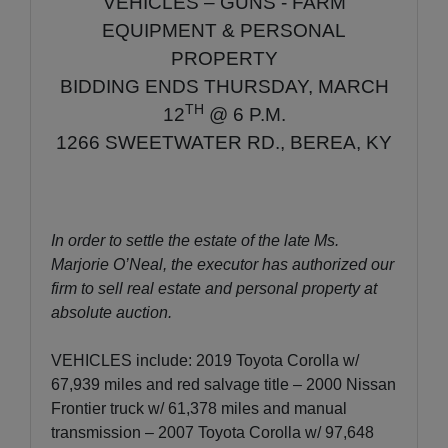
VEHICLES – GUNS - FARM
EQUIPMENT & PERSONAL
PROPERTY
BIDDING ENDS THURSDAY, MARCH
TH
12
@ 6 P.M.
1266 SWEETWATER RD., BEREA, KY
In order to settle the estate of the late Ms.
Marjorie O’Neal, the executor has authorized our
firm to sell real estate and personal property at
absolute auction.
VEHICLES include: 2019 Toyota Corolla w/
67,939 miles and red salvage title – 2000 Nissan
Frontier truck w/ 61,378 miles and manual
transmission – 2007 Toyota Corolla w/ 97,648