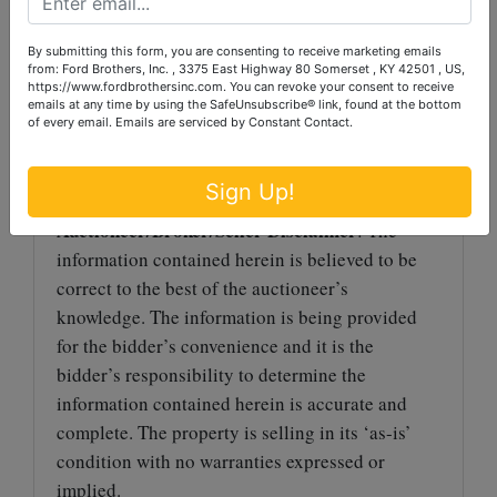
Premium will be added to the winning bid to
determine the final sale price.
By submitting this form, you are consenting to receive marketing emails
from: Ford Brothers, Inc. , 3375 East Highway 80 Somerset , KY 42501 , US,
TERMS
: Payment in full due at pickup in the
https://www.fordbrothersinc.com. You can revoke your consent to receive
emails at any time by using the SafeUnsubscribe® link, found at the bottom
form of cash, check, Visa or MasterCard. All
of every email.
Emails are serviced by Constant Contact.
purchases exceeding $500 must be paid by cash,
cashier’s check, personal or business check.
Sign Up!
Auctioneer/Broker/Seller Disclaimer
: The
information contained herein is believed to be
correct to the best of the auctioneer’s
knowledge. The information is being provided
for the bidder’s convenience and it is the
bidder’s responsibility to determine the
information contained herein is accurate and
complete. The property is selling in its ‘as-is’
condition with no warranties expressed or
implied.