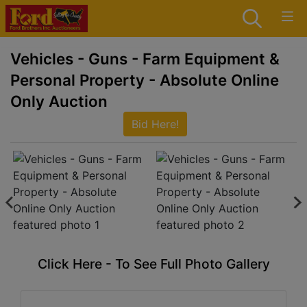
Vehicles - Guns - Farm Equipment &
Personal Property - Absolute Online
Only Auction
Bid Here!
Click Here - To See Full Photo Gallery