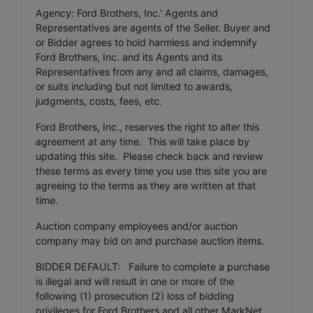
Agency: Ford Brothers, Inc.' Agents and
Representatives are agents of the Seller. Buyer and
or Bidder agrees to hold harmless and indemnify
Ford Brothers, Inc. and its Agents and its
Representatives from any and all claims, damages,
or suits including but not limited to awards,
judgments, costs, fees, etc.
Ford Brothers, Inc., reserves the right to alter this
agreement at any time. This will take place by
updating this site. Please check back and review
these terms as every time you use this site you are
agreeing to the terms as they are written at that
time.
Auction company employees and/or auction
company may bid on and purchase auction items.
BIDDER DEFAULT: Failure to complete a purchase
is illegal and will result in one or more of the
following (1) prosecution (2) loss of bidding
privileges for Ford Brothers and all other MarkNet