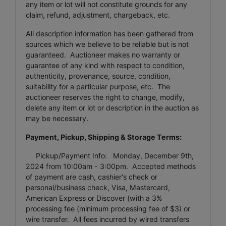
any item or lot will not constitute grounds for any
claim, refund, adjustment, chargeback, etc.
All description information has been gathered from
sources which we believe to be reliable but is not
guaranteed. Auctioneer makes no warranty or
guarantee of any kind with respect to condition,
authenticity, provenance, source, condition,
suitability for a particular purpose, etc. The
auctioneer reserves the right to change, modify,
delete any item or lot or description in the auction as
may be necessary.
Payment, Pickup, Shipping & Storage Terms:
Pickup/Payment Info: Monday, December 9th,
2024 from 10:00am - 3:00pm. Accepted methods
of payment are cash, cashier's check or
personal/business check, Visa, Mastercard,
American Express or Discover (with a 3%
processing fee (minimum processing fee of $3) or
wire transfer. All fees incurred by wired transfers