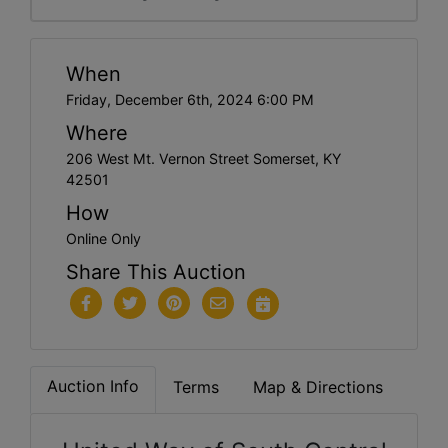
When
Friday, December 6th, 2024 6:00 PM
Where
206 West Mt. Vernon Street Somerset, KY
42501
How
Online Only
Share This Auction
Auction Info
Terms
Map & Directions