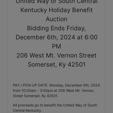
United Way of South Central
Kentucky Holiday Benefit
Auction
Bidding Ends Friday,
December 6th, 2024 at 6:00
PM
206 West Mt. Vernon Street
Somerset, Ky 42501
PAY / PICK-UP DATE: Monday, December 9th, 2024
from 10:00am - 3:00pm at 206 West Mt. Vernon,
Street Somerset, Ky 42501.
All proceeds go to benefit the United Way of South
Central Kentucky.