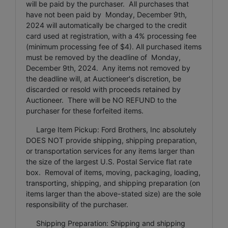
will be paid by the purchaser. All purchases that
have not been paid by Monday, December 9th,
2024 will automatically be charged to the credit
card used at registration, with a 4% processing fee
(minimum processing fee of $4). All purchased items
must be removed by the deadline of Monday,
December 9th, 2024. Any items not removed by
the deadline will, at Auctioneer's discretion, be
discarded or resold with proceeds retained by
Auctioneer. There will be NO REFUND to the
purchaser for these forfeited items.
Large Item Pickup: Ford Brothers, Inc absolutely
DOES NOT provide shipping, shipping preparation,
or transportation services for any items larger than
the size of the largest U.S. Postal Service flat rate
box. Removal of items, moving, packaging, loading,
transporting, shipping, and shipping preparation (on
items larger than the above-stated size) are the sole
responsibility of the purchaser.
Shipping Preparation: Shipping and shipping