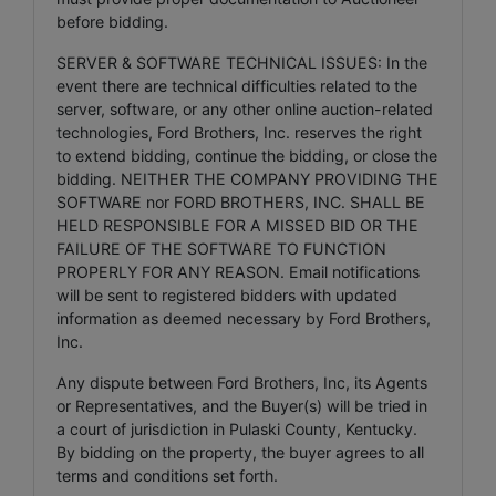
before bidding.
SERVER & SOFTWARE TECHNICAL ISSUES: In the
event there are technical difficulties related to the
server, software, or any other online auction-related
technologies, Ford Brothers, Inc. reserves the right
to extend bidding, continue the bidding, or close the
bidding. NEITHER THE COMPANY PROVIDING THE
SOFTWARE nor FORD BROTHERS, INC. SHALL BE
HELD RESPONSIBLE FOR A MISSED BID OR THE
FAILURE OF THE SOFTWARE TO FUNCTION
PROPERLY FOR ANY REASON. Email notifications
will be sent to registered bidders with updated
information as deemed necessary by Ford Brothers,
Inc.
Any dispute between Ford Brothers, Inc, its Agents
or Representatives, and the Buyer(s) will be tried in
a court of jurisdiction in Pulaski County, Kentucky.
By bidding on the property, the buyer agrees to all
terms and conditions set forth.