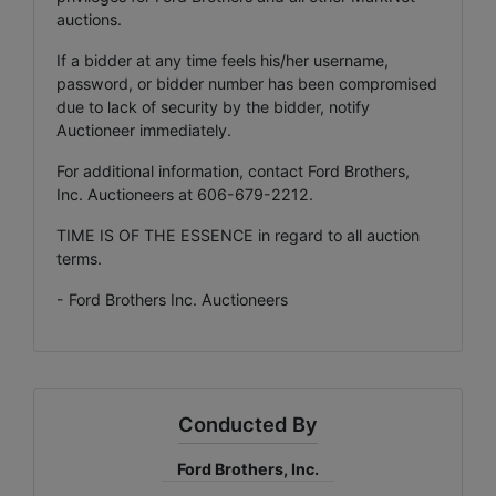
auctions.
If a bidder at any time feels his/her username,
password, or bidder number has been compromised
due to lack of security by the bidder, notify
Auctioneer immediately.
For additional information, contact Ford Brothers,
Inc. Auctioneers at 606-679-2212.
TIME IS OF THE ESSENCE in regard to all auction
terms.
- Ford Brothers Inc. Auctioneers
Conducted By
Ford Brothers, Inc.