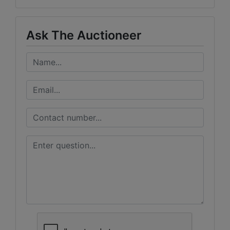
Ask The Auctioneer