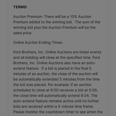
TERMS:
Auction Premium: There will be a 10% Auction
Premium added to the winning bid. The sum of the
winning bid plus the Auction Premium will be the
sales price.
Online Auction Ending Times:
Ford Brothers, Inc. Online Auctions are timed events
and all bidding will close at the specified time. Ford
Brothers, Inc. Online Auctions also have an auto-
extend feature. If a bid is placed in the final 5
minutes of an auction, the close of the auction will
be automatically extended 5 minutes from the time
the bid was placed. For example: if an auction
scheduled to close at 6:00 receives a bid at 5:59,
the close time will automatically extend 6:04. The
auto-extend feature remains active until no further
bids are received within a 5-minute time frame.
Please monitor the countdown timer to see when the