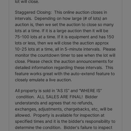
lot will close.
Staggered Closing: This online auction closes in
intervals. Depending on how large (# of lots) an
auction is, then we set the auction to close so many
lots at a time. If it is a large auction then it will be
75-100 lots at a time. If it is equipment and has 150
lots or less, then we will close the auction approx
10-25 lots at a time, all in 5-minute intervals. Please
monitor the countdown timer to see when the lot will
close. Please check the auction announcements for
detailed information regarding these intervals. This
feature works great with the auto-extend feature to
closely emulate a live auction.
All property is sold in “AS IS” and “WHERE IS”
condition. ALL SALES ARE FINAL! Bidder
understands and agrees that no refunds,
exchanges, adjustments, chargebacks, etc, will be
allowed. Property is available for inspection at
specified times and it is the bidder's responsibility to
determine the condition. Bidder's failure to inspect