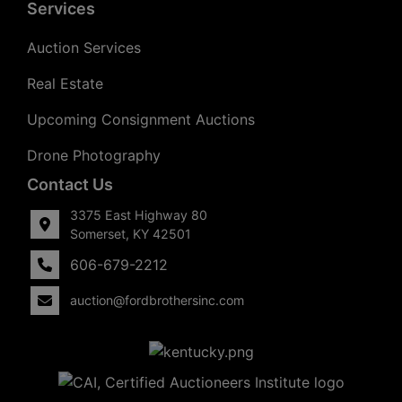
Services
Auction Services
Real Estate
Upcoming Consignment Auctions
Drone Photography
Contact Us
3375 East Highway 80
Somerset, KY 42501
606-679-2212
auction@fordbrothersinc.com