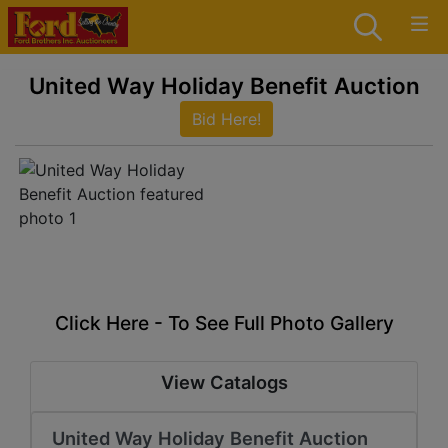
United Way Holiday Benefit Auction
Bid Here!
Click Here - To See Full Photo Gallery
View Catalogs
United Way Holiday Benefit Auction