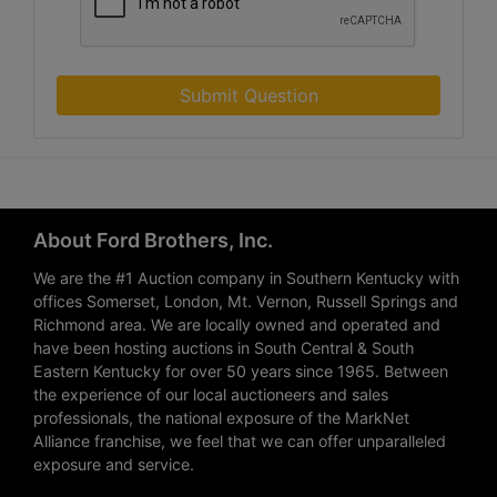
Submit Question
About Ford Brothers, Inc.
We are the #1 Auction company in Southern Kentucky with
offices Somerset, London, Mt. Vernon, Russell Springs and
Richmond area. We are locally owned and operated and
have been hosting auctions in South Central & South
Eastern Kentucky for over 50 years since 1965. Between
the experience of our local auctioneers and sales
professionals, the national exposure of the MarkNet
Alliance franchise, we feel that we can offer unparalleled
exposure and service.