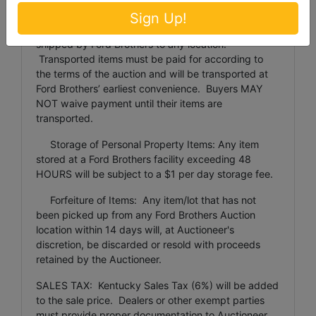
Items weighing more than 100 pounds or larger than
Sign Up!
24 inches x 24 inches x 48 inches will not be
shipped by Ford Brothers to any location.
Transported items must be paid for according to
the terms of the auction and will be transported at
Ford Brothers’ earliest convenience. Buyers MAY
NOT waive payment until their items are
transported.
Storage of Personal Property Items: Any item
stored at a Ford Brothers facility exceeding 48
HOURS will be subject to a $1 per day storage fee.
Forfeiture of Items: Any item/lot that has not
been picked up from any Ford Brothers Auction
location within 14 days will, at Auctioneer's
discretion, be discarded or resold with proceeds
retained by the Auctioneer.
SALES TAX: Kentucky Sales Tax (6%) will be added
to the sale price. Dealers or other exempt parties
must provide proper documentation to Auctioneer