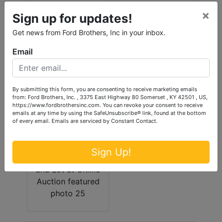
×
Sign up for updates!
Get news from Ford Brothers, Inc in your inbox.
Email
By submitting this form, you are consenting to receive marketing emails
from: Ford Brothers, Inc. , 3375 East Highway 80 Somerset , KY 42501 , US,
https://www.fordbrothersinc.com. You can revoke your consent to receive
emails at any time by using the SafeUnsubscribe® link, found at the bottom
of every email.
Emails are serviced by Constant Contact.
Sign Up!