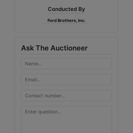
Conducted By
Ford Brothers, Inc.
Ask The Auctioneer