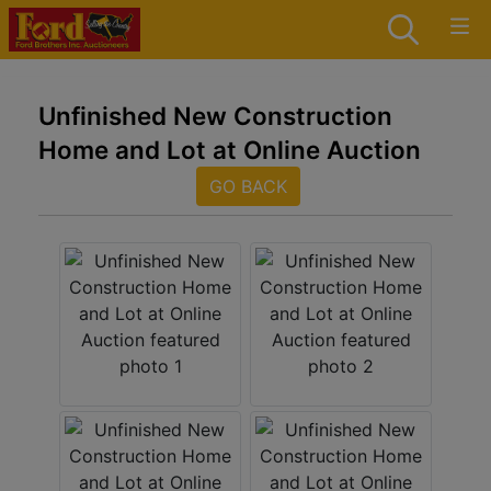
Unfinished New Construction
Home and Lot at Online Auction
GO BACK