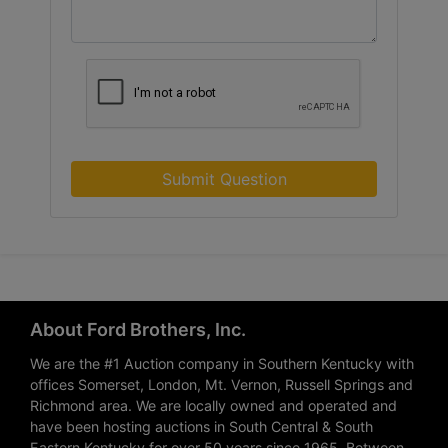
Submit Question
About Ford Brothers, Inc.
We are the #1 Auction company in Southern Kentucky with
offices Somerset, London, Mt. Vernon, Russell Springs and
Richmond area. We are locally owned and operated and
have been hosting auctions in South Central & South
Eastern Kentucky for over 50 years since 1965. Between