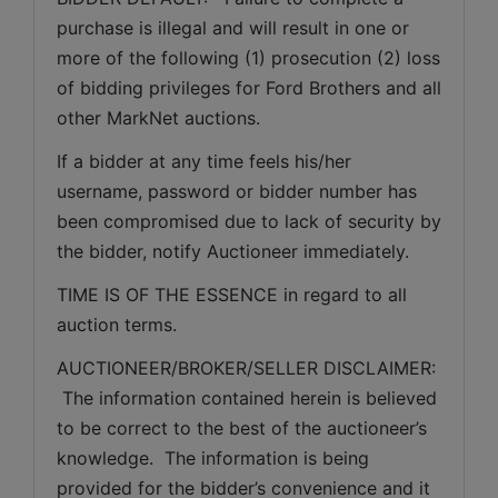
purchase is illegal and will result in one or 
more of the following (1) prosecution (2) loss 
of bidding privileges for Ford Brothers and all 
other MarkNet auctions.
If a bidder at any time feels his/her 
username, password or bidder number has 
been compromised due to lack of security by 
the bidder, notify Auctioneer immediately.
TIME IS OF THE ESSENCE in regard to all 
auction terms.
AUCTIONEER/BROKER/SELLER DISCLAIMER: 
 The information contained herein is believed 
to be correct to the best of the auctioneer’s 
knowledge.  The information is being 
provided for the bidder’s convenience and it 