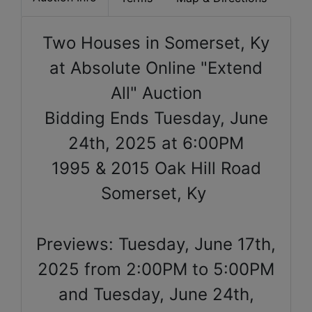
Two Houses in Somerset, Ky
at Absolute Online "Extend
All" Auction
Bidding Ends Tuesday, June
24th, 2025 at 6:00PM
1995 & 2015 Oak Hill Road
Somerset, Ky
Previews: Tuesday, June 17th,
2025 from 2:00PM to 5:00PM
and Tuesday, June 24th,