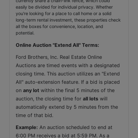
currently share a chain-link fence, which could
easily be divided for individual privacy. Whether
you're looking for a place to call home or a solid
long-term rental investment, these properties check
all the boxes for convenience, location, and
potential.
Online Auction "Extend All" Terms:
Ford Brothers, Inc. Real Estate Online 
Auctions are timed events with a designated 
closing time. This auction utilizes an "Extend 
All" auto-extension feature. If a bid is placed 
on 
any lot
 within the final 5 minutes of the 
auction, the closing time for 
all lots
 will 
automatically extend by 5 minutes from the 
time of that bid.
Example:
 An auction scheduled to end at 
6:00 PM receives a bid at 5:59 PM. As a 