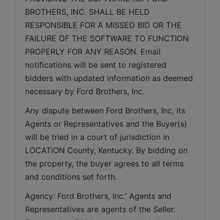
BROTHERS, INC. SHALL BE HELD 
RESPONSIBLE FOR A MISSED BID OR THE 
FAILURE OF THE SOFTWARE TO FUNCTION 
PROPERLY FOR ANY REASON. Email 
notifications will be sent to registered 
bidders with updated information as deemed 
necessary by Ford Brothers, Inc.
Any dispute between Ford Brothers, Inc, its 
Agents or Representatives and the Buyer(s) 
will be tried in a court of jurisdiction in 
LOCATION County, Kentucky. By bidding on 
the property, the buyer agrees to all terms 
and conditions set forth.
Agency: Ford Brothers, Inc.' Agents and 
Representatives are agents of the Seller. 