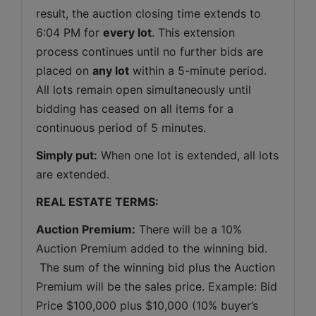
result, the auction closing time extends to 
6:04 PM for 
every lot
. This extension 
process continues until no further bids are 
placed on 
any lot
 within a 5-minute period. 
All lots remain open simultaneously until 
bidding has ceased on all items for a 
continuous period of 5 minutes.
Simply put:
 When one lot is extended, all lots 
are extended.
REAL ESTATE TERMS:
Auction Premium:
 There will be a 10% 
Auction Premium added to the winning bid. 
 The sum of the winning bid plus the Auction 
Premium will be the sales price. Example: Bid 
Price $100,000 plus $10,000 (10% buyer’s 