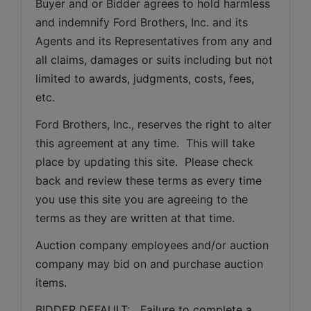
Buyer and or Bidder agrees to hold harmless 
and indemnify Ford Brothers, Inc. and its 
Agents and its Representatives from any and 
all claims, damages or suits including but not 
limited to awards, judgments, costs, fees, 
etc.
Ford Brothers, Inc., reserves the right to alter 
this agreement at any time.  This will take 
place by updating this site.  Please check 
back and review these terms as every time 
you use this site you are agreeing to the 
terms as they are written at that time.
Auction company employees and/or auction 
company may bid on and purchase auction 
items.
BIDDER DEFAULT:   Failure to complete a 