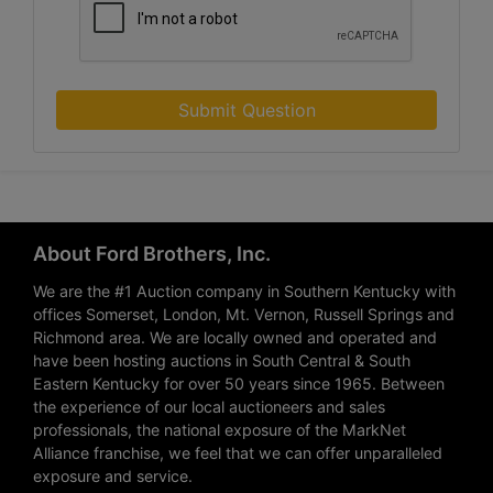
Submit Question
About Ford Brothers, Inc.
We are the #1 Auction company in Southern Kentucky with
offices Somerset, London, Mt. Vernon, Russell Springs and
Richmond area. We are locally owned and operated and
have been hosting auctions in South Central & South
Eastern Kentucky for over 50 years since 1965. Between
the experience of our local auctioneers and sales
professionals, the national exposure of the MarkNet
Alliance franchise, we feel that we can offer unparalleled
exposure and service.