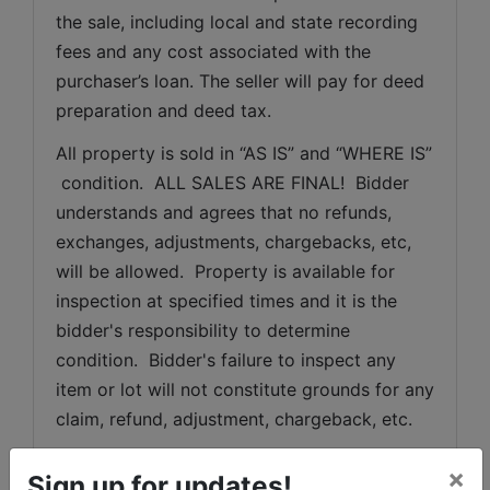
the sale, including local and state recording 
fees and any cost associated with the 
purchaser’s loan. The seller will pay for deed 
preparation and deed tax.
All property is sold in “AS IS” and “WHERE IS” 
 condition.  ALL SALES ARE FINAL!  Bidder 
understands and agrees that no refunds, 
exchanges, adjustments, chargebacks, etc, 
will be allowed.  Property is available for 
inspection at specified times and it is the 
bidder's responsibility to determine 
condition.  Bidder's failure to inspect any 
item or lot will not constitute grounds for any 
claim, refund, adjustment, chargeback, etc.
All description information has been 
×
Sign up for updates!