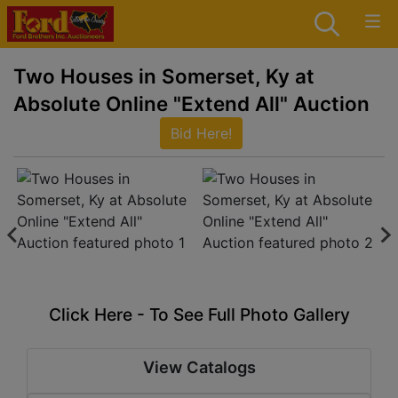
Two Houses in Somerset, Ky at
Absolute Online "Extend All" Auction
Bid Here!
Click Here - To See Full Photo Gallery
View Catalogs