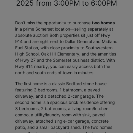
2025 from 3:00PM to 6:00PM
Don’t miss the opportunity to purchase
two homes
in a prime Somerset location—selling separately at
absolute auction! Both properties sit just off Hwy
914 and are right next to Dollar General and Midland
Fuel Station, with close proximity to Southwestern
High School, Oak Hill Elementary, and the amenities
of Hwy 27 and the Somerset business district. With
Hwy 914 nearby, you can easily access both the
north and south ends of town in minutes.
The first home is a classic Bedford stone house
featuring 3 bedrooms, 1 bathroom, a paved
driveway, and a detached 2-car garage. The
second home is a spacious brick residence offering
3 bedrooms, 2 bathrooms, a living room/kitchen
combo, a utility/laundry room with sink, paved
driveway, attached single-car garage, concrete
patio, and a small backyard shed. The two homes