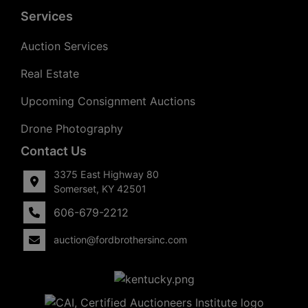
Services
Auction Services
Real Estate
Upcoming Consignment Auctions
Drone Photography
Contact Us
3375 East Highway 80
Somerset, KY 42501
606-679-2212
auction@fordbrothersinc.com