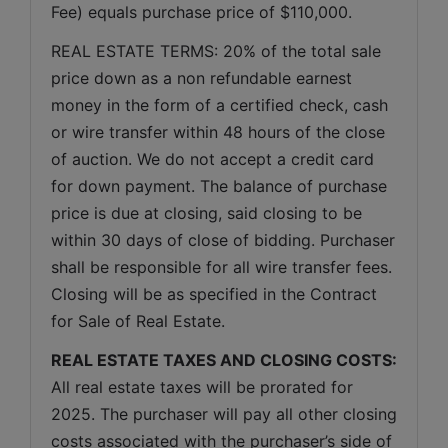
Fee) equals purchase price of $110,000.
REAL ESTATE TERMS: 20% of the total sale 
price down as a non refundable earnest 
money in the form of a certified check, cash 
or wire transfer within 48 hours of the close 
of auction. We do not accept a credit card 
for down payment. The balance of purchase 
price is due at closing, said closing to be 
within 30 days of close of bidding. Purchaser 
shall be responsible for all wire transfer fees. 
Closing will be as specified in the Contract 
for Sale of Real Estate. 
REAL ESTATE TAXES AND CLOSING COSTS:
All real estate taxes will be prorated for 
2025. The purchaser will pay all other closing 
costs associated with the purchaser’s side of 