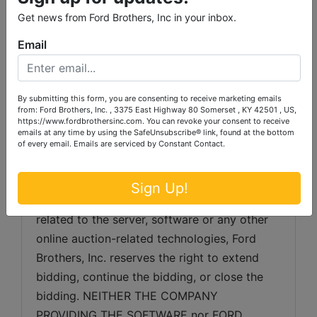
gathered from sources which we believe to 
Get news from Ford Brothers, Inc in your inbox.
be reliable but is not guaranteed.  Auctioneer 
makes no warranty or guarantee of any kind 
Email
with respect to condition, authenticity, 
provenance, source, condition, suitability for 
a particular purpose, etc.  Auctioneer 
By submitting this form, you are consenting to receive marketing emails
from: Ford Brothers, Inc. , 3375 East Highway 80 Somerset , KY 42501 , US,
reserves the right to change, modify, delete 
https://www.fordbrothersinc.com. You can revoke your consent to receive
any item or lot or description in the auction 
emails at any time by using the SafeUnsubscribe® link, found at the bottom
of every email.
Emails are serviced by Constant Contact.
as may be necessary.
SERVER & SOFTWARE TECHNICAL ISSUES: 
Sign Up!
In the event, there are technical difficulties 
related to the server, software or any other 
online auction-related technologies, Ford 
Brothers, Inc. reserves the right to extend 
bidding, continue the bidding, or close the 
bidding. NEITHER THE COMPANY 
PROVIDING THE SOFTWARE nor FORD 