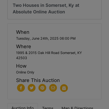
Two Houses in Somerset, Ky at
Absolute Online Auction
When
Tuesday, June 24th, 2025 06:00 PM
Where
1995 & 2015 Oak Hill Road Somerset, KY
42503
How
Online Only
Share This Auction
Auction Info
Terms
Map & Directions