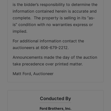
is the bidder’s responsibility to determine the 
information contained herein is accurate and 
complete.  The property is selling in its “as-
is” condition with no warranties express or 
implied. 
For additional information contact the 
auctioneers at 606-679-2212.
Announcements made the day of the auction 
take precedence over printed matter.
Matt Ford, Auctioneer
Conducted By
Ford Brothers, Inc.