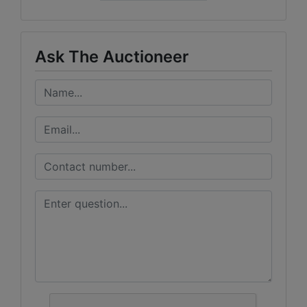
Ask The Auctioneer