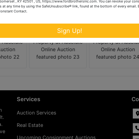
omerset , KY 42501 , US, https://www.fordbrothersinc.com. You can revoke your cons
s at any time by using the SafeUnsubscribe® link, found at the bottom of every email.
Constant Contact.
Sign Up!
Services
Co
n
Auction Services
t.
a.
Real Estate
ave
Upcoming Consignment Auctions