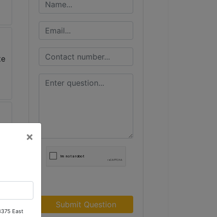
×
Submit Question
 3375 East