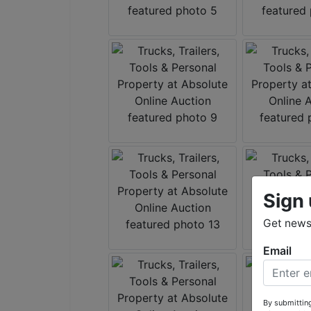
Sign 
Get news 
Email
By submitting