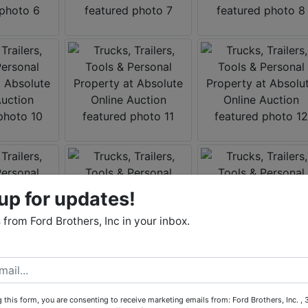
up for updates!
from Ford Brothers, Inc in your inbox.
 this form, you are consenting to receive marketing emails from: Ford Brothers, Inc. ,