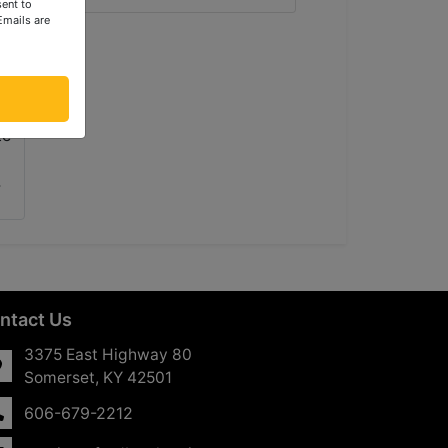
ent to
Emails are
ntact Us
3375 East Highway 80
Somerset, KY 42501
606-679-2212