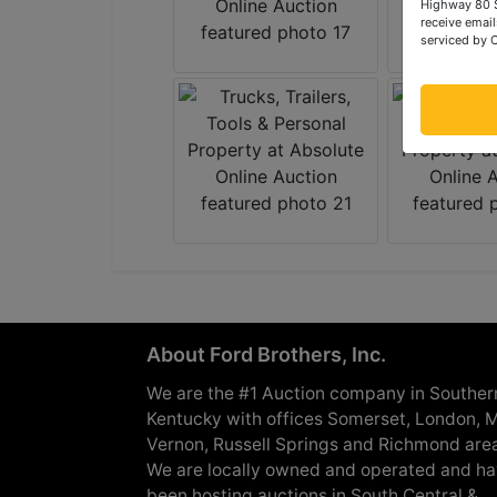
Highway 80 S
receive email
serviced by 
About Ford Brothers, Inc.
We are the #1 Auction company in Souther
Kentucky with offices Somerset, London, M
Vernon, Russell Springs and Richmond are
We are locally owned and operated and h
been hosting auctions in South Central &