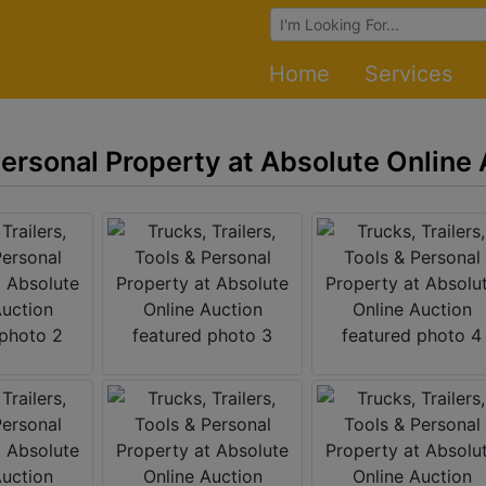
Browse Auctions
Home
Services
 Personal Property at Absolute Online