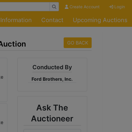
Create Account
Login
Information
Contact
Upcoming Auctions
 Auction
GO BACK
Conducted By
Ford Brothers, Inc.
Ask The
Auctioneer