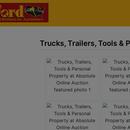
Trucks, Trailers, Tools &