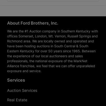
About Ford Brothers, Inc.
We are the #1 Auction company in Southern Kentucky with
offices Somerset, London, Mt. Vernon, Russell Springs and
Richmond area. We are locally owned and operated and
have been hosting auctions in South Central & South
Eastern Kentucky for over 50 years since 1965. Between
the experience of our local auctioneers and sales
professionals, the national exposure of the MarkNet
Alliance franchise, we feel that we can offer unparalleled
exposure and service.
Services
Auction Services
Real Estate