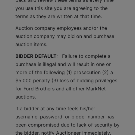
you use this site you are agreeing to the 
terms as they are written at that time.
Auction company employees and/or the 
auction company may bid on and purchase 
auction items.
BIDDER DEFAULT: 
  Failure to complete a 
purchase is illegal and will result in one or 
more of the following (1) prosecution (2) a 
$5,000 penalty (3) loss of bidding privileges 
for Ford Brothers and all other MarkNet 
auctions. 
If a bidder at any time feels his/her 
username, password, or bidder number has 
been compromised due to lack of security by 
the bidder, notify Auctioneer immediately.