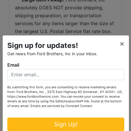
absolutely DOES NOT provide shipping, 
shipping preparation, or transportation 
services for any items larger than the size of 
the largest U.S. Postal Service flat rate box. 
 Removal of items, moving, packaging, 
×
Sign up for updates!
loading, transporting, shipping, and shipping 
Get news from Ford Brothers, Inc in your inbox.
preparation (on items larger than the above-
stated size) are the sole responsibility of the 
Email
purchaser. 
Shipping Preparation:
 Shipping and 
By submitting this form, you are consenting to receive marketing emails
shipping preparation on items that will fit 
from: Ford Brothers, Inc. , 3375 East Highway 80 Somerset , KY 42501 , US,
https://www.fordbrothersinc.com. You can revoke your consent to receive
into a US Postal Service flat rate box will be 
emails at any time by using the SafeUnsubscribe® link, found at the bottom
subject to the following charges:  $10 
of every email.
Emails are serviced by Constant Contact.
processing and handling fee per box. The 
buyer shall pay all shipping fees prior to 
Sign Up!
shipping.  The shipping insurance is available 