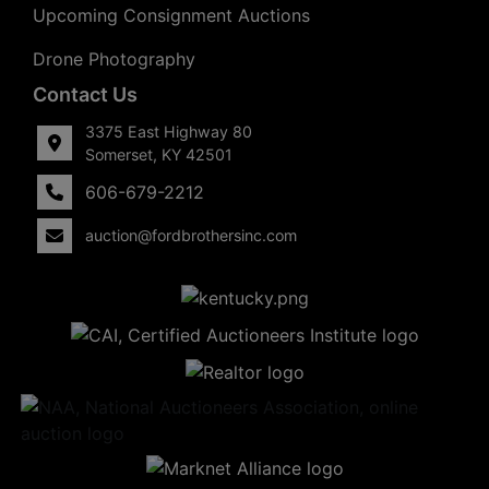
Upcoming Consignment Auctions
Drone Photography
Contact Us
3375 East Highway 80
Somerset, KY 42501
606-679-2212
auction@fordbrothersinc.com