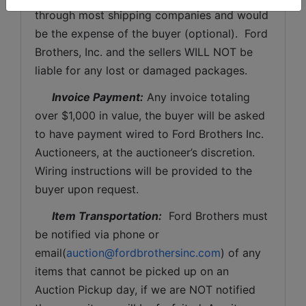
through most shipping companies and would 
be the expense of the buyer (optional).  Ford 
Brothers, Inc. and the sellers WILL NOT be 
liable for any lost or damaged packages.
Invoice Payment:
 Any invoice totaling 
over $1,000 in value, the buyer will be asked 
to have payment wired to Ford Brothers Inc. 
Auctioneers, at the auctioneer’s discretion. 
Wiring instructions will be provided to the 
buyer upon request. 
Item Transportation:
  Ford Brothers must 
be notified via phone or 
email(
auction@fordbrothersinc.com
) of any 
items that cannot be picked up on an 
Auction Pickup day, if we are NOT notified 