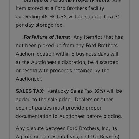
item stored at a Ford Brothers facility 
exceeding 48 HOURS will be subject to a $1 
per day storage fee.
Forfeiture of Items:
  Any item/lot that has 
not been picked up from any Ford Brothers 
Auction location within 5 business days will, 
at the Auctioneer's discretion, be discarded 
or resold with proceeds retained by the 
Auctioneer. 
SALES TAX: 
 Kentucky Sales Tax (6%) will be 
added to the sale price.  Dealers or other 
exempt parties must provide proper 
documentation to Auctioneer before bidding.
Any dispute between Ford Brothers, Inc, its 
Agents or Representatives, and the Buyer(s) 