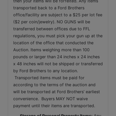
then your items will be forfeited. Any items 
transported back to a Ford Brothers 
office/facility are subject to a $25 per lot fee 
($2 per coin/jewelry). NO GUNS will be 
transferred between offices due to FFL 
regulations, you must pick your gun up at the 
location of the office that conducted the 
Auction. Items weighing more than 100 
pounds or larger than 24 inches x 24 inches 
x 48 inches will not be shipped or transferred 
by Ford Brothers to any location. 
 Transported items must be paid for 
according to the terms of the auction and 
will be transported at Ford Brothers’ earliest 
convenience.  Buyers MAY NOT waive 
payment until their items are transported.
Storage of Personal Property Items:
 Any 