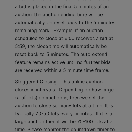
a bid is placed in the final 5 minutes of an 
auction, the auction ending time will be 
automatically be reset back to the 5 minutes 
remaining mark.. Example: if an auction 
scheduled to close at 6:00 receives a bid at 
5:59, the close time will automatically be 
reset back to 5 minutes. The auto extend 
feature remains active until no further bids 
are received within a 5 minute time frame.  
Staggered Closing:  This online auction 
closes in intervals.  Depending on how large 
(# of lots) an auction is, then we set the 
auction to close so many lots at a time. It is 
typically 20-50 lots every minutes.  If it is a 
large auction then it will be 75-100 lots at a 
time. Please monitor the countdown timer to 