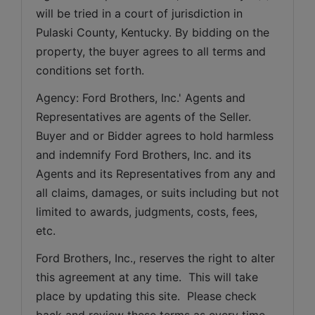
will be tried in a court of jurisdiction in 
Pulaski County, Kentucky. By bidding on the 
property, the buyer agrees to all terms and 
conditions set forth.
Agency: Ford Brothers, Inc.' Agents and 
Representatives are agents of the Seller. 
Buyer and or Bidder agrees to hold harmless 
and indemnify Ford Brothers, Inc. and its 
Agents and its Representatives from any and 
all claims, damages, or suits including but not 
limited to awards, judgments, costs, fees, 
etc.
Ford Brothers, Inc., reserves the right to alter 
this agreement at any time.  This will take 
place by updating this site.  Please check 
back and review these terms as every time 