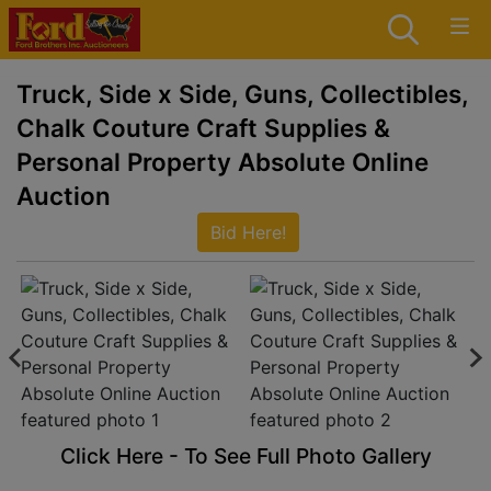
Truck, Side x Side, Guns, Collectibles,
Chalk Couture Craft Supplies &
Personal Property Absolute Online
Auction
Bid Here!
Click Here - To See Full Photo Gallery