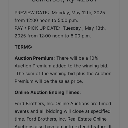
PREVIEW DATE:  
Monday, May 12th, 2025 
from 12:00 noon to 5:00 p.m. 
PAY / PICK-UP DATE:  Tuesday 
, May 13th, 
2025 
from 12:00 noon to 6:00 p.m.
TERMS:
Auction Premium:
 There will be a 10% 
Auction Premium added to the winning bid. 
 The sum of the winning bid plus the Auction 
Premium will be the sales price.
Online Auction Ending Times:
Ford Brothers, Inc. 
Online Auctions are timed 
events and all bidding will close at specified 
time. Ford Brothers, Inc. Real Estate Online 
Auctions also have an auto extend feature. If 