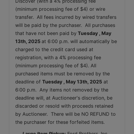
Discover (with a 4% processing fee 
(minimum processing fee of $4) or wire 
transfer.  All fees incurred by wired transfers 
will be paid by the purchaser.  All purchases 
that have not been paid by
Tuesday 
, May 
13th, 2025 
at 6:00 p.m. will automatically be 
charged to the credit card used at 
registration, with a 4% processing fee 
(minimum processing fee of $4). All 
purchased items must be removed by the 
deadline of 
Tuesday 
, May 13th, 2025
 at 
6:00 p.m.  Any items not removed by the 
deadline will, at Auctioneer's discretion, be 
discarded or resold with proceeds retained 
by Auctioneer.  There will be NO REFUND to 
the purchaser for these forfeited items.
 Large Item Pickup:
 Ford Brothers, Inc 