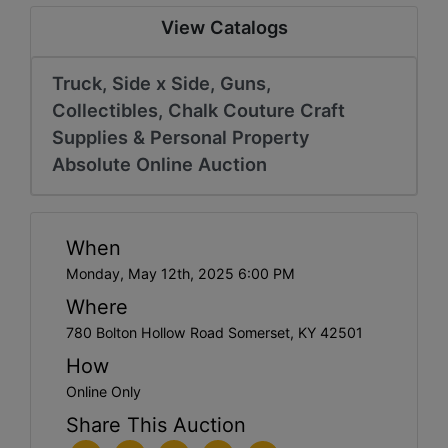
View Catalogs
Truck, Side x Side, Guns,
Collectibles, Chalk Couture Craft
Supplies & Personal Property
Absolute Online Auction
When
Monday, May 12th, 2025 6:00 PM
Where
780 Bolton Hollow Road Somerset, KY 42501
How
Online Only
Share This Auction