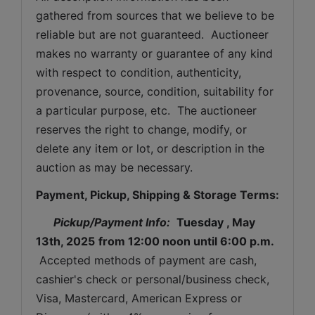
gathered from sources that we believe to be 
reliable but are not guaranteed.  Auctioneer 
makes no warranty or guarantee of any kind 
with respect to condition, authenticity, 
provenance, source, condition, suitability for 
a particular purpose, etc.  The auctioneer 
reserves the right to change, modify, or 
delete any item or lot, or description in the 
auction as may be necessary.
Payment, Pickup, Shipping & Storage Terms:
Pickup/Payment Info: 
Tuesday 
, May 
13th, 2025
from 12:00 noon until 6:00 p.m.
 Accepted methods of payment are cash, 
cashier's check or personal/business check, 
Visa, Mastercard, American Express or 