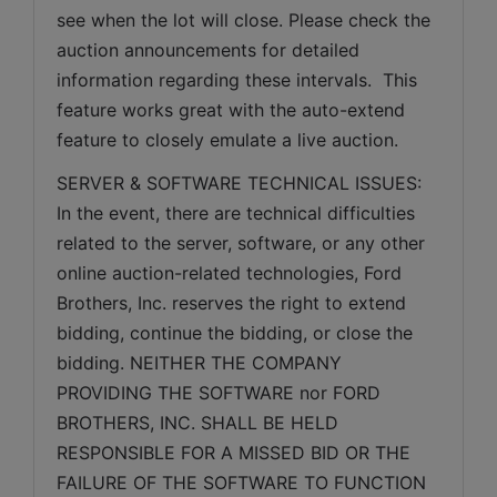
see when the lot will close. Please check the 
auction announcements for detailed 
information regarding these intervals.  This 
feature works great with the auto-extend 
feature to closely emulate a live auction.
SERVER & SOFTWARE TECHNICAL ISSUES: 
In the event, there are technical difficulties 
related to the server, software, or any other 
online auction-related technologies, Ford 
Brothers, Inc. reserves the right to extend 
bidding, continue the bidding, or close the 
bidding. NEITHER THE COMPANY 
PROVIDING THE SOFTWARE nor FORD 
BROTHERS, INC. SHALL BE HELD 
RESPONSIBLE FOR A MISSED BID OR THE 
FAILURE OF THE SOFTWARE TO FUNCTION 