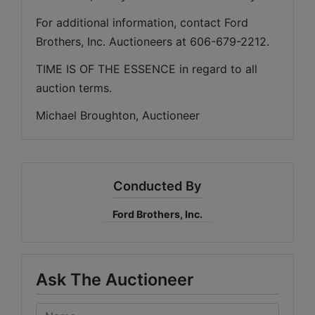
For additional information, contact Ford 
Brothers, Inc. Auctioneers at 606-679-2212.
TIME IS OF THE ESSENCE in regard to all 
auction terms.
Michael Broughton, Auctioneer
Conducted By
Ford Brothers, Inc.
Ask The Auctioneer