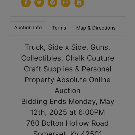
Auction Info
Terms
Map & Directions
Truck, Side x Side, Guns,
Collectibles, Chalk Couture
Craft Supplies & Personal
Property Absolute Online
Auction
Bidding Ends Monday, May
12th, 2025 at 6:00PM
780 Bolton Hollow Road
Somerset, Ky 42501