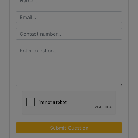
Submit Question