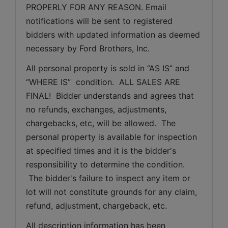
PROPERLY FOR ANY REASON. Email 
notifications will be sent to registered 
bidders with updated information as deemed 
necessary by Ford Brothers, Inc.
All personal property is sold in “AS IS” and 
“WHERE IS”  condition.  ALL SALES ARE 
FINAL!  Bidder understands and agrees that 
no refunds, exchanges, adjustments, 
chargebacks, etc, will be allowed.  The 
personal property is available for inspection 
at specified times and it is the bidder's 
responsibility to determine the condition. 
 The bidder's failure to inspect any item or 
lot will not constitute grounds for any claim, 
refund, adjustment, chargeback, etc. 
All description information has been 