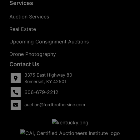
Services
Auction Services
Real Estate
Upcoming Consignment Auctions
Drone Photography
Contact Us
3375 East Highway 80
Somerset, KY 42501
606-679-2212
auction@fordbrothersinc.com