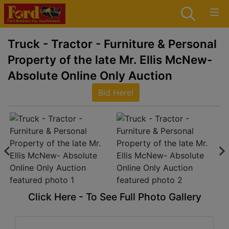
Truck - Tractor - Furniture & Personal
Property of the late Mr. Ellis McNew-
Absolute Online Only Auction
Bid Here!
Click Here - To See Full Photo Gallery