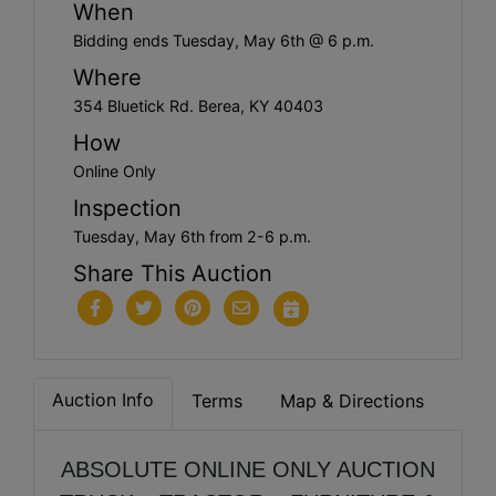
When
Bidding ends Tuesday, May 6th @ 6 p.m.
Where
354 Bluetick Rd. Berea, KY 40403
How
Online Only
Inspection
Tuesday, May 6th from 2-6 p.m.
Share This Auction
Auction Info
Terms
Map & Directions
ABSOLUTE ONLINE ONLY AUCTION