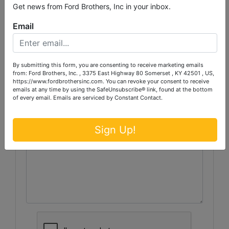
Get news from Ford Brothers, Inc in your inbox.
Email
Ask The Auctioneer
By submitting this form, you are consenting to receive marketing emails
from: Ford Brothers, Inc. , 3375 East Highway 80 Somerset , KY 42501 , US,
https://www.fordbrothersinc.com. You can revoke your consent to receive
emails at any time by using the SafeUnsubscribe® link, found at the bottom
of every email.
Emails are serviced by Constant Contact.
Sign Up!