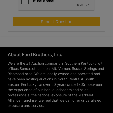
Submit Question
About Ford Brothers, Inc.
We are the #1 Auction company in Southern Kentucky with
offices Somerset, London, Mt. Vernon, Russell Springs and
Richmond area. We are locally owned and operated and
have been hosting auctions in South Central & South
Eastern Kentucky for over 50 years since 1965. Between
the experience of our local auctioneers and sales
professionals, the national exposure of the MarkNet
Alliance franchise, we feel that we can offer unparalleled
exposure and service.