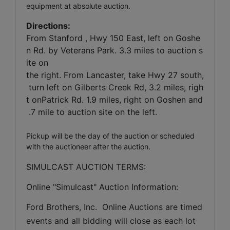
equipment at absolute auction.
Directions:
From Stanford , Hwy 150 East, left on Goshe
n Rd. by Veterans Park. 3.3 miles to auction s
ite on
the right. From Lancaster, take Hwy 27 south,
turn left on Gilberts Creek Rd, 3.2 miles, righ
t onPatrick Rd. 1.9 miles, right on Goshen and
.7 mile to auction site on the left.
Pickup will be the day of the auction or scheduled
with the auctioneer after the auction.
SIMULCAST AUCTION TERMS:
Online "Simulcast" Auction Information:
Ford Brothers, Inc.  Online Auctions are timed 
events and all bidding will close as each lot 