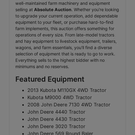
well-maintained farm machinery and equipment
selling at
Absolute Auction
. Whether you're looking
to upgrade your current operation, add dependable
equipment to your fleet, or purchase hard-to-find
farm implements, this auction offers something for
operations of every size. From late-model tractors
and hay equipment to livestock equipment, trailers,
wagons, and farm essentials, you'll find a diverse
selection of equipment that is ready to go to work.
Everything sells to the highest bidder with no
minimums and no reserves.
Featured Equipment
2013 Kubota M110GX 4WD Tractor
Kubota M9000 4WD Tractor
2008 John Deere 7130 4WD Tractor
John Deere 4440 Tractor
John Deere 4430 Tractor
John Deere 3020 Tractor
John Deere 569 Round Baler