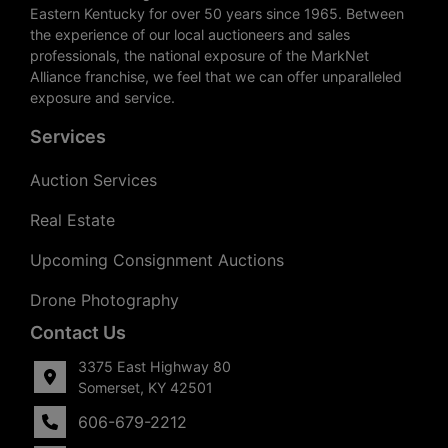
Eastern Kentucky for over 50 years since 1965. Between
the experience of our local auctioneers and sales
professionals, the national exposure of the MarkNet
Alliance franchise, we feel that we can offer unparalleled
exposure and service.
Services
Auction Services
Real Estate
Upcoming Consignment Auctions
Drone Photography
Contact Us
3375 East Highway 80
Somerset, KY 42501
606-679-2212