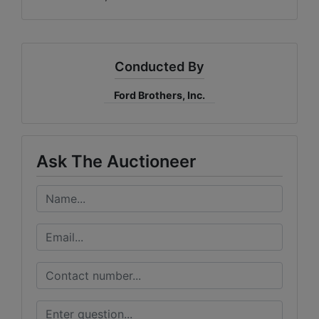
Conducted By
Ford Brothers, Inc.
Ask The Auctioneer