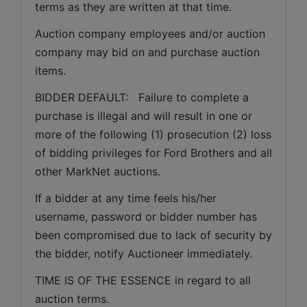
terms as they are written at that time.
Auction company employees and/or auction 
company may bid on and purchase auction 
items.
BIDDER DEFAULT:   Failure to complete a 
purchase is illegal and will result in one or 
more of the following (1) prosecution (2) loss 
of bidding privileges for Ford Brothers and all 
other MarkNet auctions.
If a bidder at any time feels his/her 
username, password or bidder number has 
been compromised due to lack of security by 
the bidder, notify Auctioneer immediately.
TIME IS OF THE ESSENCE in regard to all 
auction terms.