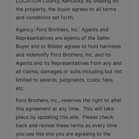
LOCATION County, Kentucky. By bidding on 
the property, the buyer agrees to all terms 
and conditions set forth.
Agency: Ford Brothers, Inc.' Agents and 
Representatives are agents of the Seller. 
Buyer and or Bidder agrees to hold harmless 
and indemnify Ford Brothers, Inc. and its 
Agents and its Representatives from any and 
all claims, damages or suits including but not 
limited to awards, judgments, costs, fees, 
etc.
Ford Brothers, Inc., reserves the right to alter 
this agreement at any time.  This will take 
place by updating this site.  Please check 
back and review these terms as every time 
you use this site you are agreeing to the 