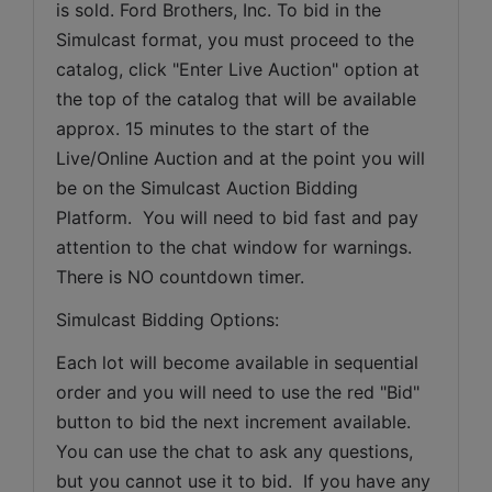
is sold. Ford Brothers, Inc. To bid in the 
Simulcast format, you must proceed to the 
catalog, click "Enter Live Auction" option at 
the top of the catalog that will be available 
approx. 15 minutes to the start of the 
Live/Online Auction and at the point you will 
be on the Simulcast Auction Bidding 
Platform.  You will need to bid fast and pay 
attention to the chat window for warnings. 
There is NO countdown timer.
Simulcast Bidding Options:
Each lot will become available in sequential 
order and you will need to use the red "Bid" 
button to bid the next increment available. 
You can use the chat to ask any questions, 
but you cannot use it to bid.  If you have any 