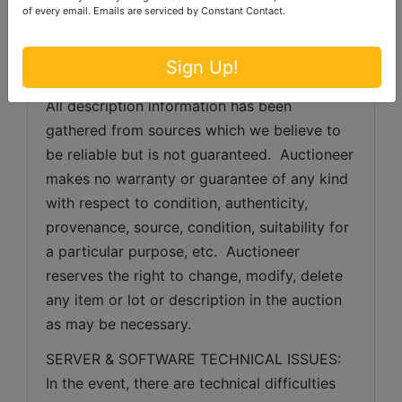
of every email.
Emails are serviced by Constant Contact.
condition.  Bidder's failure to inspect any 
item or lot will not constitute grounds for any 
Sign Up!
claim, refund, adjustment, chargeback, etc.
All description information has been 
gathered from sources which we believe to 
be reliable but is not guaranteed.  Auctioneer 
makes no warranty or guarantee of any kind 
with respect to condition, authenticity, 
provenance, source, condition, suitability for 
a particular purpose, etc.  Auctioneer 
reserves the right to change, modify, delete 
any item or lot or description in the auction 
as may be necessary.
SERVER & SOFTWARE TECHNICAL ISSUES: 
In the event, there are technical difficulties 