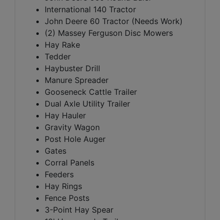
International 140 Tractor
John Deere 60 Tractor (Needs Work)
(2) Massey Ferguson Disc Mowers
Hay Rake
Tedder
Haybuster Drill
Manure Spreader
Gooseneck Cattle Trailer
Dual Axle Utility Trailer
Hay Hauler
Gravity Wagon
Post Hole Auger
Gates
Corral Panels
Feeders
Hay Rings
Fence Posts
3-Point Hay Spear