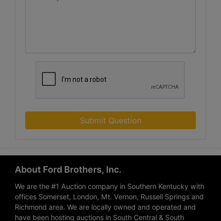
Submit Question
About Ford Brothers, Inc.
We are the #1 Auction company in Southern Kentucky with
offices Somerset, London, Mt. Vernon, Russell Springs and
Richmond area. We are locally owned and operated and
have been hosting auctions in South Central & South