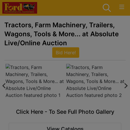
Tractors, Farm Machinery, Trailers,
Wagons, Tools & More... at Absolute
Live/Online Auction
Bid Here!
Click Here - To See Full Photo Gallery
View Catalogs