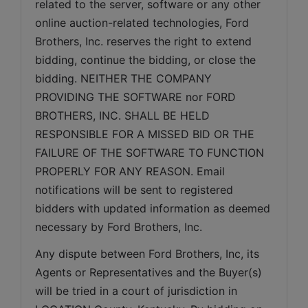
related to the server, software or any other 
online auction-related technologies, Ford 
Brothers, Inc. reserves the right to extend 
bidding, continue the bidding, or close the 
bidding. NEITHER THE COMPANY 
PROVIDING THE SOFTWARE nor FORD 
BROTHERS, INC. SHALL BE HELD 
RESPONSIBLE FOR A MISSED BID OR THE 
FAILURE OF THE SOFTWARE TO FUNCTION 
PROPERLY FOR ANY REASON. Email 
notifications will be sent to registered 
bidders with updated information as deemed 
necessary by Ford Brothers, Inc.
Any dispute between Ford Brothers, Inc, its 
Agents or Representatives and the Buyer(s) 
will be tried in a court of jurisdiction in 