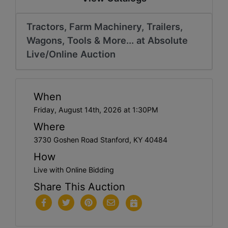
Tractors, Farm Machinery, Trailers,
Wagons, Tools & More... at Absolute
Live/Online Auction
When
Friday, August 14th, 2026 at 1:30PM
Where
3730 Goshen Road Stanford, KY 40484
How
Live with Online Bidding
Share This Auction