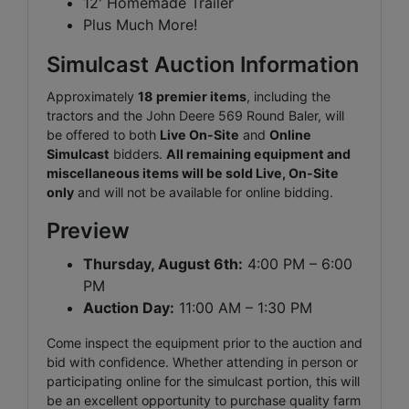
12' Homemade Trailer
Plus Much More!
Simulcast Auction Information
Approximately
18
premier items
, including the
tractors and the John Deere 569 Round Baler, will
be offered to both
Live On-Site
and
Online
Simulcast
bidders.
All remaining equipment and
miscellaneous items will be sold Live, On-Site
only
and will not be available for online bidding.
Preview
Thursday, August 6th:
4:00 PM – 6:00
PM
Auction Day:
11:00 AM – 1:30 PM
Come inspect the equipment prior to the auction and
bid with confidence. Whether attending in person or
participating online for the simulcast portion, this will
be an excellent opportunity to purchase quality farm