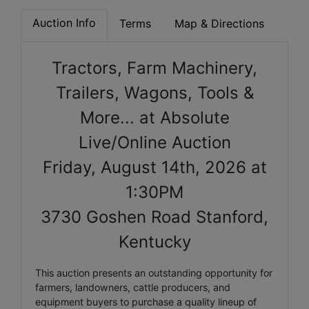
Auction Info
Terms
Map & Directions
Tractors, Farm Machinery,
Trailers, Wagons, Tools &
More... at Absolute
Live/Online Auction
Friday, August 14th, 2026 at
1:30PM
3730 Goshen Road Stanford,
Kentucky
This auction presents an outstanding opportunity for
farmers, landowners, cattle producers, and
equipment buyers to purchase a quality lineup of