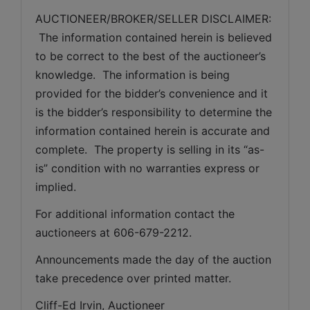
AUCTIONEER/BROKER/SELLER DISCLAIMER: 
 The information contained herein is believed 
to be correct to the best of the auctioneer’s 
knowledge.  The information is being 
provided for the bidder’s convenience and it 
is the bidder’s responsibility to determine the 
information contained herein is accurate and 
complete.  The property is selling in its “as-
is” condition with no warranties express or 
implied. 
For additional information contact the 
auctioneers at 606-679-2212.
Announcements made the day of the auction 
take precedence over printed matter.
Cliff-Ed Irvin, Auctioneer