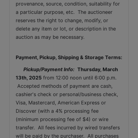
provenance, source, condition, suitability for 
a particular purpose, etc.  The auctioneer 
reserves the right to change, modify, or 
delete any item or lot, or description in the 
auction as may be necessary.
Payment, Pickup, Shipping & Storage Terms:
Pickup/Payment Info: 
Thursday, March 
13th, 2025
from 12:00 noon until 6:00 p.m. 
 Accepted methods of payment are cash, 
cashier's check or personal/business check, 
Visa, Mastercard, American Express or 
Discover (with a 4% processing fee 
(minimum processing fee of $4) or wire 
transfer.  All fees incurred by wired transfers 
will be paid by the purchaser.  All purchases 