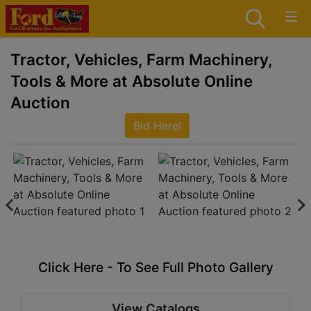
Tractor, Vehicles, Farm Machinery,
Tools & More at Absolute Online
Auction
Bid Here!
Click Here - To See Full Photo Gallery
View Catalogs