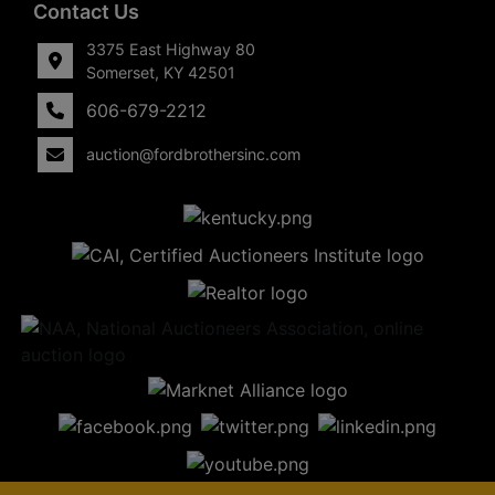
Contact Us
3375 East Highway 80
Somerset, KY 42501
606-679-2212
auction@fordbrothersinc.com