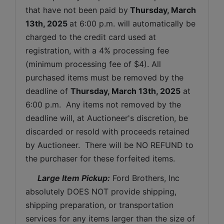
that have not been paid by
Thursday, March 
13th, 2025 
at 6:00 p.m. will automatically be 
charged to the credit card used at 
registration, with a 4% processing fee 
(minimum processing fee of $4). All 
purchased items must be removed by the 
deadline of 
Thursday, March 13th, 2025
at 
6:00 p.m.  Any items not removed by the 
deadline will, at Auctioneer's discretion, be 
discarded or resold with proceeds retained 
by Auctioneer.  There will be NO REFUND to 
the purchaser for these forfeited items.
 Large Item Pickup:
 Ford Brothers, Inc 
absolutely DOES NOT provide shipping, 
shipping preparation, or transportation 
services for any items larger than the size of 