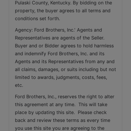
Pulaski County, Kentucky. By bidding on the 
property, the buyer agrees to all terms and 
conditions set forth.
Agency: Ford Brothers, Inc.' Agents and 
Representatives are agents of the Seller. 
Buyer and or Bidder agrees to hold harmless 
and indemnify Ford Brothers, Inc. and its 
Agents and its Representatives from any and 
all claims, damages, or suits including but not 
limited to awards, judgments, costs, fees, 
etc.
Ford Brothers, Inc., reserves the right to alter 
this agreement at any time.  This will take 
place by updating this site.  Please check 
back and review these terms as every time 
you use this site you are agreeing to the 