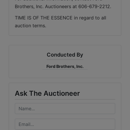
Brothers, Inc. Auctioneers at 606-679-2212.
TIME IS OF THE ESSENCE in regard to all 
auction terms.
Conducted By
Ford Brothers, Inc.
Ask The Auctioneer