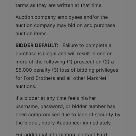
terms as they are written at that time.
Auction company employees and/or the 
auction company may bid on and purchase 
auction items.
BIDDER DEFAULT: 
  Failure to complete a 
purchase is illegal and will result in one or 
more of the following (1) prosecution (2) a 
$5,000 penalty (3) loss of bidding privileges 
for Ford Brothers and all other MarkNet 
auctions. 
If a bidder at any time feels his/her 
username, password, or bidder number has 
been compromised due to lack of security by 
the bidder, notify Auctioneer immediately.
For additional information, contact Ford 