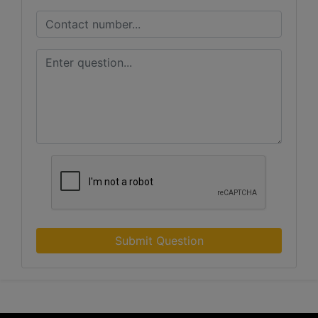
Submit Question