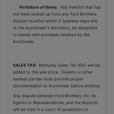
Forfeiture of Items:
  Any item/lot that has 
not been picked up from any Ford Brothers 
Auction location within 5 business days will, 
at the Auctioneer's discretion, be discarded 
or resold with proceeds retained by the 
Auctioneer. 
SALES TAX: 
 Kentucky Sales Tax (6%) will be 
added to the sale price.  Dealers or other 
exempt parties must provide proper 
documentation to Auctioneer before bidding.
Any dispute between Ford Brothers, Inc, its 
Agents or Representatives, and the Buyer(s) 
will be tried in a court of jurisdiction in 