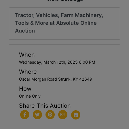
Tractor, Vehicles, Farm Machinery,
Tools & More at Absolute Online
Auction
When
Wednesday, March 12th, 2025 6:00 PM
Where
Oscar Morgan Road Strunk, KY 42649
How
Online Only
Share This Auction