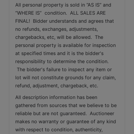
All personal property is sold in “AS IS” and 
“WHERE IS”  condition.  ALL SALES ARE 
FINAL!  Bidder understands and agrees that 
no refunds, exchanges, adjustments, 
chargebacks, etc, will be allowed.  The 
personal property is available for inspection 
at specified times and it is the bidder's 
responsibility to determine the condition. 
 The bidder's failure to inspect any item or 
lot will not constitute grounds for any claim, 
refund, adjustment, chargeback, etc. 
All description information has been 
gathered from sources that we believe to be 
reliable but are not guaranteed.  Auctioneer 
makes no warranty or guarantee of any kind 
with respect to condition, authenticity, 