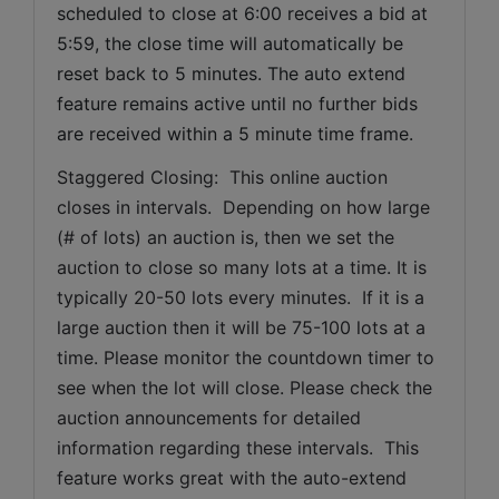
scheduled to close at 6:00 receives a bid at 
5:59, the close time will automatically be 
reset back to 5 minutes. The auto extend 
feature remains active until no further bids 
are received within a 5 minute time frame.  
Staggered Closing:  This online auction 
closes in intervals.  Depending on how large 
(# of lots) an auction is, then we set the 
auction to close so many lots at a time. It is 
typically 20-50 lots every minutes.  If it is a 
large auction then it will be 75-100 lots at a 
time. Please monitor the countdown timer to 
see when the lot will close. Please check the 
auction announcements for detailed 
information regarding these intervals.  This 
feature works great with the auto-extend 