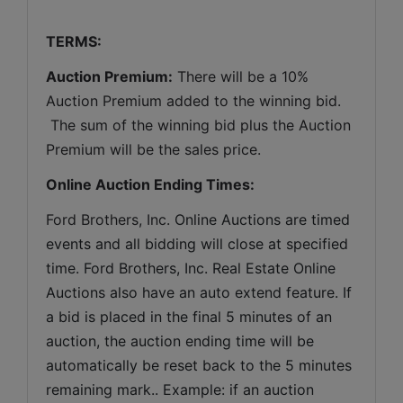
TERMS:
Auction Premium:
 There will be a 10% 
Auction Premium added to the winning bid. 
 The sum of the winning bid plus the Auction 
Premium will be the sales price.
Online Auction Ending Times:
Ford Brothers, Inc. 
Online Auctions are timed 
events and all bidding will close at specified 
time. Ford Brothers, Inc. Real Estate Online 
Auctions also have an auto extend feature. If 
a bid is placed in the final 5 minutes of an 
auction, the auction ending time will be 
automatically be reset back to the 5 minutes 
remaining mark.. Example: if an auction 