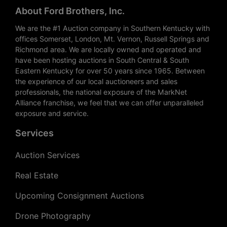
About Ford Brothers, Inc.
We are the #1 Auction company in Southern Kentucky with
offices Somerset, London, Mt. Vernon, Russell Springs and
Richmond area. We are locally owned and operated and
have been hosting auctions in South Central & South
Eastern Kentucky for over 50 years since 1965. Between
the experience of our local auctioneers and sales
professionals, the national exposure of the MarkNet
Alliance franchise, we feel that we can offer unparalleled
exposure and service.
Services
Auction Services
Real Estate
Upcoming Consignment Auctions
Drone Photography