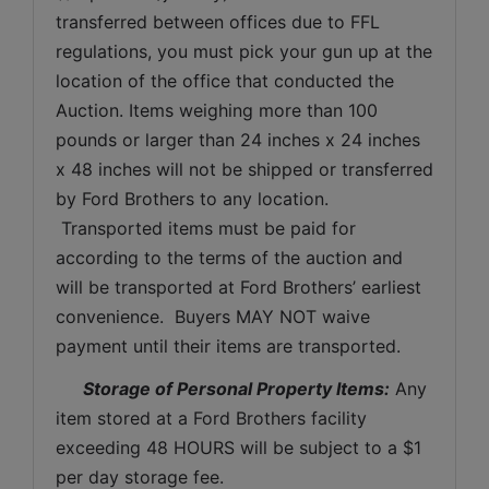
transferred between offices due to FFL 
regulations, you must pick your gun up at the 
location of the office that conducted the 
Auction. Items weighing more than 100 
pounds or larger than 24 inches x 24 inches 
x 48 inches will not be shipped or transferred 
by Ford Brothers to any location. 
 Transported items must be paid for 
according to the terms of the auction and 
will be transported at Ford Brothers’ earliest 
convenience.  Buyers MAY NOT waive 
payment until their items are transported.
Storage of Personal Property Items:
 Any 
item stored at a Ford Brothers facility 
exceeding 48 HOURS will be subject to a $1 
per day storage fee.