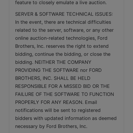
feature to closely emulate a live auction.
SERVER & SOFTWARE TECHNICAL ISSUES: 
In the event, there are technical difficulties 
related to the server, software, or any other 
online auction-related technologies, Ford 
Brothers, Inc. reserves the right to extend 
bidding, continue the bidding, or close the 
bidding. NEITHER THE COMPANY 
PROVIDING THE SOFTWARE nor FORD 
BROTHERS, INC. SHALL BE HELD 
RESPONSIBLE FOR A MISSED BID OR THE 
FAILURE OF THE SOFTWARE TO FUNCTION 
PROPERLY FOR ANY REASON. Email 
notifications will be sent to registered 
bidders with updated information as deemed 
necessary by Ford Brothers, Inc.