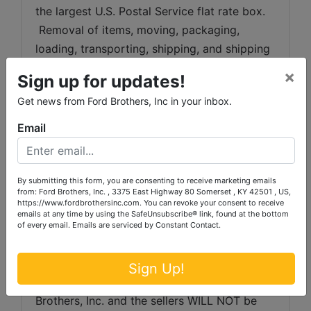
the largest U.S. Postal Service flat rate box. 
 Removal of items, moving, packaging, 
loading, transporting, shipping, and shipping 
preparation (on items larger than the above-
×
Sign up for updates!
stated size) are the sole responsibility of the 
Get news from Ford Brothers, Inc in your inbox.
purchaser. 
Email
Shipping Preparation:
 Shipping and 
shipping preparation on items that will fit 
into a US Postal Service flat rate box will be 
By submitting this form, you are consenting to receive marketing emails
subject to the following charges:  $10 
from: Ford Brothers, Inc. , 3375 East Highway 80 Somerset , KY 42501 , US,
https://www.fordbrothersinc.com. You can revoke your consent to receive
processing and handling fee per box. The 
emails at any time by using the SafeUnsubscribe® link, found at the bottom
buyer shall pay all shipping fees prior to 
of every email.
Emails are serviced by Constant Contact.
shipping.  The shipping insurance is available 
through most shipping companies and would 
Sign Up!
be the expense of the buyer (optional).  Ford 
Brothers, Inc. and the sellers WILL NOT be 