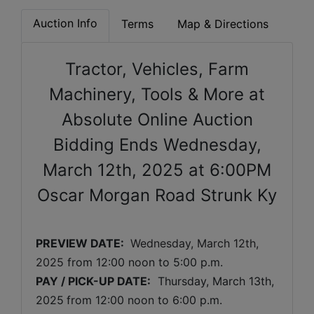
Auction Info
Terms
Map & Directions
Tractor, Vehicles, Farm
Machinery, Tools & More at
Absolute Online Auction
Bidding Ends Wednesday,
March 12th, 2025 at 6:00PM
Oscar Morgan Road Strunk Ky
PREVIEW DATE: 
Wednesday, March 12th, 
2025 
from 12:00 noon to 5:00 p.m. 
PAY / PICK-UP DATE:
  Thursday, March 13th, 
2025
from 12:00 noon to 6:00 p.m.