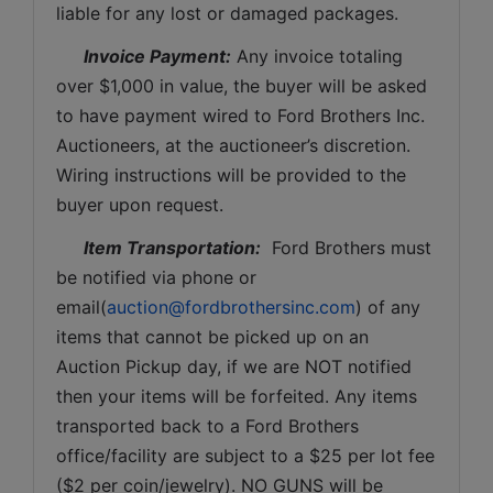
liable for any lost or damaged packages.
Invoice Payment:
 Any invoice totaling 
over $1,000 in value, the buyer will be asked 
to have payment wired to Ford Brothers Inc. 
Auctioneers, at the auctioneer’s discretion. 
Wiring instructions will be provided to the 
buyer upon request. 
Item Transportation:
  Ford Brothers must 
be notified via phone or 
email(
auction@fordbrothersinc.com
) of any 
items that cannot be picked up on an 
Auction Pickup day, if we are NOT notified 
then your items will be forfeited. Any items 
transported back to a Ford Brothers 
office/facility are subject to a $25 per lot fee 
($2 per coin/jewelry). NO GUNS will be 