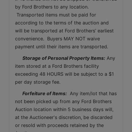
by Ford Brothers to any location. 
 Transported items must be paid for 
according to the terms of the auction and 
will be transported at Ford Brothers’ earliest 
convenience.  Buyers MAY NOT waive 
payment until their items are transported.
Storage of Personal Property Items:
 Any 
item stored at a Ford Brothers facility 
exceeding 48 HOURS will be subject to a $1 
per day storage fee.
Forfeiture of Items:
  Any item/lot that has 
not been picked up from any Ford Brothers 
Auction location within 5 business days will, 
at the Auctioneer's discretion, be discarded 
or resold with proceeds retained by the 