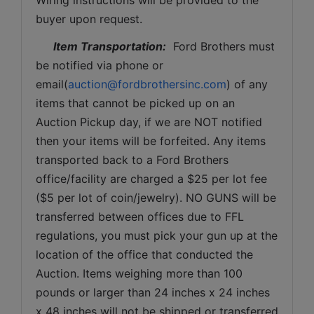
buyer upon request. 
Item Transportation:
  Ford Brothers must 
be notified via phone or 
email(
auction@fordbrothersinc.com
) of any 
items that cannot be picked up on an 
Auction Pickup day, if we are NOT notified 
then your items will be forfeited. Any items 
transported back to a Ford Brothers 
office/facility are charged a $25 per lot fee 
($5 per lot of coin/jewelry). NO GUNS will be 
transferred between offices due to FFL 
regulations, you must pick your gun up at the 
location of the office that conducted the 
Auction. Items weighing more than 100 
pounds or larger than 24 inches x 24 inches 
x 48 inches will not be shipped or transferred 