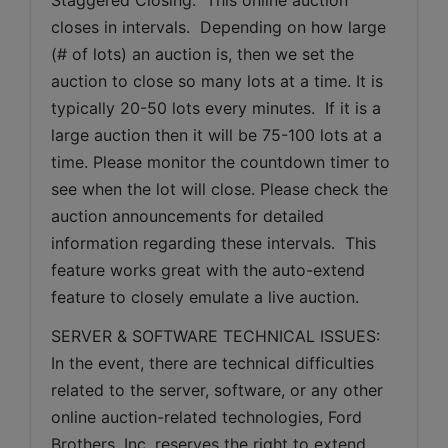
closes in intervals.  Depending on how large 
(# of lots) an auction is, then we set the 
auction to close so many lots at a time. It is 
typically 20-50 lots every minutes.  If it is a 
large auction then it will be 75-100 lots at a 
time. Please monitor the countdown timer to 
see when the lot will close. Please check the 
auction announcements for detailed 
information regarding these intervals.  This 
feature works great with the auto-extend 
feature to closely emulate a live auction.
SERVER & SOFTWARE TECHNICAL ISSUES: 
In the event, there are technical difficulties 
related to the server, software, or any other 
online auction-related technologies, Ford 
Brothers, Inc. reserves the right to extend 