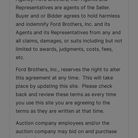
Representatives are agents of the Seller. 
Buyer and or Bidder agrees to hold harmless 
and indemnify Ford Brothers, Inc. and its 
Agents and its Representatives from any and 
all claims, damages, or suits including but not 
limited to awards, judgments, costs, fees, 
etc.
Ford Brothers, Inc., reserves the right to alter 
this agreement at any time.  This will take 
place by updating this site.  Please check 
back and review these terms as every time 
you use this site you are agreeing to the 
terms as they are written at that time.
Auction company employees and/or the 
auction company may bid on and purchase 