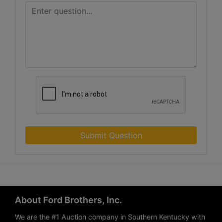
Submit Question
About Ford Brothers, Inc.
We are the #1 Auction company in Southern Kentucky with