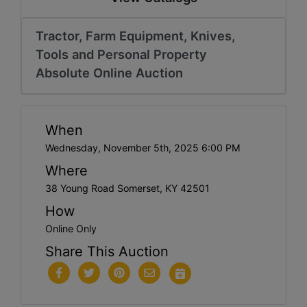
Tractor, Farm Equipment, Knives,
Tools and Personal Property
Absolute Online Auction
When
Wednesday, November 5th, 2025 6:00 PM
Where
38 Young Road Somerset, KY 42501
How
Online Only
Share This Auction