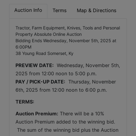
Auction Info
Terms
Map & Directions
Tractor, Farm Equipment, Knives, Tools and Personal
Property Absolute Online Auction
Bidding Ends Wednesday, November 5th, 2025 at
6:00PM
38 Young Road Somerset, Ky
PREVIEW DATE:
Wednesday, November 5th, 
2025 
from 12:00 noon to 5:00 p.m. 
PAY / PICK-UP DATE:
  Thursday, November 
6th, 2025 
from 12:00 noon to 6:00 p.m.
TERMS:
Auction Premium:
 There will be a 10% 
Auction Premium added to the winning bid. 
 The sum of the winning bid plus the Auction 