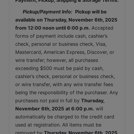
Pickup/Payment Info: 
Pickup will be 
available on 
Thursday, November 6th, 2025 
from 12:00 noon until 6:00 p.m.
 Accepted 
forms of payment include cash, cashier’s 
check, personal or business check, Visa, 
Mastercard, American Express, Discover, or 
wire transfer; however, all purchases 
exceeding $500 must be paid by cash, 
cashier’s check, personal or business check, 
or wire transfer, with any wire transfer fees 
being the responsibility of the purchaser. Any 
purchases not paid in full by 
Thursday, 
November 6th, 2025
at 6:00 p.m.
 will 
automatically be charged to the credit card 
used at registration. All items must be 
removed by 
Thursday, November 6th, 2025