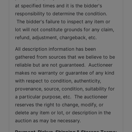
at specified times and it is the bidder's 
responsibility to determine the condition. 
 The bidder's failure to inspect any item or 
lot will not constitute grounds for any claim, 
refund, adjustment, chargeback, etc. 
All description information has been 
gathered from sources that we believe to be 
reliable but are not guaranteed.  Auctioneer 
makes no warranty or guarantee of any kind 
with respect to condition, authenticity, 
provenance, source, condition, suitability for 
a particular purpose, etc.  The auctioneer 
reserves the right to change, modify, or 
delete any item or lot, or description in the 
auction as may be necessary.
Payment, Pickup, Shipping & Storage Terms: