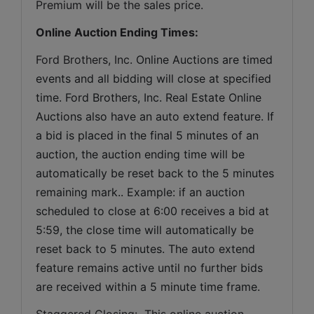
Premium will be the sales price.
Online Auction Ending Times:
Ford Brothers, Inc. 
Online Auctions are timed 
events and all bidding will close at specified 
time. Ford Brothers, Inc. Real Estate Online 
Auctions also have an auto extend feature. If 
a bid is placed in the final 5 minutes of an 
auction, the auction ending time will be 
automatically be reset back to the 5 minutes 
remaining mark.. Example: if an auction 
scheduled to close at 6:00 receives a bid at 
5:59, the close time will automatically be 
reset back to 5 minutes. The auto extend 
feature remains active until no further bids 
are received within a 5 minute time frame.  
Staggered Closing:  This online auction 