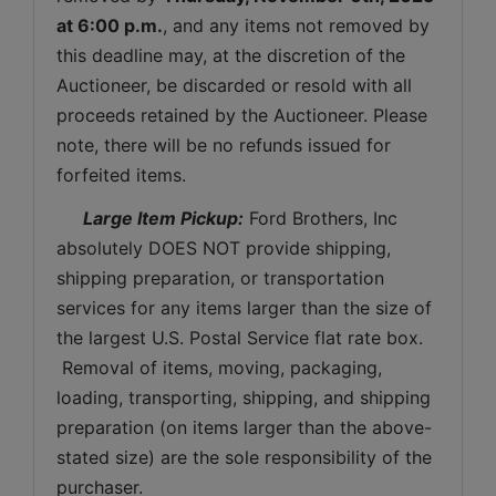
at 6:00 p.m.
, and any items not removed by 
this deadline may, at the discretion of the 
Auctioneer, be discarded or resold with all 
proceeds retained by the Auctioneer. Please 
note, there will be no refunds issued for 
forfeited items.
 Large Item Pickup:
 Ford Brothers, Inc 
absolutely DOES NOT provide shipping, 
shipping preparation, or transportation 
services for any items larger than the size of 
the largest U.S. Postal Service flat rate box. 
 Removal of items, moving, packaging, 
loading, transporting, shipping, and shipping 
preparation (on items larger than the above-
stated size) are the sole responsibility of the 
purchaser. 