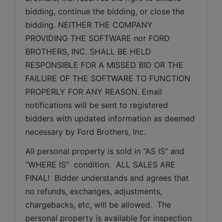
bidding, continue the bidding, or close the 
bidding. NEITHER THE COMPANY 
PROVIDING THE SOFTWARE nor FORD 
BROTHERS, INC. SHALL BE HELD 
RESPONSIBLE FOR A MISSED BID OR THE 
FAILURE OF THE SOFTWARE TO FUNCTION 
PROPERLY FOR ANY REASON. Email 
notifications will be sent to registered 
bidders with updated information as deemed 
necessary by Ford Brothers, Inc.
All personal property is sold in “AS IS” and 
“WHERE IS”  condition.  ALL SALES ARE 
FINAL!  Bidder understands and agrees that 
no refunds, exchanges, adjustments, 
chargebacks, etc, will be allowed.  The 
personal property is available for inspection 