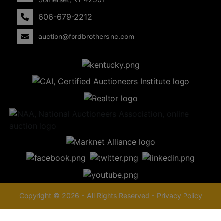
606-679-2212
auction@fordbrothersinc.com
Copyright © 2026 - All Rights Reserved -
Privacy Policy