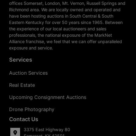
offices Somerset, London, Mt. Vernon, Russell Springs and
Richmond area. We are locally owned and operated and
have been hosting auctions in South Central & South
Eastern Kentucky for over 50 years since 1965. Between
the experience of our local auctioneers and sales
professionals, the national exposure of the MarkNet
Alliance franchise, we feel that we can offer unparalleled
exposure and service.
Services
Auction Services
Real Estate
Upcoming Consignment Auctions
Drone Photography
Contact Us
3375 East Highway 80
Somerset, KY 42501