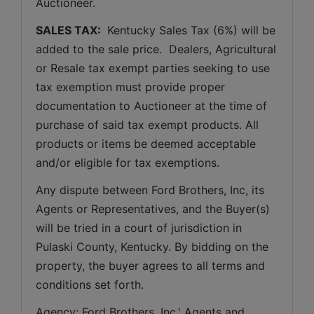
Auctioneer. 
SALES TAX: 
 Kentucky Sales Tax (6%) will be 
added to the sale price.  Dealers, Agricultural 
or Resale tax exempt parties seeking to use 
tax exemption must provide proper 
documentation to Auctioneer at the time of 
purchase of said tax exempt products. All 
products or items be deemed acceptable 
and/or eligible for tax exemptions.
Any dispute between Ford Brothers, Inc, its 
Agents or Representatives, and the Buyer(s) 
will be tried in a court of jurisdiction in 
Pulaski County, Kentucky. By bidding on the 
property, the buyer agrees to all terms and 
conditions set forth.
Agency: Ford Brothers, Inc.' Agents and 