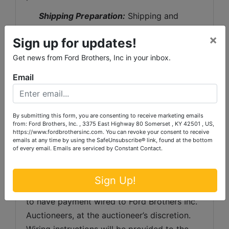
Shipping Preparation:
 Shipping and 
shipping preparation on items that will fit 
×
Sign up for updates!
into a US Postal Service flat rate box will be 
subject to the following charges:  $10 
Get news from Ford Brothers, Inc in your inbox.
processing and handling fee per box. The 
Email
buyer shall pay all shipping fees prior to 
shipping.  The shipping insurance is available 
through most shipping companies and would 
By submitting this form, you are consenting to receive marketing emails
from: Ford Brothers, Inc. , 3375 East Highway 80 Somerset , KY 42501 , US,
be the expense of the buyer (optional).  Ford 
https://www.fordbrothersinc.com. You can revoke your consent to receive
Brothers, Inc. and the sellers WILL NOT be 
emails at any time by using the SafeUnsubscribe® link, found at the bottom
of every email.
Emails are serviced by Constant Contact.
liable for any lost or damaged packages.
Invoice Payment:
 Any invoice totaling 
Sign Up!
over $1,000 in value, the buyer will be asked 
to have payment wired to Ford Brothers Inc. 
Auctioneers, at the auctioneer’s discretion. 
Wiring instructions will be provided to the 