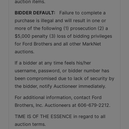
auction items.
BIDDER DEFAULT: 
  Failure to complete a 
purchase is illegal and will result in one or 
more of the following (1) prosecution (2) a 
$5,000 penalty (3) loss of bidding privileges 
for Ford Brothers and all other MarkNet 
auctions. 
If a bidder at any time feels his/her 
username, password, or bidder number has 
been compromised due to lack of security by 
the bidder, notify Auctioneer immediately.
For additional information, contact Ford 
Brothers, Inc. Auctioneers at 606-679-2212.
TIME IS OF THE ESSENCE in regard to all 
auction terms.