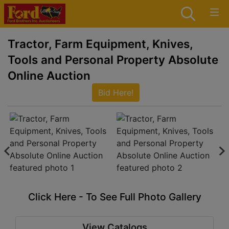
Tractor, Farm Equipment, Knives,
Tools and Personal Property Absolute
Online Auction
Bid Here!
Click Here - To See Full Photo Gallery
View Catalogs