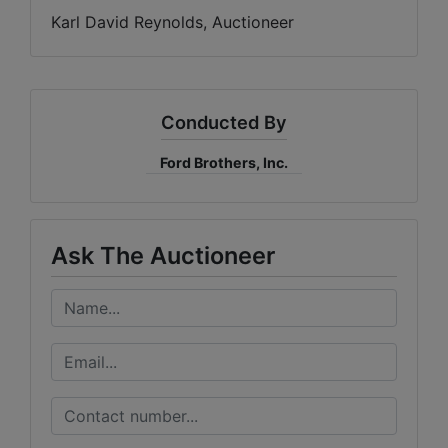
Karl David Reynolds, Auctioneer
Conducted By
Ford Brothers, Inc.
Ask The Auctioneer