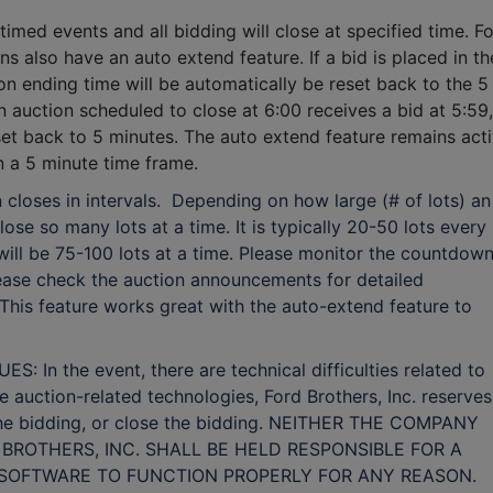
timed events and all bidding will close at specified time. F
ns also have an auto extend feature. If a bid is placed in th
ion ending time will be automatically be reset back to the 5
n auction scheduled to close at 6:00 receives a bid at 5:59,
eset back to 5 minutes.
The auto extend feature remains act
hin a 5 minute time frame.
 closes in intervals. Depending on how large (# of lots) an
lose so many lots at a time. It is typically 20-50 lots every
t will be 75-100 lots at a time. Please monitor the countdow
Please check the auction announcements for detailed
 This feature works great with the auto-extend feature to
n the event, there are technical difficulties related to
ne auction-related technologies, Ford Brothers, Inc. reserves
 the bidding, or close the bidding. NEITHER THE COMPANY
BROTHERS, INC. SHALL BE HELD RESPONSIBLE FOR A
E SOFTWARE TO FUNCTION PROPERLY FOR ANY REASON.