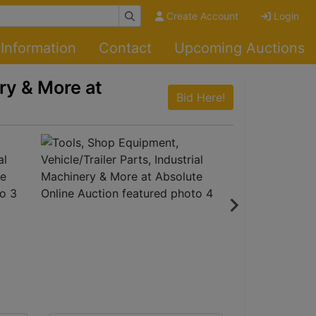
Create Account
Login
Information
Contact
Upcoming Auctions
ry & More at
Bid Here!