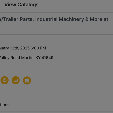
View Catalogs
/Trailer Parts, Industrial Machinery & More at
uary 13th, 2025 6:00 PM
Valley Road Martin, KY 41649
tions