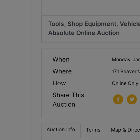
Tools, Shop Equipment, Vehicle
Absolute Online Auction
When
Monday, Jan
Where
171 Beaver 
How
Online Only
Share This
Auction
Auction Info
Terms
Map & Direc