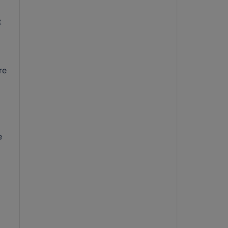
t
re
e