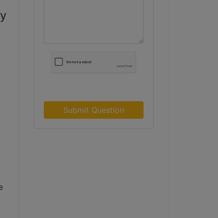
ry
Submit Question
e
e