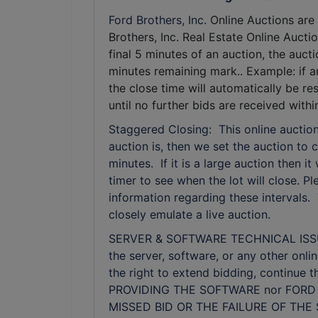
Ford Brothers, Inc.
Online Auctions are 
Brothers, Inc. Real Estate Online Auctio
final 5 minutes of an auction, the auct
minutes remaining mark.. Example: if a
the close time will automatically be r
until no further bids are received wit
Staggered Closing: This online auction
auction is, then we set the auction to c
minutes. If it is a large auction then i
timer to see when the lot will close. 
information regarding these intervals.
closely emulate a live auction.
SERVER & SOFTWARE TECHNICAL ISSUES: I
the server, software, or any other onli
the right to extend bidding, continue
PROVIDING THE SOFTWARE nor FORD 
MISSED BID OR THE FAILURE OF TH