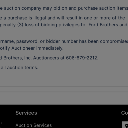
e auction company may bid on and purchase auction items
a purchase is illegal and will result in one or more of the
penalty (3) loss of bidding privileges for Ford Brothers and
 username, password, or bidder number has been compromise
notify Auctioneer immediately.
rd Brothers, Inc. Auctioneers at 606-679-2212.
ll auction terms.
Services
Co
n
Auction Services