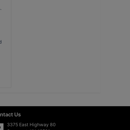
.
d
ntact Us
3375 East Highway 80