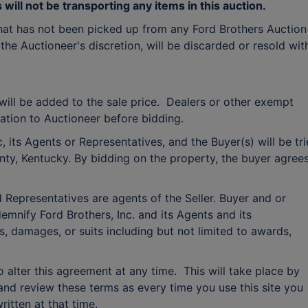
will not be transporting any items in this auction.
hat has not been picked up from any Ford Brothers Auction
 the Auctioneer's discretion, will be discarded or resold wit
ill be added to the sale price. Dealers or other exempt
tion to Auctioneer before bidding.
 its Agents or Representatives, and the Buyer(s) will be tr
ounty, Kentucky. By bidding on the property, the buyer agree
 Representatives are agents of the Seller. Buyer and or
emnify Ford Brothers, Inc. and its Agents and its
s, damages, or suits including but not limited to awards,
to alter this agreement at any time. This will take place by
and review these terms as every time you use this site you
ritten at that time.