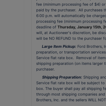
fee (minimum processing fee of $4) or w
paid by the purchaser. All purchases 
6:00 p.m. will automatically be charged
processing fee (minimum processing fe
deadline of
Thursday,
January 15th, 
will, at Auctioneer's discretion, be di
will be NO REFUND to the purchaser for
Large Item Pickup:
Ford Brothers, 
preparation, or transportation services 
Service flat rate box. Removal of item
shipping preparation (on items larger t
purchaser.
Shipping Preparation:
Shipping and 
Service flat rate box will be subject 
box. The buyer shall pay all shipping f
through most shipping companies and 
Brothers, Inc. and the sellers WILL NO