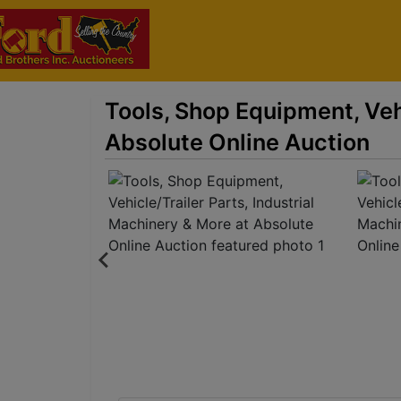
Tools, Shop Equipment, Vehi
Absolute Online Auction