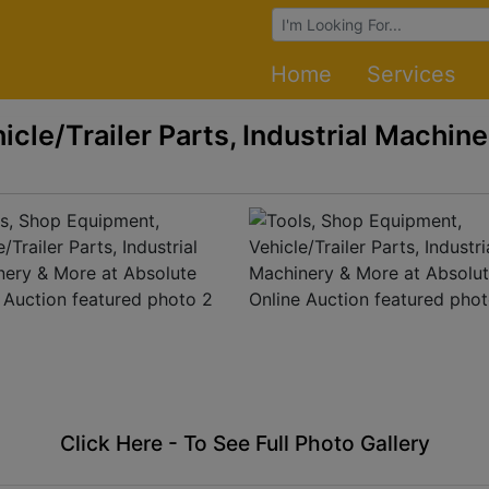
Browse Auctions
Home
Services
cle/Trailer Parts, Industrial Machine
Click Here - To See Full Photo Gallery