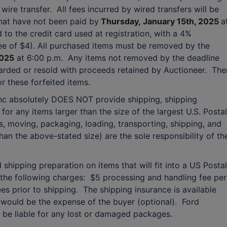
ire transfer. All fees incurred by wired transfers will be
that have not been paid by
Thursday,
January 15th, 2025
a
 to the credit card used at registration, with a 4%
e of $4). All purchased items must be removed by the
2025
at 6:00 p.m. Any items not removed by the deadline
scarded or resold with proceeds retained by Auctioneer. The
 these forfeited items.
Inc absolutely DOES NOT provide shipping, shipping
for any items larger than the size of the largest U.S. Postal
s, moving, packaging, loading, transporting, shipping, and
han the above-stated size) are the sole responsibility of th
shipping preparation on items that will fit into a US Postal
to the following charges: $5 processing and handling fee per
ees prior to shipping. The shipping insurance is available
would be the expense of the buyer (optional). Ford
T be liable for any lost or damaged packages.