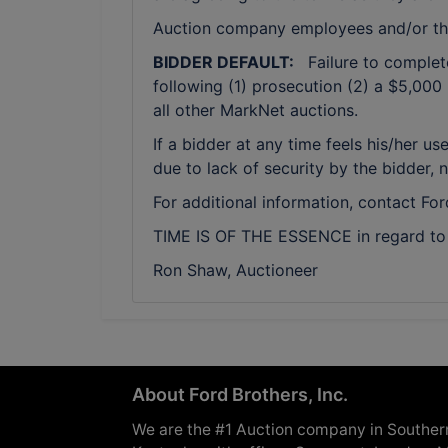
Auction company employees and/or th
BIDDER DEFAULT:
Failure to complete 
following (1) prosecution (2) a $5,000 
all other MarkNet auctions.
If a bidder at any time feels his/her
due to lack of security by the bidder, 
For additional information, contact Fo
TIME IS OF THE ESSENCE in regard to a
Ron Shaw, Auctioneer
About Ford Brothers, Inc.
We are the #1 Auction company in Souther