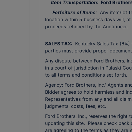
Item Transportation:
Ford Brothers 
Forfeiture of Items:
Any item/lot t
location within 5 business days will, at
proceeds retained by the Auctioneer.
SALES TAX:
Kentucky Sales Tax (6%) w
parties must provide proper documenta
Any dispute between Ford Brothers, Inc,
in a court of jurisdiction in Pulaski C
to all terms and conditions set forth.
Agency: Ford Brothers, Inc.' Agents and
Bidder agrees to hold harmless and ind
Representatives from any and all claim
judgments, costs, fees, etc.
Ford Brothers, Inc., reserves the right 
updating this site. Please check back 
are agreeing to the terms as they are w