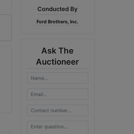
Conducted By
Ford Brothers, Inc.
Ask The
Auctioneer