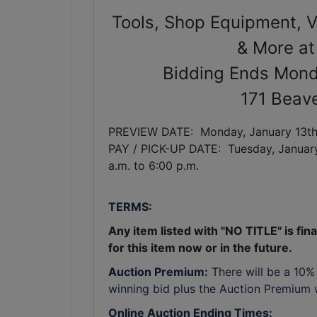
Tools, Shop Equipment, Ve
& More at
Bidding Ends Mond
171 Beave
PREVIEW DATE: Monday, January 13th,
PAY / PICK-UP DATE: Tuesday,
Januar
a.m. to 6:00 p.m.
TERMS:
Any item listed with "NO TITLE" is final
for this item now or in the future.
Auction Premium:
There will be a 10%
winning bid plus the Auction Premium wi
Online Auction Ending Times: