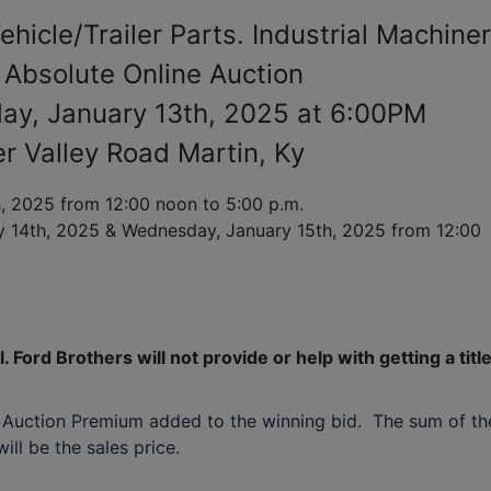
hicle/Trailer Parts. Industrial Machine
 Absolute Online Auction
ay, January 13th, 2025 at 6:00PM
r Valley Road Martin, Ky
 2025 from 12:00 noon to 5:00 p.m.
y 14th, 2025
& Wednesday,
January 15th, 2025
from 12:00
. Ford Brothers will not provide or help with getting a titl
 Auction Premium added to the winning bid. The sum of th
ll be the sales price.