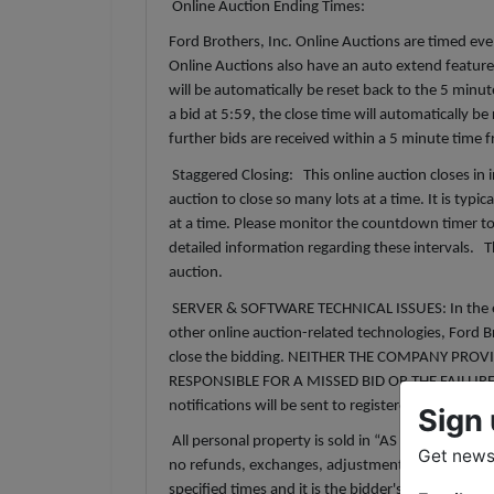
Online Auction Ending Times:
Ford Brothers, Inc. Online Auctions are timed event
Online Auctions also have an auto extend feature. 
will be automatically be reset back to the 5 minu
a bid at 5:59, the close time will automatically b
further bids are received within a 5 minute time
Staggered Closing: This online auction closes in 
auction to close so many lots at a time. It is typica
at a time. Please monitor the countdown timer to
detailed information regarding these intervals. T
auction.
SERVER & SOFTWARE TECHNICAL ISSUES: In the event
other online auction-related technologies, Ford Br
close the bidding. NEITHER THE COMPANY PROV
RESPONSIBLE FOR A MISSED BID OR THE FAILUR
notifications will be sent to registered bidders 
Sign 
All personal property is sold in “AS IS” and “W
Get news 
no refunds, exchanges, adjustments, chargebacks, 
specified times and it is the bidder's responsibili