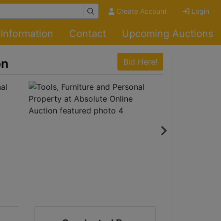
Create Account
Login
Information
Contact
Upcoming Auctions
on
Bid Here!