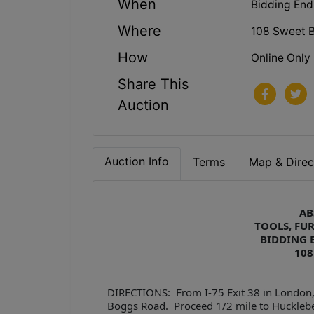
When
Bidding End
Where
108 Sweet B
How
Online Only
Share This
Auction
Auction Info
Terms
Map & Direc
AB
TOOLS, FU
BIDDING E
108
DIRECTIONS: From I-75 Exit 38 in London,
Boggs Road. Proceed 1/2 mile to Huckleber