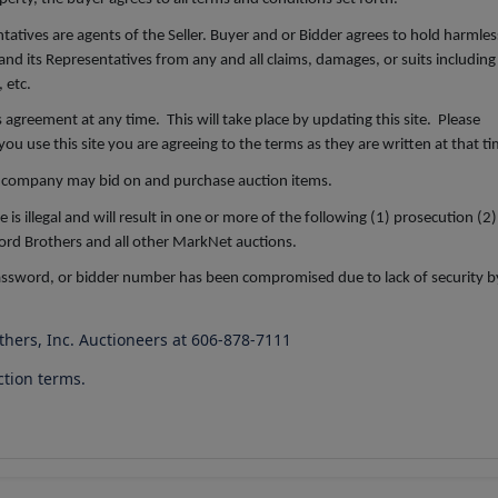
atives are agents of the Seller. Buyer and or Bidder agrees to hold harmles
and its Representatives from any and all claims, damages, or suits including
 etc.
is agreement at any time. This will take place by updating this site. Please
u use this site you are agreeing to the terms as they are written at that ti
company may bid on and purchase auction items.
 illegal and will result in one or more of the following (1) prosecution (2)
 Ford Brothers and all other MarkNet auctions.
password, or bidder number has been compromised due to lack of security b
others, Inc. Auctioneers at 606-878-7111
ction terms.