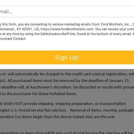
, adjustment, chargeback, etc.
om sources that we believe to be reliable but are not guaranteed. Auctione
espect to condition, authenticity, provenance, source, condition, suitabili
 this form, you are consenting to receive marketing emails from: Ford Brothers, Inc. ,
ves the right to change, modify, or delete any item or lot, or description in 
omerset , KY 42501 , US, https://www.fordbrothersinc.com. You can revoke your cons
s at any time by using the SafeUnsubscribe® link, found at the bottom of every email.
Constant Contact.
:00 noon until 6:00 p.m. Accepted methods of payment are cash, cashie
Sign Up!
ard, American Express or Discover (with a 4% processing fee (minimum
ncurred by wired transfers will be paid by the purchaser. All purchases that
m. will automatically be charged to the credit card used at registration, wi
$4). All purchased items must be removed by the deadline of January 15,
eadline will, at Auctioneer's discretion, be discarded or resold with proce
to the purchaser for these forfeited items.
y DOES NOT provide shipping, shipping preparation, or transportation
 largest U.S. Postal Service flat rate box. Removal of items, moving, packagi
aration (on items larger than the above-stated size) are the sole
ration on items that will fit into a US Postal Service flat rate box will be