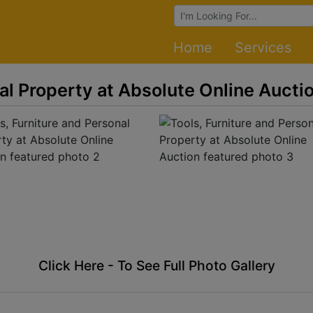
Browse Auctions
Home
Services
al Property at Absolute Online Aucti
Click Here - To See Full Photo Gallery