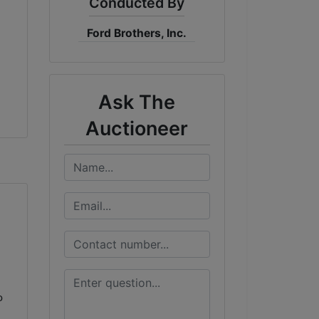
Conducted By
Ford Brothers, Inc.
Ask The
Auctioneer
o