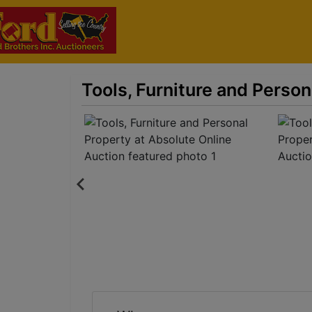
Tools, Furniture and Person