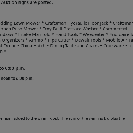
. Auction signs are posted.
Riding Lawn Mower * Craftsman Hydraulic Floor Jack * Craftsma
Honda Push Mower * Troy Built Pressure Washer * Commercial
dsaw * Intake Manifold * Hand Tools * Weedeater * Frigidaire I
in Organizers * Ammo * Pipe Cutter * Dewalt Tools * Mobile Air T
al Decor * China Hutch * Dining Table and Chairs * Cookware * pl
on *
o 6:00 p.m.
noon to 6:00 p.m.
emium added to the winning bid. The sum of the winning bid plus the