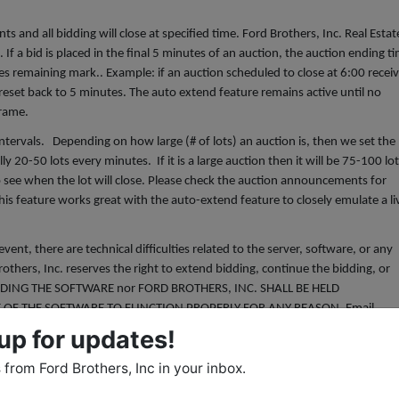
s and all bidding will close at specified time. Ford Brothers, Inc. Real Estat
If a bid is placed in the final 5 minutes of an auction, the auction ending t
tes remaining mark.. Example: if an auction scheduled to close at 6:00 recei
e reset back to 5 minutes. The auto extend feature remains active until no
 frame.
intervals. Depending on how large (# of lots) an auction is, then we set the
lly 20-50 lots every minutes. If it is a large auction then it will be 75-100 lo
 see when the lot will close. Please check the auction announcements for
his feature works great with the auto-extend feature to closely emulate a li
, there are technical difficulties related to the server, software, or any
others, Inc. reserves the right to extend bidding, continue the bidding, or
IDING THE SOFTWARE nor FORD BROTHERS, INC. SHALL BE HELD
E OF THE SOFTWARE TO FUNCTION PROPERLY FOR ANY REASON. Email
with updated information as deemed necessary by Ford Brothers, Inc.
up for updates!
HERE IS” condition. ALL SALES ARE FINAL! Bidder understands and agrees th
from Ford Brothers, Inc in your inbox.
etc, will be allowed. The personal property is available for inspection at
ty to determine the condition. The bidder's failure to inspect any item or lot