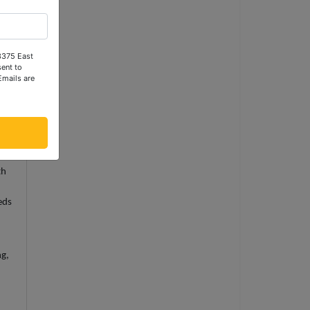
er
ty
 3375 East
the
ent to
Emails are
r's
th
eds
ng,