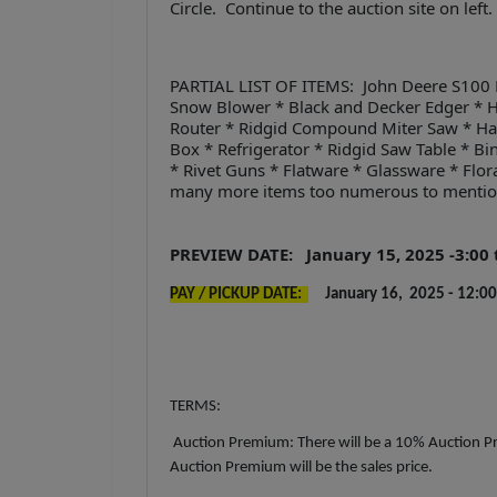
Circle. Continue to the auction site on left
PARTIAL LIST OF ITEMS: John Deere S100 
Snow Blower * Black and Decker Edger * 
Router * Ridgid Compound Miter Saw * Han
Box * Refrigerator * Ridgid Saw Table * B
* Rivet Guns * Flatware * Glassware * Flor
many more items too numerous to menti
PREVIEW DATE: January 15, 2025 -3:00 t
PAY / PICKUP DATE:
January 16, 2025 - 12:00 
TERMS:
Auction Premium: There will be a 10% Auction Pr
Auction Premium will be the sales price.