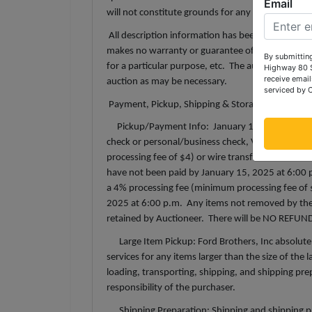
Email
will not constitute grounds for any claim, refund
All description information has been gathered fr
makes no warranty or guarantee of any kind with r
By submitting
for a particular purpose, etc. The auctioneer reser
Highway 80 S
receive email
auction as may be necessary.
serviced by 
Payment, Pickup, Shipping & Storage Terms:
Pickup/Payment Info: January 15, 2025 from 12
check or personal/business check, Visa, Masterc
processing fee of $4) or wire transfer. All fees i
have not been paid by January 15, 2025 at 6:00 p.
a 4% processing fee (minimum processing fee of 
2025 at 6:00 p.m. Any items not removed by the d
retained by Auctioneer. There will be NO REFUND 
Large Item Pickup: Ford Brothers, Inc absolutel
services for any items larger than the size of the
loading, transporting, shipping, and shipping prep
responsibility of the purchaser.
Shipping Preparation: Shipping and shipping prepa