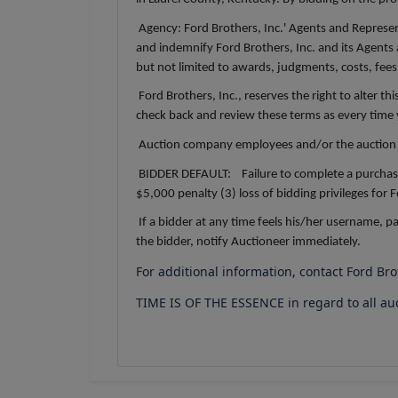
Agency: Ford Brothers, Inc.' Agents and Represent
and indemnify Ford Brothers, Inc. and its Agents 
but not limited to awards, judgments, costs, fees,
Ford Brothers, Inc., reserves the right to alter th
check back and review these terms as every time yo
Auction company employees and/or the auction 
BIDDER DEFAULT: Failure to complete a purchase is
$5,000 penalty (3) loss of bidding privileges for
If a bidder at any time feels his/her username, 
the bidder, notify Auctioneer immediately.
For additional information, contact Ford Br
TIME IS OF THE ESSENCE in regard to all au