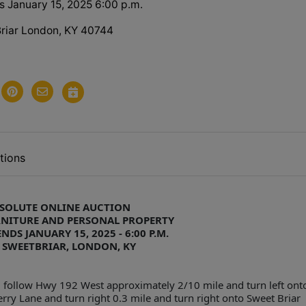
s January 15, 2025 6:00 p.m.
riar London, KY 40744
tions
SOLUTE ONLINE AUCTION
RNITURE AND PERSONAL PROPERTY
NDS JANUARY 15, 2025 - 6:00 P.M.
 SWEETBRIAR, LONDON, KY
 follow Hwy 192 West approximately 2/10 mile and turn left ont
ry Lane and turn right 0.3 mile and turn right onto Sweet Briar