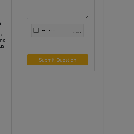
n
ce
ank
us
Submit Question