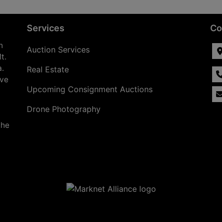
Services
Co
n
Auction Services
t.
a.
Real Estate
ave
Upcoming Consignment Auctions
Drone Photography
the