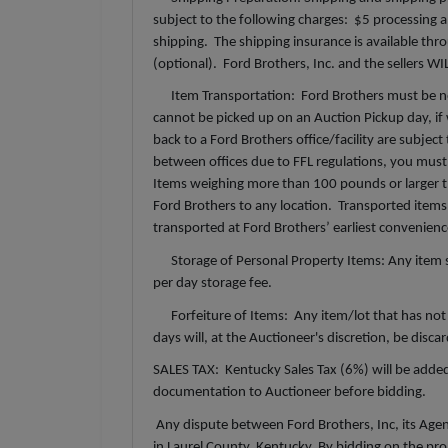
subject to the following charges: $5 processing an
shipping. The shipping insurance is available t
(optional). Ford Brothers, Inc. and the sellers W
Item Transportation: Ford Brothers must be not
cannot be picked up on an Auction Pickup day, if 
back to a Ford Brothers office/facility are subjec
between offices due to FFL regulations, you must 
Items weighing more than 100 pounds or larger th
Ford Brothers to any location. Transported items 
transported at Ford Brothers’ earliest convenien
Storage of Personal Property Items: Any item sto
per day storage fee.
Forfeiture of Items: Any item/lot that has not 
days will, at the Auctioneer's discretion, be disc
SALES TAX: Kentucky Sales Tax (6%) will be added
documentation to Auctioneer before bidding.
Any dispute between Ford Brothers, Inc, its Agents
in Laurel County, Kentucky. By bidding on the prop