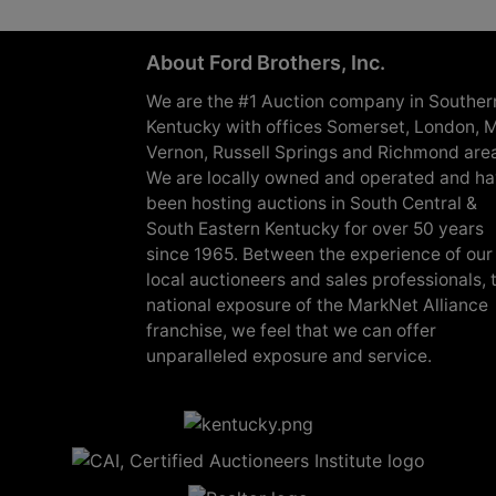
About Ford Brothers, Inc.
We are the #1 Auction company in Souther
Kentucky with offices Somerset, London, M
Vernon, Russell Springs and Richmond are
We are locally owned and operated and h
been hosting auctions in South Central &
South Eastern Kentucky for over 50 years
since 1965. Between the experience of our
local auctioneers and sales professionals, 
national exposure of the MarkNet Alliance
franchise, we feel that we can offer
unparalleled exposure and service.