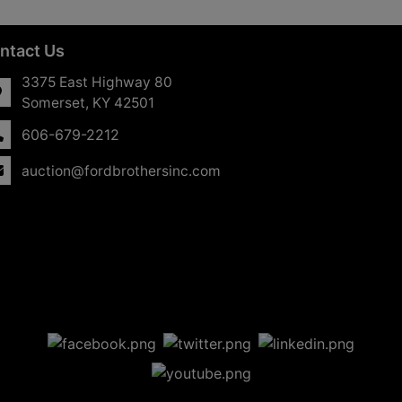
ntact Us
3375 East Highway 80
Somerset, KY 42501
606-679-2212
auction@fordbrothersinc.com