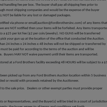
d handling fee per box. The buyer shall pay all shipping fees prior to
hrough most shipping companies and would be the expense of the buyer
ILL NOT be liable for any lost or damaged packages.
ified via phone or email(
auction@fordbrothersinc.com
) of any items tha
we are NOT notified then your items will be forfeited. Any items transport
t to a $25 per lot fee ($2 per coin/jewelry). NO GUNS will be transferred
pick your gun up at the location of the office that conducted the Auction.
an 24 inches x 24 inches x 48 inches will not be shipped or transferred by
must be paid for according to the terms of the auction and will be
ce. Buyers MAY NOT waive payment until their items are transported.
red at a Ford Brothers facility exceeding 48 HOURS will be subject to a $
been picked up from any Ford Brothers Auction location within 5 business
arded or resold with proceeds retained by the Auctioneer.
 to the sale price. Dealers or other exempt parties must provide proper
 or Representatives, and the Buyer(s) will be tried in a court of jurisdictio
erty, the buyer agrees to all terms and conditions set forth.