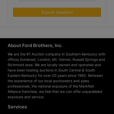
Submit Question
About Ford Brothers, Inc.
We are the #1 Auction company in Southern Kentucky with
offices Somerset, London, Mt. Vernon, Russell Springs and
Richmond area. We are locally owned and operated and
have been hosting auctions in South Central & South
Eastern Kentucky for over 50 years since 1965. Between
the experience of our local auctioneers and sales
professionals, the national exposure of the MarkNet
Alliance franchise, we feel that we can offer unparalleled
exposure and service.
Services