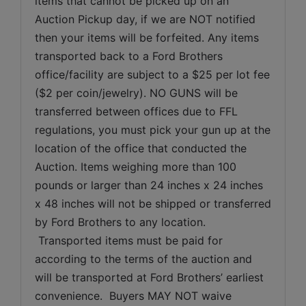
items that cannot be picked up on an 
Auction Pickup day, if we are NOT notified 
then your items will be forfeited. Any items 
transported back to a Ford Brothers 
office/facility are subject to a $25 per lot fee 
($2 per coin/jewelry). NO GUNS will be 
transferred between offices due to FFL 
regulations, you must pick your gun up at the 
location of the office that conducted the 
Auction. Items weighing more than 100 
pounds or larger than 24 inches x 24 inches 
x 48 inches will not be shipped or transferred 
by Ford Brothers to any location. 
 Transported items must be paid for 
according to the terms of the auction and 
will be transported at Ford Brothers’ earliest 
convenience.  Buyers MAY NOT waive 