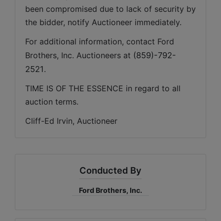
been compromised due to lack of security by 
the bidder, notify Auctioneer immediately.
For additional information, contact Ford 
Brothers, Inc. Auctioneers at 
(859)-792-
2521
.
TIME IS OF THE ESSENCE in regard to all 
auction terms.
Cliff-Ed Irvin, Auctioneer
Conducted By
Ford Brothers, Inc.