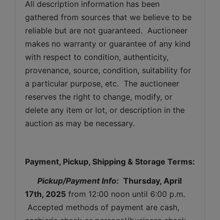
All description information has been 
gathered from sources that we believe to be 
reliable but are not guaranteed.  Auctioneer 
makes no warranty or guarantee of any kind 
with respect to condition, authenticity, 
provenance, source, condition, suitability for 
a particular purpose, etc.  The auctioneer 
reserves the right to change, modify, or 
delete any item or lot, or description in the 
auction as may be necessary.
Payment, Pickup, Shipping & Storage Terms:
Pickup/Payment Info: 
Thursday, April 
17th, 2025
from 12:00 noon until 6:00 p.m. 
 Accepted methods of payment are cash, 