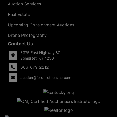
Auction Services
Real Estate
Upcoming Consignment Auctions
Drone Photography
Contact Us
3375 East Highway 80
Somerset, KY 42501
606-679-2212
auction@fordbrothersinc.com