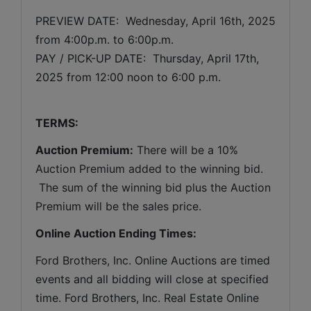
PREVIEW DATE:  
Wednesday, April 16th, 2025 
from 4:00p.m. to 6:00p.m.
PAY / PICK-UP DATE:  Thursday, April 17th, 
2025 from 12:00 noon to 6:00 p.m.
TERMS:
Auction Premium:
 There will be a 10% 
Auction Premium added to the winning bid. 
 The sum of the winning bid plus the Auction 
Premium will be the sales price.
Online Auction Ending Times:
Ford Brothers, Inc. 
Online Auctions are timed 
events and all bidding will close at specified 
time. Ford Brothers, Inc. Real Estate Online 