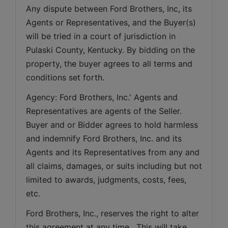
Any dispute between Ford Brothers, Inc, its 
Agents or Representatives, and the Buyer(s) 
will be tried in a court of jurisdiction in 
Pulaski County, Kentucky. By bidding on the 
property, the buyer agrees to all terms and 
conditions set forth.
Agency: Ford Brothers, Inc.' Agents and 
Representatives are agents of the Seller. 
Buyer and or Bidder agrees to hold harmless 
and indemnify Ford Brothers, Inc. and its 
Agents and its Representatives from any and 
all claims, damages, or suits including but not 
limited to awards, judgments, costs, fees, 
etc.
Ford Brothers, Inc., reserves the right to alter 
this agreement at any time.  This will take 