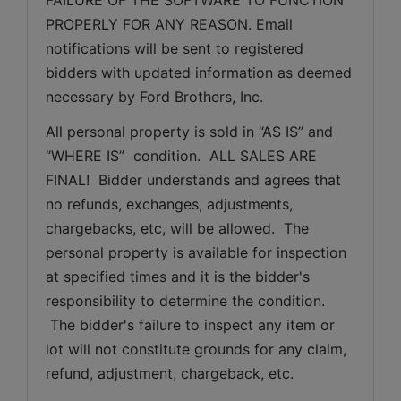
PROPERLY FOR ANY REASON. Email 
notifications will be sent to registered 
bidders with updated information as deemed 
necessary by Ford Brothers, Inc.
All personal property is sold in “AS IS” and 
“WHERE IS”  condition.  ALL SALES ARE 
FINAL!  Bidder understands and agrees that 
no refunds, exchanges, adjustments, 
chargebacks, etc, will be allowed.  The 
personal property is available for inspection 
at specified times and it is the bidder's 
responsibility to determine the condition. 
 The bidder's failure to inspect any item or 
lot will not constitute grounds for any claim, 
refund, adjustment, chargeback, etc. 