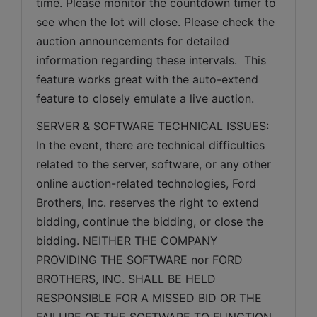
time. Please monitor the countdown timer to 
see when the lot will close. Please check the 
auction announcements for detailed 
information regarding these intervals.  This 
feature works great with the auto-extend 
feature to closely emulate a live auction.
SERVER & SOFTWARE TECHNICAL ISSUES: 
In the event, there are technical difficulties 
related to the server, software, or any other 
online auction-related technologies, Ford 
Brothers, Inc. reserves the right to extend 
bidding, continue the bidding, or close the 
bidding. NEITHER THE COMPANY 
PROVIDING THE SOFTWARE nor FORD 
BROTHERS, INC. SHALL BE HELD 
RESPONSIBLE FOR A MISSED BID OR THE 
FAILURE OF THE SOFTWARE TO FUNCTION 