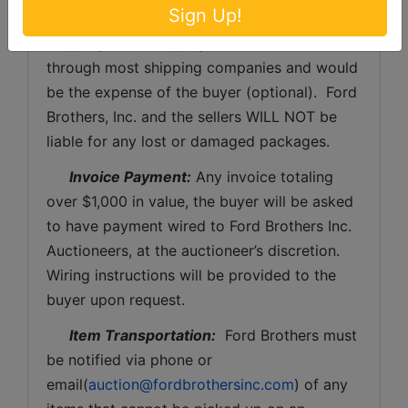
Sign Up!
buyer shall pay all shipping fees prior to 
shipping.  The shipping insurance is available 
through most shipping companies and would 
be the expense of the buyer (optional).  Ford 
Brothers, Inc. and the sellers WILL NOT be 
liable for any lost or damaged packages.
Invoice Payment:
 Any invoice totaling 
over $1,000 in value, the buyer will be asked 
to have payment wired to Ford Brothers Inc. 
Auctioneers, at the auctioneer’s discretion. 
Wiring instructions will be provided to the 
buyer upon request. 
Item Transportation:
  Ford Brothers must 
be notified via phone or 
email(
auction@fordbrothersinc.com
) of any 