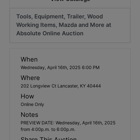
Tools, Equipment, Trailer, Wood
Working Items, Mazda and More at
Absolute Online Auction
When
Wednesday, April 16th, 2025 6:00 PM
Where
202 Longview Ct Lancaster, KY 40444
How
Online Only
Notes
PREVIEW DATE: Wednesday, April 16th, 2025
from 4:00p.m. to 6:00p.m.
Share This Auction