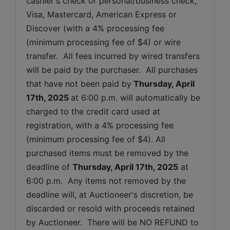
cashier's check or personal/business check, 
Visa, Mastercard, American Express or 
Discover (with a 4% processing fee 
(minimum processing fee of $4) or wire 
transfer.  All fees incurred by wired transfers 
will be paid by the purchaser.  All purchases 
that have not been paid by
Thursday, April 
17th, 2025 
at 6:00 p.m. will automatically be 
charged to the credit card used at 
registration, with a 4% processing fee 
(minimum processing fee of $4). All 
purchased items must be removed by the 
deadline of 
Thursday, April 17th, 2025
at 
6:00 p.m.  Any items not removed by the 
deadline will, at Auctioneer's discretion, be 
discarded or resold with proceeds retained 
by Auctioneer.  There will be NO REFUND to 