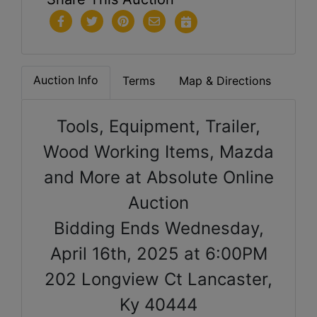
Auction Info
Terms
Map & Directions
Tools, Equipment, Trailer,
Wood Working Items, Mazda
and More at Absolute Online
Auction
Bidding Ends Wednesday,
April 16th, 2025 at 6:00PM
202 Longview Ct Lancaster,
Ky 40444