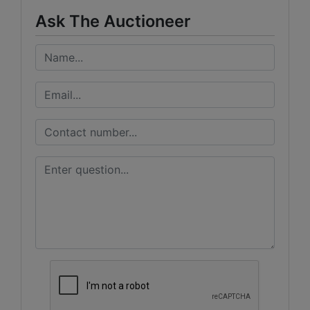
Ask The Auctioneer