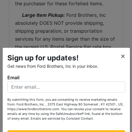
the purchaser for these forfeited items.
 Large Item Pickup:
 Ford Brothers, Inc 
absolutely DOES NOT provide shipping, 
shipping preparation, or transportation 
services for any items larger than the size of 
the largest U.S. Postal Service flat rate box. 
×
 Removal of items, moving, packaging, 
Sign up for updates!
loading, transporting, shipping, and shipping 
Get news from Ford Brothers, Inc in your inbox.
preparation (on items larger than the above-
Email
stated size) are the sole responsibility of the 
purchaser. 
Shipping Preparation:
 Shipping and 
By submitting this form, you are consenting to receive marketing emails
from: Ford Brothers, Inc. , 3375 East Highway 80 Somerset , KY 42501 , US,
shipping preparation on items that will fit 
https://www.fordbrothersinc.com. You can revoke your consent to receive
into a US Postal Service flat rate box will be 
emails at any time by using the SafeUnsubscribe® link, found at the bottom
of every email.
Emails are serviced by Constant Contact.
subject to the following charges:  $10 
processing and handling fee per box. The 