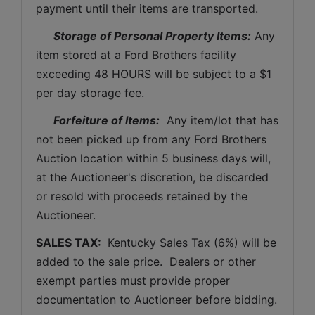
payment until their items are transported.
Storage of Personal Property Items:
 Any 
item stored at a Ford Brothers facility 
exceeding 48 HOURS will be subject to a $1 
per day storage fee.
Forfeiture of Items:
  Any item/lot that has 
not been picked up from any Ford Brothers 
Auction location within 5 business days will, 
at the Auctioneer's discretion, be discarded 
or resold with proceeds retained by the 
Auctioneer. 
SALES TAX: 
 Kentucky Sales Tax (6%) will be 
added to the sale price.  Dealers or other 
exempt parties must provide proper 
documentation to Auctioneer before bidding.