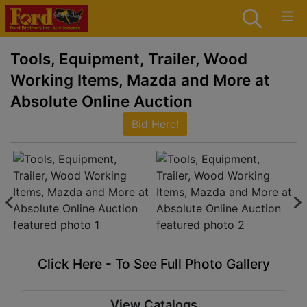
Tools, Equipment, Trailer, Wood
Working Items, Mazda and More at
Absolute Online Auction
Bid Here!
Click Here - To See Full Photo Gallery
View Catalogs