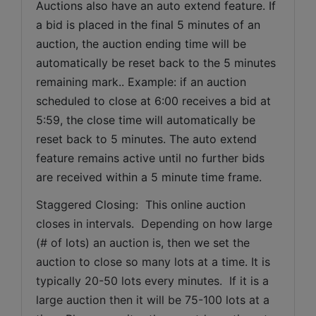
Auctions also have an auto extend feature. If 
a bid is placed in the final 5 minutes of an 
auction, the auction ending time will be 
automatically be reset back to the 5 minutes 
remaining mark.. Example: if an auction 
scheduled to close at 6:00 receives a bid at 
5:59, the close time will automatically be 
reset back to 5 minutes. The auto extend 
feature remains active until no further bids 
are received within a 5 minute time frame.  
Staggered Closing:  This online auction 
closes in intervals.  Depending on how large 
(# of lots) an auction is, then we set the 
auction to close so many lots at a time. It is 
typically 20-50 lots every minutes.  If it is a 
large auction then it will be 75-100 lots at a 