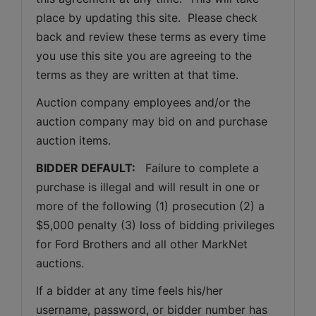
place by updating this site.  Please check 
back and review these terms as every time 
you use this site you are agreeing to the 
terms as they are written at that time.
Auction company employees and/or the 
auction company may bid on and purchase 
auction items.
BIDDER DEFAULT: 
  Failure to complete a 
purchase is illegal and will result in one or 
more of the following (1) prosecution (2) a 
$5,000 penalty (3) loss of bidding privileges 
for Ford Brothers and all other MarkNet 
auctions. 
If a bidder at any time feels his/her 
username, password, or bidder number has 