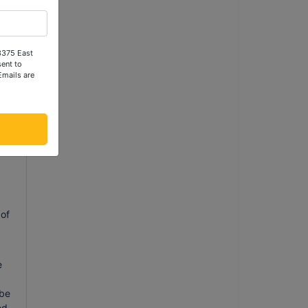
 3375 East
ent to
Emails are
l
ng
 of
e
 be
ed