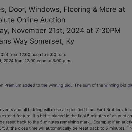
es, Door, Windows, Flooring & More at
lute Online Auction
ay, November 21st, 2024 at 7:30PM
ians Way Somerset, Ky
024 from 12:00 noon to 5:00 p.m.
d, 2024
from 12:00 noon to 6:00 p.m.
on Premium added to the winning bid. The sum of the winning bid pl
vents and all bidding will close at specified time. Ford Brothers, Inc.
extend feature. If a bid is placed in the final 5 minutes of an auction
 be reset back to the 5 minutes remaining mark.. Example: if an aucti
5:59, the close time will automatically be reset back to 5 minutes.
Th