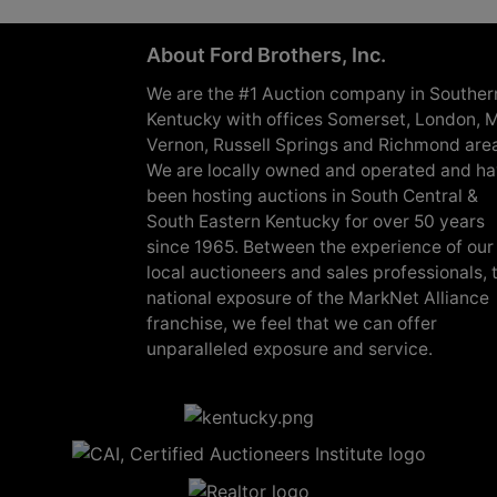
About Ford Brothers, Inc.
We are the #1 Auction company in Souther
Kentucky with offices Somerset, London, M
Vernon, Russell Springs and Richmond are
We are locally owned and operated and h
been hosting auctions in South Central &
South Eastern Kentucky for over 50 years
since 1965. Between the experience of our
local auctioneers and sales professionals, 
national exposure of the MarkNet Alliance
franchise, we feel that we can offer
unparalleled exposure and service.