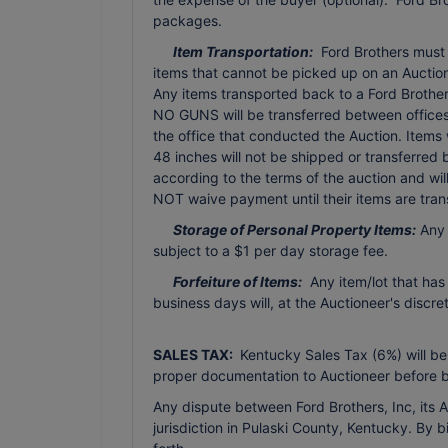
packages.
Item Transportation:
Ford Brothers must b
items that cannot be picked up on an Auction 
Any items transported back to a Ford Brothers 
NO GUNS will be transferred between offices 
the office that conducted the Auction. Items
48 inches will not be shipped or transferred
according to the terms of the auction and wi
NOT waive payment until their items are tran
Storage of Personal Property Items:
Any 
subject to a $1 per day storage fee.
Forfeiture of Items:
Any item/lot that has
business days will, at the Auctioneer's discr
SALES TAX:
Kentucky Sales Tax (6%) will be
proper documentation to Auctioneer before b
Any dispute between Ford Brothers, Inc, its Ag
jurisdiction in Pulaski County, Kentucky. By 