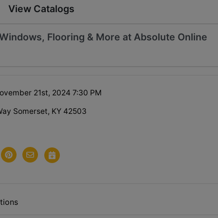
View Catalogs
, Windows, Flooring & More at Absolute Online
ovember 21st, 2024 7:30 PM
Way Somerset, KY 42503
tions