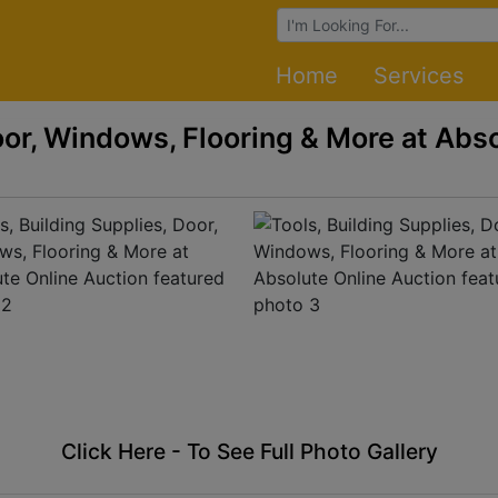
Browse Auctions
Home
Services
oor, Windows, Flooring & More at Abs
Click Here - To See Full Photo Gallery