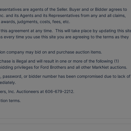
esentatives are agents of the Seller. Buyer and or Bidder agrees to
c. and its Agents and its Representatives from any and all claims,
o awards, judgments, costs, fees, etc.
r this agreement at any time. This will take place by updating this sit
every time you use this site you are agreeing to the terms as they
ion company may bid on and purchase auction items.
ase is illegal and will result in one or more of the following (1)
bidding privileges for Ford Brothers and all other MarkNet auctions.
ame, password, or bidder number has been compromised due to lack of
ediately.
hers, Inc. Auctioneers at 606-679-2212.
tion terms.