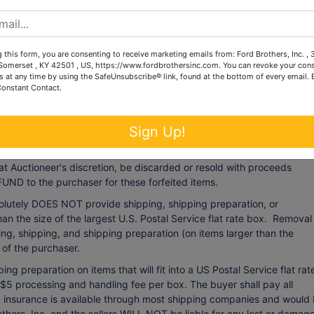
 auction as may be necessary.
 this form, you are consenting to receive marketing emails from: Ford Brothers, Inc. ,
:
omerset , KY 42501 , US, https://www.fordbrothersinc.com. You can revoke your cons
s at any time by using the SafeUnsubscribe® link, found at the bottom of every email.
 22nd, 2024
from 12:00 noon until 6:00 p.m. Accepted methods of
Constant Contact.
al/business check, Visa, Mastercard, American Express or Discover
 fee of $4) or wire transfer. All fees incurred by wired transfers wil
t have not been paid by
Friday, November 22nd, 2024
at 6:00 p.m.
Sign Up!
card used at registration, with a 4% processing fee (minimum processi
oved by the deadline of
Friday, November 22nd, 2024
at 6:00 p.m.
at Auctioneer's discretion, be discarded or resold with proceeds
UND to the purchaser for these forfeited items.
olutely DOES NOT provide shipping, shipping preparation, or
han the size of the largest U.S. Postal Service flat rate box. Removal
ng, shipping, and shipping preparation (on items larger than the
y of the purchaser.
ng preparation on items that will fit into a US Postal Service flat rat
 $5 processing and handling fee per box. The buyer shall pay all
ng insurance is available through most shipping companies and would
others, Inc. and the sellers WILL NOT be liable for any lost or damag