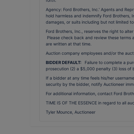
forth.
Agency: Ford Brothers, Inc.' Agents and Repr
hold harmless and indemnify Ford Brothers, In
damages, or suits including but not limited t
Ford Brothers, Inc., reserves the right to alte
Please check back and review these terms as 
are written at that time.
Auction company employees and/or the auct
BIDDER DEFAULT:
Failure to complete a purch
prosecution (2) a $5,000 penalty (3) loss of 
If a bidder at any time feels his/her usern
security by the bidder, notify Auctioneer imm
For additional information, contact Ford Brot
TIME IS OF THE ESSENCE in regard to all auc
Tyler Mounce, Auctioneer