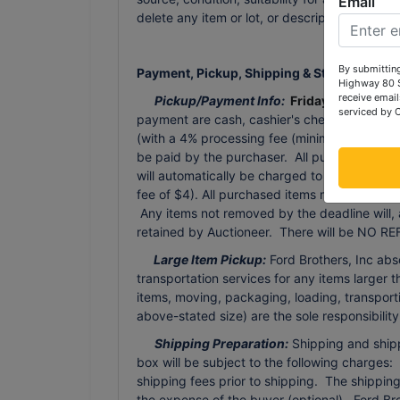
Email
delete any item or lot, or description in the
By submitting
Payment, Pickup, Shipping & Storage Terms
Highway 80 S
receive email
Pickup/Payment Info:
Friday, November
serviced by 
payment are cash, cashier's check or person
(with a 4% processing fee (minimum processing
be paid by the purchaser. All purchases tha
will automatically be charged to the credit 
fee of $4). All purchased items must be rem
Any items not removed by the deadline will, 
retained by Auctioneer. There will be NO REF
Large Item Pickup:
Ford Brothers, Inc abs
transportation services for any items larger t
items, moving, packaging, loading, transporti
above-stated size) are the sole responsibilit
Shipping Preparation:
Shipping and shippi
box will be subject to the following charges:
shipping fees prior to shipping. The shippi
the expense of the buyer (optional). Ford Br