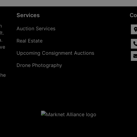
Services
Co
n
Auction Services
t.
a.
Real Estate
ave
Upcoming Consignment Auctions
Drone Photography
the