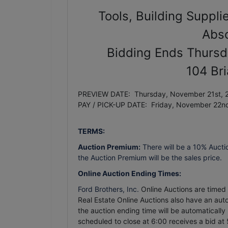
Tools, Building Suppli
Abso
Bidding Ends Thursd
104 Br
PREVIEW DATE: Thursday, November 21st, 2
PAY / PICK-UP DATE: Friday, November 22n
TERMS:
Auction Premium:
There will be a 10% Aucti
the Auction Premium will be the sales price.
Online Auction Ending Times:
Ford Brothers, Inc.
Online Auctions are timed e
Real Estate Online Auctions also have an auto 
the auction ending time will be automatically
scheduled to close at 6:00 receives a bid at 