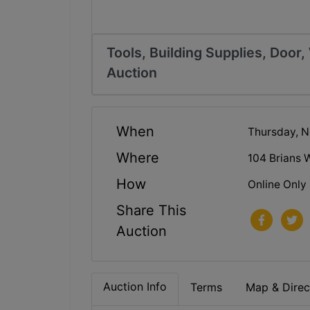
Tools, Building Supplies, Door
Auction
When
Thursday, N
Where
104 Brians 
How
Online Only
Share This
Auction
Auction Info
Terms
Map & Direc