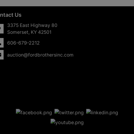
ntact Us
3375 East Highway 80
Somerset, KY 42501
606-679-2212
auction@fordbrothersinc.com