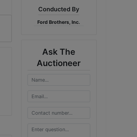
Conducted By
Ford Brothers, Inc.
Ask The
Auctioneer