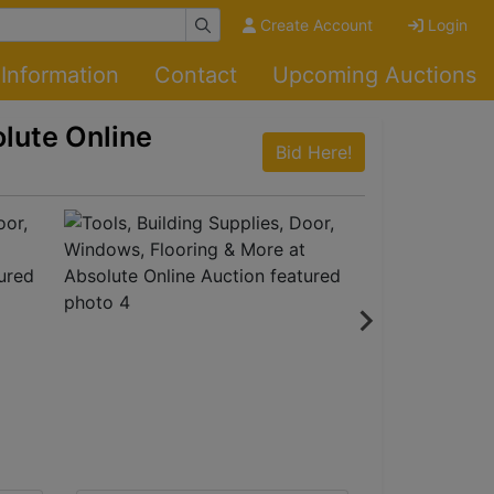
Create Account
Login
Information
Contact
Upcoming Auctions
olute Online
Bid Here!