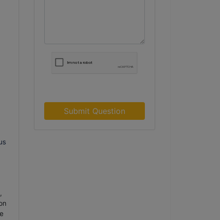
Submit Question
us
,
on
e