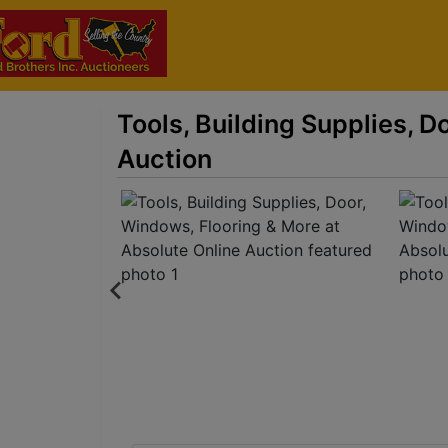
Tools, Building Supplies, D
Auction