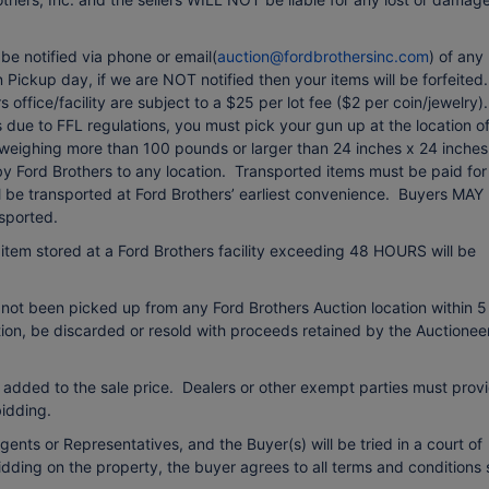
e notified via phone or email(
auction@fordbrothersinc.com
) of any
Pickup day, if we are NOT notified then your items will be forfeited.
office/facility are subject to a $25 per lot fee ($2 per coin/jewelry).
due to FFL regulations, you must pick your gun up at the location o
 weighing more than 100 pounds or larger than 24 inches x 24 inches
 by Ford Brothers to any location. Transported items must be paid for
ll be transported at Ford Brothers’ earliest convenience. Buyers MAY
sported.
item stored at a Ford Brothers facility exceeding 48 HOURS will be
 not been picked up from any Ford Brothers Auction location within 5
etion, be discarded or resold with proceeds retained by the Auctionee
 added to the sale price. Dealers or other exempt parties must prov
idding.
ents or Representatives, and the Buyer(s) will be tried in a court of
bidding on the property, the buyer agrees to all terms and conditions 