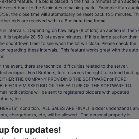
extend feature. If a bid is placed in the final 5 minutes of an auction
 be reset back to the 5 minutes remaining mark.. Example: if an aucti
5:59, the close time will automatically be reset back to 5 minutes.
Th
urther bids are received within a 5 minute time frame.
 in intervals. Depending on how large (# of lots) an auction is, then
 It is typically 20-50 lots every minutes. If it is a large auction then 
 the countdown timer to see when the lot will close. Please check the
on regarding these intervals. This feature works great with the auto
on.
event, there are technical difficulties related to the server,
technologies, Ford Brothers, Inc. reserves the right to extend bidding
ing. NEITHER THE COMPANY PROVIDING THE SOFTWARE nor FORD
BLE FOR A MISSED BID OR THE FAILURE OF THE SOFTWARE TO
otifications will be sent to registered bidders with updated
thers, Inc.
d “WHERE IS” condition. ALL SALES ARE FINAL! Bidder understands an
ts, chargebacks, etc, will be allowed. The personal property is
d it is the bidder's responsibility to determine the condition. The
up for updates!
ll not constitute grounds for any claim, refund, adjustment, chargebac