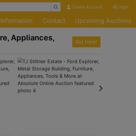
Create Account
Login
Information
Contact
Upcoming Auctions
ure, Appliances,
Bid Here!