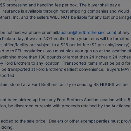
 $5 processing and handling fee per box. The buyer shall pay all
ng insurance is available through most shipping companies and would
others, Inc. and the sellers WILL NOT be liable for any lost or damag
e notified via phone or email(
auction@fordbrothersinc.com
) of any
Pickup day, if we are NOT notified then your items will be forfeited.
office/facility are subject to a $25 per lot fee ($2 per coin/jewelry).
due to FFL regulations, you must pick your gun up at the location o
 weighing more than 100 pounds or larger than 24 inches x 24 inches
 by Ford Brothers to any location. Transported items must be paid for
ll be transported at Ford Brothers’ earliest convenience. Buyers MAY
sported.
item stored at a Ford Brothers facility exceeding 48 HOURS will be
 not been picked up from any Ford Brothers Auction location within 5
etion, be discarded or resold with proceeds retained by the Auctionee
 added to the sale price. Dealers or other exempt parties must prov
idding.