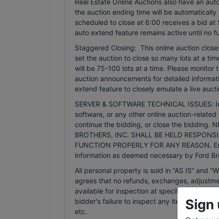
Real Estate Online Auctions also have an auto 
the auction ending time will be automatically
scheduled to close at 6:00 receives a bid at 
auto extend feature remains active until no f
Staggered Closing: This online auction closes
set the auction to close so many lots at a time.
will be 75-100 lots at a time. Please monitor
auction announcements for detailed informati
extend feature to closely emulate a live aucti
SERVER & SOFTWARE TECHNICAL ISSUES: In the 
software, or any other online auction-related 
continue the bidding, or close the bidd
BROTHERS, INC. SHALL BE HELD RESPONSI
FUNCTION PROPERLY FOR ANY REASON. Email n
information as deemed necessary by Ford Bro
All personal property is sold in “AS IS” an
agrees that no refunds, exchanges, adjustmen
available for inspection at specified times an
Sign 
bidder's failure to inspect any item or lot wi
etc.