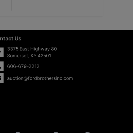
ntact Us
3375 East Highway 80
Somerset, KY 42501
606-679-2212
auction@fordbrothersinc.com