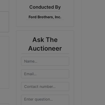
Conducted By
Ford Brothers, Inc.
Ask The
Auctioneer