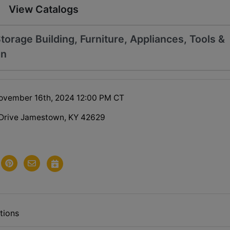
View Catalogs
Storage Building, Furniture, Appliances, Tools &
on
ovember 16th, 2024 12:00 PM CT
 Drive Jamestown, KY 42629
tions