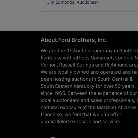
Jim Edmonds, Auctioneer
About Ford Brothers, Inc.
We are the #1 Auction company in Souther
Kentucky with offices Somerset, London, M
Vernon, Russell Springs and Richmond are
We are locally owned and operated and h
been hosting auctions in South Central &
South Eastern Kentucky for over 50 years
since 1965. Between the experience of our
local auctioneers and sales professionals, 
national exposure of the MarkNet Alliance
franchise, we feel that we can offer
unparalleled exposure and service.