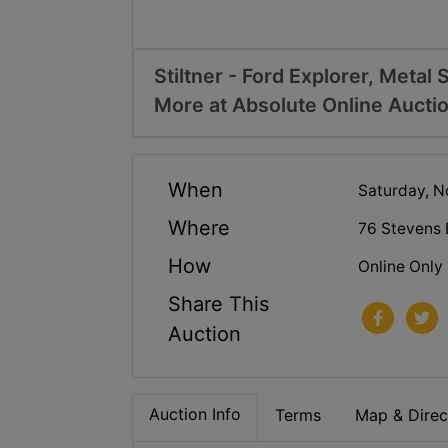
Stiltner - Ford Explorer, Metal 
More at Absolute Online Aucti
When
Saturday, N
Where
76 Stevens
How
Online Only
Share This
Auction
Auction Info
Terms
Map & Direc