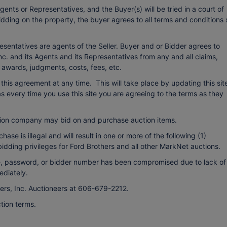
ents or Representatives, and the Buyer(s) will be tried in a court of
bidding on the property, the buyer agrees to all terms and conditions 
esentatives are agents of the Seller. Buyer and or Bidder agrees to
c. and its Agents and its Representatives from any and all claims,
o awards, judgments, costs, fees, etc.
r this agreement at any time. This will take place by updating this sit
every time you use this site you are agreeing to the terms as they
ion company may bid on and purchase auction items.
ase is illegal and will result in one or more of the following (1)
bidding privileges for Ford Brothers and all other MarkNet auctions.
ame, password, or bidder number has been compromised due to lack of
ediately.
hers, Inc. Auctioneers at 606-679-2212.
tion terms.