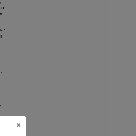
,
on
e
 we
it
-
,
d
×
k,