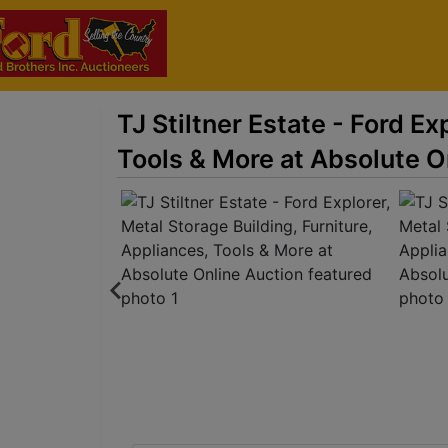
TJ Stiltner Estate - Ford Ex
Tools & More at Absolute O