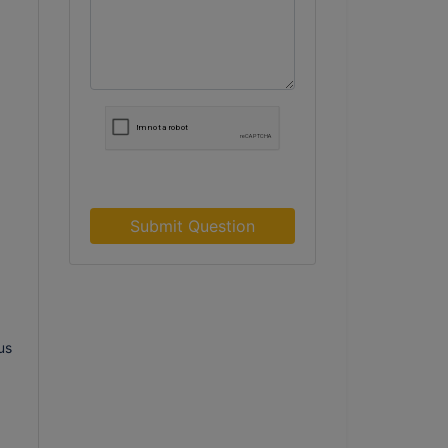
Submit Question
us