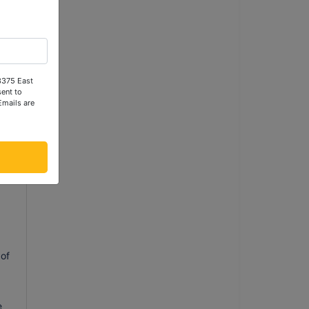
 3375 East
ent to
Emails are
f
l
.
ng
 of
e