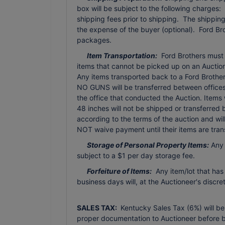
box will be subject to the following charges:
shipping fees prior to shipping. The shippi
the expense of the buyer (optional). Ford Br
packages.
Item Transportation:
Ford Brothers must b
items that cannot be picked up on an Auction 
Any items transported back to a Ford Brothers 
NO GUNS will be transferred between offices 
the office that conducted the Auction. Items
48 inches will not be shipped or transferred
according to the terms of the auction and wi
NOT waive payment until their items are tran
Storage of Personal Property Items:
Any 
subject to a $1 per day storage fee.
Forfeiture of Items:
Any item/lot that has
business days will, at the Auctioneer's discr
SALES TAX:
Kentucky Sales Tax (6%) will be
proper documentation to Auctioneer before b