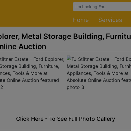
Browse Auctions
Home
Services
plorer, Metal Storage Building, Furnit
nline Auction
Click Here - To See Full Photo Gallery