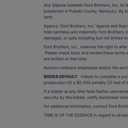
Any dispute between Ford Brothers, Inc, its Ag
jurisdiction in Pulaski County, Kentucky. By 
forth.
Agency: Ford Brothers, Inc.' Agents and Repr
hold harmless and indemnify Ford Brothers, In
damages, or suits including but not limited t
Ford Brothers, Inc., reserves the right to alte
Please check back and review these terms as 
are written at that time.
Auction company employees and/or the auct
BIDDER DEFAULT:
Failure to complete a purch
prosecution (2) a $5,000 penalty (3) loss of 
If a bidder at any time feels his/her usern
security by the bidder, notify Auctioneer imm
For additional information, contact Ford Brot
TIME IS OF THE ESSENCE in regard to all auc