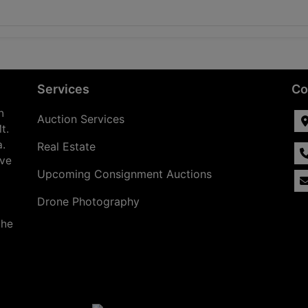
Services
Co
n
Auction Services
t.
a.
Real Estate
ave
Upcoming Consignment Auctions
Drone Photography
the