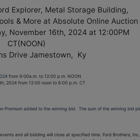
Ford Explorer, Metal Storage Building,
Tools & More at Absolute Online Auction
ay, November 16th, 2024 at 12:00PM
CT(NOON)
ns Drive Jamestown, Ky
2024
from 9:00a.m. to 12:00 p.m. NOON
th, 2024
from 12:00 noon to 6:00 p.m. CT
on Premium added to the winning bid. The sum of the winning bid pl
vents and all bidding will close at specified time. Ford Brothers, Inc.