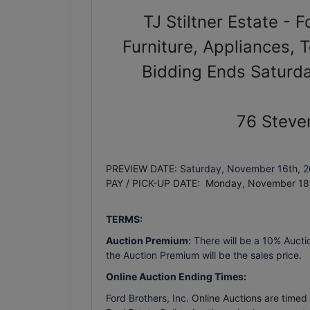
TJ Stiltner Estate - 
Furniture, Appliances, 
Bidding Ends Saturd
76 Steve
PREVIEW DATE: S
aturday, November 16th, 
PAY / PICK-UP DATE: Monday, November 18
TERMS:
Auction Premium:
There will be a 10% Aucti
the Auction Premium will be the sales price.
Online Auction Ending Times:
Ford Brothers, Inc.
Online Auctions are timed e