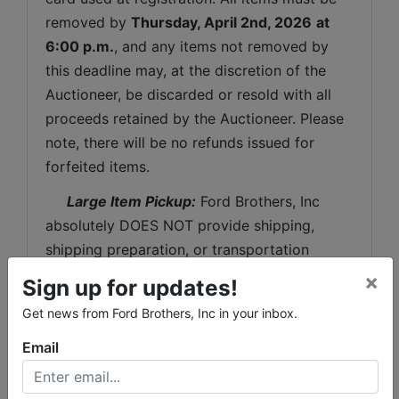
removed by 
Thursday
, April 2nd, 2026
at 
6:00 p.m.
, and any items not removed by 
this deadline may, at the discretion of the 
Auctioneer, be discarded or resold with all 
proceeds retained by the Auctioneer. Please 
note, there will be no refunds issued for 
forfeited items.
 Large Item Pickup:
 Ford Brothers, Inc 
absolutely DOES NOT provide shipping, 
shipping preparation, or transportation 
services for any items larger than the size of 
×
Sign up for updates!
the largest U.S. Postal Service flat rate box. 
Get news from Ford Brothers, Inc in your inbox.
 Removal of items, moving, packaging, 
loading, transporting, shipping, and shipping 
Email
preparation (on items larger than the above-
stated size) are the sole responsibility of the 