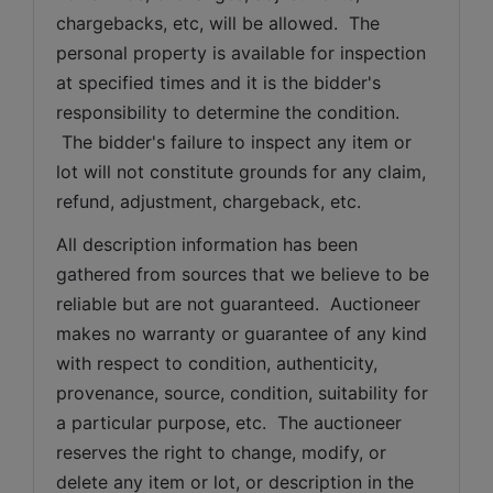
chargebacks, etc, will be allowed.  The 
personal property is available for inspection 
at specified times and it is the bidder's 
responsibility to determine the condition. 
 The bidder's failure to inspect any item or 
lot will not constitute grounds for any claim, 
refund, adjustment, chargeback, etc. 
All description information has been 
gathered from sources that we believe to be 
reliable but are not guaranteed.  Auctioneer 
makes no warranty or guarantee of any kind 
with respect to condition, authenticity, 
provenance, source, condition, suitability for 
a particular purpose, etc.  The auctioneer 
reserves the right to change, modify, or 
delete any item or lot, or description in the 