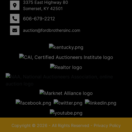
3375 East Highway 80
Somerset, KY 42501
606-679-2212
auction@fordbrothersinc.com
Copyright © 2026 - All Rights Reserved -
Privacy Policy