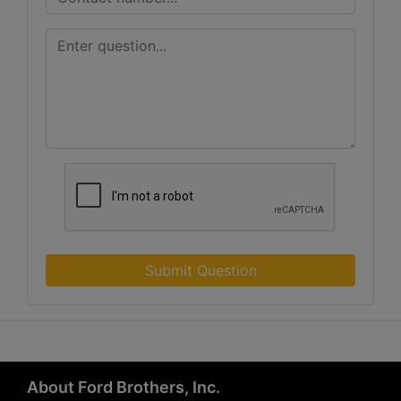
Submit Question
About Ford Brothers, Inc.