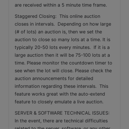
are received within a 5 minute time frame.  
Staggered Closing:  This online auction 
closes in intervals.  Depending on how large 
(# of lots) an auction is, then we set the 
auction to close so many lots at a time. It is 
typically 20-50 lots every minutes.  If it is a 
large auction then it will be 75-100 lots at a 
time. Please monitor the countdown timer to 
see when the lot will close. Please check the 
auction announcements for detailed 
information regarding these intervals.  This 
feature works great with the auto-extend 
feature to closely emulate a live auction.
SERVER & SOFTWARE TECHNICAL ISSUES: 
In the event, there are technical difficulties 
related to the server, software, or any other 