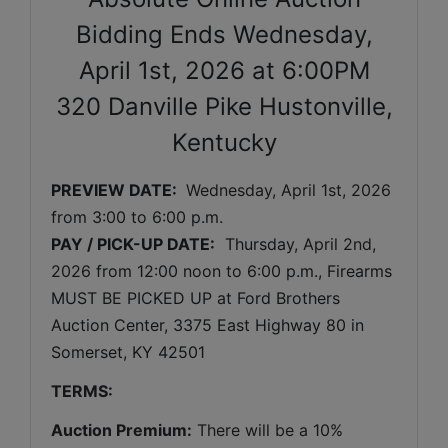
Bidding Ends Wednesday,
April 1st, 2026 at 6:00PM
320 Danville Pike Hustonville,
Kentucky
PREVIEW DATE: 
Wednesday, April 1st, 2026 
from 3:00 to 6:00 p.m.
PAY / PICK-UP DATE:
  Thursday
, April 2nd, 
2026 
from 12:00 noon to 6:00 p.m., Firearms 
MUST BE PICKED UP at Ford Brothers 
Auction Center, 3375 East Highway 80 in 
Somerset, KY 42501
TERMS:
Auction Premium:
 There will be a 10% 