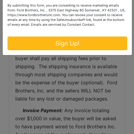
purchaser. 
By submitting this form, you are consenting to receive marketing emails
from: Ford Brothers, Inc. , 3375 East Highway 80 Somerset , KY 42501 , US,
https://www.fordbrothersinc.com. You can revoke your consent to receive
Shipping Preparation:
 Shipping and 
emails at any time by using the SafeUnsubscribe® link, found at the bottom
of every email.
Emails are serviced by Constant Contact.
shipping preparation on items that will fit 
into a US Postal Service flat rate box will be 
subject to the following charges:  $10 
Sign Up!
processing and handling fee per box. The 
buyer shall pay all shipping fees prior to 
shipping.  The shipping insurance is available 
through most shipping companies and would 
be the expense of the buyer (optional).  Ford 
Brothers, Inc. and the sellers WILL NOT be 
liable for any lost or damaged packages.
Invoice Payment:
 Any invoice totaling 
over $1,000 in value, the buyer will be asked 
to have payment wired to Ford Brothers Inc. 