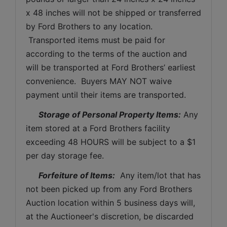
x 48 inches will not be shipped or transferred 
by Ford Brothers to any location. 
 Transported items must be paid for 
according to the terms of the auction and 
will be transported at Ford Brothers’ earliest 
convenience.  Buyers MAY NOT waive 
payment until their items are transported.
Storage of Personal Property Items:
 Any 
item stored at a Ford Brothers facility 
exceeding 48 HOURS will be subject to a $1 
per day storage fee.
Forfeiture of Items:
  Any item/lot that has 
not been picked up from any Ford Brothers 
Auction location within 5 business days will, 
at the Auctioneer's discretion, be discarded 