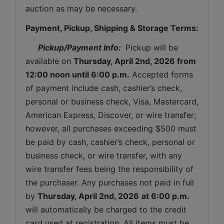
auction as may be necessary.
Payment, Pickup, Shipping & Storage Terms:
Pickup/Payment Info: 
 Pickup will be 
available on 
Thursday
, April 2nd, 2026 from 
12:00 noon until 6:00 p.m.
 Accepted forms 
of payment include cash, cashier’s check, 
personal or business check, Visa, Mastercard, 
American Express, Discover, or wire transfer; 
however, all purchases exceeding $500 must 
be paid by cash, cashier’s check, personal or 
business check, or wire transfer, with any 
wire transfer fees being the responsibility of 
the purchaser. Any purchases not paid in full 
by 
Thursday
, April 2nd, 2026
at 6:00 p.m.
will automatically be charged to the credit 
card used at registration. All items must be 