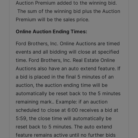
Auction Premium added to the winning bid. 
 The sum of the winning bid plus the Auction 
Premium will be the sales price.
Online Auction Ending Times:
Ford Brothers, Inc. 
Online Auctions are timed 
events and all bidding will close at specified 
time. Ford Brothers, Inc. Real Estate Online 
Auctions also have an auto extend feature. If 
a bid is placed in the final 5 minutes of an 
auction, the auction ending time will be 
automatically be reset back to the 5 minutes 
remaining mark.. Example: if an auction 
scheduled to close at 6:00 receives a bid at 
5:59, the close time will automatically be 
reset back to 5 minutes. The auto extend 
feature remains active until no further bids 