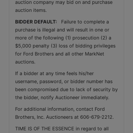
auction company may bid on and purchase 
auction items.
BIDDER DEFAULT: 
  Failure to complete a 
purchase is illegal and will result in one or 
more of the following (1) prosecution (2) a 
$5,000 penalty (3) loss of bidding privileges 
for Ford Brothers and all other MarkNet 
auctions. 
If a bidder at any time feels his/her 
username, password, or bidder number has 
been compromised due to lack of security by 
the bidder, notify Auctioneer immediately.
For additional information, contact Ford 
Brothers, Inc. Auctioneers at 606-679-2212.
TIME IS OF THE ESSENCE in regard to all 