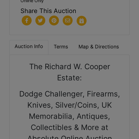
Online Only
Share This Auction
Auction Info
Terms
Map & Directions
The Richard W. Cooper
Estate:
Dodge Challenger, Firearms,
Knives, Silver/Coins, UK
Memorabilia, Antiques,
Collectibles & More at
Absolute Online Auction