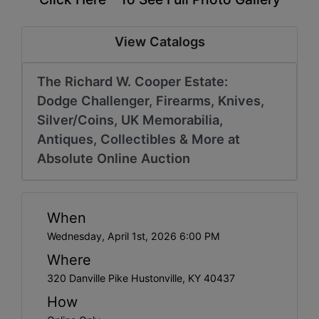
View Catalogs
The Richard W. Cooper Estate:
Dodge Challenger, Firearms, Knives,
Silver/Coins, UK Memorabilia,
Antiques, Collectibles & More at
Absolute Online Auction
When
Wednesday, April 1st, 2026 6:00 PM
Where
320 Danville Pike Hustonville, KY 40437
How