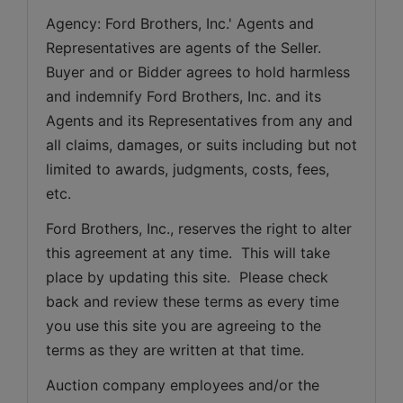
Agency: Ford Brothers, Inc.' Agents and 
Representatives are agents of the Seller. 
Buyer and or Bidder agrees to hold harmless 
and indemnify Ford Brothers, Inc. and its 
Agents and its Representatives from any and 
all claims, damages, or suits including but not 
limited to awards, judgments, costs, fees, 
etc.
Ford Brothers, Inc., reserves the right to alter 
this agreement at any time.  This will take 
place by updating this site.  Please check 
back and review these terms as every time 
you use this site you are agreeing to the 
terms as they are written at that time.
Auction company employees and/or the 