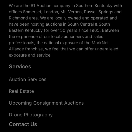
We are the #1 Auction company in Southern Kentucky with
offices Somerset, London, Mt. Vernon, Russell Springs and
Richmond area. We are locally owned and operated and
have been hosting auctions in South Central & South
Eastern Kentucky for over 50 years since 1965. Between
the experience of our local auctioneers and sales
professionals, the national exposure of the MarkNet
Alliance franchise, we feel that we can offer unparalleled
exposure and service.
Services
Auction Services
Real Estate
Upcoming Consignment Auctions
Drone Photography
Contact Us