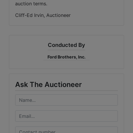
auction terms.
Cliff-Ed Irvin, Auctioneer
Conducted By
Ford Brothers, Inc.
Ask The Auctioneer