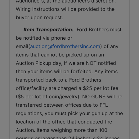
Auctioneers, at the auctioneer’s discretion. 
Wiring instructions will be provided to the 
buyer upon request. 
Item Transportation:
  Ford Brothers must 
be notified via phone or 
email(
auction@fordbrothersinc.com
) of any 
items that cannot be picked up on an 
Auction Pickup day, if we are NOT notified 
then your items will be forfeited. Any items 
transported back to a Ford Brothers 
office/facility are charged a $25 per lot fee 
($5 per lot of coin/jewelry). NO GUNS will be 
transferred between offices due to FFL 
regulations, you must pick your gun up at the 
location of the office that conducted the 
Auction. Items weighing more than 100 
pounds or larger than 24 inches x 24 inches 