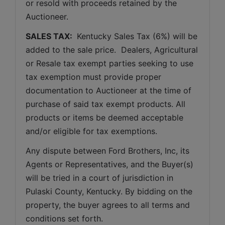
or resold with proceeds retained by the 
Auctioneer. 
SALES TAX: 
 Kentucky Sales Tax (6%) will be 
added to the sale price.  Dealers, Agricultural 
or Resale tax exempt parties seeking to use 
tax exemption must provide proper 
documentation to Auctioneer at the time of 
purchase of said tax exempt products. All 
products or items be deemed acceptable 
and/or eligible for tax exemptions.
Any dispute between Ford Brothers, Inc, its 
Agents or Representatives, and the Buyer(s) 
will be tried in a court of jurisdiction in 
Pulaski County, Kentucky. By bidding on the 
property, the buyer agrees to all terms and 
conditions set forth.