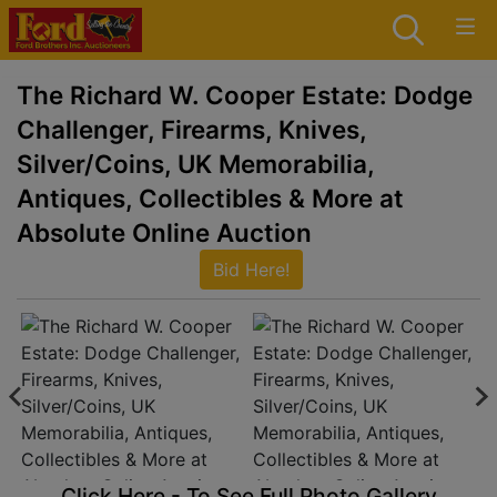
The Richard W. Cooper Estate: Dodge
Challenger, Firearms, Knives,
Silver/Coins, UK Memorabilia,
Antiques, Collectibles & More at
Absolute Online Auction
Bid Here!
Click Here - To See Full Photo Gallery