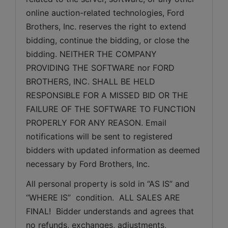
online auction-related technologies, Ford 
Brothers, Inc. reserves the right to extend 
bidding, continue the bidding, or close the 
bidding. NEITHER THE COMPANY 
PROVIDING THE SOFTWARE nor FORD 
BROTHERS, INC. SHALL BE HELD 
RESPONSIBLE FOR A MISSED BID OR THE 
FAILURE OF THE SOFTWARE TO FUNCTION 
PROPERLY FOR ANY REASON. Email 
notifications will be sent to registered 
bidders with updated information as deemed 
necessary by Ford Brothers, Inc.
All personal property is sold in “AS IS” and 
“WHERE IS”  condition.  ALL SALES ARE 
FINAL!  Bidder understands and agrees that 
no refunds, exchanges, adjustments, 