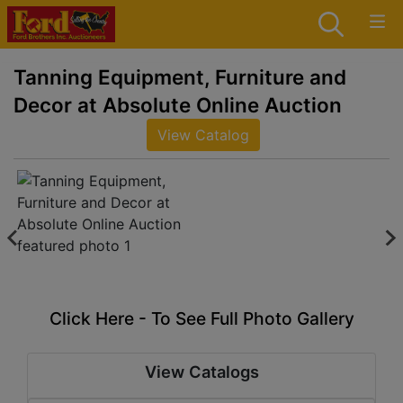
Tanning Equipment, Furniture and
Decor at Absolute Online Auction
View Catalog
Click Here - To See Full Photo Gallery
View Catalogs