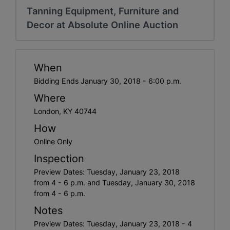
Tanning Equipment, Furniture and
Decor at Absolute Online Auction
When
Bidding Ends January 30, 2018 - 6:00 p.m.
Where
London, KY 40744
How
Online Only
Inspection
Preview Dates: Tuesday, January 23, 2018
from 4 - 6 p.m. and Tuesday, January 30, 2018
from 4 - 6 p.m.
Notes
Preview Dates: Tuesday, January 23, 2018 - 4