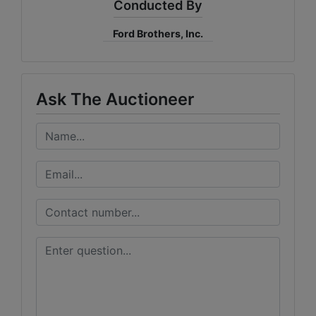
Conducted By
Ford Brothers, Inc.
Ask The Auctioneer