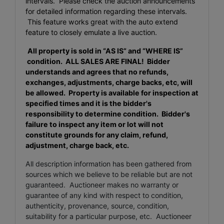
intervals. Please check the auction announcements
for detailed information regarding these intervals.
This feature works great with the auto extend
feature to closely emulate a live auction.
All property is sold in “AS IS” and “WHERE IS”
condition. ALL SALES ARE FINAL
! Bidder
understands and agrees that no refunds,
exchanges, adjustments, charge backs, etc, will
be allowed. Property is available for inspection at
specified times and it is the bidder's
responsibility to determine condition. Bidder's
failure to inspect any item or lot will not
constitute grounds for any claim, refund,
adjustment, charge back, etc.
All description information has been gathered from
sources which we believe to be reliable but are not
guaranteed. Auctioneer makes no warranty or
guarantee of any kind with respect to condition,
authenticity, provenance, source, condition,
suitability for a particular purpose, etc. Auctioneer