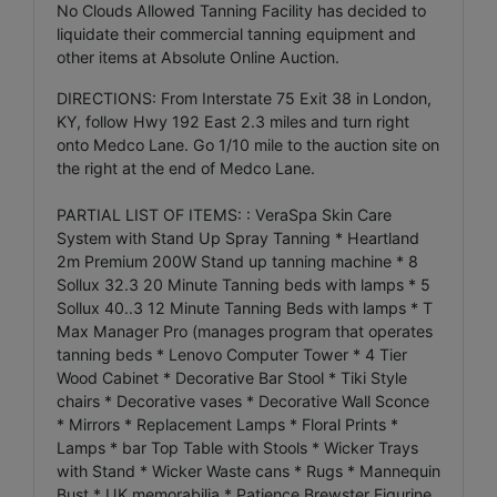
No Clouds Allowed Tanning Facility has decided to
liquidate their commercial tanning equipment and
other items at Absolute Online Auction.
DIRECTIONS: From Interstate 75 Exit 38 in London,
KY, follow Hwy 192 East 2.3 miles and turn right
onto Medco Lane. Go 1/10 mile to the auction site on
the right at the end of Medco Lane.
PARTIAL LIST OF ITEMS: : VeraSpa Skin Care
System with Stand Up Spray Tanning * Heartland
2m Premium 200W Stand up tanning machine * 8
Sollux 32.3 20 Minute Tanning beds with lamps * 5
Sollux 40..3 12 Minute Tanning Beds with lamps * T
Max Manager Pro (manages program that operates
tanning beds * Lenovo Computer Tower * 4 Tier
Wood Cabinet * Decorative Bar Stool * Tiki Style
chairs * Decorative vases * Decorative Wall Sconce
* Mirrors * Replacement Lamps * Floral Prints *
Lamps * bar Top Table with Stools * Wicker Trays
with Stand * Wicker Waste cans * Rugs * Mannequin
Bust * UK memorabilia * Patience Brewster Figurine