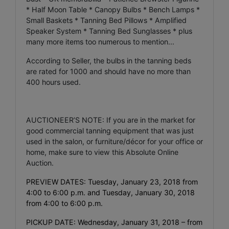
* Half Moon Table * Canopy Bulbs * Bench Lamps *
Small Baskets * Tanning Bed Pillows * Amplified
Speaker System * Tanning Bed Sunglasses * plus
many more items too numerous to mention...
According to Seller, the bulbs in the tanning beds
are rated for 1000 and should have no more than
400 hours used.
AUCTIONEER’S NOTE: If you are in the market for
good commercial tanning equipment that was just
used in the salon, or furniture/décor for your office or
home, make sure to view this Absolute Online
Auction.
PREVIEW DATES: Tuesday, January 23, 2018 from
4:00 to 6:00 p.m. and Tuesday, January 30, 2018
from 4:00 to 6:00 p.m.
PICKUP DATE: Wednesday, January 31, 2018 – from