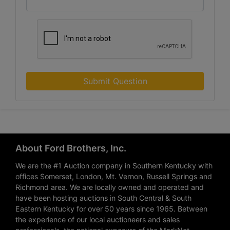
Submit Question
About Ford Brothers, Inc.
We are the #1 Auction company in Southern Kentucky with
offices Somerset, London, Mt. Vernon, Russell Springs and
Richmond area. We are locally owned and operated and
have been hosting auctions in South Central & South
Eastern Kentucky for over 50 years since 1965. Between
the experience of our local auctioneers and sales