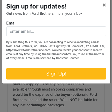
and shipping preparation (on items larger than the
×
Sign up for updates!
above stated size) are the sole responsibility of the
purchaser.
Get news from Ford Brothers, Inc in your inbox.
All purchased items must be removed by the
Email
deadline stated above. Any items not removed by
the deadline will, at Auctioneer's discretion, be
discarded or resold with proceeds retained by
By submitting this form, you are consenting to receive marketing emails
Auctioneer. There will be NO REFUND to the
from: Ford Brothers, Inc. , 3375 East Highway 80 Somerset , KY 42501 , US,
purchaser for these forfeited items.
https://www.fordbrothersinc.com. You can revoke your consent to receive
emails at any time by using the SafeUnsubscribe® link, found at the bottom
Shipping and shipping preparation on items that will
of every email.
Emails are serviced by Constant Contact.
fit into a US Postal Service flat rate box will be
subject to the following charges: $5 per lot handling
Sign Up!
fee (except for coins. Coins will be $1 per lot
handling fee) The buyer shall pay all shipping fees
prior to shipping. The shipping insurance is
available through most shipping companies and
would be the expense of the buyer (optional). Ford
Brothers, Inc. and the sellers WILL NOT be liable for
any lost or damaged packages.