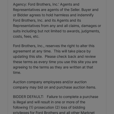
Agency: Ford Brothers, Inc.' Agents and
Representatives are agents of the Seller. Buyer and
or Bidder agrees to hold harmless and indemnify
Ford Brothers, Inc. and its Agents and its
Representatives from any and all claims, damages or
suits including but not limited to awards, judgments,
costs, fees, etc.
Ford Brothers, Inc., reserves the right to alter this
agreement at any time. This will take place by
updating this site. Please check back and review
these terms as every time you use this site you are
agreeing to the terms as they are written at that
time.
Auction company employees and/or auction
company may bid on and purchase auction items.
BIDDER DEFAULT: Failure to complete a purchase
is illegal and will result in one or more of the
following (1) prosecution (2) loss of bidding
privileges for Ford Brothers and all other Marknet