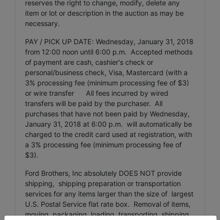
reserves the right to change, modify, delete any
item or lot or description in the auction as may be
necessary.
PAY / PICK UP DATE: Wednesday, January 31, 2018
from 12:00 noon until 6:00 p.m. Accepted methods
of payment are cash, cashier's check or
personal/business check, Visa, Mastercard (with a
3% processing fee (minimum processing fee of $3)
or wire transfer All fees incurred by wired
transfers will be paid by the purchaser. All
purchases that have not been paid by Wednesday,
January 31, 2018 at 6:00 p.m. will automatically be
charged to the credit card used at registration, with
a 3% processing fee (minimum processing fee of
$3).
Ford Brothers, Inc absolutely DOES NOT provide
shipping, shipping preparation or transportation
services for any items larger than the size of largest
U.S. Postal Service flat rate box. Removal of items,
moving, packaging, loading, transporting, shipping