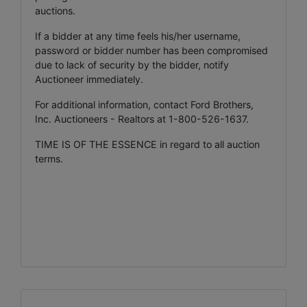
auctions.
If a bidder at any time feels his/her username,
password or bidder number has been compromised
due to lack of security by the bidder, notify
Auctioneer immediately.
For additional information, contact Ford Brothers,
Inc. Auctioneers - Realtors at 1-800-526-1637.
TIME IS OF THE ESSENCE in regard to all auction
terms.