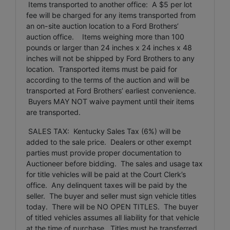
Items transported to another office: A $5 per lot
fee will be charged for any items transported from
an on-site auction location to a Ford Brothers’
auction office. Items weighing more than 100
pounds or larger than 24 inches x 24 inches x 48
inches will not be shipped by Ford Brothers to any
location. Transported items must be paid for
according to the terms of the auction and will be
transported at Ford Brothers’ earliest convenience.
Buyers MAY NOT waive payment until their items
are transported.
SALES TAX: Kentucky Sales Tax (6%) will be
added to the sale price. Dealers or other exempt
parties must provide proper documentation to
Auctioneer before bidding. The sales and usage tax
for title vehicles will be paid at the Court Clerk’s
office. Any delinquent taxes will be paid by the
seller. The buyer and seller must sign vehicle titles
today. There will be NO OPEN TITLES. The buyer
of titled vehicles assumes all liability for that vehicle
at the time of purchase. Titles must be transferred