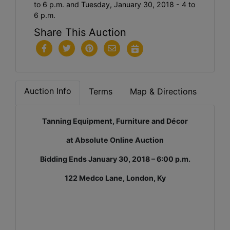
to 6 p.m. and Tuesday, January 30, 2018 - 4 to
6 p.m.
Share This Auction
Auction Info
Terms
Map & Directions
Tanning Equipment, Furniture and Décor
at Absolute Online Auction
Bidding Ends January 30, 2018 – 6:00 p.m.
122 Medco Lane, London, Ky