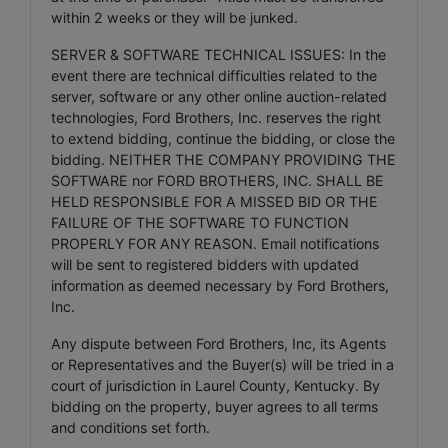
within 2 weeks or they will be junked.
SERVER & SOFTWARE TECHNICAL ISSUES: In the
event there are technical difficulties related to the
server, software or any other online auction-related
technologies, Ford Brothers, Inc. reserves the right
to extend bidding, continue the bidding, or close the
bidding. NEITHER THE COMPANY PROVIDING THE
SOFTWARE nor FORD BROTHERS, INC. SHALL BE
HELD RESPONSIBLE FOR A MISSED BID OR THE
FAILURE OF THE SOFTWARE TO FUNCTION
PROPERLY FOR ANY REASON. Email notifications
will be sent to registered bidders with updated
information as deemed necessary by Ford Brothers,
Inc.
Any dispute between Ford Brothers, Inc, its Agents
or Representatives and the Buyer(s) will be tried in a
court of jurisdiction in Laurel County, Kentucky. By
bidding on the property, buyer agrees to all terms
and conditions set forth.