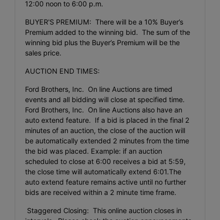
12:00 noon to 6:00 p.m.
BUYER'S PREMIUM: There will be a 10% Buyer’s
Premium added to the winning bid. The sum of the
winning bid plus the Buyer’s Premium will be the
sales price.
AUCTION END TIMES:
Ford Brothers, Inc. On line Auctions are timed
events and all bidding will close at specified time.
Ford Brothers, Inc. On line Auctions also have an
auto extend feature. If a bid is placed in the final 2
minutes of an auction, the close of the auction will
be automatically extended 2 minutes from the time
the bid was placed. Example: if an auction
scheduled to close at 6:00 receives a bid at 5:59,
the close time will automatically extend 6:01.The
auto extend feature remains active until no further
bids are received within a 2 minute time frame.
Staggered Closing: This online auction closes in