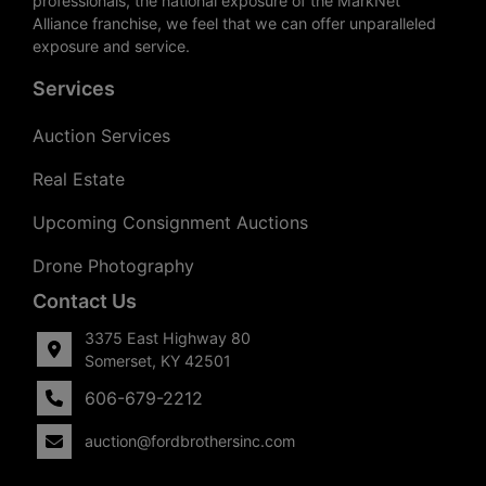
professionals, the national exposure of the MarkNet
Alliance franchise, we feel that we can offer unparalleled
exposure and service.
Services
Auction Services
Real Estate
Upcoming Consignment Auctions
Drone Photography
Contact Us
3375 East Highway 80
Somerset, KY 42501
606-679-2212
auction@fordbrothersinc.com