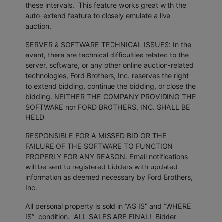
these intervals. This feature works great with the
auto-extend feature to closely emulate a live
auction.
SERVER & SOFTWARE TECHNICAL ISSUES: In the
event, there are technical difficulties related to the
server, software, or any other online auction-related
technologies, Ford Brothers, Inc. reserves the right
to extend bidding, continue the bidding, or close the
bidding. NEITHER THE COMPANY PROVIDING THE
SOFTWARE nor FORD BROTHERS, INC. SHALL BE
HELD
RESPONSIBLE FOR A MISSED BID OR THE
FAILURE OF THE SOFTWARE TO FUNCTION
PROPERLY FOR ANY REASON. Email notifications
will be sent to registered bidders with updated
information as deemed necessary by Ford Brothers,
Inc.
All personal property is sold in “AS IS” and “WHERE
IS” condition. ALL SALES ARE FINAL! Bidder