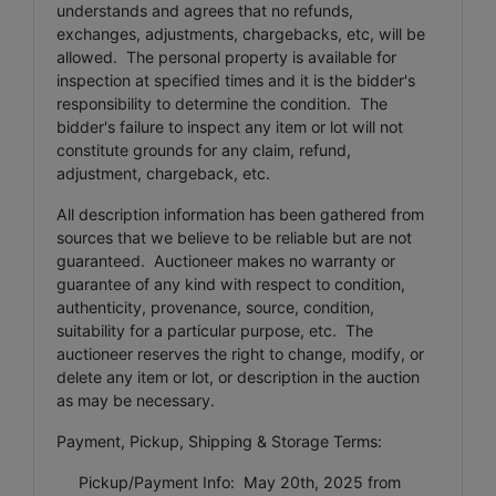
understands and agrees that no refunds,
exchanges, adjustments, chargebacks, etc, will be
allowed. The personal property is available for
inspection at specified times and it is the bidder's
responsibility to determine the condition. The
bidder's failure to inspect any item or lot will not
constitute grounds for any claim, refund,
adjustment, chargeback, etc.
All description information has been gathered from
sources that we believe to be reliable but are not
guaranteed. Auctioneer makes no warranty or
guarantee of any kind with respect to condition,
authenticity, provenance, source, condition,
suitability for a particular purpose, etc. The
auctioneer reserves the right to change, modify, or
delete any item or lot, or description in the auction
as may be necessary.
Payment, Pickup, Shipping & Storage Terms:
Pickup/Payment Info: May 20th, 2025 from