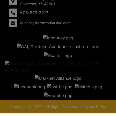
Somerset, KY 42501
606-679-2212
auction@fordbrothersinc.com
Copyright © 2026 - All Rights Reserved -
Privacy Policy