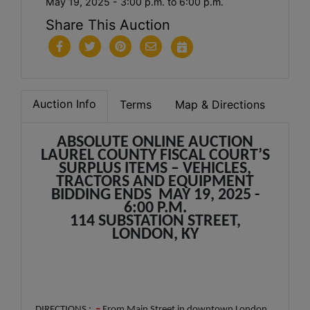
May 19, 2025 - 3:00 p.m. to 6:00 p.m.
Share This Auction
Auction Info
Terms
Map & Directions
ABSOLUTE ONLINE AUCTION
LAUREL COUNTY FISCAL COURT’S
SURPLUS ITEMS – VEHICLES,
TRACTORS AND EQUIPMENT
BIDDING ENDS MAY 19, 2025 -
6:00 P.M.
114 SUBSTATION STREET,
LONDON, KY
DIRECTIONS :
–
From Main Street in downtown London,