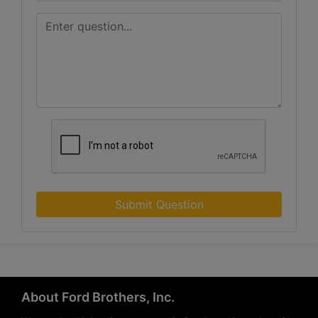
Submit Question
About Ford Brothers, Inc.