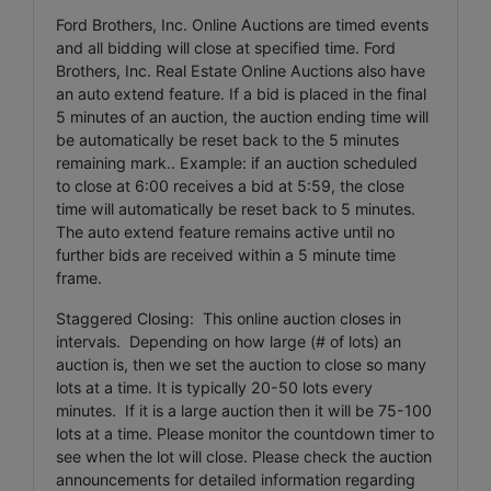
Ford Brothers, Inc. Online Auctions are timed events
and all bidding will close at specified time. Ford
Brothers, Inc. Real Estate Online Auctions also have
an auto extend feature. If a bid is placed in the final
5 minutes of an auction, the auction ending time will
be automatically be reset back to the 5 minutes
remaining mark.. Example: if an auction scheduled
to close at 6:00 receives a bid at 5:59, the close
time will automatically be reset back to 5 minutes.
The auto extend feature remains active until no
further bids are received within a 5 minute time
frame.
Staggered Closing: This online auction closes in
intervals. Depending on how large (# of lots) an
auction is, then we set the auction to close so many
lots at a time. It is typically 20-50 lots every
minutes. If it is a large auction then it will be 75-100
lots at a time. Please monitor the countdown timer to
see when the lot will close. Please check the auction
announcements for detailed information regarding