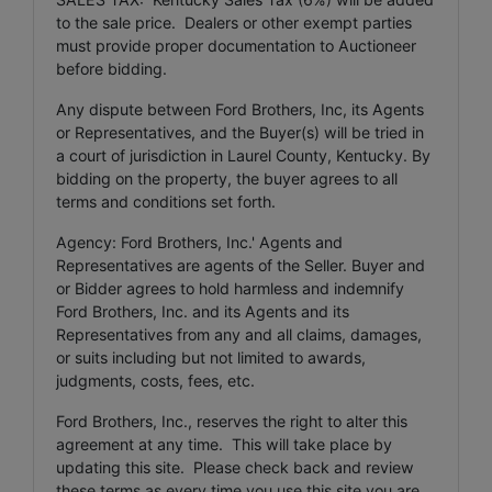
to the sale price. Dealers or other exempt parties
must provide proper documentation to Auctioneer
before bidding.
Any dispute between Ford Brothers, Inc, its Agents
or Representatives, and the Buyer(s) will be tried in
a court of jurisdiction in Laurel County, Kentucky. By
bidding on the property, the buyer agrees to all
terms and conditions set forth.
Agency: Ford Brothers, Inc.' Agents and
Representatives are agents of the Seller. Buyer and
or Bidder agrees to hold harmless and indemnify
Ford Brothers, Inc. and its Agents and its
Representatives from any and all claims, damages,
or suits including but not limited to awards,
judgments, costs, fees, etc.
Ford Brothers, Inc., reserves the right to alter this
agreement at any time. This will take place by
updating this site. Please check back and review
these terms as every time you use this site you are