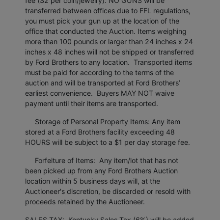
fee ($2 per coin/jewelry). NO GUNS will be
transferred between offices due to FFL regulations,
you must pick your gun up at the location of the
office that conducted the Auction. Items weighing
more than 100 pounds or larger than 24 inches x 24
inches x 48 inches will not be shipped or transferred
by Ford Brothers to any location. Transported items
must be paid for according to the terms of the
auction and will be transported at Ford Brothers’
earliest convenience. Buyers MAY NOT waive
payment until their items are transported.
Storage of Personal Property Items: Any item
stored at a Ford Brothers facility exceeding 48
HOURS will be subject to a $1 per day storage fee.
Forfeiture of Items: Any item/lot that has not
been picked up from any Ford Brothers Auction
location within 5 business days will, at the
Auctioneer's discretion, be discarded or resold with
proceeds retained by the Auctioneer.
SALES TAX: Kentucky Sales Tax (6%) will be added