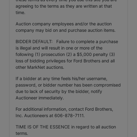
agreeing to the terms as they are written at that
time.
Auction company employees and/or the auction
company may bid on and purchase auction items.
BIDDER DEFAULT: Failure to complete a purchase
is illegal and will result in one or more of the
following (1) prosecution (2) a $5,000 penalty (3)
loss of bidding privileges for Ford Brothers and all
other MarkNet auctions.
If a bidder at any time feels his/her username,
password, or bidder number has been compromised
due to lack of security by the bidder, notify
Auctioneer immediately.
For additional information, contact Ford Brothers,
Inc. Auctioneers at 606-878-7111.
TIME IS OF THE ESSENCE in regard to all auction
terms.