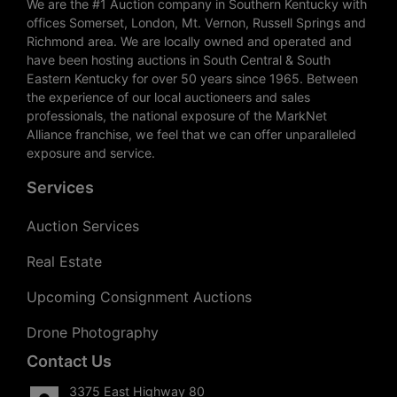
We are the #1 Auction company in Southern Kentucky with
offices Somerset, London, Mt. Vernon, Russell Springs and
Richmond area. We are locally owned and operated and
have been hosting auctions in South Central & South
Eastern Kentucky for over 50 years since 1965. Between
the experience of our local auctioneers and sales
professionals, the national exposure of the MarkNet
Alliance franchise, we feel that we can offer unparalleled
exposure and service.
Services
Auction Services
Real Estate
Upcoming Consignment Auctions
Drone Photography
Contact Us
3375 East Highway 80