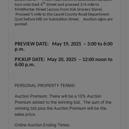
th
turn onto East 4
Street and proceed 3/4 mile to
McWhorter Street (across from IGA Grocery Store).
Proceed ½ mile to the Laurel County Road Department
(just before hill) on Substation Street. Auction signs are
posted.
PREVIEW DATE: May 19, 2025 – 3:00 to 6:00
p.m.
PICKUP DATE: May 20, 2025 – 12:00 noon to
6:00 p.m.
PERSONAL PROPERTY TERMS:
Auction Premium: There will be a 10% Auction
Premium added to the winning bid. The sum of the
winning bid plus the Auction Premium will be the
sales price.
Online Auction Ending Times: