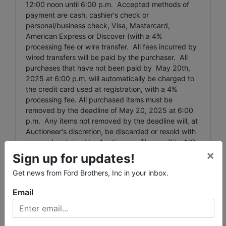
12:00 noon until 6:00 p.m. Accepted methods of
payment are cash, cashier's check or
personal/business check, Visa, Mastercard,
American Express or Discover (with a 4%
processing fee or wire transfer. All fees incurred by
wired transfers will be paid by the purchaser. All
purchases that have not been paid by May 20th,
2025 at 6:00 p.m. will automatically be charged to
the credit card used at registration, with a 4%
processing fee. All purchased items must be
removed by the deadline of May 20, 2025 at 6:00
p.m. Any items not removed by the deadline will, at
Auctioneer's discretion, be discarded or resold with
proceeds retained by Auctioneer. There will be NO
×
REFUND to the purchaser for these forfeited items.
Sign up for updates!
Large Item Pickup: Ford Brothers, Inc absolutely
Get news from Ford Brothers, Inc in your inbox.
DOES NOT provide shipping, shipping preparation,
Email
or transportation services for any items larger than
the size of the largest U.S. Postal Service flat rate
box. Removal of items, moving, packaging, loading,
transporting, shipping, and shipping preparation (on