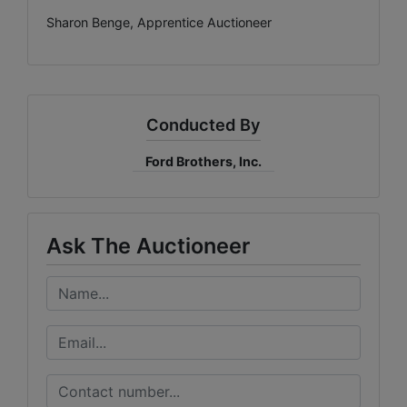
Sharon Benge, Apprentice Auctioneer
Conducted By
Ford Brothers, Inc.
Ask The Auctioneer