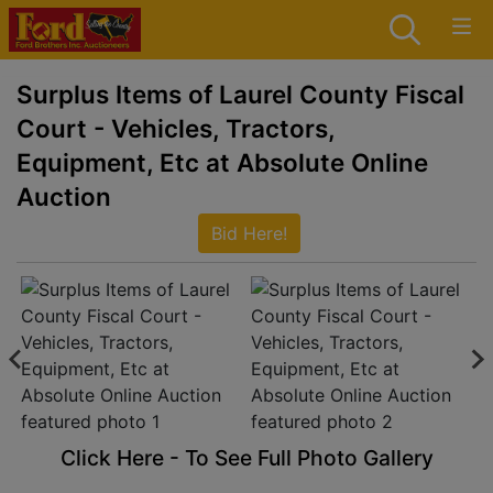
Surplus Items of Laurel County Fiscal
Court - Vehicles, Tractors,
Equipment, Etc at Absolute Online
Auction
Bid Here!
Click Here - To See Full Photo Gallery