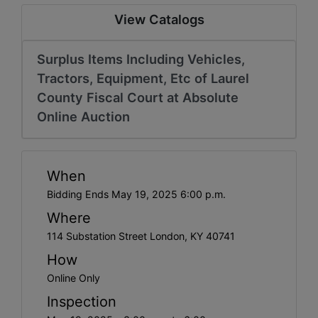
View Catalogs
Surplus Items Including Vehicles,
Tractors, Equipment, Etc of Laurel
County Fiscal Court at Absolute
Online Auction
When
Bidding Ends May 19, 2025 6:00 p.m.
Where
114 Substation Street London, KY 40741
How
Online Only
Inspection